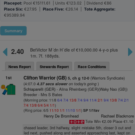
Placepot:
Pool €15111.61 | Units €123.02 | Dividend €86
Place Six:
€27.95 |
Place Five:
€26.14 |
Tote Aggregate:
€95389.94
Summary
2.40
BetVictor M´dn H´dle of €10,000.00 4-y-o plus
1m. 7f. 188yds.
News Report
Stewards Report
Race Conditions
1st
Clifton Warrior (GB)
(Warriors Syndicate)
5, ch g 12-0
(4:07.0
on today's going
)
4.37 secs slower
Schiaparelli (GER)
- Alina Rheinberg (GER)(Waky Nao (GB))
Breeder - Mrs S Bates
(Morning price: 11/8
6/4
7/4
13/8
7/4
9/4
11/4
2/1
9/4
13/8
7/4
2/1
7/4
13/8
6/4
5/4
1/1
)
(Ring price: 6/5
11/10
1/1
11/10
1/1
)
SP 1/1fav
Henry De Bromhead
Rachael Blackmore
Tote Win €2.09 Place €1.10
chased leader, 3rd halfway, slight mistake 5th, closer 3 out and
led next, pushed along and asserted approaching last, kept on