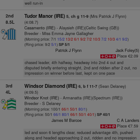
well run-in
2nd
Tudor Manor (IRE)
(Mrs Patrick J Flynn)
5, ch g 11-9
8.5L
(4:08.7)
Casamento (IRE)
- Alaysieh (IRE)(Celtic Swing (GB))
Breeder - Miss Emma Jayne Gallagher
(Morning price: 7/1
15/2
13/2
6/1
9/2
7/2
10/3
7/2
10/3
4/1
9/2
)
(Ring price: 9/2
5/1
)
SP 5/1
Patrick J Flynn
Jack Foley(5)
Place €2.09
chased leader, 4th halfway, headway into 2nd 4 out and
disputed briefly entering straight, 2nd and ridden after 2 out, no
impression on winner before last, kept on one pace
3rd
Windsor Diamond (IRE)
(Sean Delaney)
6, b f 11-7
4L
(4:09.5)
Windsor Knot (IRE)
- Armanatta (IRE)(Spectrum (IRE))
Breeder - S Delaney
(Morning price: 100/1
66/1
50/1
80/1
)
(Ring price: 50/1
66/1
80/1
66/1
50/1
40/1
)
SP 40/1
James M Barcoe
C A Landers
Place €7.59
led and soon 6 lengths clear, reduced advantage 4th, pushed
along and headed approaching 2 out, ridden and no impression