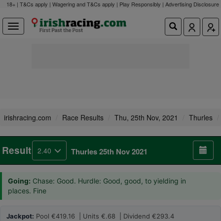
18+ | T&Cs apply | Wagering and T&Cs apply | Play Responsibly |
Advertising Disclosure
irishracing.com
Race Results
Thu, 25th Nov, 2021
Thurles
Result
2.40
Thurles 25th Nov 2021
Going:
Chase: Good. Hurdle: Good, good, to yielding in
places. Fine
Jackpot:
Pool €419.16 | Units €.68 | Dividend €293.4