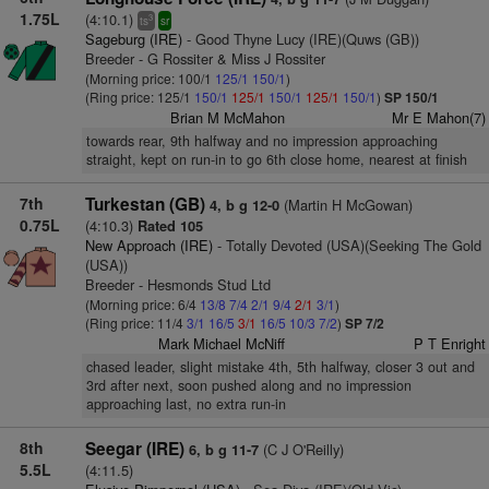
1.75L
(4:10.1)
3
ts
sr
Sageburg (IRE)
- Good Thyne Lucy (IRE)(Quws (GB))
Breeder - G Rossiter & Miss J Rossiter
(Morning price: 100/1
125/1
150/1
)
(Ring price: 125/1
150/1
125/1
150/1
125/1
150/1
)
SP 150/1
Brian M McMahon
Mr E Mahon(7)
towards rear, 9th halfway and no impression approaching
straight, kept on run-in to go 6th close home, nearest at finish
7th
Turkestan (GB)
(Martin H McGowan)
4, b g 12-0
0.75L
(4:10.3)
Rated 105
New Approach (IRE)
- Totally Devoted (USA)(Seeking The Gold
(USA))
Breeder - Hesmonds Stud Ltd
(Morning price: 6/4
13/8
7/4
2/1
9/4
2/1
3/1
)
(Ring price: 11/4
3/1
16/5
3/1
16/5
10/3
7/2
)
SP 7/2
Mark Michael McNiff
P T Enright
chased leader, slight mistake 4th, 5th halfway, closer 3 out and
3rd after next, soon pushed along and no impression
approaching last, no extra run-in
8th
Seegar (IRE)
(C J O'Reilly)
6, b g 11-7
5.5L
(4:11.5)