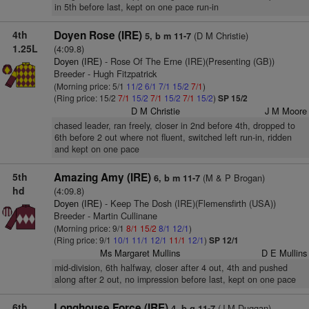
in 5th before last, kept on one pace run-in
4th
Doyen Rose (IRE)
(D M Christie)
5, b m 11-7
1.25L
(4:09.8)
Doyen (IRE)
- Rose Of The Erne (IRE)(Presenting (GB))
Breeder - Hugh Fitzpatrick
(Morning price: 5/1
11/2
6/1
7/1
15/2
7/1
)
(Ring price: 15/2
7/1
15/2
7/1
15/2
7/1
15/2
)
SP 15/2
D M Christie
J M Moore
chased leader, ran freely, closer in 2nd before 4th, dropped to
6th before 2 out where not fluent, switched left run-in, ridden
and kept on one pace
5th
Amazing Amy (IRE)
(M & P Brogan)
6, b m 11-7
hd
(4:09.8)
Doyen (IRE)
- Keep The Dosh (IRE)(Flemensfirth (USA))
Breeder - Martin Cullinane
(Morning price: 9/1
8/1
15/2
8/1
12/1
)
(Ring price: 9/1
10/1
11/1
12/1
11/1
12/1
)
SP 12/1
Ms Margaret Mullins
D E Mullins
mid-division, 6th halfway, closer after 4 out, 4th and pushed
along after 2 out, no impression before last, kept on one pace
6th
Longhouse Force (IRE)
(J M Duggan)
4, b g 11-7