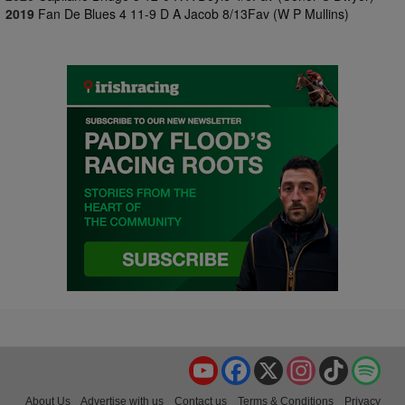
2019
Fan De Blues 4 11-9 D A Jacob 8/13Fav (W P Mullins)
YouTube
Facebook
X
Instagram
TikTok
Spo
About Us
Advertise with us
Contact us
Terms & Conditions
Privacy