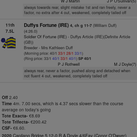
W J Martin
J P O'Sullivan(5)
always towards rear, slight mistake 1st and ran freely, never a
factor, no extra after 4 out, weakened, completely tailed off
11th
Duffys Fortune (IRE)
(William Duff)
4, ch g 11-7
7.5L
(4:26.0)
Soldier Of Fortune (IRE)
- Duffys Article (IRE)(Definite Article
(GB))
Breeder - Mrs Kathleen Duff
(Morning price: 40/1
33/1
28/1
33/1
)
(Ring price: 33/1
40/1
33/1
40/1
)
SP 40/1
P J Rothwell
M J Doyle(7)
always rear, never a factor, pushed along and detached when
not fluent 4 out, weakened, completely tailed off
Off
2.40
Time
4m. 7.00 secs, which is 4.37 secs slower than the course
average on today's going
Tote Exacta-
€8.69
Tote Trifecta-
€200.42
CSF-
€6.60.
2020
Capilano Bridge 5 12-0 R A Doyle 4/6Fav (Conor O'Dwyer)