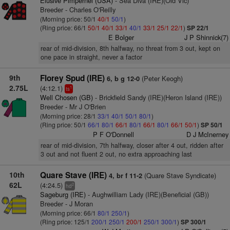
Elusive Pimpernel (USA)
- Sea Diva (IRE)(Old Vic)
Breeder - Charles O'Reilly
(Morning price: 50/1
40/1
50/1
)
(Ring price: 66/1
50/1
40/1
33/1
40/1
33/1
25/1
22/1
)
SP 22/1
E Bolger
J P Shinnick(7)
rear of mid-division, 8th halfway, no threat from 3 out, kept on
one pace in straight, never a factor
9th
Florey Spud (IRE)
(Peter Keogh)
6, b g 12-0
2.75L
(4:12.1)
1
ts
Well Chosen (GB)
- Brickfield Sandy (IRE)(Heron Island (IRE))
Breeder - Mr J O'Brien
(Morning price: 28/1
33/1
40/1
50/1
80/1
)
(Ring price: 50/1
66/1
80/1
66/1
80/1
66/1
80/1
66/1
50/1
)
SP 50/1
P F O'Donnell
D J McInerney
rear of mid-division, 7th halfway, closer after 4 out, ridden after
3 out and not fluent 2 out, no extra approaching last
10th
Quare Stave (IRE)
(Quare Stave Syndicate)
4, br f 11-2
62L
(4:24.5)
2
hd
Sageburg (IRE)
- Aughwilliam Lady (IRE)(Beneficial (GB))
Breeder - J Moran
(Morning price: 66/1
80/1
250/1
)
(Ring price: 125/1
200/1
250/1
200/1
250/1
300/1
)
SP 300/1