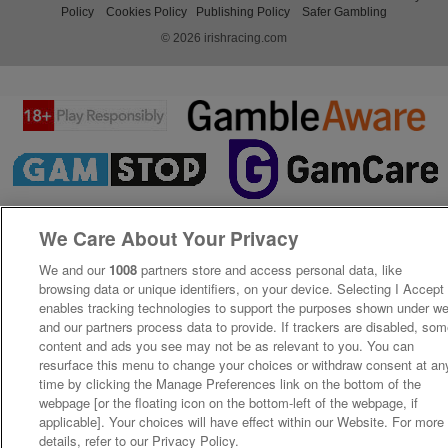
Policy
Cookies Policy
Publishing Policy
Safer Gambling
© 2026 irishracing.com
We Care About Your Privacy
We and our
1008
partners store and access personal data, like
browsing data or unique identifiers, on your device. Selecting I Accept
enables tracking technologies to support the purposes shown under w
and our partners process data to provide. If trackers are disabled, so
content and ads you see may not be as relevant to you. You can
resurface this menu to change your choices or withdraw consent at an
time by clicking the Manage Preferences link on the bottom of the
webpage [or the floating icon on the bottom-left of the webpage, if
applicable]. Your choices will have effect within our Website. For more
details, refer to our Privacy Policy.