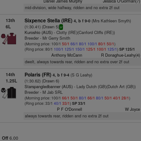
Daniel James Murphy
Jessica O'Gorman(7)
mid-division, wide halfway, ridden and no extra 2f out
13th
Sixpence Stella (IRE)
(Mrs Kathleen Smyth)
4, b f 9-0
6L
(1:30.41) (Drawn 5)
sr
Kuroshio (AUS)
- Clotty (IRE)(Canford Cliffs (IRE))
Breeder - Mr Gerry Smith
(Morning price: 100/1
50/1
66/1
80/1
100/1
80/1
50/1
)
(Ring price: 80/1
100/1
125/1
150/1
125/1
100/1
125/1
)
SP 125/1
Anthony McCann
R Donaghue-Leahy(4)
dwelt, always towards rear, ridden and no extra over 2f out
14th
Polaris (FR)
(S G Leahy)
4, b f 9-4
1.25L
(1:30.62) (Drawn 6)
Starspangledbanner (AUS)
- Lady Dutch (GB)(Dutch Art (GB))
Breeder - M Jab SRL
(Morning price: 100/1
66/1
50/1
80/1
66/1
80/1
50/1
40/1
28/1
)
(Ring price: 33/1
40/1
33/1
)
SP 33/1
P F O'Donnell
W Joyce
always towards rear, ridden and no extra 2f out
Off
6.00