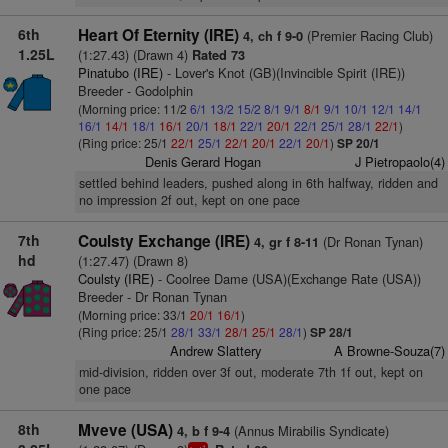
6th
Heart Of Eternity (IRE)
(Premier Racing Club)
4, ch f 9-0
1.25L
(1:27.43) (Drawn 4)
Rated 73
Pinatubo (IRE)
- Lover's Knot (GB)(Invincible Spirit (IRE))
Breeder - Godolphin
(Morning price: 11/2
6/1
13/2
15/2
8/1
9/1
8/1
9/1
10/1
12/1
14/1
16/1
14/1
18/1
16/1
20/1
18/1
22/1
20/1
22/1
25/1
28/1
22/1
)
(Ring price: 25/1
22/1
25/1
22/1
20/1
22/1
20/1
)
SP 20/1
Denis Gerard Hogan
J Pietropaolo(4)
settled behind leaders, pushed along in 6th halfway, ridden and
no impression 2f out, kept on one pace
7th
Coulsty Exchange (IRE)
(Dr Ronan Tynan)
4, gr f 8-11
hd
(1:27.47) (Drawn 8)
Coulsty (IRE)
- Coolree Dame (USA)(Exchange Rate (USA))
Breeder - Dr Ronan Tynan
(Morning price: 33/1
20/1
16/1
)
(Ring price: 25/1
28/1
33/1
28/1
25/1
28/1
)
SP 28/1
Andrew Slattery
A Browne-Souza(7)
mid-division, ridden over 3f out, moderate 7th 1f out, kept on
one pace
8th
Mveve (USA)
(Annus Mirabilis Syndicate)
4, b f 9-4
1