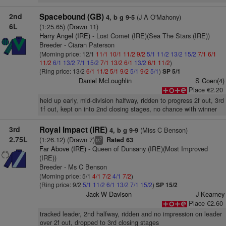
2nd
Spacebound (GB)
(J A O'Mahony)
4, b g 9-5
6L
(1:25.65) (Drawn 11)
Harry Angel (IRE)
- Lost Comet (IRE)(Sea The Stars (IRE))
Breeder - Ciaran Paterson
(Morning price: 12/1
11/1
10/1
11/2
9/2
5/1
11/2
13/2
15/2
7/1
6/1
11/2
6/1
13/2
7/1
15/2
7/1
13/2
6/1
13/2
6/1
11/2
)
(Ring price: 13/2
6/1
11/2
5/1
9/2
5/1
9/2
5/1
)
SP 5/1
Daniel McLoughlin
S Coen(4)
Place €2.20
held up early, mid-division halfway, ridden to progress 2f out, 3rd
1f out, kept on into 2nd closing stages, no chance with winner
3rd
Royal Impact (IRE)
(Miss C Benson)
4, b g 9-9
2.75L
(1:26.12) (Drawn 7)
Rated 63
2
ts
Far Above (IRE)
- Queen of Dunsany (IRE)(Most Improved
(IRE))
Breeder - Ms C Benson
(Morning price: 5/1
4/1
7/2
4/1
7/2
)
(Ring price: 9/2
5/1
11/2
6/1
13/2
7/1
15/2
)
SP 15/2
Jack W Davison
J Kearney
Place €2.60
tracked leader, 2nd halfway, ridden and no impression on leader
over 2f out, dropped to 3rd closing stages