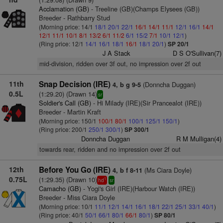
Acclamation (GB)
- Treeline (GB)(Champs Elysees (GB))
Breeder - Rathbarry Stud
(Morning price: 14/1
18/1
20/1
22/1
16/1
14/1
11/1
12/1
16/1
14/1
12/1
11/1
10/1
8/1
13/2
6/1
11/2
6/1
15/2
7/1
10/1
12/1
)
(Ring price: 12/1
14/1
16/1
18/1
16/1
18/1
20/1
)
SP 20/1
J A Stack
D S O'Sullivan(7)
mid-division, ridden over 3f out, no impression over 2f out
11th
Snap Decision (IRE)
(Donncha Duggan)
4, b g 9-5
0.5L
(1:29.20) (Drawn 14)
sr
Soldier's Call (GB)
- Hi Milady (IRE)(Sir Prancealot (IRE))
Breeder - Martin Kraft
(Morning price: 150/1
100/1
80/1
100/1
125/1
150/1
)
(Ring price: 200/1
250/1
300/1
)
SP 300/1
Donncha Duggan
R M Mulligan(4)
towards rear, ridden and no impression over 2f out
12th
Before You Go (IRE)
(Ms Ciara Doyle)
4, b f 8-11
0.75L
(1:29.35) (Drawn 10)
1
hd
sr
Camacho (GB)
- Yogi's Girl (IRE)(Harbour Watch (IRE))
Breeder - Miss Ciara Doyle
(Morning price: 10/1
11/1
12/1
14/1
16/1
18/1
22/1
25/1
33/1
40/1
)
(Ring price: 40/1
50/1
66/1
80/1
66/1
80/1
)
SP 80/1