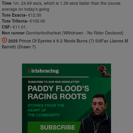
Time
1m. 24.69 secs, which is 1.39 secs faster than the course
average on today's going
Tote Exacta-
€12.50
Tote Trifecta-
€105.00
CSF-
€11.01.
Non runner
Gonirianbotharleat (Withdrawn - No Rider Declared)
2025
Prince Of Eyeries 4 9-2 Nicola Burns (7) 5/6Fav (James M
Barrett) (Drawn 7)