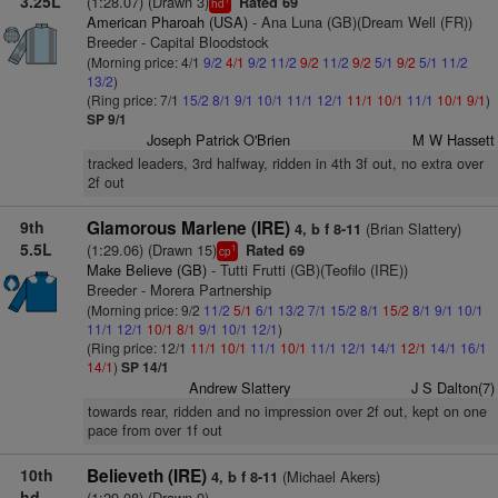
3.25L
(1:28.07) (Drawn 3)
Rated 69
hd
American Pharoah (USA)
- Ana Luna (GB)(Dream Well (FR))
Breeder - Capital Bloodstock
(Morning price: 4/1
9/2
4/1
9/2
11/2
9/2
11/2
9/2
5/1
9/2
5/1
11/2
13/2
)
(Ring price: 7/1
15/2
8/1
9/1
10/1
11/1
12/1
11/1
10/1
11/1
10/1
9/1
)
SP 9/1
Joseph Patrick O'Brien
M W Hassett
tracked leaders, 3rd halfway, ridden in 4th 3f out, no extra over
2f out
9th
Glamorous Marlene (IRE)
(Brian Slattery)
4, b f 8-11
5.5L
(1:29.06) (Drawn 15)
Rated 69
1
cp
Make Believe (GB)
- Tutti Frutti (GB)(Teofilo (IRE))
Breeder - Morera Partnership
(Morning price: 9/2
11/2
5/1
6/1
13/2
7/1
15/2
8/1
15/2
8/1
9/1
10/1
11/1
12/1
10/1
8/1
9/1
10/1
12/1
)
(Ring price: 12/1
11/1
10/1
11/1
10/1
11/1
12/1
14/1
12/1
14/1
16/1
14/1
)
SP 14/1
Andrew Slattery
J S Dalton(7)
towards rear, ridden and no impression over 2f out, kept on one
pace from over 1f out
10th
Believeth (IRE)
(Michael Akers)
4, b f 8-11
hd
(1:29.08) (Drawn 9)