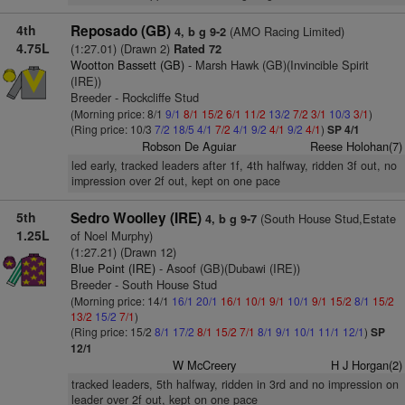
4th
Reposado (GB)
(AMO Racing Limited)
4, b g 9-2
4.75L
(1:27.01) (Drawn 2)
Rated 72
Wootton Bassett (GB)
- Marsh Hawk (GB)(Invincible Spirit
(IRE))
Breeder - Rockcliffe Stud
(Morning price: 8/1
9/1
8/1
15/2
6/1
11/2
13/2
7/2
3/1
10/3
3/1
)
(Ring price: 10/3
7/2
18/5
4/1
7/2
4/1
9/2
4/1
9/2
4/1
)
SP 4/1
Robson De Aguiar
Reese Holohan(7)
led early, tracked leaders after 1f, 4th halfway, ridden 3f out, no
impression over 2f out, kept on one pace
5th
Sedro Woolley (IRE)
(South House Stud,Estate
4, b g 9-7
1.25L
of Noel Murphy)
(1:27.21) (Drawn 12)
Blue Point (IRE)
- Asoof (GB)(Dubawi (IRE))
Breeder - South House Stud
(Morning price: 14/1
16/1
20/1
16/1
10/1
9/1
10/1
9/1
15/2
8/1
15/2
13/2
15/2
7/1
)
(Ring price: 15/2
8/1
17/2
8/1
15/2
7/1
8/1
9/1
10/1
11/1
12/1
)
SP
12/1
W McCreery
H J Horgan(2)
tracked leaders, 5th halfway, ridden in 3rd and no impression on
leader over 2f out, kept on one pace