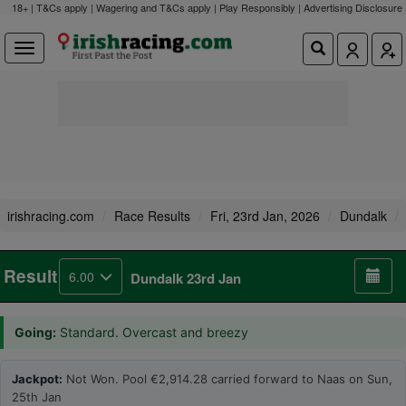
18+ | T&Cs apply | Wagering and T&Cs apply | Play Responsibly |
Advertising Disclosure
irishracing.com
Race Results
Fri, 23rd Jan, 2026
Dundalk
Result
6.00
Dundalk 23rd Jan
Going:
Standard. Overcast and breezy
Jackpot:
Not Won. Pool €2,914.28 carried forward to Naas on Sun,
25th Jan