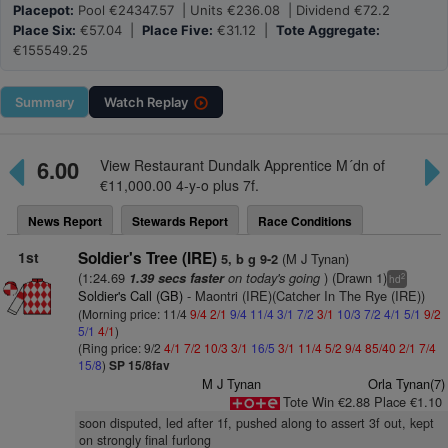
Placepot:
Pool €24347.57 | Units €236.08 | Dividend €72.2
Place Six:
€57.04 |
Place Five:
€31.12 |
Tote Aggregate:
€155549.25
Summary
Watch
Replay
6.00
View Restaurant Dundalk Apprentice M´dn of
€11,000.00 4-y-o plus 7f.
News Report
Stewards Report
Race Conditions
1st
Soldier's Tree (IRE)
(M J Tynan)
5, b g 9-2
(1:24.69
on today's going
) (Drawn 1)
1.39 secs faster
2
hd
Soldier's Call (GB)
- Maontri (IRE)(Catcher In The Rye (IRE))
(Morning price: 11/4
9/4
2/1
9/4
11/4
3/1
7/2
3/1
10/3
7/2
4/1
5/1
9/2
5/1
4/1
)
(Ring price: 9/2
4/1
7/2
10/3
3/1
16/5
3/1
11/4
5/2
9/4
85/40
2/1
7/4
15/8
)
SP 15/8fav
M J Tynan
Orla Tynan(7)
Tote Win €2.88 Place €1.10
soon disputed, led after 1f, pushed along to assert 3f out, kept
on strongly final furlong