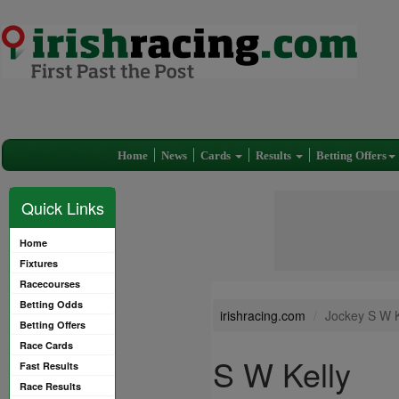
Home
News
Cards
Results
Betting Offers
Quick Links
Home
Fixtures
Racecourses
Betting Odds
irishracing.com
Jockey S W K
Betting Offers
Race Cards
S W Kelly
Fast Results
Race Results