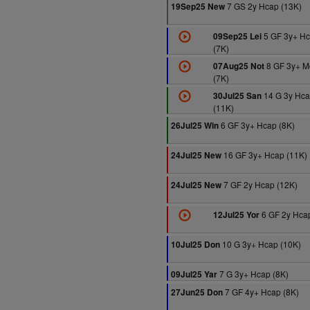
7 GS 2y Hcap (13K)
19Sep25 New
5 GF 3y+ H
09Sep25 Lei
(7K)
8 GF 3y+ M
07Aug25 Not
(7K)
14 G 3y Hc
30Jul25 San
(11K)
6 GF 3y+ Hcap (8K)
26Jul25 Win
16 GF 3y+ Hcap (11K)
24Jul25 New
7 GF 2y Hcap (12K)
24Jul25 New
6 GF 2y Hcap
12Jul25 Yor
10 G 3y+ Hcap (10K)
10Jul25 Don
7 G 3y+ Hcap (8K)
09Jul25 Yar
7 GF 4y+ Hcap (8K)
27Jun25 Don