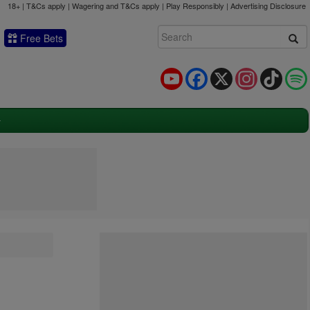
18+ | T&Cs apply | Wagering and T&Cs apply | Play Responsibly |
Advertising Disclosure
Free Bets
YouTube
Facebook
X
Instagram
TikTok