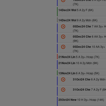
(7K)
5 A 2y F (6K)
14Dec24 Wol
9 A 2y Mdn (6K)
14Dec24 Wol
7 AA 3y+ 
05Dec24 Che
(7K)
6 AA 3y+ 
05Dec24 Che
(9K)
10 AA 3y+
05Dec24 Che
(7K)
5 A 3y+ Hcap (7K)
21Nov24 Lin
10 A 2y Mdn (9K)
21Nov24 Lin
6 A 3y+ Hcap (5K)
13Nov24 Lin
6 A 2y Mdn 
31Oct24 Che
7 A 2y F (8
31Oct24 Che
10 H 3y+ Hcap (14K)
25Oct24 New