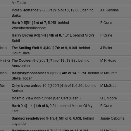
Mr Fustic
9-6[50/1]
12.00L behind
J R Jenkins
Indian Romance
9th of 10,
Baikal
9-5[5/1]
5.25L behind
P Crate
Harb
3rd of 7,
Whenthedealinsdone
9-3[7/4F]
1.31L behind Mick's
P Crate
Harry Brown
4th of 8,
Spirit
Hcap
9-4[40/1]
8.00L behind
J Butler
The Smiling Wolf
7th of 9,
Court Drive
F (8K)
9-6[300/1]
13.88L behind
M R Hoad
The Cooleen
7th of 13,
Amazonian
Hcap
9-8[22/1]
1.75L behind
M McGrath
Ballybaymoonshiner
4th of 14,
Stella Hogan
Mdn
10-2[300/1]
6.26L behind
M McGrath
Onlyriversrunfree
6th of 6,
Sorbus
non-runner (Self Cert (Rash))
G L Moore
Cosmic View
9-4[11/1]
2.31L behind Master Of My
P Crate
Harb
4th of 8,
Fate
9-1[9/4]
6.63L behind
Jamie Osborne
Sandscreendeliverd
5th of 6,
Layla Liz
ap
9-7[12/1]
8.20L
M McGrath
Ballybaymoonshiner
13th of 13,