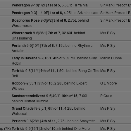
9-13[1/2F]
5.5L to Hi Ya Mal
Sir Mark Prescott B
Pendragon
1st of 5,
9-3[11/10F]
4.25L to Arkinthestars
Sir Mark Prescott B
Pendragon
1st of 6,
9-3[9/2]
2.75L behind
Sir Mark Prescott B
Bosphorus Rose
3rd of 8,
Westernesse
9-6[28/1]
32.63L behind
Mrs P Sly
Wintercrack
7th of 7,
Unassuming
9-5[10/1]
7.19L behind Rhythmic
Mrs P Sly
Perianth
7th of 8,
Acclaim
9-7[16/1]
2.75L behind Silky
Martin Dunne
Lady In Havana
4th of 9,
Robin
9-8[11/4]
1.50L behind Bang On The
Mrs P Sly
Torfrida
4th of 11,
Bell
9-2[33/1]
2.28L behind Expert
G L Moore
Robbo
5th of 10,
Witness
9-6[40/1]
7.00L
P Crate
Sandscreendeliverd
10th of 15,
behind Distant Rumble
9-3[5/1]
4.25L behind
Mrs P Sly
Grand Citadel
6th of 11,
Waistcoat
9-6[28/1]
2.75L behind Amayretto
Mrs P Sly
Perianth
4th of 11,
ap (7K)
9-9[16/1]
nk behind One More
Mrs P Sly
Torfrida
2nd of 10,