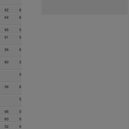
62
6
64
6
65
5
61
5
56
6
80
3
5
56
6
5
66
5
63
5
52
6