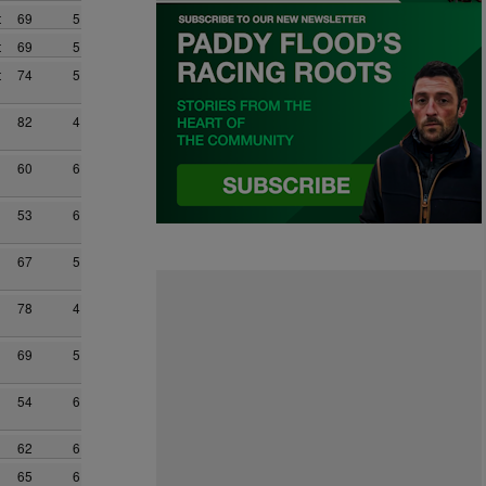
t
69
5
t
69
5
t
74
5
82
4
60
6
53
6
67
5
78
4
69
5
54
6
62
6
65
6