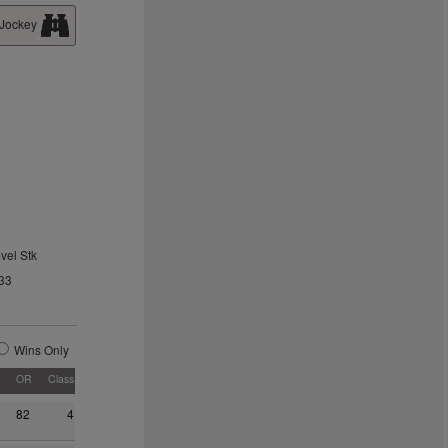
 Jockey
vel Stk
33
Wins Only
OR
Class
82
4