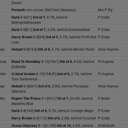
Dream
non-runner (Self Cert (Abscess))
Mrs P Sly
Perianth
9-9[4/1]
0.75L behind
P Crate
Harb
3rd of 7,
Midnightattheoasis
9-6[8/1]
3.25L behind Ecclesiastical
P Crate
Harb
2nd of 7,
9-2[9/4]
0.75L behind Profit And
P Crate
Harry Brown
3rd of 5,
Loss
cap
9-8[15/2]
4.75L behind Manton Road
Alice Haynes
Helaali
6th of 9,
Hcap
8-13[100/1]
8.03L behind
R Hughes
Road To Wembley
9th of 9,
Zoffandia
 Mdn
8-13[15/8JF]
2.75L behind
R Hughes
Critical Aclaim
2nd of 9,
Tuco Salamanca
cap
9-0[20/1]
5.50L behind Penelope
Alice Haynes
Helaali
3rd of 6,
Valentine
Mdn
9-1[50/1]
24.50L behind
P Butler
Rupert The Prince
7th of 7,
Massimo Blue
9-8[13/2]
5.75L behind Coolagh Magic
P Crate
Harb
6th of 9,
9-0[11/2]
2.38L behind Counsel
P Crate
Harry Brown
4th of 6,
8-13[11/5F]
2.53L behind
M McGrath
Ocean Odyssey
4th of 10,