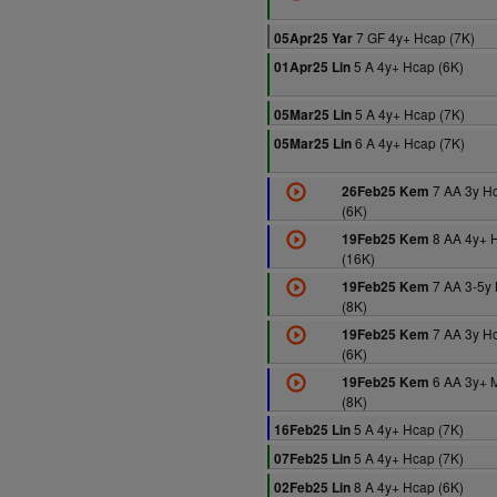
7 GF 4y+ Hcap (7K)
05Apr25 Yar
5 A 4y+ Hcap (6K)
01Apr25 Lin
5 A 4y+ Hcap (7K)
05Mar25 Lin
6 A 4y+ Hcap (7K)
05Mar25 Lin
7 AA 3y H
26Feb25 Kem
(6K)
8 AA 4y+ 
19Feb25 Kem
(16K)
7 AA 3-5y
19Feb25 Kem
(8K)
7 AA 3y H
19Feb25 Kem
(6K)
6 AA 3y+ 
19Feb25 Kem
(8K)
5 A 4y+ Hcap (7K)
16Feb25 Lin
5 A 4y+ Hcap (7K)
07Feb25 Lin
8 A 4y+ Hcap (6K)
02Feb25 Lin