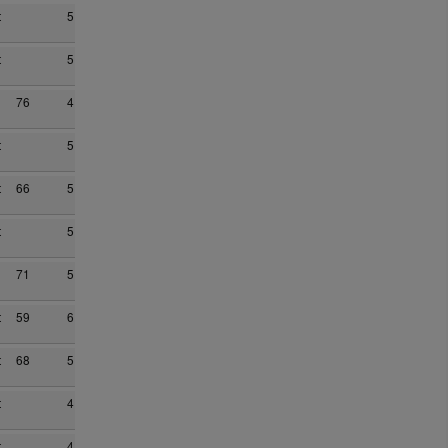
t
5
t
5
76
4
t
5
t
66
5
t
5
71
5
t
59
6
t
68
5
t
4
t
4