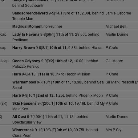
behind Southbank
9-5[14/1]
2.00L behind
Jamie Osborne
Sandscreendeliverd
3rd of 11,
Trouble Man
non-runner
Michael Bell
Madrigal Moment
Hcap
9-8[66/1]
29.50L behind
Martin Dunne
Lady In Havana
11th of 11,
Profitman
Hcap
9-9[8/1]
9.88L behind Hiatus
P Crate
Harry Brown
10th of 11,
 Hcap
9-0[9/2]
10.00L behind
G L Moore
Ocean Odyssey
10th of 12,
Palazzo Persico
9-6[4/1JF]
nk to Recon Mission
P Crate
Harb
1st of 10,
9-7[18/1]
13.38L behind Sea
Sir Mark Prescott B
Warrnambool
10th of 11,
Scout
9-9[10/1]
1.25L behind Phoenix Moon
P Crate
Harb
2nd of 12,
(8K)
9-7[200/1]
19.16L behind My
P Crate
Skip Happens
10th of 10,
Mate Kev
K)
9-7[400/1]
11.13L behind
Martin Dunne
All Cost
11th of 11,
Spectacular View
9-12[10/3JF]
39.75L behind
Mrs P Sly
Wintercrack
9th of 10,
Ciara Pearl