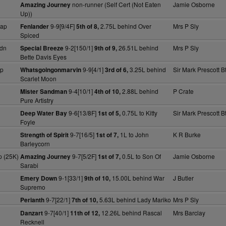
non-runner (Self Cert (Not Eaten
Jamie Osborne
Amazing Journey
Up))
cap
9-9[9/4F]
2.75L behind Over
Mrs P Sly
Fenlander
5th of 8,
Spiced
dn
9-2[150/1]
26.51L behind
Mrs P Sly
Special Breeze
9th of 9,
Bette Davis Eyes
ap
9-9[4/1]
3.25L behind
Sir Mark Prescott B
Whatsgoingonmarvin
3rd of 6,
Scarlet Moon
9-4[10/1]
2.88L behind
P Crate
Mister Sandman
4th of 10,
Pure Artistry
9-6[13/8F]
0.75L to Kitty
Sir Mark Prescott B
Deep Water Bay
1st of 5,
Foyle
9-7[16/5]
1L to John
K R Burke
Strength of Spirit
1st of 7,
Barleycorn
 (25K)
9-7[5/2F]
0.5L to Son Of
Jamie Osborne
Amazing Journey
1st of 7,
Sarabi
9-1[33/1]
15.00L behind War
J Butler
Emery Down
9th of 10,
Supremo
9-7[22/1]
5.63L behind Lady Mariko
Mrs P Sly
Perianth
7th of 10,
9-7[40/1]
12.26L behind Rascal
Mrs Barclay
Danzart
11th of 12,
Recknell