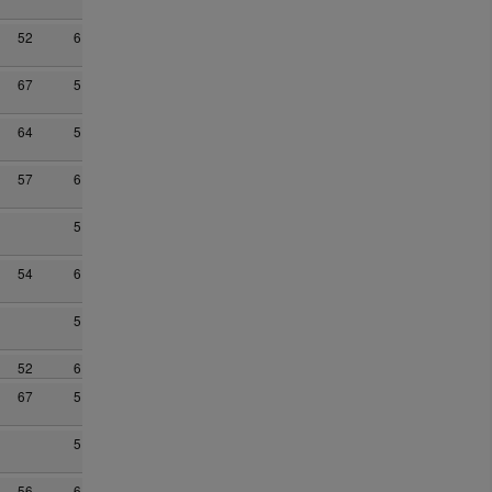
52
6
67
5
64
5
57
6
5
54
6
5
52
6
67
5
5
56
6