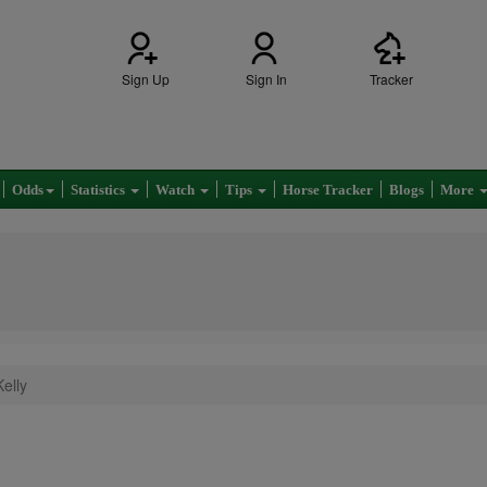
Sign Up
Sign In
Tracker
Odds
Statistics
Watch
Tips
Horse Tracker
Blogs
More
elly