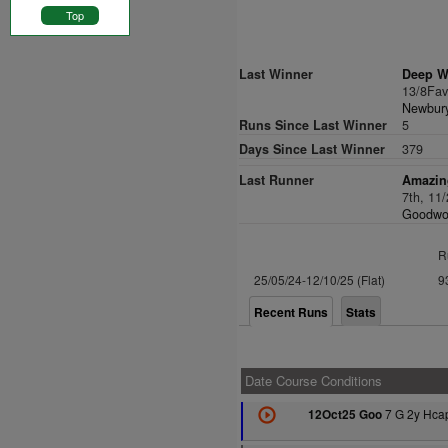
Top
Last Winner
Deep W
13/8Fa
Newbury
Runs Since Last Winner
5
Days Since Last Winner
379
Last Runner
Amazin
7th, 11
Goodwoo
R
25/05/24-12/10/25 (Flat)
9
Recent Runs
Stats
Date Course Conditions
7 G 2y Hca
12Oct25 Goo