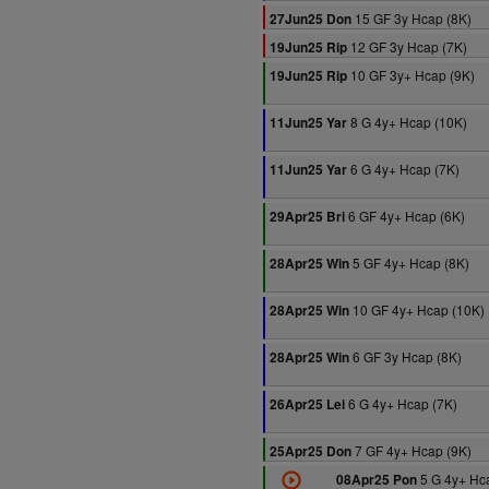
15 GF 3y Hcap (8K)
27Jun25 Don
12 GF 3y Hcap (7K)
19Jun25 Rip
10 GF 3y+ Hcap (9K)
19Jun25 Rip
8 G 4y+ Hcap (10K)
11Jun25 Yar
6 G 4y+ Hcap (7K)
11Jun25 Yar
6 GF 4y+ Hcap (6K)
29Apr25 Bri
5 GF 4y+ Hcap (8K)
28Apr25 Win
10 GF 4y+ Hcap (10K)
28Apr25 Win
6 GF 3y Hcap (8K)
28Apr25 Win
6 G 4y+ Hcap (7K)
26Apr25 Lei
7 GF 4y+ Hcap (9K)
25Apr25 Don
5 G 4y+ Hc
08Apr25 Pon