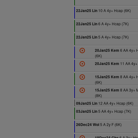
10 A 4y+ Hcap (6K)
22Jan25 Lin
6 A 4y+ Hcap (7K)
22Jan25 Lin
5 A 4y+ Hcap (7K)
22Jan25 Lin
6 AA 4y+ 
20Jan25 Kem
(6K)
11 AA 4y+ 
20Jan25 Kem
8 AA 4y+ 
15Jan25 Kem
(6K)
8 AA 3y+ 
15Jan25 Kem
(8K)
12 AA 4y+ Hcap (6K)
09Jan25 Lin
5 AA 4y+ Hcap (7K)
03Jan25 Lin
5 A 2y F (6K)
26Dec24 Wol
6 A 3y+ Hc
19Dec24 Che