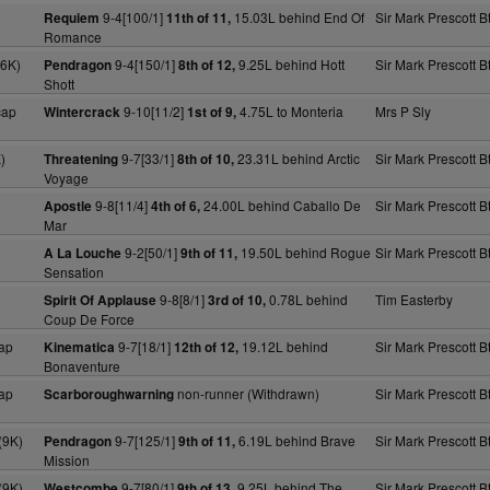
9-4[100/1]
15.03L behind End Of
Sir Mark Prescott B
Requiem
11th of 11,
Romance
(6K)
9-4[150/1]
9.25L behind Hott
Sir Mark Prescott B
Pendragon
8th of 12,
Shott
cap
9-10[11/2]
4.75L to Monteria
Mrs P Sly
Wintercrack
1st of 9,
)
9-7[33/1]
23.31L behind Arctic
Sir Mark Prescott B
Threatening
8th of 10,
Voyage
9-8[11/4]
24.00L behind Caballo De
Sir Mark Prescott B
Apostle
4th of 6,
Mar
9-2[50/1]
19.50L behind Rogue
Sir Mark Prescott B
A La Louche
9th of 11,
Sensation
9-8[8/1]
0.78L behind
Tim Easterby
Spirit Of Applause
3rd of 10,
Coup De Force
ap
9-7[18/1]
19.12L behind
Sir Mark Prescott B
Kinematica
12th of 12,
Bonaventure
ap
non-runner (Withdrawn)
Sir Mark Prescott B
Scarboroughwarning
(9K)
9-7[125/1]
6.19L behind Brave
Sir Mark Prescott B
Pendragon
9th of 11,
Mission
(9K)
9-7[80/1]
9.25L behind The
Sir Mark Prescott B
Westcombe
9th of 13,