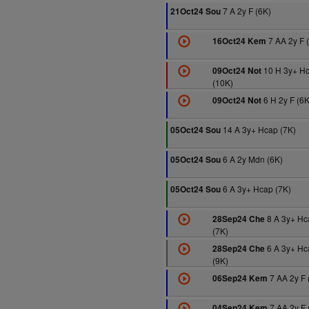
7 A 2y F (6K)
21Oct24 Sou
7 AA 2y F 
16Oct24 Kem
10 H 3y+ H
09Oct24 Not
(10K)
6 H 2y F (6K
09Oct24 Not
14 A 3y+ Hcap (7K)
05Oct24 Sou
6 A 2y Mdn (6K)
05Oct24 Sou
6 A 3y+ Hcap (7K)
05Oct24 Sou
8 A 3y+ Hc
28Sep24 Che
(7K)
6 A 3y+ Hc
28Sep24 Che
(9K)
7 AA 2y F 
06Sep24 Kem
7 AA 2y F 
04Sep24 Kem