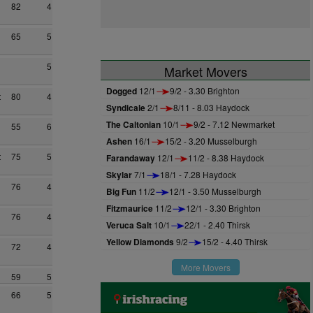
82
4
65
5
5
Market Movers
Dogged
12/1
9/2 - 3.30 Brighton
t
80
4
Syndicale
2/1
8/11 - 8.03 Haydock
The Caltonian
10/1
9/2 - 7.12 Newmarket
55
6
Ashen
16/1
15/2 - 3.20 Musselburgh
t
75
5
Farandaway
12/1
11/2 - 8.38 Haydock
Skylar
7/1
18/1 - 7.28 Haydock
76
4
Big Fun
11/2
12/1 - 3.50 Musselburgh
Fitzmaurice
11/2
12/1 - 3.30 Brighton
76
4
Veruca Salt
10/1
22/1 - 2.40 Thirsk
Yellow Diamonds
9/2
15/2 - 4.40 Thirsk
72
4
More Movers
59
5
66
5