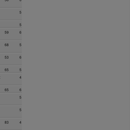
5
5
59
6
68
5
53
6
65
5
t
4
65
6
5
5
83
4