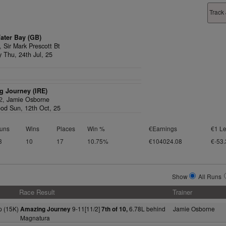
Track
ater Bay (GB)
v,
Sir Mark Prescott Bt
 Thu, 24th Jul, 25
g Journey (IRE)
/2,
Jamie Osborne
d Sun, 12th Oct, 25
uns
Wins
Places
Win %
€Earnings
€1 Le
3
10
17
10.75%
€104024.08
€-53.
Show
All Runs
Race Result
Trainer
p (15K)
9-11[11/2]
6.78L behind
Jamie Osborne
Amazing Journey
7th of 10,
Magnatura