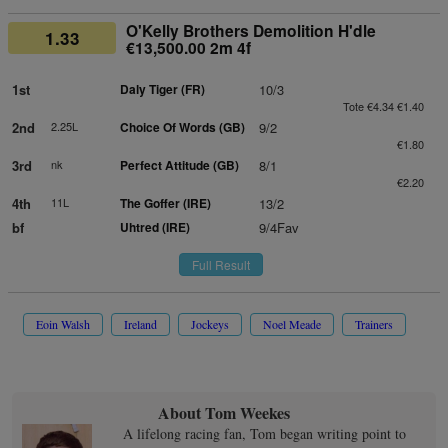
O'Kelly Brothers Demolition H'dle
1.33
€13,500.00 2m 4f
1st
Daly Tiger (FR)
10/3
Tote €4.34 €1.40
2nd
2.25L
Choice Of Words (GB)
9/2
€1.80
3rd
nk
Perfect Attitude (GB)
8/1
€2.20
4th
11L
The Goffer (IRE)
13/2
bf
Uhtred (IRE)
9/4Fav
Full Result
Eoin Walsh
Ireland
Jockeys
Noel Meade
Trainers
About Tom Weekes
A lifelong racing fan, Tom began writing point to