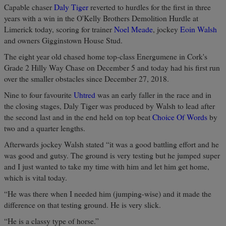
Capable chaser
Daly Tiger
reverted to hurdles for the first in three
years with a win in the O'Kelly Brothers Demolition Hurdle at
Limerick today, scoring for trainer
Noel Meade
, jockey
Eoin Walsh
and owners Gigginstown House Stud.
The eight year old chased home top-class Energumene in Cork's
Grade 2 Hilly Way Chase on December 5 and today had his first run
over the smaller obstacles since December 27, 2018.
Nine to four favourite
Uhtred
was an early faller in the race and in
the closing stages, Daly Tiger was produced by Walsh to lead after
the second last and in the end held on top beat
Choice Of Words
by
two and a quarter lengths.
Afterwards jockey Walsh stated “it was a good battling effort and he
was good and gutsy. The ground is very testing but he jumped super
and I just wanted to take my time with him and let him get home,
which is vital today.
“He was there when I needed him (jumping-wise) and it made the
difference on that testing ground. He is very slick.
“He is a classy type of horse.”