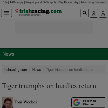
18+ | T&Cs apply | Wagering and T&Cs apply | Play Responsibly |
Advertising Disclosure
News
irishracing.com
News
Tiger triumphs on hurdles return
Tiger triumphs on hurdles return
Follow on
Tom Weekes
Discover