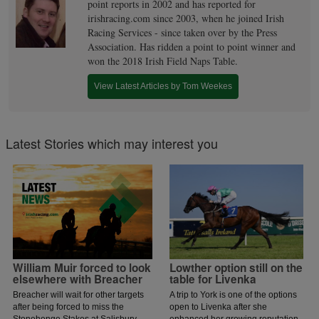
point reports in 2002 and has reported for
irishracing.com since 2003, when he joined Irish
Racing Services - since taken over by the Press
Association. Has ridden a point to point winner and
won the 2018 Irish Field Naps Table.
View Latest Articles by Tom Weekes
Latest Stories which may interest you
William Muir forced to look
Lowther option still on the
elsewhere with Breacher
table for Livenka
Breacher will wait for other targets
A trip to York is one of the options
after being forced to miss the
open to Livenka after she