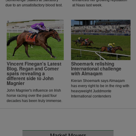
Stonehenge Stakes at Salisbury
enhanced her growing reputation
due to an unsatisfactory blood test.
at Naas last week.
Vincent Finegan's Latest
Shoemark relishing
Blog. Regan and Comer
International challenge
spats revealing a
with Almaqam
different side to John
Kieran Shoemark says Almaqam
Magnier
has every right to be in the ring with
John Magnier's influence on Irish
heavyweight Juddmonte
horse racing over the past four
International contenders
decades has been truly immense.
Ombudsman and Constitution River,
insisting the five-year-old has yet to
reach his ceiling.
Market Movers