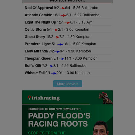
Nod Of Approval
9/2
6/4 - 5.26 Ballinrobe
Atlantic Gamble
18/1
6/1 - 6.27 Ballinrobe
Light The Night Up
12/1
6/1 - 5.15 Ayr
Celtic Storm
5/1
2/1 - 3.00 Kempton
Ghost Story
15/2
7/2 - 4.30 Kempton
Premiere Ligne
5/1
16/1 - 5.00 Kempton
Lady Miranda
7/2
9/1 - 3.30 Kempton
Thespian Queen
5/1
11/1 - 3.00 Kempton
Sofi's Gift
7/2
8/1 - 5.26 Ballinrobe
Without Fail
9/1
20/1 - 3.00 Kempton
More Movers