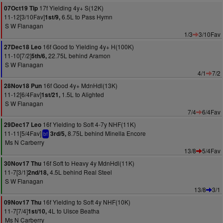
17f Yielding 4y+ S(12K)
07Oct19 Tip
11-12[3/10Fav]
6.5L to Pass Hymn
1st/9,
S W Flanagan
1/3
3/10Fav
16f Good to Yielding 4y+ H(100K)
27Dec18 Leo
11-10[7/2]
22.75L behind Aramon
5th/6,
S W Flanagan
4/1
7/2
16f Good 4y+ MdnHdl(13K)
28Nov18 Pun
11-12[6/4Fav]
1.5L to Alighted
1st/21,
S W Flanagan
7/4
6/4Fav
16f Yielding to Soft 4-7y NHF(11K)
29Dec17 Leo
11-11[5/4Fav]
8.75L behind Minella Encore
3rd/5,
bf
Ms N Carberry
13/8
5/4Fav
16f Soft to Heavy 4y MdnHdl(11K)
30Nov17 Thu
11-7[3/1]
4.5L behind Real Steel
2nd/18,
S W Flanagan
13/8
3/1
16f Yielding to Soft 4y NHF(10K)
09Nov17 Thu
11-7[7/4]
4L to Uisce Beatha
1st/10,
Ms N Carberry