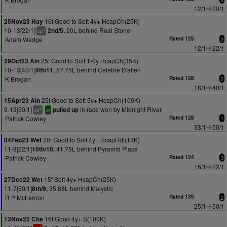
12/1
20/1
16f Good to Soft 4y+ HcapCh(25K)
25Nov23 Hay
10-13[22/1]
20L behind Real Stone
2nd/5,
3
cp
Adam Wedge
Rated 125
3
12/1
22/1
25f Good to Soft 1-0y HcapCh(35K)
29Oct23 Ain
10-13[40/1]
57.75L behind Celebre D'allen
4th/11,
K Brogan
Rated 128
2
18/1
40/1
25f Good to Soft 5y+ HcapCh(100K)
15Apr23 Ain
9-13[50/1]
in race won by Midnight River
pulled up
2
cp
sr
Patrick Cowley
Rated 128
1
33/1
50/1
20f Good to Soft 4y+ HcapHdl(13K)
04Feb23 Wet
11-8[22/1]
41.75L behind Pyramid Place
10th/10,
Patrick Cowley
Rated 124
3
16/1
22/1
15f Soft 4y+ HcapCh(25K)
27Dec22 Wet
11-7[50/1]
35.88L behind Malystic
8th/9,
R P McLernon
Rated 139
2
25/1
50/1
16f Good 4y+ S(100K)
13Nov22 Che
1