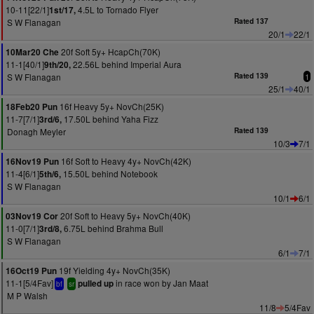
10-11[22/1]
4.5L to Tornado Flyer
1st/17,
S W Flanagan
Rated 137
20/1
22/1
20f Soft 5y+ HcapCh(70K)
10Mar20 Che
11-1[40/1]
22.56L behind Imperial Aura
9th/20,
S W Flanagan
Rated 139
1
25/1
40/1
16f Heavy 5y+ NovCh(25K)
18Feb20 Pun
11-7[7/1]
17.50L behind Yaha Fizz
3rd/6,
Donagh Meyler
Rated 139
10/3
7/1
16f Soft to Heavy 4y+ NovCh(42K)
16Nov19 Pun
11-4[6/1]
15.50L behind Notebook
5th/6,
S W Flanagan
10/1
6/1
20f Soft to Heavy 5y+ NovCh(40K)
03Nov19 Cor
11-0[7/1]
6.75L behind Brahma Bull
3rd/8,
S W Flanagan
6/1
7/1
19f Yielding 4y+ NovCh(35K)
16Oct19 Pun
11-1[5/4Fav]
in race won by Jan Maat
pulled up
bf
sr
M P Walsh
11/8
5/4Fav