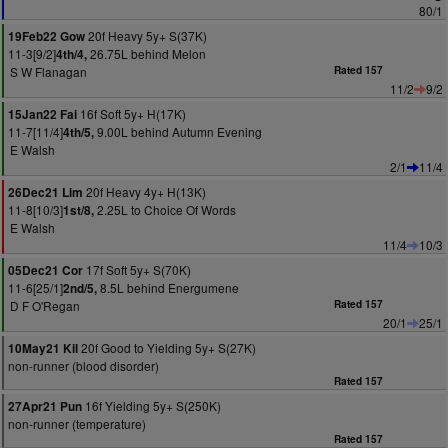
80/1
20f Heavy 5y+ S(37K)
19Feb22 Gow
11-3[9/2]
26.75L behind Melon
4th/4,
S W Flanagan
Rated 157
11/2
9/2
16f Soft 5y+ H(17K)
15Jan22 Fai
11-7[11/4]
9.00L behind Autumn Evening
4th/5,
E Walsh
2/1
11/4
20f Heavy 4y+ H(13K)
26Dec21 Lim
11-8[10/3]
2.25L to Choice Of Words
1st/8,
E Walsh
11/4
10/3
17f Soft 5y+ S(70K)
05Dec21 Cor
11-6[25/1]
8.5L behind Energumene
2nd/5,
D F O'Regan
Rated 157
20/1
25/1
20f Good to Yielding 5y+ S(27K)
10May21 Kil
non-runner (blood disorder)
Rated 157
16f Yielding 5y+ S(250K)
27Apr21 Pun
non-runner (temperature)
Rated 157