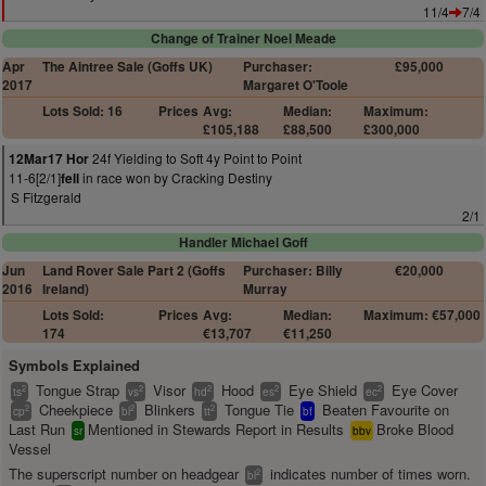
11/4
7/4
Change of Trainer Noel Meade
Apr
The Aintree Sale (Goffs UK)
Purchaser:
£95,000
2017
Margaret O'Toole
Lots Sold: 16
Prices
Avg:
Median:
Maximum:
£105,188
£88,500
£300,000
24f Yielding to Soft 4y Point to Point
12Mar17 Hor
11-6[2/1]
in race won by Cracking Destiny
fell
S Fitzgerald
2/1
Handler Michael Goff
Jun
Land Rover Sale Part 2 (Goffs
Purchaser: Billy
€20,000
2016
Ireland)
Murray
Lots Sold:
Prices
Avg:
Median:
Maximum: €57,000
174
€13,707
€11,250
Symbols Explained
Tongue Strap
Visor
Hood
Eye Shield
Eye Cover
2
2
2
2
2
ts
vs
hd
es
ec
Cheekpiece
Blinkers
Tongue Tie
Beaten Favourite on
2
2
2
cp
bl
tt
bf
Last Run
Mentioned in Stewards Report in Results
Broke Blood
sr
bbv
Vessel
The superscript number on headgear
indicates number of times worn.
2
bl