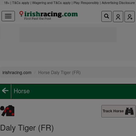
18+ | T&Cs apply | Wagering and T&Cs apply | Play Responsibly |
Advertising Disclosure
irishracing.com
Horse Daly Tiger (FR)
Horse
Track Horse
Daly Tiger (FR)