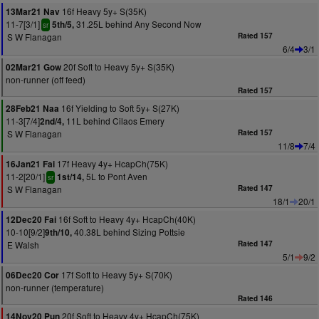
16f Heavy 5y+ S(35K)
13Mar21 Nav
11-7[3/1]
31.25L behind Any Second Now
5th/5,
sr
S W Flanagan
Rated 157
6/4
3/1
20f Soft to Heavy 5y+ S(35K)
02Mar21 Gow
non-runner (off feed)
Rated 157
16f Yielding to Soft 5y+ S(27K)
28Feb21 Naa
11-3[7/4]
11L behind Cilaos Emery
2nd/4,
S W Flanagan
Rated 157
11/8
7/4
17f Heavy 4y+ HcapCh(75K)
16Jan21 Fai
11-2[20/1]
5L to Pont Aven
1st/14,
sr
S W Flanagan
Rated 147
18/1
20/1
16f Soft to Heavy 4y+ HcapCh(40K)
12Dec20 Fai
10-10[9/2]
40.38L behind Sizing Pottsie
9th/10,
E Walsh
Rated 147
5/1
9/2
17f Soft to Heavy 5y+ S(70K)
06Dec20 Cor
non-runner (temperature)
Rated 146
20f Soft to Heavy 4y+ HcapCh(75K)
14Nov20 Pun