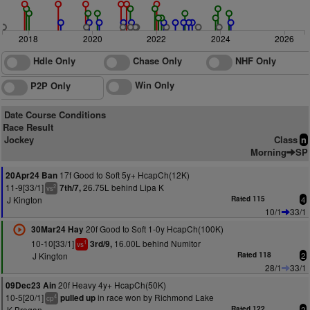
2018
2020
2022
2024
2026
Hdle Only
Chase Only
NHF Only
Win Only
P2P Only
Date Course Conditions
Race Result
Jockey
Class
n
Morning
SP
17f Good to Soft 5y+ HcapCh(12K)
20Apr24 Ban
11-9[33/1]
26.75L behind Lipa K
7th/7,
2
vs
J Kington
Rated 115
4
10/1
33/1
20f Good to Soft 1-0y HcapCh(100K)
30Mar24 Hay
10-10[33/1]
16.00L behind Numitor
3rd/9,
1
vs
J Kington
Rated 118
2
28/1
33/1
20f Heavy 4y+ HcapCh(50K)
09Dec23 Ain
10-5[20/1]
in race won by Richmond Lake
pulled up
4
cp
K Brogan
Rated 122
2