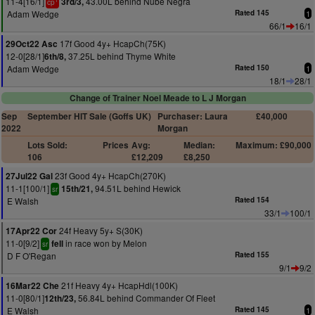
11-4[16/1]
43.00L behind Nube Negra
3rd/3,
cp
Adam Wedge
Rated 145
1
66/1
16/1
17f Good 4y+ HcapCh(75K)
29Oct22 Asc
12-0[28/1]
37.25L behind Thyme White
6th/8,
Adam Wedge
Rated 150
1
18/1
28/1
Change of Trainer Noel Meade to L J Morgan
Sep
September HIT Sale (Goffs UK)
Purchaser: Laura
£40,000
2022
Morgan
Lots Sold:
Prices
Avg:
Median:
Maximum: £90,000
106
£12,209
£8,250
23f Good 4y+ HcapCh(270K)
27Jul22 Gal
11-1[100/1]
94.51L behind Hewick
15th/21,
sr
E Walsh
Rated 154
33/1
100/1
24f Heavy 5y+ S(30K)
17Apr22 Cor
11-0[9/2]
in race won by Melon
fell
sr
D F O'Regan
Rated 155
9/1
9/2
21f Heavy 4y+ HcapHdl(100K)
16Mar22 Che
11-0[80/1]
56.84L behind Commander Of Fleet
12th/23,
E Walsh
Rated 145
1