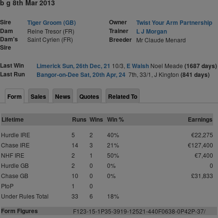
b g 8th Mar 2013
Sire
Owner
Tiger Groom (GB)
Twist Your Arm Partnership
Dam
Trainer
Reine Tresor (FR)
L J Morgan
Dam's
Saint Cyrien (FR)
Breeder
Mr Claude Menard
Sire
Last Win
Limerick Sun, 26th Dec, 21
10/3,
E Walsh
Noel Meade
(1687 days)
Last Run
Bangor-on-Dee Sat, 20th Apr, 24
7th, 33/1, J Kington
(841 days)
Form
Sales
News
Quotes
Related To
Lifetime
Runs
Wins
Win %
Earnings
Hurdle IRE
5
2
40%
€22,275
Chase IRE
14
3
21%
€127,400
NHF IRE
2
1
50%
€7,400
Hurdle GB
2
0
0%
0
Chase GB
10
0
0%
£31,833
PtoP
1
0
Under Rules Total
33
6
18%
Form Figures
F
123-15-1P35-3919-12521-440F0638-0P42P-37/