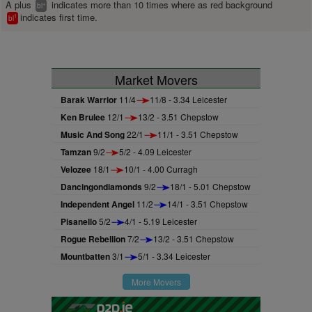
A plus
indicates more than 10 times where as red background
+
bl
indicates first time.
1
bl
Market Movers
Barak Warrior
11/4
11/8 - 3.34 Leicester
Ken Brulee
12/1
13/2 - 3.51 Chepstow
Music And Song
22/1
11/1 - 3.51 Chepstow
Tamzan
9/2
5/2 - 4.09 Leicester
Velozee
18/1
10/1 - 4.00 Curragh
Dancingondiamonds
9/2
18/1 - 5.01 Chepstow
Independent Angel
11/2
14/1 - 3.51 Chepstow
Pisanello
5/2
4/1 - 5.19 Leicester
Rogue Rebellion
7/2
13/2 - 3.51 Chepstow
Mountbatten
3/1
5/1 - 3.34 Leicester
More Movers