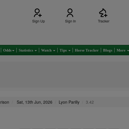
Sign Up
Sign In
Tracker
Odds
Statistics
Watch
Tips
Horse Tracker
Blogs
More
rison
Sat, 13th Jun, 2026
Lyon Parilly
3.42