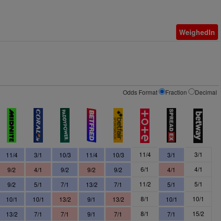
WeighedIn
Odds Format
Fraction
Decimal
11/4
3/1
11/4
3/1
10/3
11/4
10/3
3/1
6/1
4/1
9/2
4/1
9/2
9/2
9/2
4/1
11/2
5/1
9/2
5/1
7/1
13/2
7/1
5/1
8/1
10/1
10/1
10/1
13/2
9/1
13/2
10/1
8/1
15/2
13/2
7/1
7/1
9/1
7/1
7/1