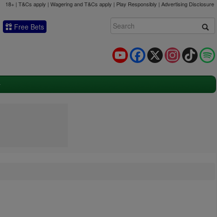
18+ | T&Cs apply | Wagering and T&Cs apply | Play Responsibly |
Advertising Disclosure
Free Bets
YouTube
Facebook
X
Instagram
TikTok