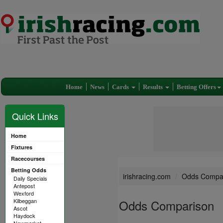
Home
News
Cards
Results
Betting Offers
Quick Links
Home
Fixtures
Racecourses
Betting Odds
irishracing.com
Odds Compa
Daily Specials
Antepost
Wexford
Kilbeggan
Odds Comparison
Ascot
Haydock