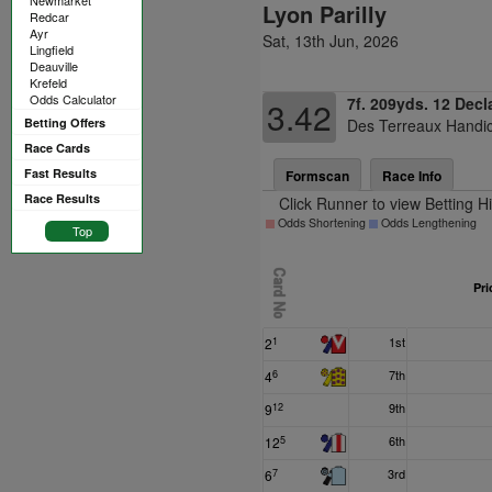
Newmarket
Lyon Parilly
Redcar
Ayr
Sat, 13th Jun, 2026
Lingfield
Deauville
Krefeld
Odds Calculator
7f. 209yds.
12 Decl
3.42
Betting Offers
Des Terreaux Handica
Race Cards
Fast Results
Formscan
Race Info
Race Results
Click Runner to view Betting Hi
Odds Shortening
Odds Lengthening
Top
Pri
1st
1
2
7th
6
4
9th
12
9
6th
5
12
3rd
7
6