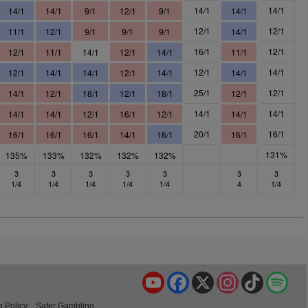
14/1
14/1
14/1
14/1
9/1
12/1
9/1
14/1
12/1
12/1
11/1
12/1
9/1
9/1
9/1
14/1
16/1
12/1
12/1
11/1
14/1
12/1
14/1
11/1
12/1
14/1
12/1
14/1
14/1
12/1
14/1
14/1
25/1
12/1
14/1
12/1
18/1
12/1
18/1
12/1
14/1
14/1
14/1
14/1
12/1
16/1
12/1
14/1
20/1
16/1
16/1
16/1
16/1
14/1
16/1
16/1
131%
135%
133%
132%
132%
132%
3
3
3
3
3
3
3
1/4
1/4
1/4
1/4
1/4
4
1/4
YouTube
Facebook
X
Instagram
TikTok
Spo
g Policy
Safer Gambling