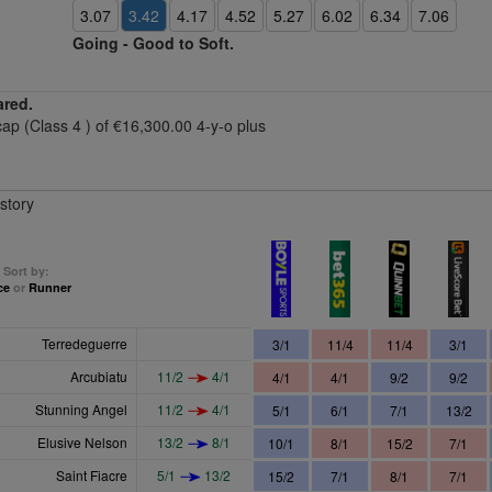
3.07
3.42
4.17
4.52
5.27
6.02
6.34
7.06
Going - Good to Soft.
ared.
p (Class 4 ) of €16,300.00 4-y-o plus
story
Sort by:
ce
or
Runner
Terredeguerre
3/1
11/4
11/4
3/1
Arcubiatu
11/2
4/1
4/1
4/1
9/2
9/2
Stunning Angel
11/2
4/1
5/1
6/1
7/1
13/2
Elusive Nelson
13/2
8/1
10/1
8/1
15/2
7/1
Saint Fiacre
5/1
13/2
15/2
7/1
8/1
7/1