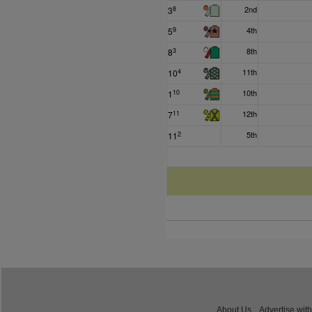
2nd
8
3
4th
9
5
8th
3
8
11th
4
10
10th
10
1
12th
11
7
5th
2
11
About Us
Advertise with