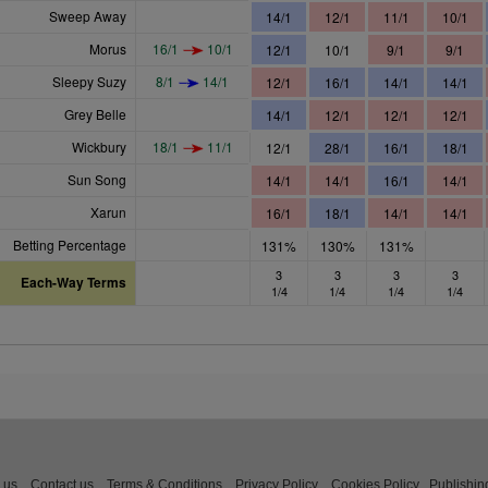
Sweep Away
14/1
12/1
11/1
10/1
Morus
16/1
10/1
12/1
10/1
9/1
9/1
Sleepy Suzy
8/1
14/1
12/1
16/1
14/1
14/1
Grey Belle
14/1
12/1
12/1
12/1
Wickbury
18/1
11/1
12/1
28/1
16/1
18/1
Sun Song
14/1
14/1
16/1
14/1
Xarun
16/1
18/1
14/1
14/1
Betting Percentage
131%
130%
131%
3
3
3
3
Each-Way Terms
1/4
1/4
1/4
1/4
 us
Contact us
Terms & Conditions
Privacy Policy
Cookies Policy
Publishin