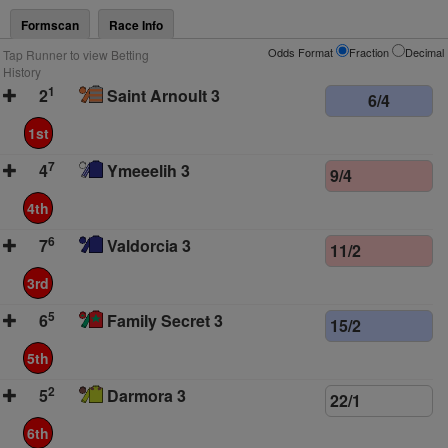
Formscan
Race Info
Odds Format
Fraction
Decimal
Tap Runner to view Betting
History
1
2
Saint Arnoult 3
6/4
1st
7
4
Ymeeelih 3
9/4
4th
6
7
Valdorcia 3
11/2
3rd
5
6
Family Secret 3
15/2
5th
2
5
Darmora 3
22/1
6th