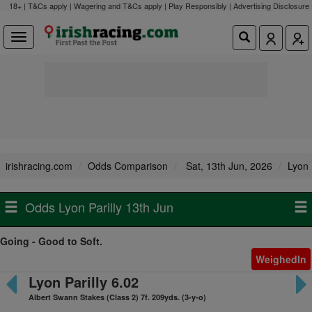
18+ | T&Cs apply | Wagering and T&Cs apply | Play Responsibly |
Advertising Disclosure
irishracing.com
Odds Comparison
Sat, 13th Jun, 2026
Lyon 
Odds Lyon Parilly 13th Jun
Going - Good to Soft.
WeighedIn
Lyon Parilly 6.02
Albert Swann Stakes (Class 2) 7f. 209yds. (3-y-o)