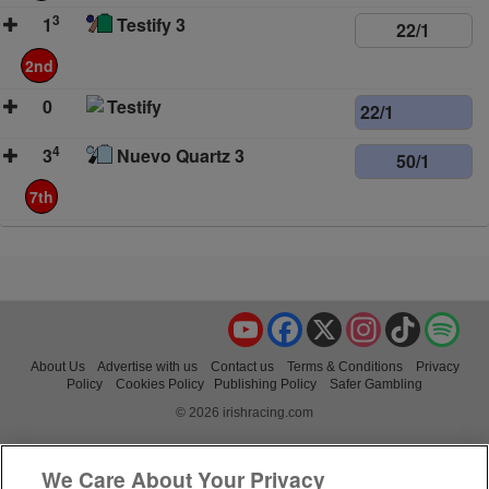
3
1
Testify 3
22/1
2nd
0
Testify
22/1
4
3
Nuevo Quartz 3
50/1
7th
YouTube
Facebook
X
Instagram
TikTok
Spo
About Us
Advertise with us
Contact us
Terms & Conditions
Privacy
Policy
Cookies Policy
Publishing Policy
Safer Gambling
© 2026 irishracing.com
We Care About Your Privacy