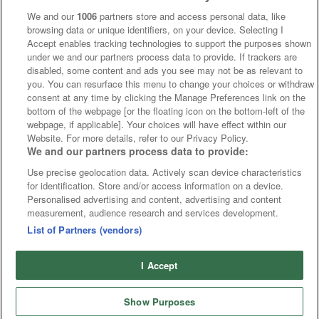
We and our
1006
partners store and access personal data, like
browsing data or unique identifiers, on your device. Selecting I
Accept enables tracking technologies to support the purposes shown
under we and our partners process data to provide. If trackers are
disabled, some content and ads you see may not be as relevant to
you. You can resurface this menu to change your choices or withdraw
consent at any time by clicking the Manage Preferences link on the
bottom of the webpage [or the floating icon on the bottom-left of the
webpage, if applicable]. Your choices will have effect within our
Website. For more details, refer to our Privacy Policy.
We and our partners process data to provide:
Use precise geolocation data. Actively scan device characteristics
for identification. Store and/or access information on a device.
Personalised advertising and content, advertising and content
measurement, audience research and services development.
List of Partners (vendors)
I Accept
Show Purposes
Runners
Betting
Abroad
Sites
Odds
News
Fixtures
Home
Cards
Free Bets
Tips
Fast Results