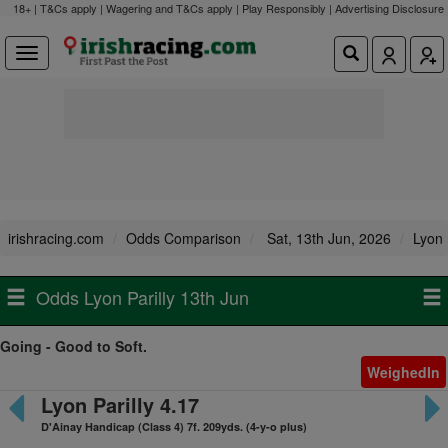
18+ | T&Cs apply | Wagering and T&Cs apply | Play Responsibly |
Advertising Disclosure
irishracing.com
Odds Comparison
Sat, 13th Jun, 2026
Lyon 
Odds Lyon Parilly 13th Jun
Going - Good to Soft.
WeighedIn
Lyon Parilly 4.17
D'Ainay Handicap (Class 4) 7f. 209yds. (4-y-o plus)