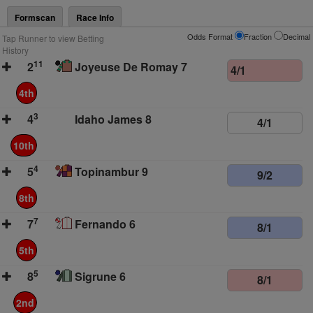
Formscan
Race Info
Odds Format
Fraction
Decimal
Tap Runner to view Betting
History
11
2
Joyeuse De Romay 7
4/1
4th
3
4
Idaho James 8
4/1
10th
4
5
Topinambur 9
9/2
8th
7
7
Fernando 6
8/1
5th
5
8
Sigrune 6
8/1
2nd