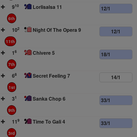
10
9
Lorlisalsa 11
12/1
6th
2
10
Night Of The Opera 9
12/1
11th
6
1
Chivere 5
18/1
7th
8
6
Secret Feeling 7
14/1
1st
1
3
Sanka Chop 6
33/1
9th
9
11
Time To Gali 4
33/1
3rd