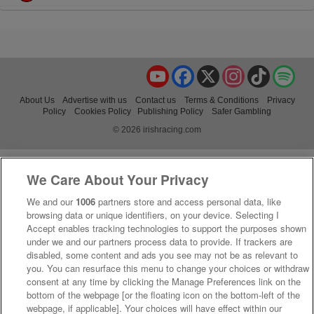
YouTube
Facebook
X
Instagram
TikTok
Spo
About Us
Advertise with us
Contact us
Terms & Conditions
Privacy
Policy
Cookies Policy
Publishing Policy
Safer Gambling
© 2026 irishracing.com
We Care About Your Privacy
We and our
1006
partners store and access personal data, like
browsing data or unique identifiers, on your device. Selecting I
Accept enables tracking technologies to support the purposes shown
under we and our partners process data to provide. If trackers are
disabled, some content and ads you see may not be as relevant to
you. You can resurface this menu to change your choices or withdraw
consent at any time by clicking the Manage Preferences link on the
bottom of the webpage [or the floating icon on the bottom-left of the
webpage, if applicable]. Your choices will have effect within our