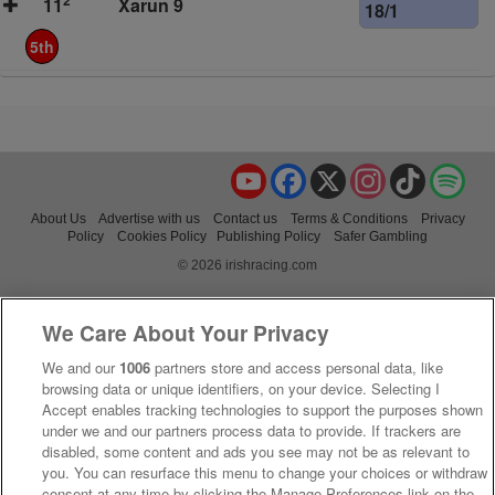
2
11
Xarun 9
18/1
5th
YouTube
Facebook
X
Instagram
TikTok
Spo
About Us
Advertise with us
Contact us
Terms & Conditions
Privacy
Policy
Cookies Policy
Publishing Policy
Safer Gambling
© 2026 irishracing.com
We Care About Your Privacy
We and our
1006
partners store and access personal data, like
browsing data or unique identifiers, on your device. Selecting I
Accept enables tracking technologies to support the purposes shown
under we and our partners process data to provide. If trackers are
disabled, some content and ads you see may not be as relevant to
you. You can resurface this menu to change your choices or withdraw
consent at any time by clicking the Manage Preferences link on the