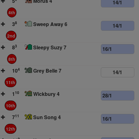
5
Morus 4
14/1
4th
8
3
Sweep Away 6
14/1
2nd
3
8
Sleepy Suzy 7
16/1
8th
4
10
Grey Belle 7
14/1
11th
10
1
Wickbury 4
28/1
10th
11
7
Sun Song 4
16/1
12th