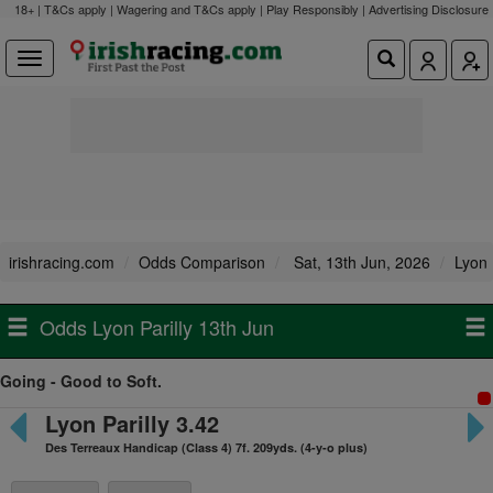
18+ | T&Cs apply | Wagering and T&Cs apply | Play Responsibly |
Advertising Disclosure
irishracing.com
Odds Comparison
Sat, 13th Jun, 2026
Lyon 
Odds Lyon Parilly 13th Jun
Going - Good to Soft.
Lyon Parilly 3.42
Des Terreaux Handicap (Class 4) 7f. 209yds. (4-y-o plus)