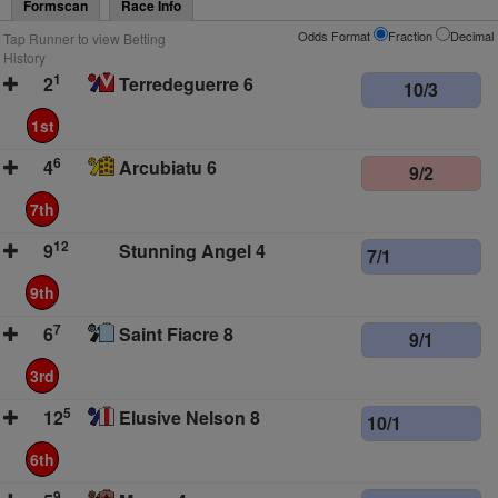
Formscan
Race Info
Odds Format
Fraction
Decimal
Tap Runner to view Betting
History
1
2
Terredeguerre 6
10/3
1st
6
4
Arcubiatu 6
9/2
7th
12
9
Stunning Angel 4
7/1
9th
7
6
Saint Fiacre 8
9/1
3rd
5
12
Elusive Nelson 8
10/1
6th
9