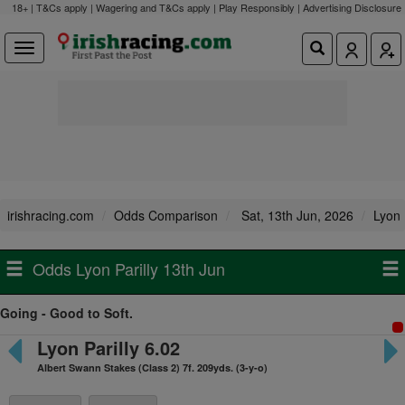
18+ | T&Cs apply | Wagering and T&Cs apply | Play Responsibly |
Advertising Disclosure
irishracing.com
Odds Comparison
Sat, 13th Jun, 2026
Lyon 
Odds Lyon Parilly 13th Jun
Going - Good to Soft.
Lyon Parilly 6.02
Albert Swann Stakes (Class 2) 7f. 209yds. (3-y-o)