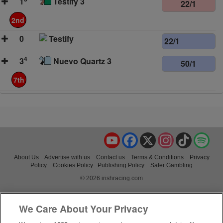
1
Testify 3
22/1
2nd
0
Testify
22/1
4
3
Nuevo Quartz 3
50/1
7th
YouTube
Facebook
X
Instagram
TikTok
Spo
About Us
Advertise with us
Contact us
Terms & Conditions
Privacy
Policy
Cookies Policy
Publishing Policy
Safer Gambling
© 2026 irishracing.com
We Care About Your Privacy