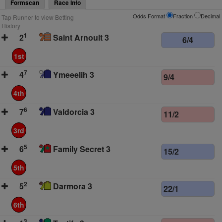
Formscan
Race Info
Odds Format
Fraction
Decimal
Tap Runner to view Betting
History
1
2
Saint Arnoult 3
6/4
1st
7
4
Ymeeelih 3
9/4
4th
6
7
Valdorcia 3
11/2
3rd
5
6
Family Secret 3
15/2
5th
2
5
Darmora 3
22/1
6th
3