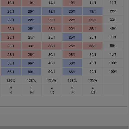
11/1
10/1
10/1
14/1
10/1
14/1
22/1
20/1
20/1
18/1
20/1
18/1
33/1
22/1
22/1
22/1
22/1
22/1
40/1
22/1
25/1
25/1
22/1
25/1
33/1
25/1
25/1
25/1
25/1
25/1
50/1
28/1
33/1
33/1
25/1
33/1
40/1
28/1
28/1
30/1
28/1
30/1
40/1
40/1
100/1
50/1
66/1
50/1
50/1
50/1
100/1
66/1
80/1
66/1
135%
135%
126%
128%
128%
3
3
4
3
4
4
1/4
1/5
1/4
1/5