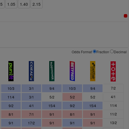
35
1.05
1.40
2.15
Odds Format
Fraction
Decimal
7/2
10/3
3/1
9/4
10/3
9/4
4/1
11/4
3/1
5/2
5/2
5/2
11/4
9/2
4/1
15/4
9/2
15/4
11/2
8/1
7/1
9/1
8/1
9/1
13/2
9/1
17/2
9/1
9/1
9/1