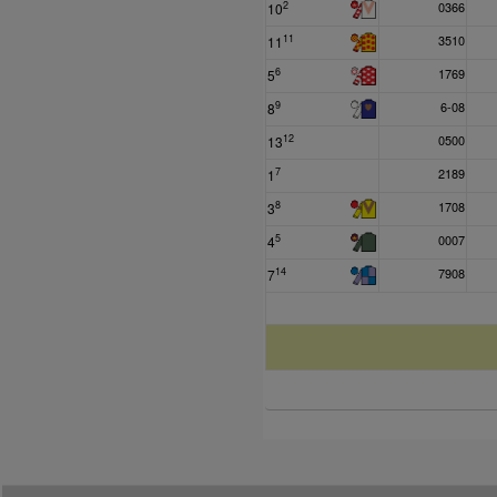
0366
2
10
3510
11
11
1769
6
5
6-08
9
8
0500
12
13
2189
7
1
1708
8
3
0007
5
4
7908
14
7