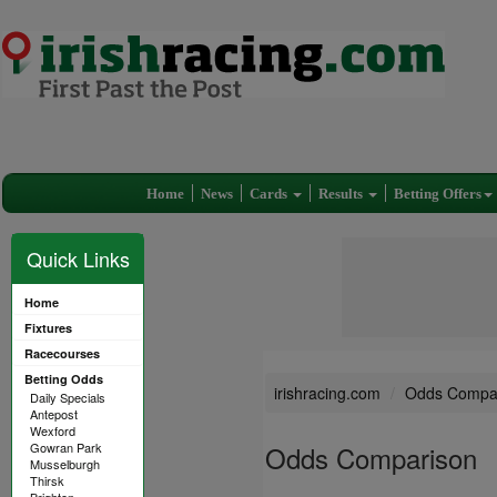
Home
News
Cards
Results
Betting Offers
Quick Links
Home
Fixtures
Racecourses
Betting Odds
irishracing.com
Odds Compa
Daily Specials
Antepost
Wexford
Gowran Park
Odds Comparison
Musselburgh
Thirsk