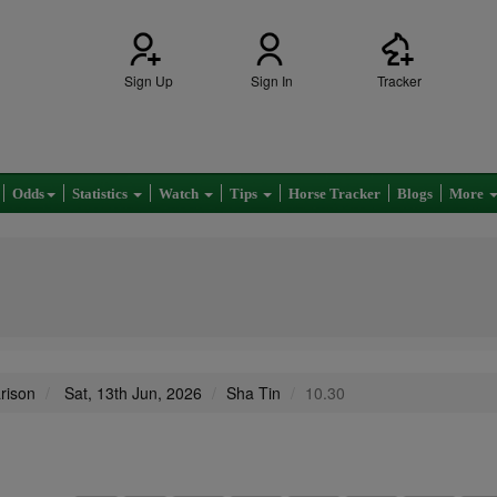
Sign Up
Sign In
Tracker
Odds
Statistics
Watch
Tips
Horse Tracker
Blogs
More
rison
Sat, 13th Jun, 2026
Sha Tin
10.30