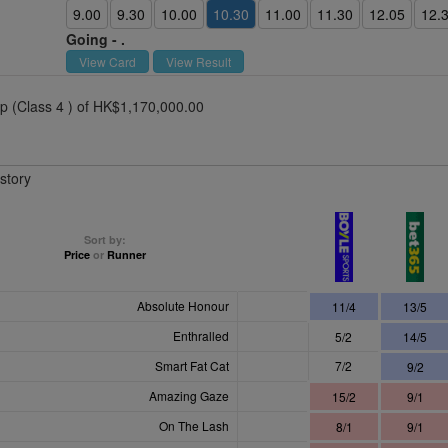
9.00
9.30
10.00
10.30
11.00
11.30
12.05
12.
Going - .
View Card
View Result
p (Class 4 ) of HK$1,170,000.00
story
Sort by:
Price
or
Runner
Absolute Honour
11/4
13/5
Enthralled
5/2
14/5
Smart Fat Cat
7/2
9/2
Amazing Gaze
15/2
9/1
On The Lash
8/1
9/1