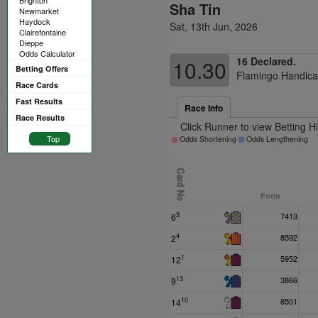
Brighton
Sha Tin
Newmarket
Haydock
Sat, 13th Jun, 2026
Clairefontaine
Dieppe
Odds Calculator
16 Declared.
10.30
Betting Offers
Flamingo Handica
Race Cards
Fast Results
Race Info
Race Results
Click Runner to view Betting Hi
Top
Odds Shortening
Odds Lengthening
Form
7413
3
6
8592
4
2
5952
1
12
3866
13
9
8501
10
14