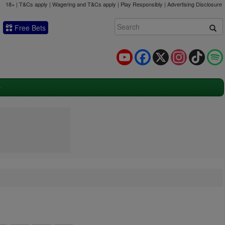
18+ | T&Cs apply | Wagering and T&Cs apply | Play Responsibly |
Advertising Disclosure
Free Bets
YouTube
Facebook
X
Instagram
TikTok