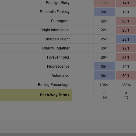
Prestige Ricky
11/1
14/1
Romantic Fantasy
20/1
18/1
Serangoon
22/1
20/1
Bright Inheritance
22/1
20/1
Sharpen Bright
25/1
28/1
Charity Together
33/1
33/1
Forever Folks
28/1
28/1
Fluorescence
50/1
40/1
Automated
66/1
50/1
Betting Percentage
136%
128%
3
3
Each-Way Terms
1/4
1/5