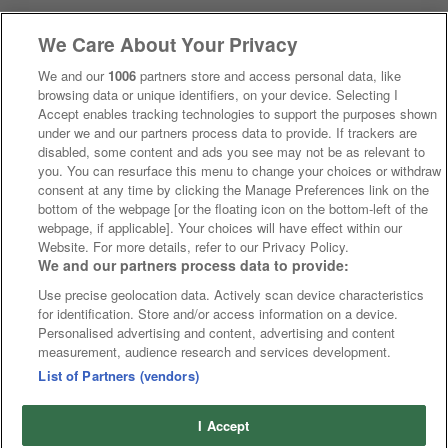
We Care About Your Privacy
We and our
1006
partners store and access personal data, like
browsing data or unique identifiers, on your device. Selecting I
Accept enables tracking technologies to support the purposes shown
under we and our partners process data to provide. If trackers are
disabled, some content and ads you see may not be as relevant to
you. You can resurface this menu to change your choices or withdraw
consent at any time by clicking the Manage Preferences link on the
bottom of the webpage [or the floating icon on the bottom-left of the
webpage, if applicable]. Your choices will have effect within our
Website. For more details, refer to our Privacy Policy.
We and our partners process data to provide:
Use precise geolocation data. Actively scan device characteristics
for identification. Store and/or access information on a device.
Personalised advertising and content, advertising and content
measurement, audience research and services development.
List of Partners (vendors)
I Accept