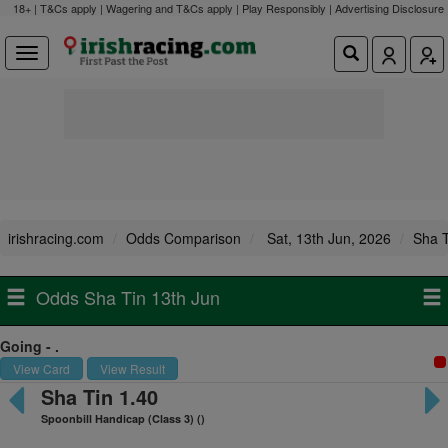
18+ | T&Cs apply | Wagering and T&Cs apply | Play Responsibly |
Advertising Disclosure
irishracing.com
Odds Comparison
Sat, 13th Jun, 2026
Sha T
Odds Sha Tin 13th Jun
Going - .
View Card
View Result
Sha Tin 1.40
Spoonbill Handicap (Class 3) ()