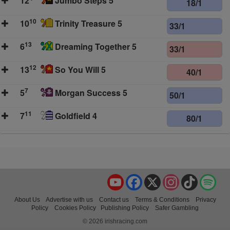
12
Jumbo Steps 5
18/1
10
10
Trinity Treasure 5
33/1
13
6
Dreaming Together 5
33/1
12
13
So You Will 5
40/1
7
5
Morgan Success 5
50/1
11
7
Goldfield 4
80/1
YouTube
Facebook
X
Instagram
TikTok
Spo
About Us
Advertise with us
Contact us
Terms & Conditions
Privacy
Policy
Cookies Policy
Publishing Policy
Safer Gambling
© 2026 irishracing.com