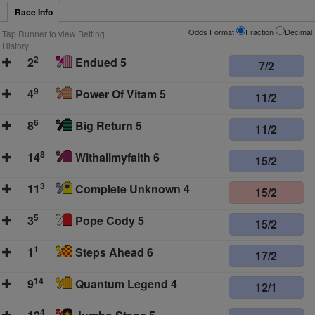
Race Info
Odds Format
Fraction
Decimal
Tap Runner to view Betting
History
2
2
Endued 5
7/2
9
4
Power Of Vitam 5
11/2
6
8
Big Return 5
11/2
8
14
Withallmyfaith 6
15/2
3
11
Complete Unknown 4
15/2
5
3
Pope Cody 5
15/2
1
1
Steps Ahead 6
17/2
14
9
Quantum Legend 4
12/1
4