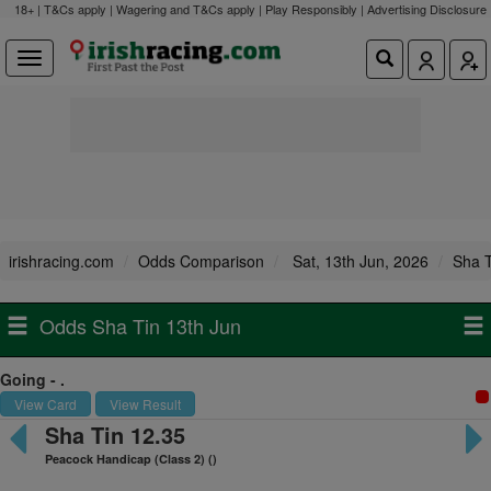
18+ | T&Cs apply | Wagering and T&Cs apply | Play Responsibly |
Advertising Disclosure
irishracing.com
Odds Comparison
Sat, 13th Jun, 2026
Sha T
Odds Sha Tin 13th Jun
Going - .
View Card
View Result
Sha Tin 12.35
Peacock Handicap (Class 2) ()