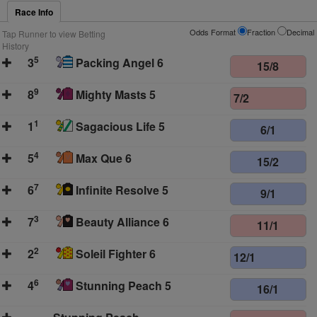
Race Info
Odds Format
Fraction
Decimal
Tap Runner to view Betting
History
5
3
Packing Angel 6
15/8
9
8
Mighty Masts 5
7/2
1
1
Sagacious Life 5
6/1
4
5
Max Que 6
15/2
7
6
Infinite Resolve 5
9/1
3
7
Beauty Alliance 6
11/1
2
2
Soleil Fighter 6
12/1
6
4
Stunning Peach 5
16/1