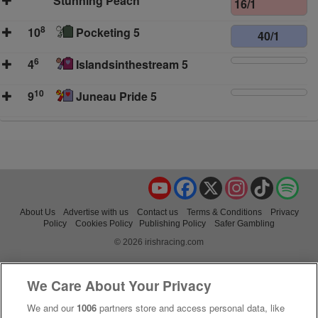
Stunning Peach
16/1
8
10
Pocketing 5
40/1
6
4
Islandsinthestream 5
10
9
Juneau Pride 5
YouTube
Facebook
X
Instagram
TikTok
Spo
About Us
Advertise with us
Contact us
Terms & Conditions
Privacy
Policy
Cookies Policy
Publishing Policy
Safer Gambling
© 2026 irishracing.com
We Care About Your Privacy
We and our
1006
partners store and access personal data, like