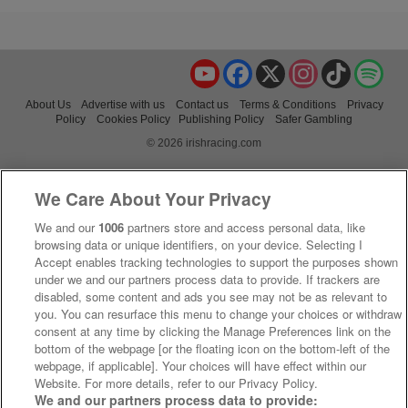
YouTube
Facebook
X
Instagram
TikTok
Spo
About Us
Advertise with us
Contact us
Terms & Conditions
Privacy
Policy
Cookies Policy
Publishing Policy
Safer Gambling
© 2026 irishracing.com
We Care About Your Privacy
We and our
1006
partners store and access personal data, like
browsing data or unique identifiers, on your device. Selecting I
Accept enables tracking technologies to support the purposes shown
under we and our partners process data to provide. If trackers are
disabled, some content and ads you see may not be as relevant to
you. You can resurface this menu to change your choices or withdraw
consent at any time by clicking the Manage Preferences link on the
bottom of the webpage [or the floating icon on the bottom-left of the
webpage, if applicable]. Your choices will have effect within our
Website. For more details, refer to our Privacy Policy.
We and our partners process data to provide: