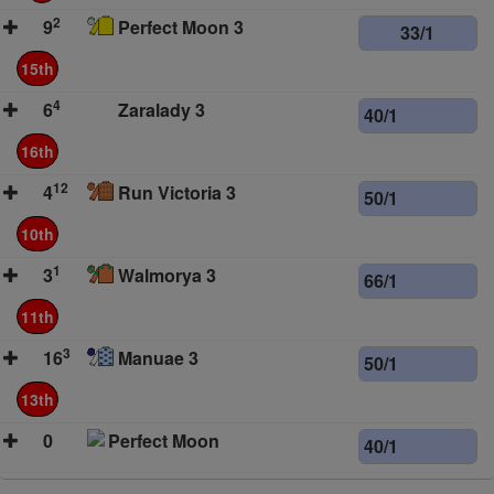
2
9
Perfect Moon 3
33/1
15th
4
6
Zaralady 3
40/1
16th
12
4
Run Victoria 3
50/1
10th
1
3
Walmorya 3
66/1
11th
3
16
Manuae 3
50/1
13th
0
Perfect Moon
40/1