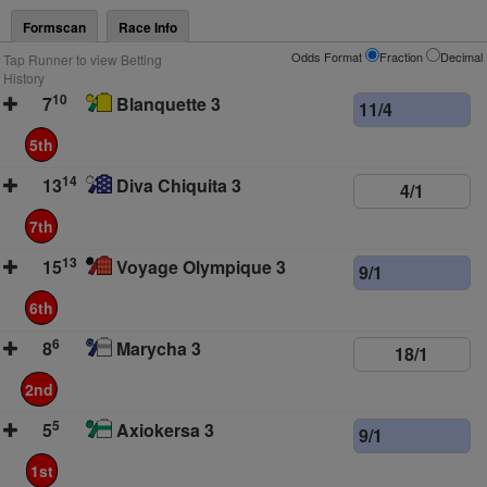
Formscan
Race Info
Odds Format
Fraction
Decimal
Tap Runner to view Betting
History
10
7
Blanquette 3
11/4
5th
14
13
Diva Chiquita 3
4/1
7th
13
15
Voyage Olympique 3
9/1
6th
6
8
Marycha 3
18/1
2nd
5
5
Axiokersa 3
9/1
1st