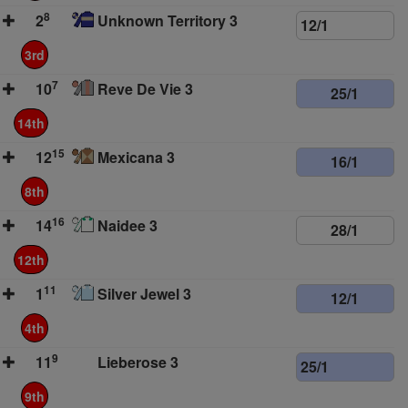
8
2
Unknown Territory 3
12/1
3rd
7
10
Reve De Vie 3
25/1
14th
15
12
Mexicana 3
16/1
8th
16
14
Naidee 3
28/1
12th
11
1
Silver Jewel 3
12/1
4th
9
11
Lieberose 3
25/1
9th