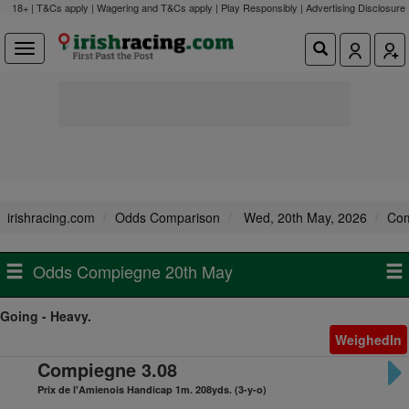
18+ | T&Cs apply | Wagering and T&Cs apply | Play Responsibly |
Advertising Disclosure
irishracing.com
Odds Comparison
Wed, 20th May, 2026
Co
Odds Compiegne 20th May
Going - Heavy.
WeighedIn
Compiegne 3.08
Prix de l'Amienois Handicap 1m. 208yds. (3-y-o)