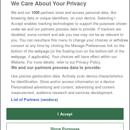
We Care About Your Privacy
We and our
1008
partners store and access personal data, like
browsing data or unique identifiers, on your device. Selecting I
Accept enables tracking technologies to support the purposes shown
under we and our partners process data to provide. If trackers are
disabled, some content and ads you see may not be as relevant to
you. You can resurface this menu to change your choices or withdraw
consent at any time by clicking the Manage Preferences link on the
bottom of the webpage [or the floating icon on the bottom-left of the
webpage, if applicable]. Your choices will have effect within our
Website. For more details, refer to our Privacy Policy.
We and our partners process data to provide:
Use precise geolocation data. Actively scan device characteristics
for identification. Store and/or access information on a device.
Personalised advertising and content, advertising and content
measurement, audience research and services development.
List of Partners (vendors)
I Accept
Show Purposes