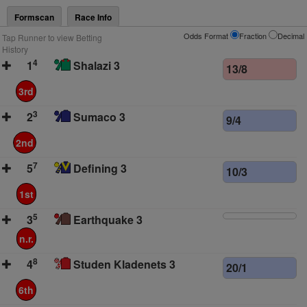
Formscan
Race Info
Odds Format
Fraction
Decimal
Tap Runner to view Betting
History
4
1
Shalazi 3
13/8
3rd
3
2
Sumaco 3
9/4
2nd
7
5
Defining 3
10/3
1st
5
3
Earthquake 3
n.r.
8
4
Studen Kladenets 3
20/1
6th