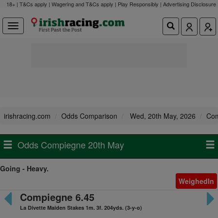
18+ | T&Cs apply | Wagering and T&Cs apply | Play Responsibly |
Advertising Disclosure
irishracing.com
Odds Comparison
Wed, 20th May, 2026
Co
Odds Compiegne 20th May
Going - Heavy.
WeighedIn
Compiegne 6.45
La Divette Maiden Stakes 1m. 3f. 204yds. (3-y-o)