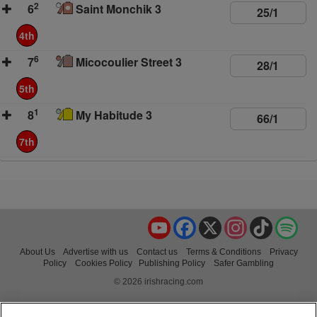
2
6
Saint Monchik 3
25/1
4th
6
7
Micocoulier Street 3
28/1
5th
1
8
My Habitude 3
66/1
7th
YouTube
Facebook
X
Instagram
TikTok
Spo
About Us
Advertise with us
Contact us
Terms & Conditions
Privacy
Policy
Cookies Policy
Publishing Policy
Safer Gambling
© 2026 irishracing.com