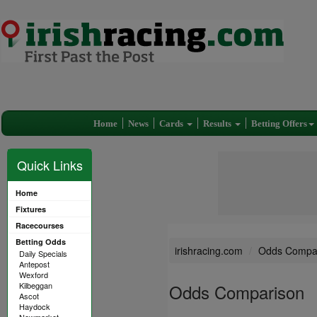
Home
News
Cards
Results
Betting Offers
Quick Links
Home
Fixtures
Racecourses
Betting Odds
irishracing.com
Odds Compa
Daily Specials
Antepost
Wexford
Kilbeggan
Odds Comparison
Ascot
Haydock