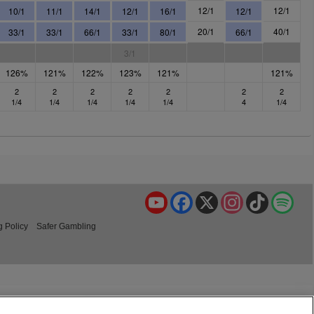
12/1
12/1
10/1
11/1
14/1
12/1
16/1
12/1
20/1
40/1
33/1
33/1
66/1
33/1
80/1
66/1
3/1
126%
121%
122%
123%
121%
121%
2
2
2
2
2
2
2
1/4
1/4
1/4
1/4
1/4
4
1/4
YouTube
Facebook
X
Instagram
TikTok
Spo
g Policy
Safer Gambling