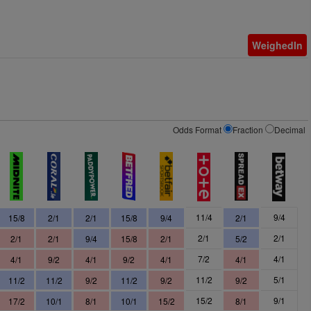
WeighedIn
Odds Format
Fraction
Decimal
11/4
9/4
15/8
2/1
2/1
15/8
9/4
2/1
2/1
2/1
2/1
2/1
9/4
15/8
2/1
5/2
7/2
4/1
4/1
9/2
4/1
9/2
4/1
4/1
11/2
5/1
11/2
11/2
9/2
11/2
9/2
9/2
15/2
9/1
17/2
10/1
8/1
10/1
15/2
8/1