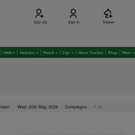
Sign Up
Sign In
Tracker
Odds
Statistics
Watch
Tips
Horse Tracker
Blogs
More
rison
Wed, 20th May, 2026
Compiegne
7.15