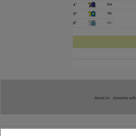
3rd
1
4
7th
2
5
n.r.
7
8
About Us
Advertise with