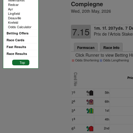
Newmarket
Compiegne
Redcar
Ayr
Wed, 20th May, 2026
Lingfield
Deauville
Krefeld
Odds Calculator
1m. 1f. 207yds.
7 D
7.15
Betting Offers
Prix de l'Artois Stak
Race Cards
Fast Results
Formscan
Race Info
Race Results
Click Runner to view Betting Hi
Odds Shortening
Odds Lengthening
Top
Pri
5th
3
7
6th
6
2
1st
4
3
4th
8
1
2nd
5
6