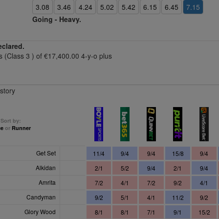
3.08
3.46
4.24
5.02
5.42
6.15
6.45
7.15
Going - Heavy.
eclared.
es (Class 3 ) of €17,400.00 4-y-o plus
story
Sort by:
ce
or
Runner
Get Set
11/4
9/4
9/4
15/8
9/4
Alkidan
2/1
5/2
9/4
2/1
9/4
Amrita
7/2
4/1
7/2
9/2
4/1
Candyman
9/2
5/1
4/1
11/2
9/2
Glory Wood
8/1
8/1
7/1
9/1
15/2