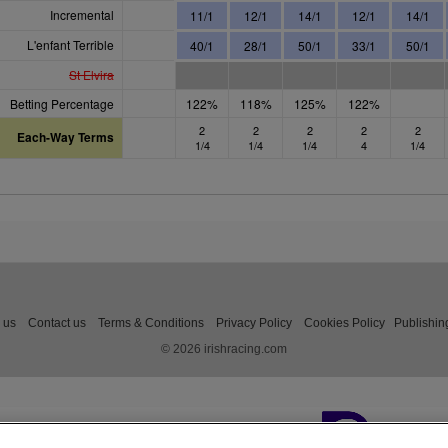
Incremental
11/1
12/1
14/1
12/1
14/1
L'enfant Terrible
40/1
28/1
50/1
33/1
50/1
St Elvira
Betting Percentage
122%
118%
125%
122%
2
2
2
2
2
Each-Way Terms
1/4
1/4
1/4
4
1/4
 us
Contact us
Terms & Conditions
Privacy Policy
Cookies Policy
Publishin
© 2026 irishracing.com