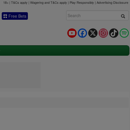
18+ | T&Cs apply | Wagering and T&Cs apply | Play Responsibly |
Advertising Disclosure
Free Bets
YouTube
Facebook
X
Instagram
TikTok