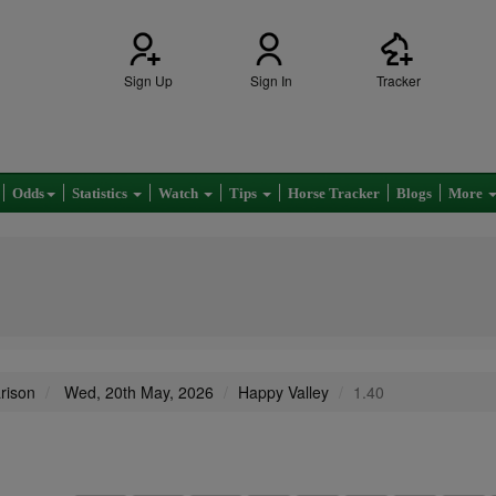
Sign Up
Sign In
Tracker
Odds
Statistics
Watch
Tips
Horse Tracker
Blogs
More
rison
Wed, 20th May, 2026
Happy Valley
1.40