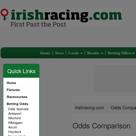
Home
News
Cards
Results
Betting Offers
Quick Links
Home
Fixtures
Racecourses
Betting Odds
irishracing.com
Odds Compa
Daily Specials
Antepost
Wexford
Kilbeggan
Odds Comparison
Ascot
Haydock