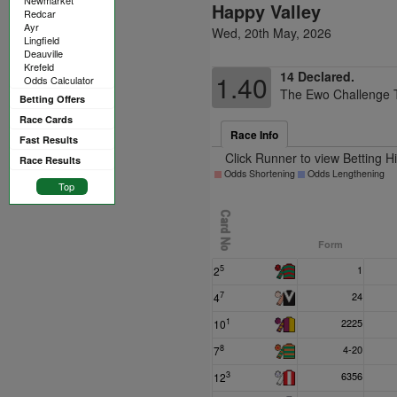
Newmarket
Happy Valley
Redcar
Ayr
Wed, 20th May, 2026
Lingfield
Deauville
Krefeld
14 Declared.
1.40
Odds Calculator
The Ewo Challenge T
Betting Offers
Race Cards
Race Info
Fast Results
Click Runner to view Betting Hi
Race Results
Odds Shortening
Odds Lengthening
Top
Form
1
5
2
24
7
4
2225
1
10
4-20
8
7
6356
3
12