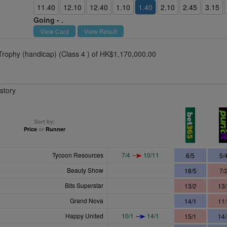
11.40
12.10
12.40
1.10
1.40
2.10
2.45
3.15
Going - .
View Card
View Result
rophy (handicap) (Class 4 ) of HK$1,170,000.00
story
Sort by:
Price
or
Runner
Tycoon Resources
7/4
10/11
6/5
5/
Beauty Show
18/5
7/
Bits Superstar
13/2
13/
Grand Nova
14/1
11/
Happy United
10/1
14/1
15/1
14/