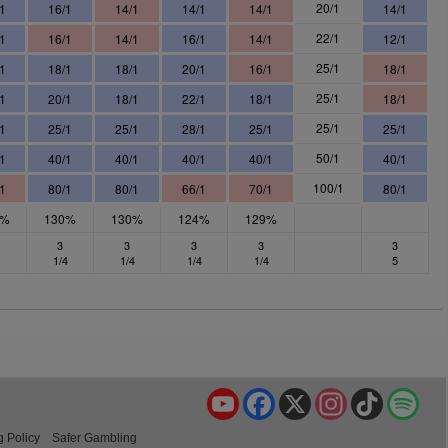
20/1
1
16/1
14/1
14/1
14/1
14/1
22/1
1
16/1
14/1
16/1
14/1
12/1
25/1
1
18/1
18/1
20/1
16/1
18/1
25/1
1
20/1
18/1
22/1
18/1
18/1
25/1
1
25/1
25/1
28/1
25/1
25/1
50/1
1
40/1
40/1
40/1
40/1
40/1
100/1
1
80/1
80/1
66/1
70/1
80/1
4%
130%
130%
124%
129%
3
3
3
3
3
1/4
1/4
1/4
1/4
5
YouTube
Facebook
X
Instagram
TikTok
Spo
g Policy
Safer Gambling