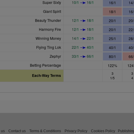
Super Sixty
10/1
16/1
16/1
14/
Giant Spirit
18/1
16/
Beauty Thunder
12/1
18/1
20/1
20/
Harmony Fire
12/1
18/1
20/1
22/
Winning Money
14/1
22/1
25/1
28/
Flying Ting Lok
22/1
40/1
40/1
40/
Zephyr
33/1
66/1
80/1
66/
Betting Percentage
122%
12
3
3
Each-Way Terms
1/5
4
 us
Contact us
Terms & Conditions
Privacy Policy
Cookies Policy
Publishin