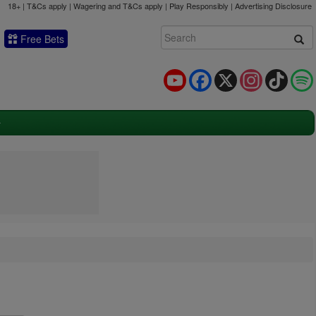
18+ | T&Cs apply | Wagering and T&Cs apply | Play Responsibly |
Advertising Disclosure
Free Bets
YouTube
Facebook
X
Instagram
TikTok