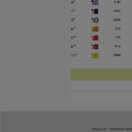
5-80
6
9
0007
2
1
2240
9
3
-373
11
8
-176
10
5
70-0
12
6
0899
4
11
About Us
Advertise with