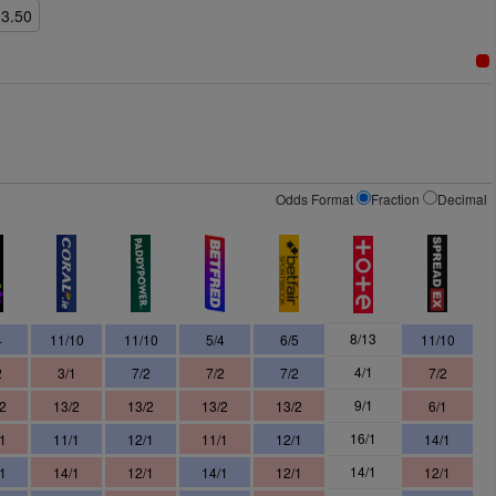
3.50
Odds Format
Fraction
Decimal
8/13
4
11/10
11/10
5/4
6/5
11/10
4/1
2
3/1
7/2
7/2
7/2
7/2
9/1
2
13/2
13/2
13/2
13/2
6/1
16/1
1
11/1
12/1
11/1
12/1
14/1
14/1
1
14/1
12/1
14/1
12/1
12/1