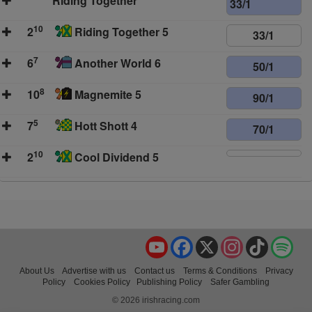
Riding Together
33/1
10
2
Riding Together 5
33/1
7
6
Another World 6
50/1
8
10
Magnemite 5
90/1
5
7
Hott Shott 4
70/1
10
2
Cool Dividend 5
YouTube
Facebook
X
Instagram
TikTok
Spo
About Us
Advertise with us
Contact us
Terms & Conditions
Privacy
Policy
Cookies Policy
Publishing Policy
Safer Gambling
© 2026 irishracing.com