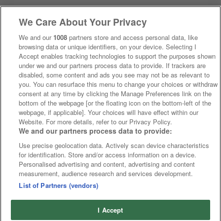
We Care About Your Privacy
We and our
1008
partners store and access personal data, like
browsing data or unique identifiers, on your device. Selecting I
Accept enables tracking technologies to support the purposes shown
under we and our partners process data to provide. If trackers are
disabled, some content and ads you see may not be as relevant to
you. You can resurface this menu to change your choices or withdraw
consent at any time by clicking the Manage Preferences link on the
bottom of the webpage [or the floating icon on the bottom-left of the
webpage, if applicable]. Your choices will have effect within our
Website. For more details, refer to our Privacy Policy.
We and our partners process data to provide:
Use precise geolocation data. Actively scan device characteristics
for identification. Store and/or access information on a device.
Personalised advertising and content, advertising and content
measurement, audience research and services development.
List of Partners (vendors)
I Accept