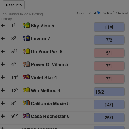
Race Info
Odds Format
Fraction
Decimal
Tap Runner to view Betting
History
1
1
Sky Vino 5
11/4
3
3
Lovero 7
7/2
11
5
Do Your Part 6
5/1
6
4
Power Of Vitam 5
7/1
4
11
Violet Star 4
7/1
9
12
Win Method 4
15/2
2
8
California Moxie 5
14/1
12
9
Casa Rochester 6
25/1