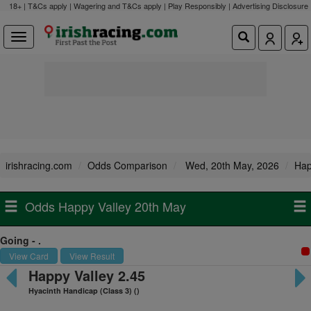
18+ | T&Cs apply | Wagering and T&Cs apply | Play Responsibly |
Advertising Disclosure
irishracing.com
Odds Comparison
Wed, 20th May, 2026
Hap
Odds Happy Valley 20th May
Going - .
View Card
View Result
Happy Valley 2.45
Hyacinth Handicap (Class 3) ()