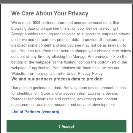
We Care About Your Privacy
We and our
1008
partners store and access personal data, like
browsing data or unique identifiers, on your device. Selecting I
Accept enables tracking technologies to support the purposes shown
under we and our partners process data to provide. If trackers are
disabled, some content and ads you see may not be as relevant to
you. You can resurface this menu to change your choices or withdraw
consent at any time by clicking the Manage Preferences link on the
bottom of the webpage [or the floating icon on the bottom-left of the
webpage, if applicable]. Your choices will have effect within our
Website. For more details, refer to our Privacy Policy.
We and our partners process data to provide:
Use precise geolocation data. Actively scan device characteristics
for identification. Store and/or access information on a device.
Personalised advertising and content, advertising and content
measurement, audience research and services development.
List of Partners (vendors)
I Accept