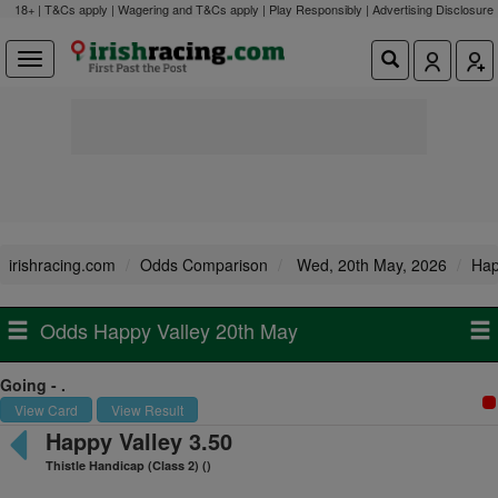
18+ | T&Cs apply | Wagering and T&Cs apply | Play Responsibly |
Advertising Disclosure
irishracing.com
Odds Comparison
Wed, 20th May, 2026
Hap
Odds Happy Valley 20th May
Going - .
View Card
View Result
Happy Valley 3.50
Thistle Handicap (Class 2) ()