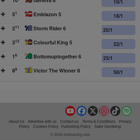
10
Geneva 6
10/1
1
5
Emblazon 5
18/1
11
2
Storm Rider 6
20/1
12
3
Colourful King 5
22/1
6
1
Bottomuptogether 6
25/1
9
8
Victor The Winner 8
50/1
YouTube
Facebook
X
Instagram
TikTok
Spo
About Us
Advertise with us
Contact us
Terms & Conditions
Privacy
Policy
Cookies Policy
Publishing Policy
Safer Gambling
© 2026 irishracing.com