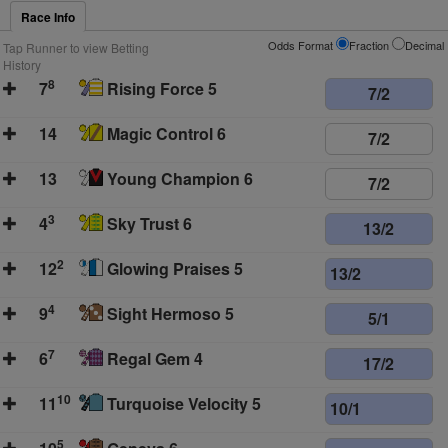
Race Info
Odds Format
Fraction
Decimal
Tap Runner to view Betting
History
8
7
Rising Force 5
7/2
14
Magic Control 6
7/2
13
Young Champion 6
7/2
3
4
Sky Trust 6
13/2
2
12
Glowing Praises 5
13/2
4
9
Sight Hermoso 5
5/1
7
6
Regal Gem 4
17/2
10
11
Turquoise Velocity 5
10/1
5