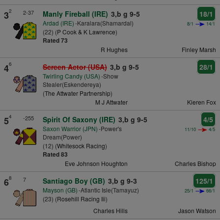
2
2-37
3
Manly Fireball (IRE)
3,b g 9-5
18/1
Ardad (IRE)
-Karalara(Shamardal)
8/1
14/1
(22) (
P Cook & K Lawrence
)
Rated 73
R Hughes
Finley Marsh
6
4
Screen Actor (USA)
3,b g 9-5
28/1
Twirling Candy (USA)
-Show
Stealer(Eskendereya)
(
The Attwater Partnership
)
M J Attwater
Kieren Fox
4
-255
5
Spirit Of Saxony (IRE)
3,b g 9-5
4/5
Saxon Warrior (JPN)
-Power's
11/10
4/5
Dream(Power)
(12) (
Whitesock Racing
)
Rated 83
Eve Johnson Houghton
Charles Bishop
8
7
6
Santiago Boy (GB)
3,b g 9-3
125/1
Mayson (GB)
-Atlantic Isle(Tamayuz)
25/1
66/1
(23) (
Rosehill Racing Iii
)
Charles Hills
Jason Watson