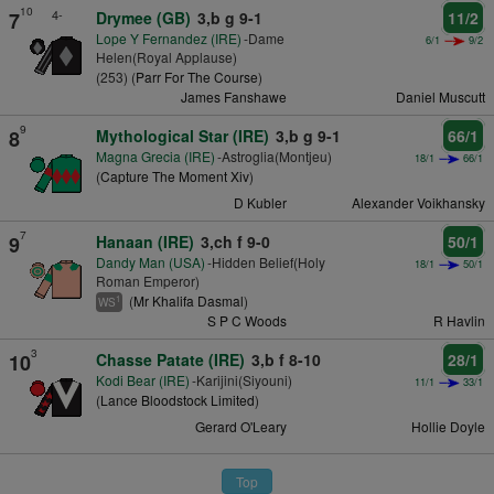
10
4-
7
Drymee (GB)
3,b g 9-1
11/2
Lope Y Fernandez (IRE)
-Dame
6/1
9/2
Helen(Royal Applause)
(253) (
Parr For The Course
)
James Fanshawe
Daniel Muscutt
9
8
Mythological Star (IRE)
3,b g 9-1
66/1
Magna Grecia (IRE)
-Astroglia(Montjeu)
18/1
66/1
(
Capture The Moment Xiv
)
D Kubler
Alexander Voikhansky
7
9
Hanaan (IRE)
3,ch f 9-0
50/1
Dandy Man (USA)
-Hidden Belief(Holy
18/1
50/1
Roman Emperor)
(
Mr Khalifa Dasmal
)
1
WS
S P C Woods
R Havlin
3
10
Chasse Patate (IRE)
3,b f 8-10
28/1
Kodi Bear (IRE)
-Karijini(Siyouni)
11/1
33/1
(
Lance Bloodstock Limited
)
Gerard O'Leary
Hollie Doyle
Top