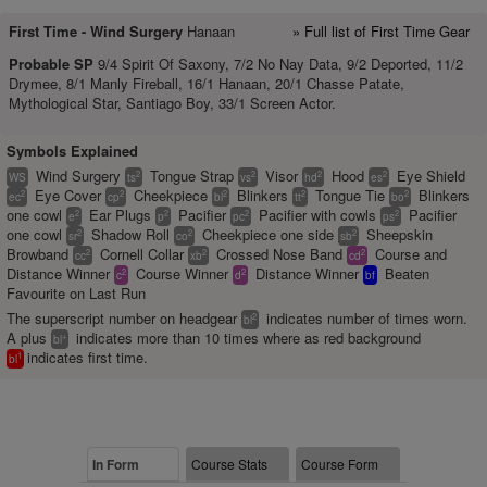
First Time -
Wind Surgery
Hanaan
» Full list of First Time Gear
Probable SP
9/4 Spirit Of Saxony, 7/2 No Nay Data, 9/2 Deported, 11/2
Drymee, 8/1 Manly Fireball, 16/1 Hanaan, 20/1 Chasse Patate,
Mythological Star, Santiago Boy, 33/1 Screen Actor.
Symbols Explained
Wind Surgery
Tongue Strap
Visor
Hood
Eye Shield
2
2
2
2
WS
ts
vs
hd
es
Eye Cover
Cheekpiece
Blinkers
Tongue Tie
Blinkers
2
2
2
2
2
ec
cp
bl
tt
bo
one cowl
Ear Plugs
Pacifier
Pacifier with cowls
Pacifier
2
2
2
2
e
p
pc
ps
one cowl
Shadow Roll
Cheekpiece one side
Sheepskin
2
2
2
sr
co
sb
Browband
Cornell Collar
Crossed Nose Band
Course and
2
2
2
cc
xb
cd
Distance Winner
Course Winner
Distance Winner
Beaten
2
2
c
d
bf
Favourite on Last Run
The superscript number on headgear
indicates number of times worn.
2
bl
A plus
indicates more than 10 times where as red background
+
bl
indicates first time.
1
bl
In Form
Course Stats
Course Form