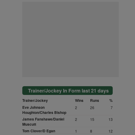
Trainer/Jockey In Form last 21 days
Trainer/Jockey
Wins
Runs
%
Eve Johnson
2
26
7
Houghton/Charles Bishop
James Fanshawe/Daniel
2
15
13
Muscutt
Tom Clover/D Egan
1
8
12