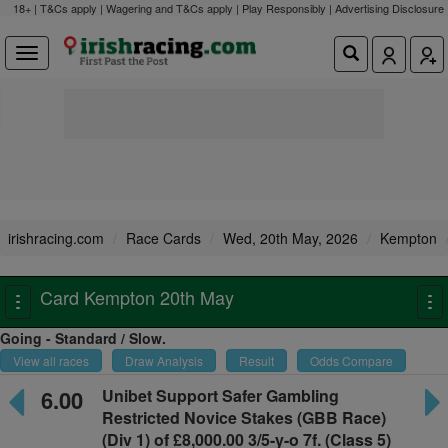
18+ | T&Cs apply | Wagering and T&Cs apply | Play Responsibly |
Advertising Disclosure
irishracing.com
Race Cards
Wed, 20th May, 2026
Kempton
Card Kempton 20th May
Toggle
To
navigation
na
Going - Standard / Slow.
View all races
Draw Analysis
Result
Odds Compare
6.00
Unibet Support Safer Gambling
Restricted Novice Stakes
(GBB Race)
(Div 1) of £8,000.00 3/5-y-o
7f. (Class 5)