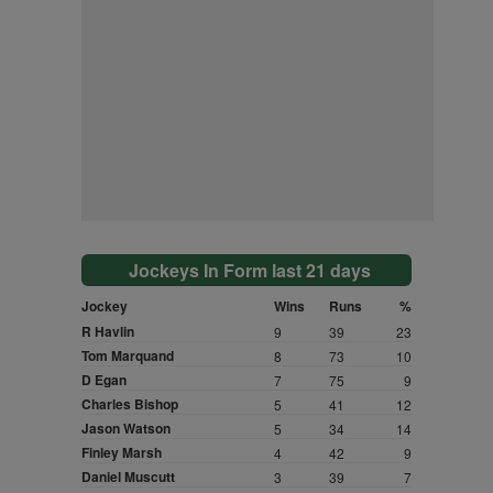
Jockeys In Form last 21 days
Jockey
Wins
Runs
%
R Havlin
9
39
23
Tom Marquand
8
73
10
D Egan
7
75
9
Charles Bishop
5
41
12
Jason Watson
5
34
14
Finley Marsh
4
42
9
Daniel Muscutt
3
39
7