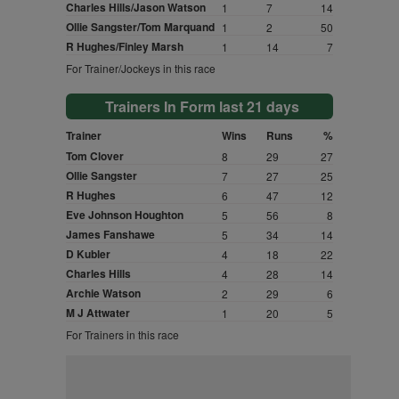
Charles Hills/Jason Watson
1
7
14
Ollie Sangster/Tom Marquand
1
2
50
R Hughes/Finley Marsh
1
14
7
For Trainer/Jockeys in this race
Trainers In Form last 21 days
Trainer
Wins
Runs
%
Tom Clover
8
29
27
Ollie Sangster
7
27
25
R Hughes
6
47
12
Eve Johnson Houghton
5
56
8
James Fanshawe
5
34
14
D Kubler
4
18
22
Charles Hills
4
28
14
Archie Watson
2
29
6
M J Attwater
1
20
5
For Trainers in this race