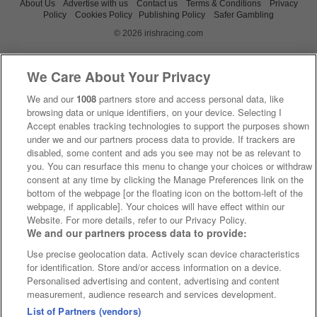
About Us
Advertise with us
Contact us
Terms & Conditions
Privacy
Policy
Cookies Policy
Publishing Policy
Safer Gambling
© 2026 irishracing.com
We Care About Your Privacy
We and our
1008
partners store and access personal data, like
browsing data or unique identifiers, on your device. Selecting I
Accept enables tracking technologies to support the purposes shown
under we and our partners process data to provide. If trackers are
disabled, some content and ads you see may not be as relevant to
you. You can resurface this menu to change your choices or withdraw
consent at any time by clicking the Manage Preferences link on the
bottom of the webpage [or the floating icon on the bottom-left of the
webpage, if applicable]. Your choices will have effect within our
Website. For more details, refer to our Privacy Policy.
We and our partners process data to provide:
Use precise geolocation data. Actively scan device characteristics
for identification. Store and/or access information on a device.
Personalised advertising and content, advertising and content
measurement, audience research and services development.
List of Partners (vendors)