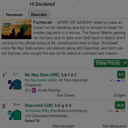
10 Declared
Formscan
Race Info
Formscan
- SPIRIT OF SAXONY failed to make an
impact on his handicap bow but is fancied to break his
maiden tag back in a novice. The Saxon Warrior gelding
ran his best race to date over C&D back in March and if
running to his official rating of 83, should prove hard to beat. Southwell
victor No Nay Data enters calculations along with Deported, and don't rule
out Drymee, who caught the eye on his debut at Leicester last season.
5
2-1
1
No Nay Data (IRE)
3,b f 9-7
7/1
No Nay Never (USA)
-All Time High(High
6/1
8/1
Chaparral)
(81)
(
Coda Racing
)
1
d
Tom Clover
D Egan
1
23-4
2
Deported (GB)
3,b g 9-5
16/5
Territories (IRE)
-Pax Britannica(Zoffany)
11/2
11/4
(43) (
Deported Partnership
)
Rated 78
Ollie Sangster
Tom Marquand