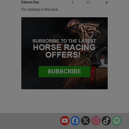
Kieren Fox
1
11
9
For Jockeys in this race
YouTube
Facebook
X
Instagram
TikTok
Spo