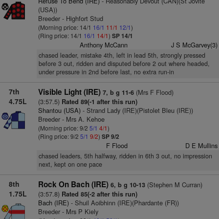
Refuse To Bend (IRE)
- Reasonably Devout (CAN)(St Jovite
(USA))
Breeder - Highfort Stud
(Morning price: 14/1
16/1
11/1
12/1
)
(Ring price: 14/1
16/1
14/1
)
SP 14/1
Anthony McCann
J S McGarvey(3)
chased leader, mistake 4th, left in lead 5th, strongly pressed
before 3 out, ridden and disputed before 2 out where headed,
under pressure in 2nd before last, no extra run-in
7th
Visible Light (IRE)
(Mrs F Flood)
7, b g 11-6
4.75L
(3:57.5)
Rated 89(-1 after this run)
Shantou (USA)
- Strand Lady (IRE)(Pistolet Bleu (IRE))
Breeder - Mrs A. Kehoe
(Morning price: 9/2
5/1
4/1
)
(Ring price: 9/2
5/1
9/2
)
SP 9/2
F Flood
D E Mullins
chased leaders, 5th halfway, ridden in 6th 3 out, no impression
next, kept on one pace
8th
Rock On Bach (IRE)
(Stephen M Curran)
6, b g 10-13
1.75L
(3:57.8)
Rated 85(-2 after this run)
Bach (IRE)
- Shuil Aoibhinn (IRE)(Phardante (FR))
Breeder - Mrs P Kiely