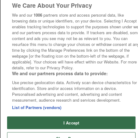
We Care About Your Privacy
We and our
1006
partners store and access personal data, like
browsing data or unique identifiers, on your device. Selecting I Accept
enables tracking technologies to support the purposes shown under w
and our partners process data to provide. If trackers are disabled, so
content and ads you see may not be as relevant to you. You can
resurface this menu to change your choices or withdraw consent at an
time by clicking the Manage Preferences link on the bottom of the
webpage [or the floating icon on the bottom-left of the webpage, if
applicable]. Your choices will have effect within our Website. For more
details, refer to our Privacy Policy.
We and our partners process data to provide:
Use precise geolocation data. Actively scan device characteristics for
identification. Store and/or access information on a device.
Personalised advertising and content, advertising and content
measurement, audience research and services development.
List of Partners (vendors)
I Accept