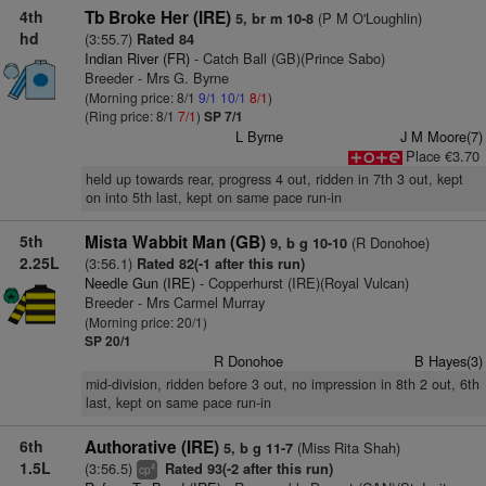
4th
Tb Broke Her (IRE)
(P M O'Loughlin)
5, br m 10-8
hd
(3:55.7)
Rated 84
Indian River (FR)
- Catch Ball (GB)(Prince Sabo)
Breeder - Mrs G. Byrne
(Morning price: 8/1
9/1
10/1
8/1
)
(Ring price: 8/1
7/1
)
SP 7/1
L Byrne
J M Moore(7)
Place €3.70
held up towards rear, progress 4 out, ridden in 7th 3 out, kept
on into 5th last, kept on same pace run-in
5th
Mista Wabbit Man (GB)
(R Donohoe)
9, b g 10-10
2.25L
(3:56.1)
Rated 82(-1 after this run)
Needle Gun (IRE)
- Copperhurst (IRE)(Royal Vulcan)
Breeder - Mrs Carmel Murray
(Morning price: 20/1)
SP 20/1
R Donohoe
B Hayes(3)
mid-division, ridden before 3 out, no impression in 8th 2 out, 6th
last, kept on same pace run-in
6th
Authorative (IRE)
(Miss Rita Shah)
5, b g 11-7
1.5L
(3:56.5)
Rated 93(-2 after this run)
4
cp