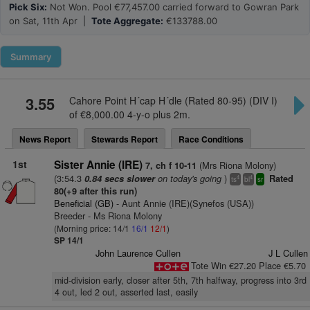
Pick Six:
Not Won. Pool €77,457.00 carried forward to Gowran Park
on Sat, 11th Apr |
Tote Aggregate:
€133788.00
Summary
3.55
Cahore Point H´cap H´dle (Rated 80-95) (DIV I)
of €8,000.00 4-y-o plus 2m.
News Report
Stewards Report
Race Conditions
1st
Sister Annie (IRE)
(Mrs Riona Molony)
7, ch f 10-11
(3:54.3
on today's going
)
0.84 secs slower
Rated
4
4
ts
bl
sr
80(+9 after this run)
Beneficial (GB)
- Aunt Annie (IRE)(Synefos (USA))
Breeder - Ms Riona Molony
(Morning price: 14/1
16/1
12/1
)
SP 14/1
John Laurence Cullen
J L Cullen
Tote Win €27.20 Place €5.70
mid-division early, closer after 5th, 7th halfway, progress into 3rd
4 out, led 2 out, asserted last, easily