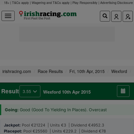
18+ | T&Cs apply | Wagering and T&Cs apply | Play Responsibly |
Advertising Disclosure
irishracing.com
Race Results
Fri, 10th Apr, 2015
Wexford
Result
3.55
Wexford 10th Apr 2015
Going:
Good (Good To Yielding In Places). Overcast
Jackpot:
Pool €21224 | Units €3 | Dividend €4952.3
Placepot:
Pool €25560 | Units €229.2 | Dividend €78