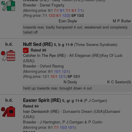
Breeder - Daniel Fogarty
(Morning price: 9/1
7/1
9/1
7/1
6/1
7/1
)
(Ring price: 7/1
13/2
6/1
13/2
)
SP 13/2
Eoin Doyle
M P Butler
towards rear, badly hampered 4 out, weakened and completely
tailed off
b.d.
Nuff Sed (IRE)
(Three Sevens Syndicate)
5, b g 11-9
Rated 95
1
cp
Catcher In The Rye (IRE)
- All Elegance (IRE)(Key Of Luck
(USA))
Breeder - Oxford Racing
(Morning price: 9/1
10/1
12/1
)
(Ring price: 12/1
10/1
12/1
)
SP 12/1
N Dooly
K C Sexton(3)
held up towards rear, brought down 4 out
b.d.
Easter Spirit (IRE)
(P J Corrigan)
5, gr g 11-6
Rated 94
Ivan Denisovich (IRE)
- Dumaani's Dream (USA)(Dumaani
(USA))
Breeder - J Harrington, P J Corrigan & P Curtin
(Morning price: 9/1
7/1
15/2
10/1
)