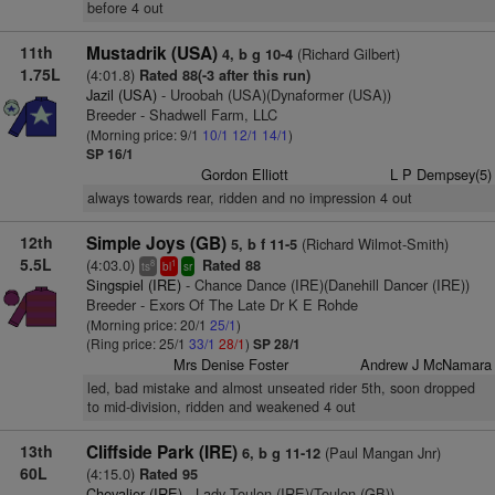
before 4 out
11th
Mustadrik (USA)
(Richard Gilbert)
4, b g 10-4
1.75L
(4:01.8)
Rated 88(-3 after this run)
Jazil (USA)
- Uroobah (USA)(Dynaformer (USA))
Breeder - Shadwell Farm, LLC
(Morning price: 9/1
10/1
12/1
14/1
)
SP 16/1
Gordon Elliott
L P Dempsey(5)
always towards rear, ridden and no impression 4 out
12th
Simple Joys (GB)
(Richard Wilmot-Smith)
5, b f 11-5
5.5L
(4:03.0)
Rated 88
8
1
ts
bl
sr
Singspiel (IRE)
- Chance Dance (IRE)(Danehill Dancer (IRE))
Breeder - Exors Of The Late Dr K E Rohde
(Morning price: 20/1
25/1
)
(Ring price: 25/1
33/1
28/1
)
SP 28/1
Mrs Denise Foster
Andrew J McNamara
led, bad mistake and almost unseated rider 5th, soon dropped
to mid-division, ridden and weakened 4 out
13th
Cliffside Park (IRE)
(Paul Mangan Jnr)
6, b g 11-12
60L
(4:15.0)
Rated 95
Chevalier (IRE)
- Lady Toulon (IRE)(Toulon (GB))