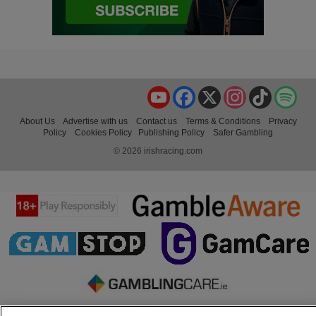
YouTube
Facebook
X
Instagram
TikTok
Spo
About Us
Advertise with us
Contact us
Terms & Conditions
Privacy
Policy
Cookies Policy
Publishing Policy
Safer Gambling
© 2026 irishracing.com