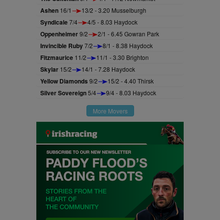
Ashen
16/1
13/2 - 3.20 Musselburgh
Syndicale
7/4
4/5 - 8.03 Haydock
Oppenheimer
9/2
2/1 - 6.45 Gowran Park
Invincible Ruby
7/2
8/1 - 8.38 Haydock
Fitzmaurice
11/2
11/1 - 3.30 Brighton
Skylar
15/2
14/1 - 7.28 Haydock
Yellow Diamonds
9/2
15/2 - 4.40 Thirsk
Silver Sovereign
5/4
9/4 - 8.03 Haydock
More Movers