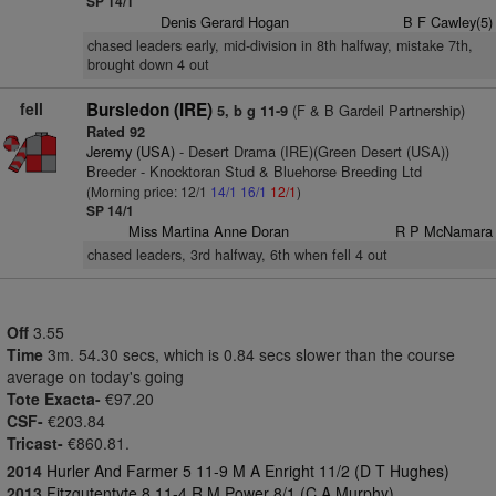
SP 14/1
Denis Gerard Hogan
B F Cawley(5)
chased leaders early, mid-division in 8th halfway, mistake 7th,
brought down 4 out
fell
Bursledon (IRE)
(F & B Gardeil Partnership)
5, b g 11-9
Rated 92
Jeremy (USA)
- Desert Drama (IRE)(Green Desert (USA))
Breeder - Knocktoran Stud & Bluehorse Breeding Ltd
(Morning price: 12/1
14/1
16/1
12/1
)
SP 14/1
Miss Martina Anne Doran
R P McNamara
chased leaders, 3rd halfway, 6th when fell 4 out
Off
3.55
Time
3m. 54.30 secs, which is 0.84 secs slower than the course
average on today's going
Tote Exacta-
€97.20
CSF-
€203.84
Tricast-
€860.81.
2014
Hurler And Farmer 5 11-9 M A Enright 11/2 (D T Hughes)
2013
Fitzgutentyte 8 11-4 R M Power 8/1 (C A Murphy)