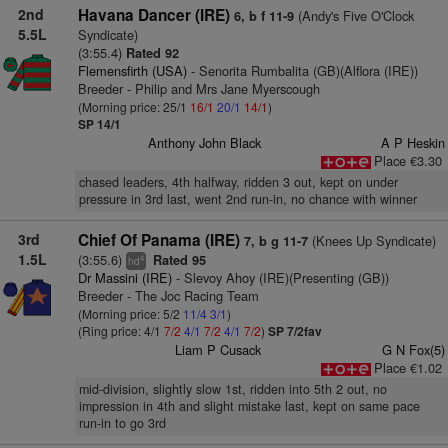
2nd
Havana Dancer (IRE)
(Andy's Five O'Clock
6, b f 11-9
5.5L
Syndicate)
(3:55.4)
Rated 92
Flemensfirth (USA)
- Senorita Rumbalita (GB)(Alflora (IRE))
Breeder - Philip and Mrs Jane Myerscough
(Morning price: 25/1
16/1
20/1
14/1
)
SP 14/1
Anthony John Black
A P Heskin
Place €3.30
chased leaders, 4th halfway, ridden 3 out, kept on under
pressure in 3rd last, went 2nd run-in, no chance with winner
3rd
Chief Of Panama (IRE)
(Knees Up Syndicate)
7, b g 11-7
1.5L
(3:55.6)
Rated 95
4
hd
Dr Massini (IRE)
- Slevoy Ahoy (IRE)(Presenting (GB))
Breeder - The Joc Racing Team
(Morning price: 5/2
11/4
3/1
)
(Ring price: 4/1
7/2
4/1
7/2
4/1
7/2
)
SP 7/2fav
Liam P Cusack
G N Fox(5)
Place €1.02
mid-division, slightly slow 1st, ridden into 5th 2 out, no
impression in 4th and slight mistake last, kept on same pace
run-in to go 3rd