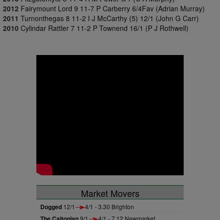
2012
Fairymount Lord 9 11-7 P Carberry 6/4Fav (Adrian Murray)
2011
Turnonthegas 8 11-2 I J McCarthy (5) 12/1 (John G Carr)
2010
Cylindar Rattler 7 11-2 P Townend 16/1 (P J Rothwell)
Market Movers
Dogged
12/1
4/1 - 3.30 Brighton
The Caltonian
9/1
4/1 - 7.12 Newmarket