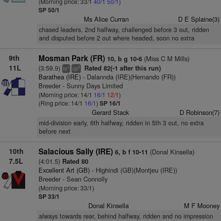
(Morning price: 33/1
40/1
50/1
)
SP 50/1
Ms Alice Curran
D E Splaine(3)
chased leaders, 2nd halfway, challenged before 3 out, ridden
and disputed before 2 out where headed, soon no extra
9th
Mosman Park (FR)
(Miss C M Mills)
10, b g 10-6
11L
(3:59.9)
Rated 82(-1 after this run)
+
5
ts
cp
Barathea (IRE)
- Dalannda (IRE)(Hernando (FR))
Breeder - Sunny Days Limited
(Morning price: 14/1
16/1
12/1
)
(Ring price: 14/1
16/1
)
SP 16/1
Gerard Stack
D Robinson(7)
mid-division early, 6th halfway, ridden in 5th 3 out, no extra
before next
10th
Salacious Sally (IRE)
(Donal Kinsella)
6, b f 10-11
7.5L
(4:01.5)
Rated 80
Excellent Art (GB)
- Highindi (GB)(Montjeu (IRE))
Breeder - Sean Connolly
(Morning price: 33/1)
SP 33/1
Donal Kinsella
M F Mooney
always towards rear, behind halfway, ridden and no impression