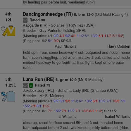
by leading pair before last, weakened run-n
4th
Dancingontheedge (FR)
(Old Gold Racing 4)
8, b m 12-0
12L
Rated 98
+
ts
Kapgarde (FR)
- Solarize (FR)(Villez (USA))
Breeder - Guy Pariente Holding SPRL
(Morning price: 4/1
9/2
4/1
9/2
4/1
11/2
6/1
13/2
6/1
11/2
5/1
9/2
)
(Ring price: 9/2
5/1
9/2
)
SP 9/2
Paul Nicholls
Harry Cobden
held up in rear, some headway 4 out, outpaced and ridden home
turn, soon struggling, tired when mistake 2 out, rallied and made
modest headway to go fourth at final flight, kept on one pace
run-in
5th
Luna Run (IRE)
(Mr S Moloney)
6, gr m 10-9
1.25L
Rated 79
3
cp
sr
Jukebox Jury (IRE)
- Boherna Lady (IRE)(Shantou (USA))
Breeder - Mr S. Moloney
(Morning price: 4/1
9/2
5/1
9/2
11/2
6/1
13/2
6/1
13/2
7/1
13/2
7/1
15/2
7/1
8/1
15/2
)
(Ring price: 8/1
7/1
15/2
7/1
15/2
7/1
13/2
6/1
11/2
)
SP 11/2
E Williams
Isabel Williams
close up, raced in close second 5th, led 3 out, headed home
turn, outpaced before 2 out, weakened quickly before last (rider