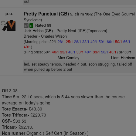
out
p.u.
Pretty Punctual (GB)
(The One Eyed Squirrel
5, ch m 10-2
Syndicate)
Rated 59
2
ts
sr
Jack Hobbs (GB)
- Pretty Neat (IRE)(Topanoora)
Breeder - Charles Wilson
(Morning price: 22/1
28/1
25/1
28/1
33/1
40/1
50/1
66/1
50/1
66/1
40/1
)
(Ring price: 50/1
40/1
33/1
40/1
33/1
40/1
33/1
50/1
40/1
)
SP 50/1
Max Comley
Liam Harrison
led, set steady tempo, headed 4 out, soon struggling, tailed off
when pulled up before 2 out
Off
3.08
Time
5m. 22.10 secs, which is 5.44 secs slower than the course
average on today's going
Tote Exacta-
£43.30
Tote Trifecta-
£229.70
CSF-
£33.53
Tricast-
£92.13.
Non runner
Organic ( Self Cert (In Season) )