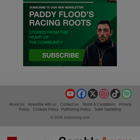
YouTube
Facebook
X
Instagram
TikTok
Spo
About Us
Advertise with us
Contact us
Terms & Conditions
Privacy
Policy
Cookies Policy
Publishing Policy
Safer Gambling
© 2026 irishracing.com