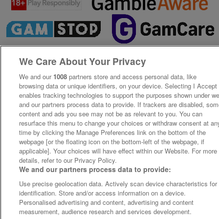
We Care About Your Privacy
We and our
1008
partners store and access personal data, like
browsing data or unique identifiers, on your device. Selecting I Accept
enables tracking technologies to support the purposes shown under w
and our partners process data to provide. If trackers are disabled, so
content and ads you see may not be as relevant to you. You can
resurface this menu to change your choices or withdraw consent at an
time by clicking the Manage Preferences link on the bottom of the
webpage [or the floating icon on the bottom-left of the webpage, if
applicable]. Your choices will have effect within our Website. For more
details, refer to our Privacy Policy.
We and our partners process data to provide:
Use precise geolocation data. Actively scan device characteristics for
identification. Store and/or access information on a device.
Personalised advertising and content, advertising and content
measurement, audience research and services development.