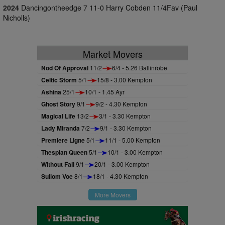
2024
Dancingontheedge 7 11-0 Harry Cobden 11/4Fav (Paul
Nicholls)
Market Movers
Nod Of Approval
11/2
6/4 - 5.26 Ballinrobe
Celtic Storm
5/1
15/8 - 3.00 Kempton
Ashina
25/1
10/1 - 1.45 Ayr
Ghost Story
9/1
9/2 - 4.30 Kempton
Magical Life
13/2
3/1 - 3.30 Kempton
Lady Miranda
7/2
9/1 - 3.30 Kempton
Premiere Ligne
5/1
11/1 - 5.00 Kempton
Thespian Queen
5/1
10/1 - 3.00 Kempton
Without Fail
9/1
20/1 - 3.00 Kempton
Sullom Voe
8/1
18/1 - 4.30 Kempton
More Movers