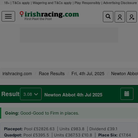
18+ | T&Cs apply | Wagering and T&Cs apply | Play Responsibly |
Advertising Disclosure
irishracing.com
Race Results
Fri, 4th Jul, 2025
Newton Abbo
Result
3.08
Newton Abbot 4th Jul 2025
Going:
Good-Good to Firm in places.
Placepot:
Pool £52826.63 | Units £983.8 | Dividend £39.1
Quadpot:
Pool £5395.5 | Units £367.53 £10.8 |
Place Six:
£17.64