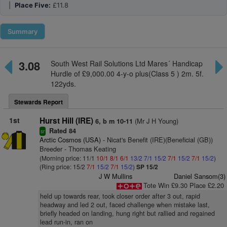
|
Place Five:
£11.8
Summary
3.08
South West Rail Solutions Ltd Mares´ Handicap
Hurdle of £9,000.00 4-y-o plus(Class 5 ) 2m. 5f.
122yds.
Stewards Report
1st
Hurst Hill (IRE)
(Mr J H Young)
6, b m 10-11
Rated 84
sr
Arctic Cosmos (USA)
- Nicat's Benefit (IRE)(Beneficial (GB))
Breeder - Thomas Keating
(Morning price: 11/1
10/1
8/1
6/1
13/2
7/1
15/2
7/1
15/2
7/1
15/2
)
(Ring price: 15/2
7/1
15/2
7/1
15/2
)
SP 15/2
J W Mullins
Daniel Sansom(3)
Tote Win £9.30 Place £2.20
held up towards rear, took closer order after 3 out, rapid
headway and led 2 out, faced challenge when mistake last,
briefly headed on landing, hung right but rallied and regained
lead run-in, ran on