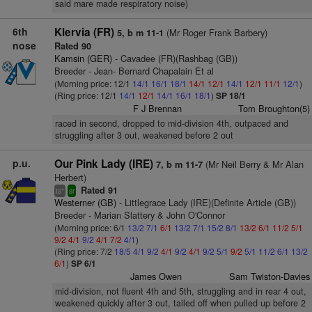
said mare made respiratory noise)
6th
Klervia (FR)
(Mr Roger Frank Barbery)
5, b m 11-1
nose
Rated 90
Kamsin (GER)
- Cavadee (FR)(Rashbag (GB))
Breeder - Jean- Bernard Chapalain Et al
(Morning price: 12/1
14/1
16/1
18/1
14/1
12/1
14/1
12/1
11/1
12/1
)
(Ring price: 12/1
14/1
12/1
14/1
16/1
18/1
)
SP 18/1
F J Brennan
Tom Broughton(5)
raced in second, dropped to mid-division 4th, outpaced and
struggling after 3 out, weakened before 2 out
p.u.
Our Pink Lady (IRE)
(Mr Neil Berry & Mr Alan
7, b m 11-7
Herbert)
Rated 91
+
ts
sr
Westerner (GB)
- Littlegrace Lady (IRE)(Definite Article (GB))
Breeder - Marian Slattery & John O'Connor
(Morning price: 6/1
13/2
7/1
6/1
13/2
7/1
15/2
8/1
13/2
6/1
11/2
5/1
9/2
4/1
9/2
4/1
7/2
4/1
)
(Ring price: 7/2
18/5
4/1
9/2
4/1
9/2
4/1
9/2
5/1
9/2
5/1
11/2
6/1
13/2
6/1
)
SP 6/1
James Owen
Sam Twiston-Davies
mid-division, not fluent 4th and 5th, struggling and in rear 4 out,
weakened quickly after 3 out, tailed off when pulled up before 2