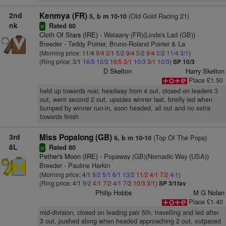
2nd
Kenmya (FR)
(Old Gold Racing 21)
5, b m 10-10
nk
Rated 80
sr
Cloth Of Stars (IRE)
- Wataany (FR)(Linda's Lad (GB))
Breeder - Teddy Poirier, Bruno-Roland Poirier & La
(Morning price: 11/4
9/4
2/1
5/2
9/4
5/2
9/4
5/2
11/4
3/1
)
(Ring price: 3/1
16/5
10/3
16/5
3/1
10/3
3/1
10/3
)
SP 10/3
D Skelton
Harry Skelton
Place £1.50
held up towards rear, headway from 4 out, closed on leaders 3
out, went second 2 out, upsides winner last, briefly led when
bumped by winner run-in, soon headed, all out and no extra
towards finish
3rd
Miss Popalong (GB)
(Top Of The Pops)
6, b m 10-10
8L
Rated 80
sr
Pether's Moon (IRE)
- Popaway (GB)(Nomadic Way (USA))
Breeder - Pauline Harkin
(Morning price: 4/1
9/2
5/1
6/1
13/2
11/2
4/1
7/2
4/1
)
(Ring price: 4/1
9/2
4/1
7/2
4/1
7/2
10/3
3/1
)
SP 3/1fav
Philip Hobbs
M G Nolan
Place £1.40
mid-division, closed on leading pair 5th, travelling and led after
3 out, pushed along when headed approaching 2 out, outpaced