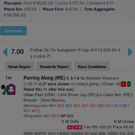
Placepot:
Pool €19285.54 | Units €175.24 | Dividend €77
Place Six:
€87.06 |
Place Five:
€47.64 |
Tote Aggregate:
€181786.43
Summary
7.00
Follow Us On Instagram H´cap of €10,000.00 4-
y-o plus 7f.
News Report
Stewards Report
Race Conditions
1st
Purring Along (IRE)
(Michelle Shannon)
4, b f 8-12
(1:33.71
on today's going
) (Drawn 18)
0.27 secs slower
1
vs
sr
Rated 40(+11 after this run)
Urban Poet (USA)
- Little Brown Jug (IRE)(Le Cadre Noir (IRE))
Breeder - David Mooney
(Morning price: 66/1
50/1
66/1
50/1
40/1
33/1
28/1
33/1
40/1
66/1
50/1
40/1
)
(Ring price: 40/1
33/1
)
SP 33/1
S M Duffy
N M Crosse
Tote Win €39.20 Place €8.80
dwelt slightly, soon tracked leaders on near side, ridden into 2nd