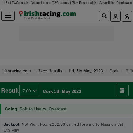
18+ | T&Cs apply | Wagering and T&Cs apply | Play Responsibly |
Advertising Disclosure
irishracing.com
Race Results
Fri, 5th May, 2023
Cork
7.0
Result
7.00
Cork 5th May 2023
Going:
Soft to Heavy. Overcast
Jackpot:
Not Won. Pool €282.66 carried forward to Naas on Sat,
6th May