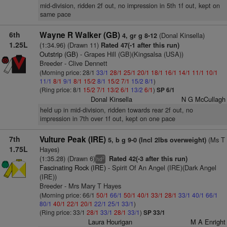
mid-division, ridden 2f out, no impression in 5th 1f out, kept on
same pace
6th
Wayne R Walker (GB)
(Donal Kinsella)
4, gr g 8-12
1.25L
(1:34.96) (Drawn 11)
Rated 47(-1 after this run)
Outstrip (GB)
- Grapes Hill (GB)(Kingsalsa (USA))
Breeder - Clive Dennett
(Morning price: 28/1
33/1
28/1
25/1
20/1
18/1
16/1
14/1
11/1
10/1
11/1
8/1
9/1
8/1
15/2
8/1
15/2
7/1
15/2
8/1
)
(Ring price: 8/1
15/2
7/1
13/2
6/1
13/2
6/1
)
SP 6/1
Donal Kinsella
N G McCullagh
held up in mid-division, ridden towards rear 2f out, no
impression in 7th over 1f out, kept on one pace
7th
Vulture Peak (IRE)
(Ms T
5, b g 9-0 (Incl 2lbs overweight)
1.75L
Hayes)
(1:35.28) (Drawn 6)
Rated 42(-3 after this run)
2
hd
Fascinating Rock (IRE)
- Spirit Of An Angel (IRE)(Dark Angel
(IRE))
Breeder - Mrs Mary T Hayes
(Morning price: 66/1
50/1
66/1
50/1
40/1
33/1
28/1
33/1
40/1
66/1
80/1
40/1
22/1
20/1
22/1
25/1
33/1
)
(Ring price: 33/1
28/1
33/1
28/1
33/1
)
SP 33/1
Laura Hourigan
M A Enright