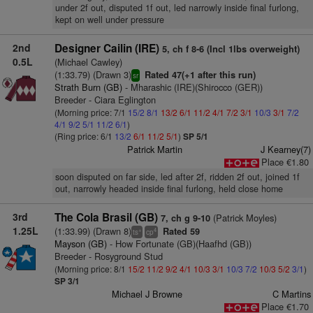
under 2f out, disputed 1f out, led narrowly inside final furlong,
kept on well under pressure
2nd
Designer Cailin (IRE)
5, ch f 8-6 (Incl 1lbs overweight)
0.5L
(Michael Cawley)
(1:33.79) (Drawn 3)
Rated 47(+1 after this run)
sr
Strath Burn (GB)
- Mharashic (IRE)(Shirocco (GER))
Breeder - Ciara Eglington
(Morning price: 7/1
15/2
8/1
13/2
6/1
11/2
4/1
7/2
3/1
10/3
3/1
7/2
4/1
9/2
5/1
11/2
6/1
)
(Ring price: 6/1
13/2
6/1
11/2
5/1
)
SP 5/1
Patrick Martin
J Kearney(7)
Place €1.80
soon disputed on far side, led after 2f, ridden 2f out, joined 1f
out, narrowly headed inside final furlong, held close home
3rd
The Cola Brasil (GB)
(Patrick Moyles)
7, ch g 9-10
1.25L
(1:33.99) (Drawn 8)
Rated 59
+
4
ts
cp
Mayson (GB)
- How Fortunate (GB)(Haafhd (GB))
Breeder - Rosyground Stud
(Morning price: 8/1
15/2
11/2
9/2
4/1
10/3
3/1
10/3
7/2
10/3
5/2
3/1
)
SP 3/1
Michael J Browne
C Martins
Place €1.70