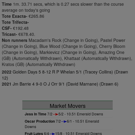
Time
1m. 33.71 secs, which is 0.27 secs slower than the course
average on today's going
Tote Exacta-
€265.86
Tote Trifecta-
CSF-
€192.48
Tricast-
€678.40.
Non runners
Macadam's Rock (Change in Going), Pastel Power
(Change in Going), Blue Wood (Change in Going), Cherry Bloom
(Change in Going), Markievicz (Change in Going), Amazing One
(GB) (Automatically Withdrawn), Khattaat (Automatically Withdrawn),
Kratos (GB) (Automatically Withdrawn)
2022
Golden Days 5 8-12 R P Whelan 5/1 (Tracey Collins) (Drawn
12)
2021
Jm Barrie 4 9-0 O J Orr 9/1 (David Marnane) (Drawn 6)
Market Movers
Jess In Time
7/2
5/2 - 10.51 Emerald Downs
Oscar Production
7/2
6/1 - 10.51 Emerald
Downs
Fruit Lutes
6/4
15/8 - 10.51 Emerald Downs