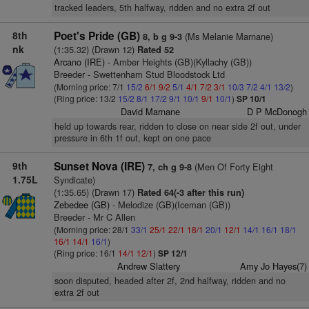
tracked leaders, 5th halfway, ridden and no extra 2f out
8th
Poet's Pride (GB)
(Ms Melanie Marnane)
8, b g 9-3
nk
(1:35.32) (Drawn 12)
Rated 52
Arcano (IRE)
- Amber Heights (GB)(Kyllachy (GB))
Breeder - Swettenham Stud Bloodstock Ltd
(Morning price: 7/1
15/2
6/1
9/2
5/1
4/1
7/2
3/1
10/3
7/2
4/1
13/2
)
(Ring price: 13/2
15/2
8/1
17/2
9/1
10/1
9/1
10/1
)
SP 10/1
David Marnane
D P McDonogh
held up towards rear, ridden to close on near side 2f out, under
pressure in 6th 1f out, kept on one pace
9th
Sunset Nova (IRE)
(Men Of Forty Eight
7, ch g 9-8
1.75L
Syndicate)
(1:35.65) (Drawn 17)
Rated 64(-3 after this run)
Zebedee (GB)
- Melodize (GB)(Iceman (GB))
Breeder - Mr C Allen
(Morning price: 28/1
33/1
25/1
22/1
18/1
20/1
12/1
14/1
16/1
18/1
16/1
14/1
16/1
)
(Ring price: 16/1
14/1
12/1
)
SP 12/1
Andrew Slattery
Amy Jo Hayes(7)
soon disputed, headed after 2f, 2nd halfway, ridden and no
extra 2f out