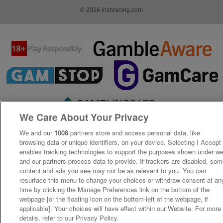
© 2026 irishracing.com
We Care About Your Privacy
We and our
1008
partners store and access personal data, like
browsing data or unique identifiers, on your device. Selecting I Accept
enables tracking technologies to support the purposes shown under w
and our partners process data to provide. If trackers are disabled, so
content and ads you see may not be as relevant to you. You can
resurface this menu to change your choices or withdraw consent at an
time by clicking the Manage Preferences link on the bottom of the
webpage [or the floating icon on the bottom-left of the webpage, if
applicable]. Your choices will have effect within our Website. For more
details, refer to our Privacy Policy.