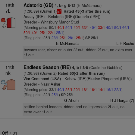
10th
Adatorio (GB)
(E McNamara)
4, br g 8-12
7L
(1:36.89) (Drawn 1)
Rated 43(-3 after this run)
1
ts
Adaay (IRE)
- Belatorio (IRE)(Oratorio (IRE))
Breeder - Whitsbury Manor Stud
(Morning price: 50/1
40/1
50/1
40/1
33/1
40/1
33/1
40/1
50/1
66/1
50/1
40/1
25/1
22/1
25/1
)
(Ring price: 25/1
28/1
25/1
28/1
25/1
)
SP 25/1
E McNamara
L F Roche
towards rear, closer on outer 3f out, ridden 2f out, no extra over
1f out
11th
Endless Season (IRE)
(Caoimhe Gubbins)
4, b f 8-8
nk
(1:36.93) (Drawn 2)
Rated 50(-2 after this run)
War Command (USA)
- Kabaw (IRE)(Elusive Pimpernel (USA))
Breeder - Nasir Askar
(Morning price: 33/1
40/1
25/1
20/1
18/1
16/1
14/1
16/1
22/1
)
(Ring price: 22/1
25/1
)
SP 25/1
G Ahern
H J Horgan(7)
settled behind leaders, ridden and no impression 2f out, no
extra over 1f out
Off
7.01