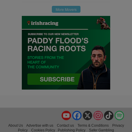
More Movers
YouTube
Facebook
X
Instagram
TikTok
Spo
About Us
Advertise with us
Contact us
Terms & Conditions
Privacy
Policy
Cookies Policy
Publishing Policy
Safer Gambling