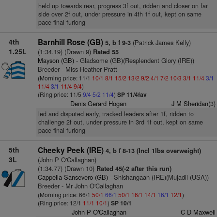
held up towards rear, progress 3f out, ridden and closer on far
side over 2f out, under pressure in 4th 1f out, kept on same
pace final furlong
4th
Barnhill Rose (GB)
(Patrick James Kelly)
5, b f 9-3
1.25L
(1:34.19) (Drawn 9)
Rated 55
Mayson (GB)
- Gladsome (GB)(Resplendent Glory (IRE))
Breeder - Miss Heather Pratt
(Morning price: 11/1
10/1
8/1
15/2
13/2
9/2
4/1
7/2
10/3
3/1
11/4
3/1
11/4
3/1
11/4
9/4
)
(Ring price: 11/5
9/4
5/2
11/4
)
SP 11/4fav
Denis Gerard Hogan
J M Sheridan(3)
led and disputed early, tracked leaders after 1f, ridden to
challenge 2f out, under pressure in 3rd 1f out, kept on same
pace final furlong
5th
Cheeky Peek (IRE)
4, b f 8-13 (Incl 1lbs overweight)
3L
(John P O'Callaghan)
(1:34.77) (Drawn 10)
Rated 45(-2 after this run)
Cappella Sansevero (GB)
- Shishangaan (IRE)(Mujadil (USA))
Breeder - Mr John O'Callaghan
(Morning price: 66/1
50/1
66/1
50/1
16/1
14/1
16/1
12/1
)
(Ring price: 12/1
11/1
10/1
)
SP 10/1
John P O'Callaghan
C D Maxwell