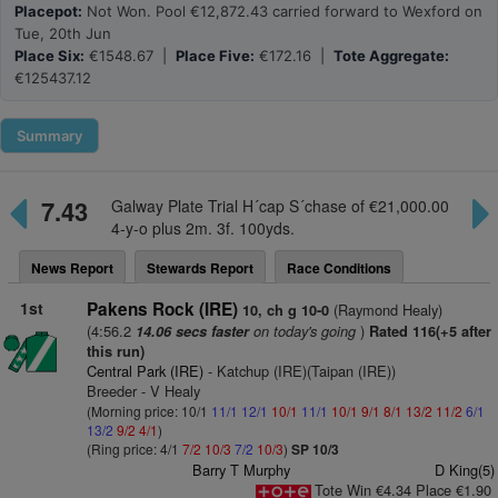
Placepot:
Not Won. Pool €12,872.43 carried forward to Wexford on
Tue, 20th Jun
Place Six:
€1548.67 |
Place Five:
€172.16 |
Tote Aggregate:
€125437.12
Summary
7.43
Galway Plate Trial H´cap S´chase of €21,000.00
4-y-o plus 2m. 3f. 100yds.
News Report
Stewards Report
Race Conditions
1st
Pakens Rock (IRE)
(Raymond Healy)
10, ch g 10-0
(4:56.2
on today's going
)
14.06 secs faster
Rated 116(+5 after
this run)
Central Park (IRE)
- Katchup (IRE)(Taipan (IRE))
Breeder - V Healy
(Morning price: 10/1
11/1
12/1
10/1
11/1
10/1
9/1
8/1
13/2
11/2
6/1
13/2
9/2
4/1
)
(Ring price: 4/1
7/2
10/3
7/2
10/3
)
SP 10/3
Barry T Murphy
D King(5)
Tote Win €4.34 Place €1.90