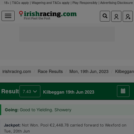
18+ | T&Cs apply | Wagering and T&Cs apply | Play Responsibly |
Advertising Disclosure
irishracing.com
Race Results
Mon, 19th Jun, 2023
Kilbeggan
Result
7.43
Kilbeggan 19th Jun 2023
Going:
Good to Yielding. Showery
Jackpot:
Not Won. Pool €2,448.78 carried forward to Wexford on
Tue, 20th Jun