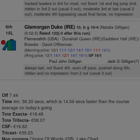
tracked leaders in 3rd for most, not fluent 1st and big jump 2nd,
ridden in 3rd 2 out (usual 3 out), moderate 3rd at last (usual 2
out), moderate 4th bypassing usual final fence, no impression
6th
Glamorgan Duke (IRE)
(Natalie Gilligan)
10, b g 10-4
15L
(5:02.5)
Rated 122(-3 after this run)
Flemensfirth (USA)
- Dunahall Queen (IRE)(Saddlers' Hall (IRE))
Breeder - David O'Brennan
(Morning price: 10/1
11/1
12/1
14/1
16/1
11/1
14/1
)
(Ring price: 12/1
14/1
12/1
14/1
16/1
)
SP 16/1
Paul John Gilligan
Jack G Gilligan(7)
always last, not fluent 4th, soon off pace, pushed along 5th,
ridden and no impression from 2 out (usual 3 out)
Off
7.44
Time
4m. 56.20 secs, which is 14.06 secs faster than the course
average on today's going
Tote Exacta-
€18.48
Tote Trifecta-
€58.07
CSF-
€16.82
Tricast-
€39.23.
Non runners
Choice Of Words (GB), Lake Chad