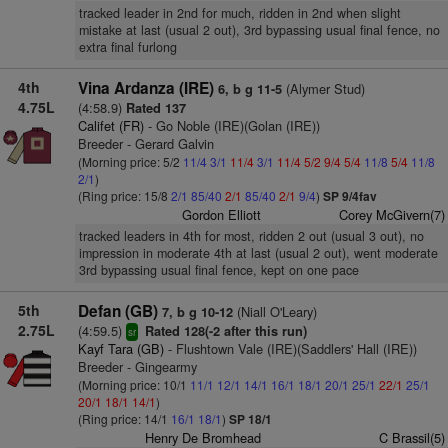
tracked leader in 2nd for much, ridden in 2nd when slight
mistake at last (usual 2 out), 3rd bypassing usual final fence, no
extra final furlong
4th
Vina Ardanza (IRE)
(Alymer Stud)
6, b g 11-5
4.75L
(4:58.9)
Rated 137
Califet (FR)
- Go Noble (IRE)(Golan (IRE))
Breeder - Gerard Galvin
(Morning price: 5/2
11/4
3/1
11/4
3/1
11/4
5/2
9/4
5/4
11/8
5/4
11/8
2/1
)
(Ring price: 15/8
2/1
85/40
2/1
85/40
2/1
9/4
)
SP 9/4fav
Gordon Elliott
Corey McGivern(7)
tracked leaders in 4th for most, ridden 2 out (usual 3 out), no
impression in moderate 4th at last (usual 2 out), went moderate
3rd bypassing usual final fence, kept on one pace
5th
Defan (GB)
(Niall O'Leary)
7, b g 10-12
2.75L
(4:59.5)
Rated 128(-2 after this run)
sr
Kayf Tara (GB)
- Flushtown Vale (IRE)(Saddlers' Hall (IRE))
Breeder - Gingearmy
(Morning price: 10/1
11/1
12/1
14/1
16/1
18/1
20/1
25/1
22/1
25/1
20/1
18/1
14/1
)
(Ring price: 14/1
16/1
18/1
)
SP 18/1
Henry De Bromhead
C Brassil(5)