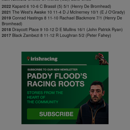
2022
Kapard 6 10-6 C Brassil (5) 5/1 (Henry De Bromhead)
2021
The West's Awake 10 11-4 D J McInerney 10/1 (E J O'Grady)
2019
Conrad Hastings 8 11-10 Rachael Blackmore 7/1 (Henry De
Bromhead)
2018
Draycott Place 9 10-12 D E Mullins 16/1 (John Patrick Ryan)
2017
Black Zambezi 8 11-12 R Loughran 5/2 (Peter Fahey)