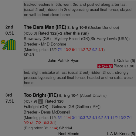
tracked leaders in 5th, went 3rd and pushed along after last
(usual 2 out), ridden in 2nd bypassing usual final fence, stayed
on well to lead close home
2nd
The Dara Man (IRE)
(Declan Donohoe)
8, b g 10-6
0.5L
(4:56.3)
Rated 122(+2 after this run)
Stowaway (GB)
- Mystery Escort (GB)(Sir Harry Lewis (USA))
Breeder - Mr D Donohoe
(Morning price: 13/2
7/1
13/2
6/1
11/2
7/2
9/2
4/1
)
SP 4/1
John Patrick Ryan
L Quinlan(5)
Place €1.90
led, slight mistake at last (usual 2 out) ridden 2f out, strongly
pressed bypassing usual final fence, headed and no extra close
home
3rd
Too Bright (IRE)
(Albert Dravins)
5, b g 10-4
7.5L
(4:57.9)
Rated 120
+
ts
Fulbright (GB)
- Galeaza (GB)(Galileo (IRE))
Breeder - Denis McDonnell
(Morning price: 11/4
3/1
11/4
3/1
10/3
7/2
4/1
9/2
5/1
11/2
13/2
7/1
9/2
4/1
7/2
10/3
3/1
)
(Ring price: 3/1
11/4
)
SP 11/4
Noel Meade
L A McKenna(5)