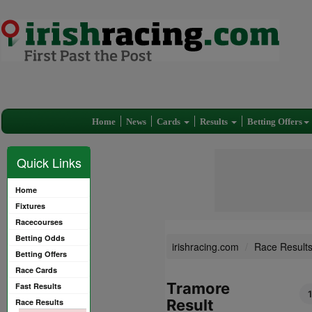
Home
News
Cards
Results
Betting Offers
Quick Links
Home
Fixtures
Racecourses
Betting Odds
irishracing.com
Race Result
Betting Offers
Race Cards
Tramore
Fast Results
Result
Race Results