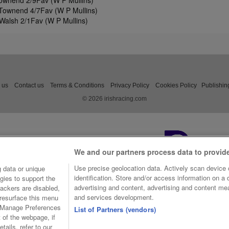
ownend 2/9Fav (W P Mullins)
Townend 4/7Fav (W P Mullins)
Walsh 2/1Fav (W P Mullins)
 us
Contact us
Terms & Conditions
Privacy Policy
Cookies Policy
Publishin
© 2026 irishracing.com
We and our partners process data to provid
Use precise geolocation data. Actively scan device c
 data or unique
identification. Store and/or access information on a
gies to support the
advertising and content, advertising and content m
ackers are disabled,
and services development.
resurface this menu
e Manage Preferences
List of Partners (vendors)
t of the webpage, if
tails, refer to our