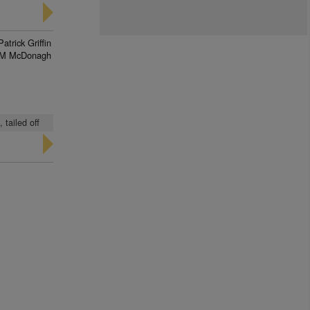
Patrick Griffin
M McDonagh
 tailed off