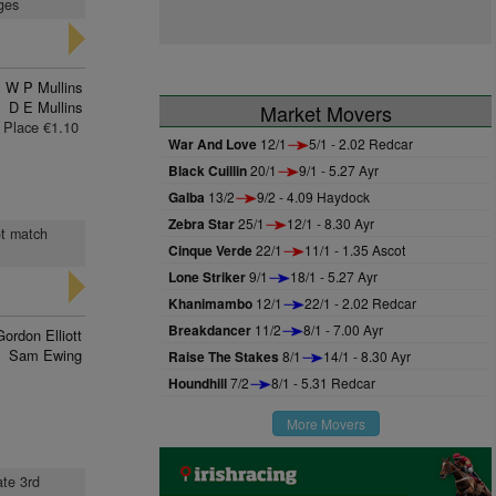
ages
W P Mullins
D E Mullins
Market Movers
Place €1.10
War And Love
12/1
5/1 - 2.02 Redcar
Black Cuillin
20/1
9/1 - 5.27 Ayr
Galba
13/2
9/2 - 4.09 Haydock
Zebra Star
25/1
12/1 - 8.30 Ayr
ot match
Cinque Verde
22/1
11/1 - 1.35 Ascot
Lone Striker
9/1
18/1 - 5.27 Ayr
Khanimambo
12/1
22/1 - 2.02 Redcar
Breakdancer
11/2
8/1 - 7.00 Ayr
Gordon Elliott
Sam Ewing
Raise The Stakes
8/1
14/1 - 8.30 Ayr
Houndhill
7/2
8/1 - 5.31 Redcar
More Movers
ate 3rd