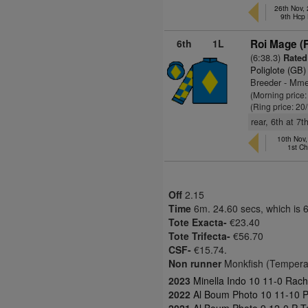
26th Nov,
9th Hcp
6th
1L
Roi Mage (
(6:38.3)
Rated
Poliglote (GB)
Breeder - Mme
(Morning price
(Ring price: 20
rear, 6th at 7
10th Nov
1st C
Off
2.15
Time
6m. 24.60 secs, which is 
Tote Exacta-
€23.40
Tote Trifecta-
€56.70
CSF-
€15.74.
Non runner
Monkfish (Tempera
2023
Minella Indo 10 11-0 Rac
2022
Al Boum Photo 10 11-10 P