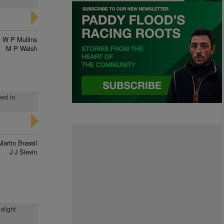
W P Mullins
M P Walsh
ped to
Martin Brassil
J J Slevin
 slight