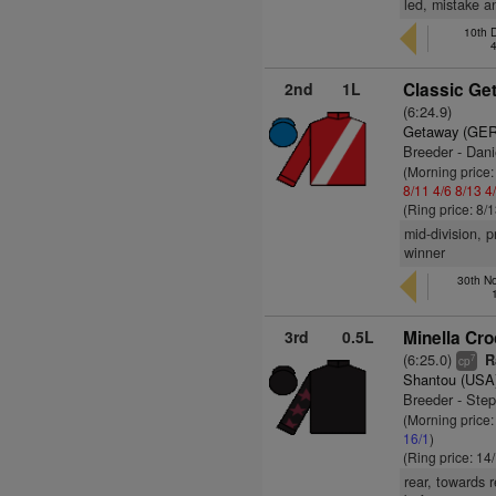
led, mistake a
10th 
2nd
1L
Classic Ge
(6:24.9)
Getaway (GER
Breeder - Dani
(Morning price
8/11
4/6
8/13
4
(Ring price: 8/
mid-division, 
winner
30th No
3rd
0.5L
Minella Cro
(6:25.0)
R
7
cp
Shantou (USA
Breeder - Ste
(Morning price
16/1
)
(Ring price: 14
rear, towards 