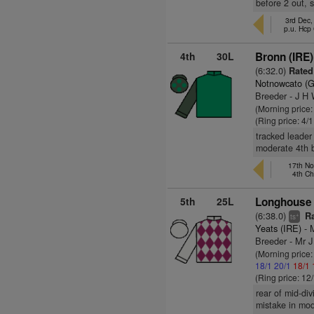
before 2 out, 
3rd Dec,
p.u. Hcp
4th
30L
Bronn (IRE)
(6:32.0)
Rated
Notnowcato (
Breeder - J H
(Morning price:
(Ring price: 4/
tracked leader
moderate 4th be
17th No
4th C
5th
25L
Longhouse 
(6:38.0)
Ra
+
ts
Yeats (IRE)
- 
Breeder - Mr 
(Morning price
18/1
20/1
18/1
(Ring price: 12
rear of mid-div
mistake in mod