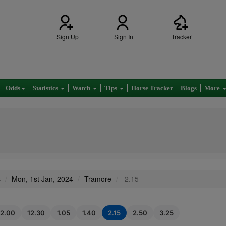
Sign Up
Sign In
Tracker
Odds
Statistics
Watch
Tips
Horse Tracker
Blogs
More
s
Mon, 1st Jan, 2024
Tramore
2.15
12.00
12.30
1.05
1.40
2.15
2.50
3.25