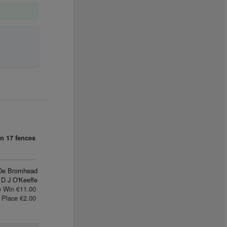
n
an
17 fences
De Bromhead
D J O'Keeffe
e Win €11.00
Place €2.00