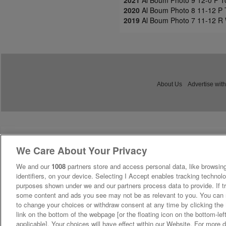
2021
Al Boum Photo 9 12-0 P T
2020
Al Boum Photo 8 11-12 P 
2019
Al Boum Photo 7 11-12 R 
About Us
Advertise with
We Care About Your Privacy
We and our
1008
partners store and access personal data, like browsing
identifiers, on your device. Selecting I Accept enables tracking technolo
purposes shown under we and our partners process data to provide. If tr
some content and ads you see may not be as relevant to you. You can 
to change your choices or withdraw consent at any time by clicking th
link on the bottom of the webpage [or the floating icon on the bottom-lef
applicable]. Your choices will have effect within our Website. For more de