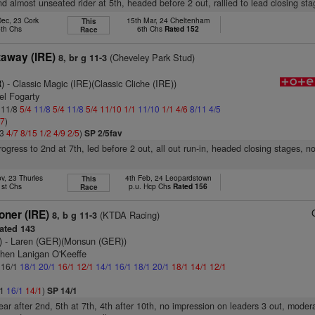
nd almost unseated rider at 5th, headed before 2 out, rallied to lead closing st
Dec, 23 Cork
15th Mar, 24 Cheltenham
This
4th Chs
6th Chs
Rated 152
Race
taway (IRE)
(Cheveley Park Stud)
8, br g 11-3
)
- Classic Magic (IRE)(Classic Cliche (IRE))
el Fogarty
: 11/8
5/4
11/8
5/4
11/8
5/4
11/10
1/1
11/10
1/1
4/6
8/11
4/5
/7
)
13
4/7
8/15
1/2
4/9
2/5
)
SP 2/5fav
progress to 2nd at 7th, led before 2 out, all out run-in, headed closing stages, n
v, 23 Thurles
4th Feb, 24 Leopardstown
This
1st Chs
p.u. Hcp Chs
Rated 156
Race
oner (IRE)
(KTDA Racing)
8, b g 11-3
ated 143
)
- Laren (GER)(Monsun (GER))
phen Lanigan O'Keeffe
: 16/1
18/1
20/1
16/1
12/1
14/1
16/1
18/1
20/1
18/1
14/1
12/1
/1
16/1
14/1
)
SP 14/1
rear after 2nd, 5th at 7th, 4th after 10th, no impression on leaders 3 out, moder