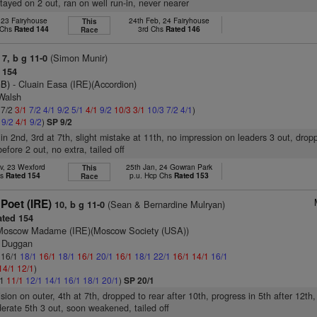
stayed on 2 out, ran on well run-in, never nearer
 23 Fairyhouse
24th Feb, 24 Fairyhouse
This
 Chs
Rated 144
3rd Chs
Rated 146
Race
(Simon Munir)
7, b g 11-0
 154
GB)
- Cluain Easa (IRE)(Accordion)
 Walsh
 7/2
3/1
7/2
4/1
9/2
5/1
4/1
9/2
10/3
3/1
10/3
7/2
4/1
)
1
9/2
4/1
9/2
)
SP 9/2
 in 2nd, 3rd at 7th, slight mistake at 11th, no impression on leaders 3 out, drop
fore 2 out, no extra, tailed off
v, 23 Wexford
25th Jan, 24 Gowran Park
This
hs
Rated 154
p.u. Hcp Chs
Rated 153
Race
Poet (IRE)
(Sean & Bernardine Mulryan)
10, b g 11-0
ted 154
Moscow Madame (IRE)(Moscow Society (USA))
J Duggan
: 16/1
18/1
16/1
18/1
16/1
20/1
16/1
18/1
22/1
16/1
14/1
16/1
14/1
12/1
)
/1
11/1
12/1
14/1
16/1
18/1
20/1
)
SP 20/1
ision on outer, 4th at 7th, dropped to rear after 10th, progress in 5th after 12th,
erate 5th 3 out, soon weakened, tailed off