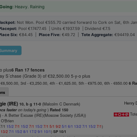
Going:
Heavy. Raining
Jackpot:
Not Won. Pool €555.70 carried forward to Cork on Sat, 6th Ja
Placepot:
Pool €17477.45 | Units €1937.59 | Dividend €7.5
Place Six:
€84.45 |
Place Five:
€49.72 |
Tote Aggregate:
€94419.04
Summary
o plus
6 Ran
17 fences
ay S´chase (Grade 3) of €32,500.00 5-y-o plus
 €6,500.00, 3rd - €3,250.00, 4th - €1,625.00, 5th - €975.00, 6th - €650.00
6 R
ons
Henry 
ie (IRE)
(Malcolm C Denmark)
10, b g 11-0
on today's going
)
ecs faster
Rated 150
Tot
)
- A Better Excuse (IRE)(Moscow Society (USA))
 O'Brien
 7/1
15/2
7/1
15/2
7/1
15/2
7/1
5/1
9/2
5/1
6/1
13/2
7/1
15/2
7/1
)
1
13/2
7/1
15/2
8/1
17/2
9/1
10/1
)
SP 10/1