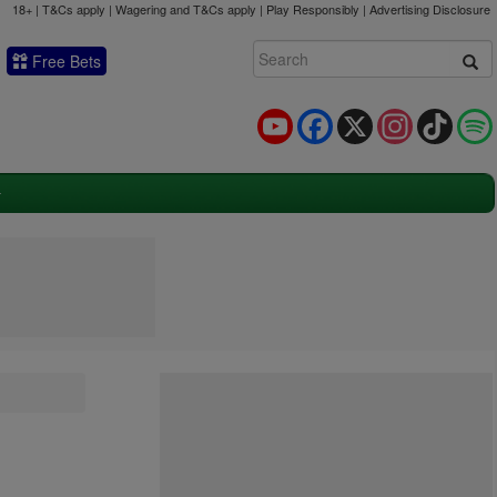
18+ | T&Cs apply | Wagering and T&Cs apply | Play Responsibly |
Advertising Disclosure
Free Bets
YouTube
Facebook
X
Instagram
TikTok