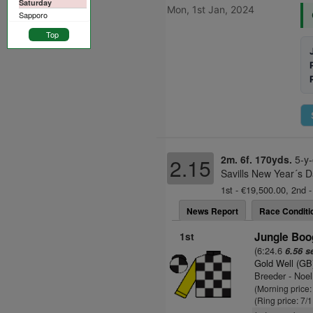
Saturday
Mon, 1st Jan, 2024
Sapporo
Top
2m. 6f. 170yds.
5-y-
2.15
Savills New Year´s D
1st - €19,500.00, 2nd -
News Report
Race Conditi
1st
Jungle Boog
(6:24.6
6.56 s
Gold Well (GB
Breeder - Noel
(Morning price:
(Ring price: 7/