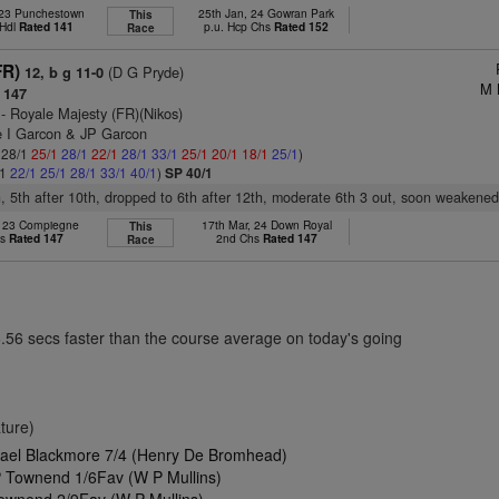
 23 Punchestown
25th Jan, 24 Gowran Park
This
 Hdl
Rated 141
p.u. Hcp Chs
Rated 152
Race
FR)
(D G Pryde)
12, b g 11-0
M 
 147
- Royale Majesty (FR)(Nikos)
 I Garcon & JP Garcon
: 28/1
25/1
28/1
22/1
28/1
33/1
25/1
20/1
18/1
25/1
)
/1
22/1
25/1
28/1
33/1
40/1
)
SP 40/1
th, 5th after 10th, dropped to 6th after 12th, moderate 6th 3 out, soon weakened,
, 23 Compiegne
17th Mar, 24 Down Royal
This
hs
Rated 147
2nd Chs
Rated 147
Race
6.56 secs faster than the course average on today's going
ture)
hael Blackmore 7/4 (Henry De Bromhead)
 Townend 1/6Fav (W P Mullins)