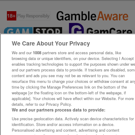
We Care About Your Privacy
We and our
1008
partners store and access personal data, like
browsing data or unique identifiers, on your device. Selecting I Accept
enables tracking technologies to support the purposes shown under w
and our partners process data to provide. If trackers are disabled, so
content and ads you see may not be as relevant to you. You can
resurface this menu to change your choices or withdraw consent at an
time by clicking the Manage Preferences link on the bottom of the
webpage [or the floating icon on the bottom-left of the webpage, if
applicable]. Your choices will have effect within our Website. For more
details, refer to our Privacy Policy.
We and our partners process data to provide:
Use precise geolocation data. Actively scan device characteristics for
identification. Store and/or access information on a device.
Personalised advertising and content, advertising and content