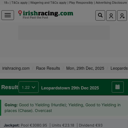
18+ | T&Cs apply | Wagering and T&Cs apply | Play Responsibly |
Advertising Disclosure
irishracing.com
Race Results
Mon, 29th Dec, 2025
Leopards
Result
1.22
Leopardstown 29th Dec 2025
Going:
Good to Yielding (Hurdle); Yielding, Good to Yielding in
places (Chase). Overcast
Jackpot:
Pool €3080.95 | Units €23.18 | Dividend €93