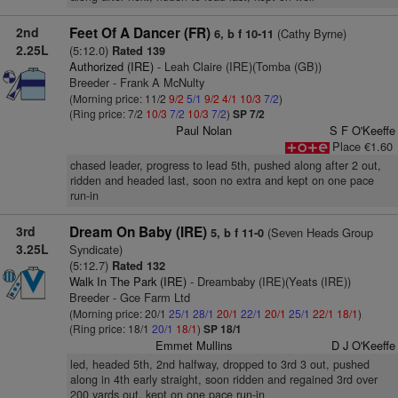
2nd
Feet Of A Dancer (FR)
(Cathy Byrne)
6, b f 10-11
2.25L
(5:12.0)
Rated 139
Authorized (IRE)
- Leah Claire (IRE)(Tomba (GB))
Breeder - Frank A McNulty
(Morning price: 11/2
9/2
5/1
9/2
4/1
10/3
7/2
)
(Ring price: 7/2
10/3
7/2
10/3
7/2
)
SP 7/2
Paul Nolan
S F O'Keeffe
Place €1.60
chased leader, progress to lead 5th, pushed along after 2 out,
ridden and headed last, soon no extra and kept on one pace
run-in
3rd
Dream On Baby (IRE)
(Seven Heads Group
5, b f 11-0
3.25L
Syndicate)
(5:12.7)
Rated 132
Walk In The Park (IRE)
- Dreambaby (IRE)(Yeats (IRE))
Breeder - Gce Farm Ltd
(Morning price: 20/1
25/1
28/1
20/1
22/1
20/1
25/1
22/1
18/1
)
(Ring price: 18/1
20/1
18/1
)
SP 18/1
Emmet Mullins
D J O'Keeffe
led, headed 5th, 2nd halfway, dropped to 3rd 3 out, pushed
along in 4th early straight, soon ridden and regained 3rd over
200 yards out, kept on one pace run-in