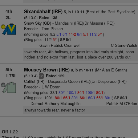
4th
Sixandahalf (IRE)
(Best of the Rest Syndicate)
5, b f 10-11
2L
(5:13.0)
Rated 138
Snow Sky (GB)
- Mandasini (IRE)(Dr Massini (IRE))
Breeder - Tom Phelan
(Morning price: 9/2
5/1
6/1
11/2
6/1
5/1
11/2
5/1
)
(Ring price: 11/2
5/1
)
SP 5/1
Gavin Patrick Cromwell
C Stone-Walsh
towards rear, 4th halfway, progress into 3rd early straight, soon
ridden and no extra from last, lost a place over 200 yards out
5th
Mousey Brown (IRE)
(Mr Alan E Smith)
8, b m 10-11
1.75L
(5:13.4)
Rated 129
+
ts
Califet (FR)
- Desperado Queen (IRE)(Un Desperado (FR))
Breeder - L W Doran
(Morning price: 33/1
80/1
100/1
80/1
100/1
80/1
)
(Ring price: 100/1
80/1
66/1
80/1
66/1
80/1
66/1
80/1
)
SP 80/1
Dermot Anthony McLoughlin
Patrick M O'Brien
always towards rear, never a factor
Off
1.22
Time
5m. 11.60 secs, which is 1.05 secs faster than the course