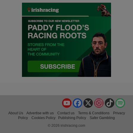
YouTube
Facebook
X
Instagram
TikTok
Spo
About Us
Advertise with us
Contact us
Terms & Conditions
Privacy
Policy
Cookies Policy
Publishing Policy
Safer Gambling
© 2026 irishracing.com