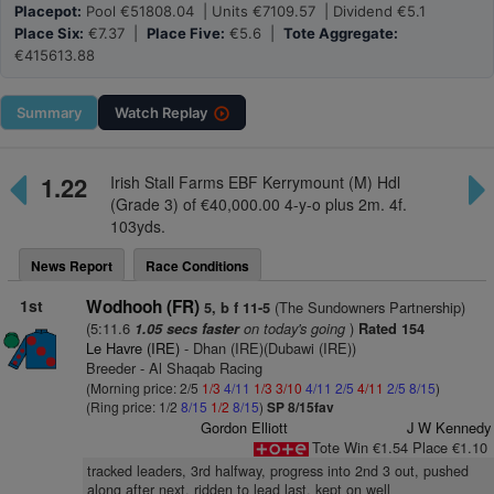
Placepot:
Pool €51808.04 | Units €7109.57 | Dividend €5.1
Place Six:
€7.37 |
Place Five:
€5.6 |
Tote Aggregate:
€415613.88
Summary
Watch
Replay
1.22
Irish Stall Farms EBF Kerrymount (M) Hdl
(Grade 3) of €40,000.00 4-y-o plus 2m. 4f.
103yds.
News Report
Race Conditions
1st
Wodhooh (FR)
(The Sundowners Partnership)
5, b f 11-5
(5:11.6
on today's going
)
1.05 secs faster
Rated 154
Le Havre (IRE)
- Dhan (IRE)(Dubawi (IRE))
Breeder - Al Shaqab Racing
(Morning price: 2/5
1/3
4/11
1/3
3/10
4/11
2/5
4/11
2/5
8/15
)
(Ring price: 1/2
8/15
1/2
8/15
)
SP 8/15fav
Gordon Elliott
J W Kennedy
Tote Win €1.54 Place €1.10
tracked leaders, 3rd halfway, progress into 2nd 3 out, pushed
along after next, ridden to lead last, kept on well