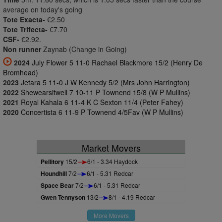
average on today's going
Tote Exacta-
€2.50
Tote Trifecta-
€7.70
CSF-
€2.92.
Non runner
Zaynab (Change in Going)
2024
July Flower 5 11-0 Rachael Blackmore 15/2 (Henry De
Bromhead)
2023
Jetara 5 11-0 J W Kennedy 5/2 (Mrs John Harrington)
2022
Shewearsitwell 7 10-11 P Townend 15/8 (W P Mullins)
2021
Royal Kahala 6 11-4 K C Sexton 11/4 (Peter Fahey)
2020
Concertista 6 11-9 P Townend 4/5Fav (W P Mullins)
Market Movers
Pellitory
15/2
6/1 - 3.34 Haydock
Houndhill
7/2
6/1 - 5.31 Redcar
Space Bear
7/2
6/1 - 5.31 Redcar
Gwen Tennyson
13/2
8/1 - 4.19 Redcar
More Movers