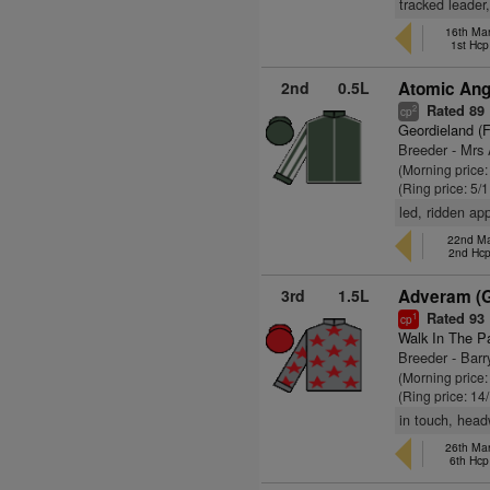
tracked leader
16th Mar
1st Hcp
2nd
0.5L
Atomic Ang
Rated 89
2
cp
Geordieland (
Breeder - Mrs
(Morning price:
(Ring price: 5/
led, ridden ap
22nd Ma
2nd Hc
3rd
1.5L
Adveram (
Rated 93
1
cp
Walk In The P
Breeder - Bar
(Morning price
(Ring price: 14
in touch, head
26th Mar
6th Hcp