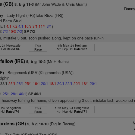
s (GB)
(Mr John Wade & Chris Grant)
8, b g 11-3
Dann
ry
- Lady Hight (FR)(Take Risks (FR))
od Farm Stud
 5/1
4/1
7/2
4/1
10/3
3/1
11/4
3/1
)
/3
7/2
10/3
7/2
)
SP 7/2
s, mistake 3 out, soon pushed along, kept on one pace run-in
, 24 Newcastle
4th May, 24 Hexham
This
p Hdl
Rated 84
5th Hcp Hdl
Rated 87
Race
ellow (IRE)
(Mr H Burns)
5, b g 10-2
RE)
- Bergamask (USA)(Kingmambo (USA))
olphin
: 33/1
25/1
28/1
25/1
16/1
20/1
18/1
20/1
22/1
20/1
18/1
20/1
/1
25/1
28/1
40/1
)
SP 40/1
r, headway turning for home, driven approaching 3 out, mistake last, weakened 
, 24 Sedgefield
10th May, 24 Sedgefield
This
 Hdl
Rated 74
4th Hcp Hdl
Rated 71
Race
M
Gardens (GB)
(Dig In Racing)
5, b g 10-10
)
- The Toft (GB)(Kayf Tara (GB))