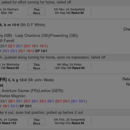
, asked for effort turning for home, tailed off
ar, 24 Hexham
5th Nov, 24 Sedgefield
This
. Mdn Hdl
5th Hcp Hdl
Rated 86
Race
(Mr G F White)
8, b m 10-9
Cha
ry (GB)
- Lady Charisma (GB)(Presenting (GB))
ll Farrell
: 25/1
22/1
25/1
20/1
18/1
16/1
)
/1
20/1
22/1
20/1
18/1
)
SP 18/1
ch, pushed along turning for home, soon no impression, tailed off
r, 24 Wetherby
8th May, 24 Kelso
This
p Hdl
Rated 89
12th Hcp Hdl
Rated 84
Race
Reb
(FR)
(Mr John Wade)
5, b g 12-0
R
98
- Aventure Sacree (FR)(Lavirco (GER))
Charles Magnien
: 33/1
28/1
33/1
25/1
28/1
25/1
28/1
22/1
20/1
28/1
33/1
)
/1
28/1
33/1
)
SP 33/1
ke 4 out, soon lost position, pulled up before 2 out
b, 24 Carlisle
5th Feb, 25 Sedgefield
This
dl
Rated 103
fell Hcp Chs
Rated 98
Race