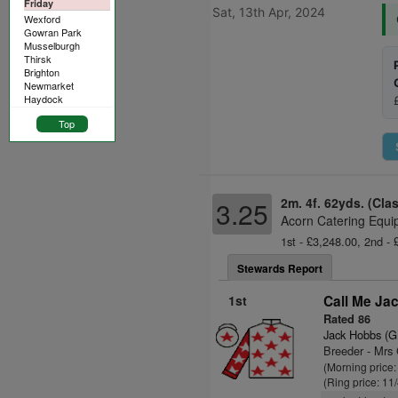
Friday
Sat, 13th Apr, 2024
Wexford
Gowran Park
Musselburgh
Thirsk
Brighton
Newmarket
Haydock
Top
2m. 4f. 62yds. (Cla
3.25
Acorn Catering Equi
1st - £3,248.00, 2nd - 
Stewards Report
1st
Call Me Ja
Rated 86
Jack Hobbs (G
Breeder - Mrs 
(Morning price
(Ring price: 11