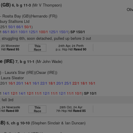
l (GB)
(Mr V Thompson)
6, b g 11-3
Oli
- Rosita Bay (GB)(Hernando (FR))
bury Stallions Ltd
: 25/1
50/1
66/1
50/1
)
/1
66/1
80/1
100/1
125/1
100/1
125/1
150/1
)
SP 150/1
r, struggling 6th, soon detached, pulled up before 3 out
, 23 Worcester
24th Apr, 24 Perth
This
n Hdl
Rated 95
p.u. Hcp Hdl
Rated 90
Race
e (IRE)
(Mr John Wade)
7, b g 11-1
)
- Laura's Star (IRE)(Oscar (IRE))
 Laura Sleator
: 20/1
16/1
20/1
14/1
16/1
22/1
18/1
20/1
25/1
22/1
18/1
16/1
/1
14/1
12/1
14/1
12/1
11/1
12/1
11/1
12/1
11/1
10/1
)
SP 10/1
 fell 3rd
, 24 Newcastle
28th Oct, 24 Ayr
This
 Hdl
Rated 89
7th Hcp Hdl
Rated 85
Race
GB)
(Stephen Sinclair & Ian Duncan)
5, ch g 10-10