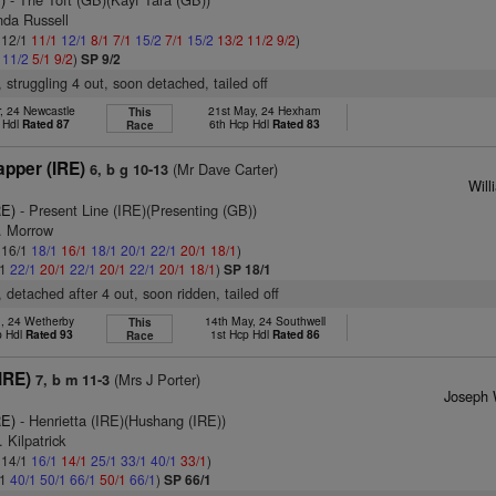
nda Russell
: 12/1
11/1
12/1
8/1
7/1
15/2
7/1
15/2
13/2
11/2
9/2
)
1
11/2
5/1
9/2
)
SP 9/2
, struggling 4 out, soon detached, tailed off
, 24 Newcastle
21st May, 24 Hexham
This
 Hdl
Rated 87
6th Hcp Hdl
Rated 83
Race
apper (IRE)
(Mr Dave Carter)
6, b g 10-13
Will
RE)
- Present Line (IRE)(Presenting (GB))
T. Morrow
: 16/1
18/1
16/1
18/1
20/1
22/1
20/1
18/1
)
/1
22/1
20/1
22/1
20/1
22/1
20/1
18/1
)
SP 18/1
, detached after 4 out, soon ridden, tailed off
n, 24 Wetherby
14th May, 24 Southwell
This
p Hdl
Rated 93
1st Hcp Hdl
Rated 86
Race
IRE)
(Mrs J Porter)
7, b m 11-3
Joseph 
RE)
- Henrietta (IRE)(Hushang (IRE))
 Kilpatrick
: 14/1
16/1
14/1
25/1
33/1
40/1
33/1
)
/1
40/1
50/1
66/1
50/1
66/1
)
SP 66/1