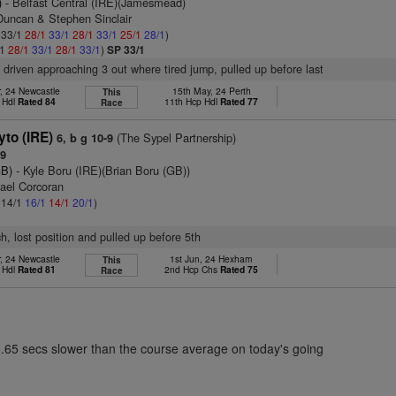
)
- Belfast Central (IRE)(Jamesmead)
Duncan & Stephen Sinclair
: 33/1
28/1
33/1
28/1
33/1
25/1
28/1
)
/1
28/1
33/1
28/1
33/1
)
SP 33/1
, driven approaching 3 out where tired jump, pulled up before last
, 24 Newcastle
15th May, 24 Perth
This
 Hdl
Rated 84
11th Hcp Hdl
Rated 77
Race
to (IRE)
(The Sypel Partnership)
6, b g 10-9
79
GB)
- Kyle Boru (IRE)(Brian Boru (GB))
hael Corcoran
: 14/1
16/1
14/1
20/1
)
ch, lost position and pulled up before 5th
, 24 Newcastle
1st Jun, 24 Hexham
This
 Hdl
Rated 81
2nd Hcp Chs
Rated 75
Race
3.65 secs slower than the course average on today's going