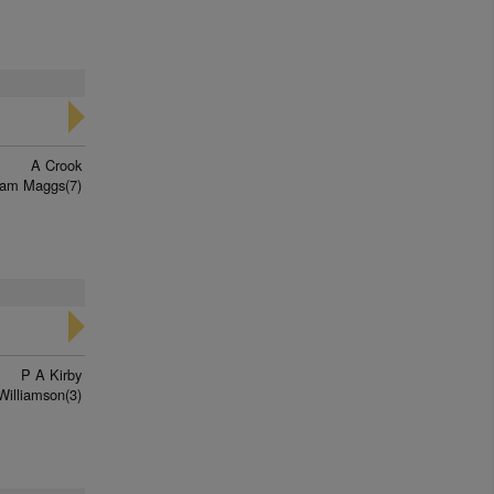
A Crook
iam Maggs(7)
P A Kirby
Williamson(3)