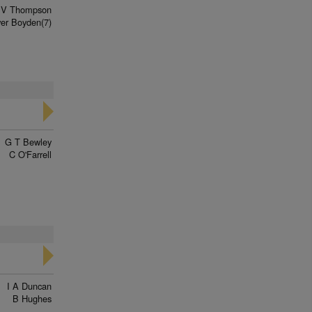
V Thompson
ver Boyden(7)
G T Bewley
C O'Farrell
I A Duncan
B Hughes