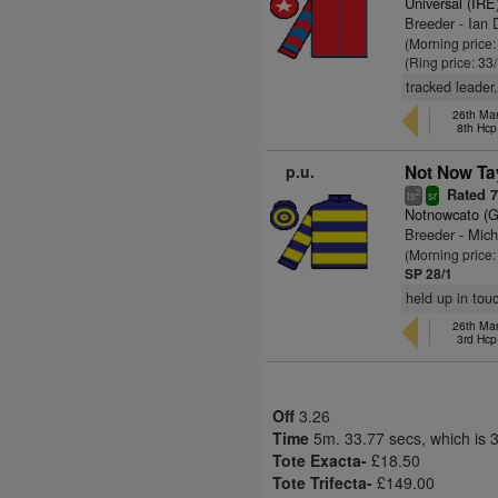
Universal (IRE
Breeder - Ian 
(Morning price
(Ring price: 33
tracked leader
26th Mar
8th Hcp
p.u.
Not Now Tay
Rated 
2
ts
sr
Notnowcato (
Breeder - Mic
(Morning price
SP 28/1
held up in tou
26th Mar
3rd Hcp
Off
3.26
Time
5m. 33.77 secs, which is 
Tote Exacta-
£18.50
Tote Trifecta-
£149.00