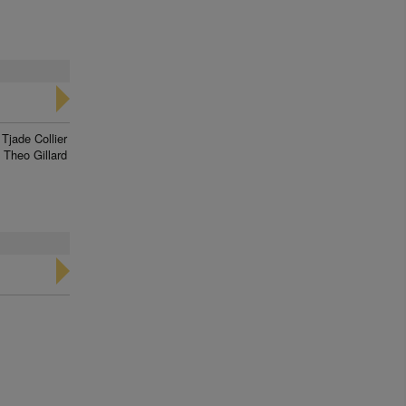
Tjade Collier
Theo Gillard