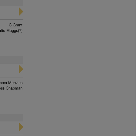
C Grant
rlie Maggs(7)
ecca Menzies
oss Chapman