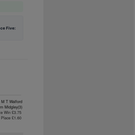
ace Five:
 M T Walford
m Midgley(3)
te Win £3.75
Place £1.60