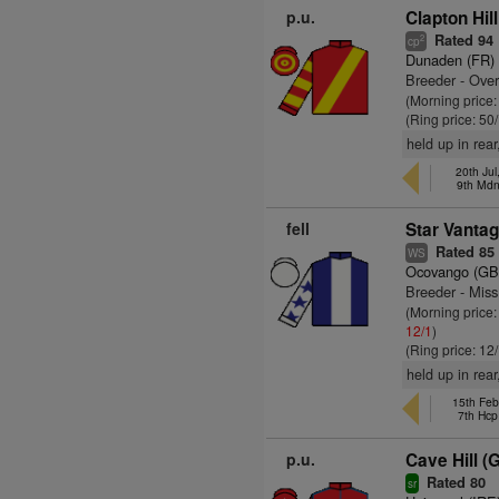
p.u.
Clapton Hil
Rated 94
2
cp
Dunaden (FR)
Breeder - Over
(Morning price
(Ring price: 50
held up in rea
20th Jul
9th Md
fell
Star Vantag
Rated 85
WS
Ocovango (GB
Breeder - Miss
(Morning price
12/1
)
(Ring price: 12
held up in rear,
15th Feb
7th Hcp
p.u.
Cave Hill (
Rated 80
sr