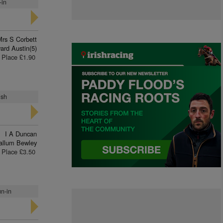
-in
Mrs S Corbett
ard Austin(5)
Place £1.90
ish
I A Duncan
allum Bewley
Place £3.50
un-in