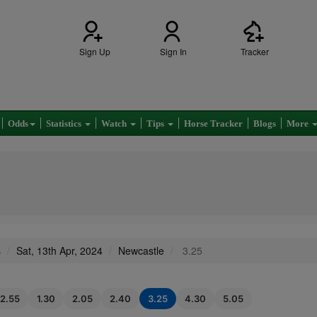
Sign Up
Sign In
Tracker
Odds
Statistics
Watch
Tips
Horse Tracker
Blogs
More
s
Sat, 13th Apr, 2024
Newcastle
3.25
12.55
1.30
2.05
2.40
3.25
4.30
5.05