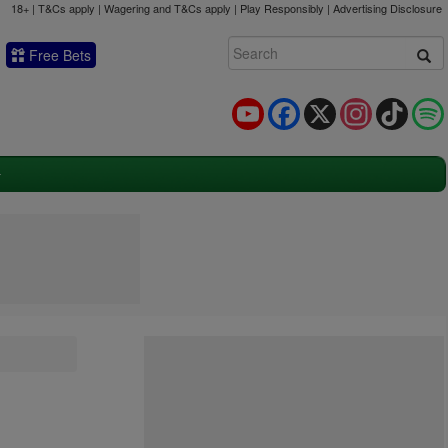
18+ | T&Cs apply | Wagering and T&Cs apply | Play Responsibly |
Advertising Disclosure
Free Bets
YouTube
Facebook
X
Instagram
TikTok