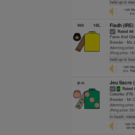
held up in rear
14th M
p.u
9th
18L
Fiadh (IRE)
Rated 86
5
cp
Fame And Glo
Breeder - Ms Ji
(Morning price
(Ring price: 18
held up in tou
19th Ma
p.u. Hc
p.u.
Jeu Sacre 
Rated 
2
hd
sr
Cokoriko (FR)
Breeder - Mr 
(Morning price
(Ring price: 33
in touch, mista
19th Fe
5th H