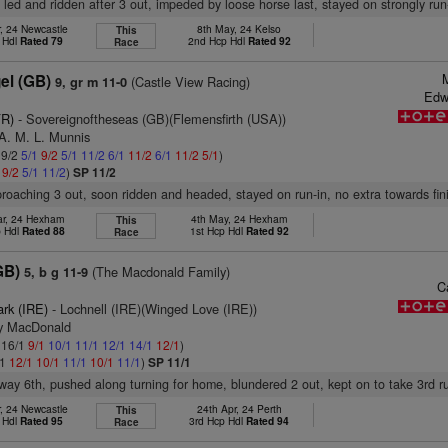
, led and ridden after 3 out, impeded by loose horse last, stayed on strongly run
, 24 Newcastle
8th May, 24 Kelso
This
 Hdl
Rated 79
2nd Hcp Hdl
Rated 92
Race
el (GB)
(Castle View Racing)
9, gr m 11-0
Edw
FR)
- Sovereignoftheseas (GB)(Flemensfirth (USA))
 A. M. L. Munnis
 9/2
5/1
9/2
5/1
11/2
6/1
11/2
6/1
11/2
5/1
)
1
9/2
5/1
11/2
)
SP 11/2
proaching 3 out, soon ridden and headed, stayed on run-in, no extra towards fin
r, 24 Hexham
4th May, 24 Hexham
This
p Hdl
Rated 88
1st Hcp Hdl
Rated 92
Race
GB)
(The Macdonald Family)
5, b g 11-9
C
ark (IRE)
- Lochnell (IRE)(Winged Love (IRE))
ry MacDonald
: 16/1
9/1
10/1
11/1
12/1
14/1
12/1
)
/1
12/1
10/1
11/1
10/1
11/1
)
SP 11/1
way 6th, pushed along turning for home, blundered 2 out, kept on to take 3rd r
, 24 Newcastle
24th Apr, 24 Perth
This
 Hdl
Rated 95
3rd Hcp Hdl
Rated 94
Race