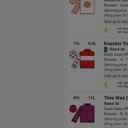
Breeder - Luci
(Morning price
(Ring price: 5/
held up in rear
16th Mar
6th Hcp
7th
9.5L
Knacker Tr
Rated 90
sr
Court Cave (I
Breeder - G. 
(Morning price
(Ring price: 20
held up in rear
13th Ja
10th Hc
8th
13L
Time Was (
Rated 90
Court Cave (I
Breeder - B. A.
(Morning price
(Ring price: 33