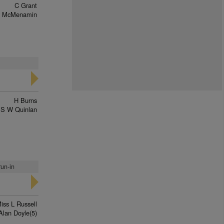
C Grant
y McMenamin
H Burns
S W Quinlan
run-in
iss L Russell
Alan Doyle(5)