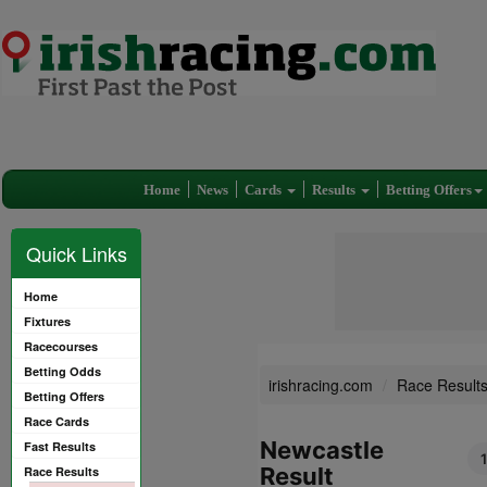
Home
News
Cards
Results
Betting Offers
Quick Links
Home
Fixtures
Racecourses
Betting Odds
irishracing.com
Race Result
Betting Offers
Race Cards
Newcastle
Fast Results
Result
Race Results