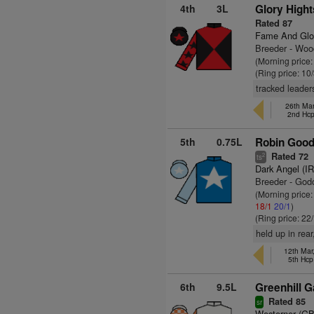
4th
3L
Glory Hight
Rated 87
Fame And Glo
Breeder - Wo
(Morning price:
(Ring price: 10
tracked leader
26th Mar
2nd Hc
5th
0.75L
Robin Goodf
Rated 72
2
ts
Dark Angel (I
Breeder - God
(Morning price
18/1
20/1
)
(Ring price: 22
held up in rea
12th Mar
5th Hcp
6th
9.5L
Greenhill 
Rated 85
sr
Westerner (GB