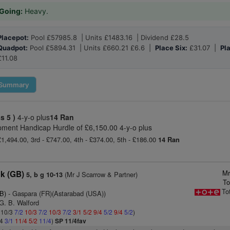
Going:
Heavy.
Placepot:
Pool £57985.8 | Units £1483.16 | Dividend £28.5
Quadpot:
Pool £5894.31 | Units £660.21 £6.6 |
Place Six:
£31.07 |
Pl
£11.08
Summary
ss 5 )
4-y-o plus
14 Ran
pment Handicap Hurdle of £6,150.00 4-y-o plus
£1,494.00, 3rd - £747.00, 4th - £374.00, 5th - £186.00
14 Ran
Mr
ck (GB)
(Mr J Scarrow & Partner)
5, b g 10-13
To
To
B)
- Gaspara (FR)(Astarabad (USA))
G. B. Walford
: 10/3
7/2
10/3
7/2
10/3
7/2
3/1
5/2
9/4
5/2
9/4
5/2
)
/4
3/1
11/4
5/2
11/4
)
SP 11/4fav