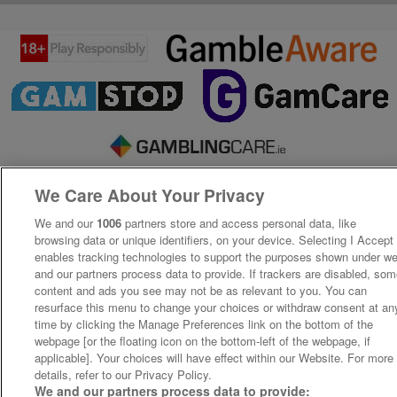
We Care About Your Privacy
We and our
1006
partners store and access personal data, like
browsing data or unique identifiers, on your device. Selecting I Accept
enables tracking technologies to support the purposes shown under w
and our partners process data to provide. If trackers are disabled, so
content and ads you see may not be as relevant to you. You can
resurface this menu to change your choices or withdraw consent at an
time by clicking the Manage Preferences link on the bottom of the
webpage [or the floating icon on the bottom-left of the webpage, if
applicable]. Your choices will have effect within our Website. For more
details, refer to our Privacy Policy.
We and our partners process data to provide: