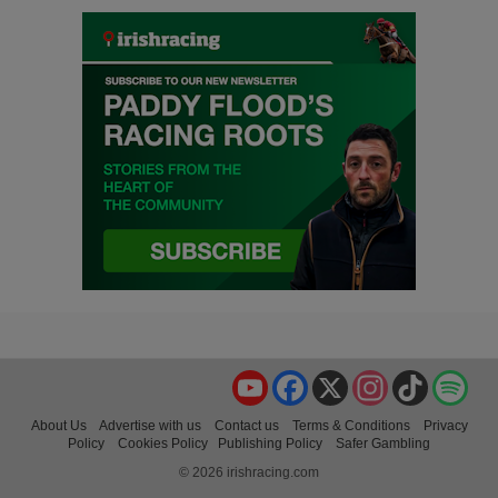
YouTube
Facebook
X
Instagram
TikTok
Spo
About Us
Advertise with us
Contact us
Terms & Conditions
Privacy
Policy
Cookies Policy
Publishing Policy
Safer Gambling
© 2026 irishracing.com