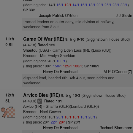
(Morning price: 14/1
16/1
12/1
14/1
16/1
18/1
20/1
25/1
28/1
33/1
)
SP 33/1
Joseph Patrick O'Brien
J J Slevin
tracked leaders on outer early, mid-division at halfway,
weakened from 3 out
11th
Game Of War (IRE)
(Gigginstown House Stud)
9, b g 9-10
2.5L
(4:47.8)
Rated 125
Shantou (USA)
- Carrig Eden Lass (IRE)(Luso (GB))
Breeder - Mrs Evelyn Sheridan
(Morning price: 40/1
100/1
)
(Ring price: 100/1
150/1
125/1
100/1
)
SP 100/1
Henry De Bromhead
M P O'Connor(7)
disputed lead, headed 6th, 4th 4 out, soon ridden and
weakened
12th
Arvico Bleu (IRE)
(Gigginstown House Stud)
9, b g 10-3
5L
(4:48.9)
Rated 131
4
ts
Arvico (FR)
- Sharifa (GER)(Lombard (GER))
Breeder - Noel Gowen
(Morning price: 18/1
20/1
18/1
16/1
18/1
20/1
)
(Ring price: 20/1
22/1
20/1
)
SP 20/1
Henry De Bromhead
Rachael Blackmore