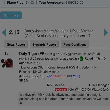
|
Place Five:
€4.13 |
Tote Aggregate:
€159780.00
Summary
2.15
Dan & Joan Moore Memorial H´cap S´chase
(Grade A) of €75,000.00 4-y-o plus 2m. 1f.
News Report
Stewards Report
Race Conditions
1st
Daly Tiger (FR)
(Gigginstown House Stud)
8, b g 11-2
(4:41.3
on today's going
)
2.00 secs faster
Rated 147(+10
sr
after this run)
Tiger Groom (GB)
- Reine Tresor (FR)(Saint Cyrien (FR))
Breeder - Mr Claude Menard
(Morning price: 18/1
20/1
18/1
16/1
18/1
20/1
)
SP 20/1
Noel Meade
S W Flanagan
Tote Win €30.00 Place €5.00
mid-division, 7th 4 out, headway into 2nd entering straight,
pushed along and led after 2 out, ridden and stayed on well run-
in