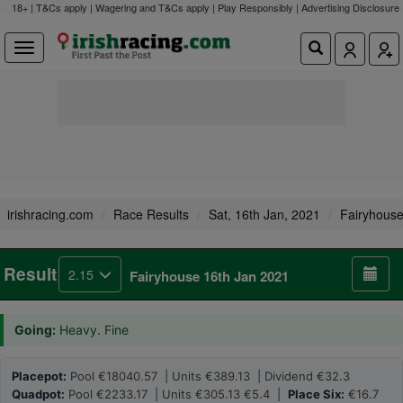
18+ | T&Cs apply | Wagering and T&Cs apply | Play Responsibly |
Advertising Disclosure
irishracing.com
Race Results
Sat, 16th Jan, 2021
Fairyhous
Result
2.15
Fairyhouse 16th Jan 2021
Going:
Heavy. Fine
Placepot:
Pool €18040.57 | Units €389.13 | Dividend €32.3
Quadpot:
Pool €2233.17 | Units €305.13 €5.4 |
Place Six:
€16.7