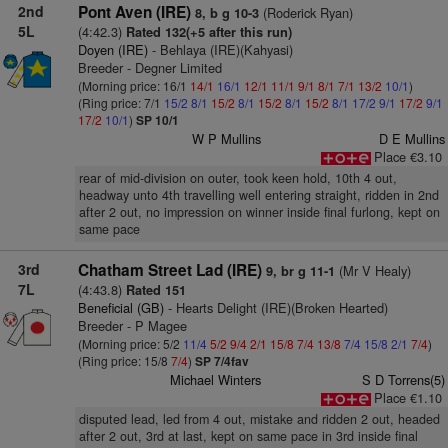
2nd
Pont Aven (IRE)
(Roderick Ryan)
8, b g 10-3
5L
(4:42.3)
Rated 132(+5 after this run)
Doyen (IRE)
- Behlaya (IRE)(Kahyasi)
Breeder - Degner Limited
(Morning price: 16/1
14/1
16/1
12/1
11/1
9/1
8/1
7/1
13/2
10/1
)
(Ring price: 7/1
15/2
8/1
15/2
8/1
15/2
8/1
15/2
8/1
17/2
9/1
17/2
9/1
17/2
10/1
)
SP 10/1
W P Mullins
D E Mullins
Place €3.10
rear of mid-division on outer, took keen hold, 10th 4 out,
headway unto 4th travelling well entering straight, ridden in 2nd
after 2 out, no impression on winner inside final furlong, kept on
same pace
3rd
Chatham Street Lad (IRE)
(Mr V Healy)
9, br g 11-1
7L
(4:43.8)
Rated 151
Beneficial (GB)
- Hearts Delight (IRE)(Broken Hearted)
Breeder - P Magee
(Morning price: 5/2
11/4
5/2
9/4
2/1
15/8
7/4
13/8
7/4
15/8
2/1
7/4
)
(Ring price: 15/8
7/4
)
SP 7/4fav
Michael Winters
S D Torrens(5)
Place €1.10
disputed lead, led from 4 out, mistake and ridden 2 out, headed
after 2 out, 3rd at last, kept on same pace in 3rd inside final