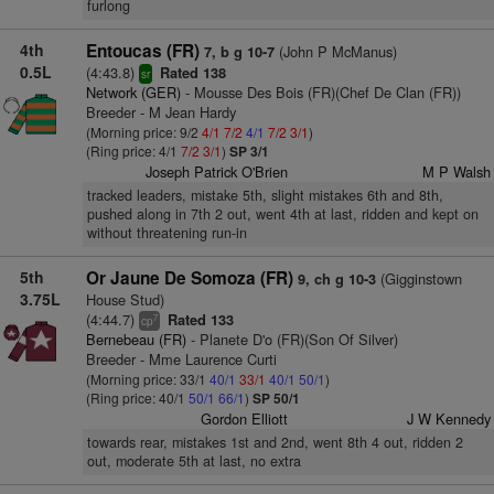
furlong
4th
Entoucas (FR)
(John P McManus)
7, b g 10-7
0.5L
(4:43.8)
Rated 138
sr
Network (GER)
- Mousse Des Bois (FR)(Chef De Clan (FR))
Breeder - M Jean Hardy
(Morning price: 9/2
4/1
7/2
4/1
7/2
3/1
)
(Ring price: 4/1
7/2
3/1
)
SP 3/1
Joseph Patrick O'Brien
M P Walsh
tracked leaders, mistake 5th, slight mistakes 6th and 8th,
pushed along in 7th 2 out, went 4th at last, ridden and kept on
without threatening run-in
5th
Or Jaune De Somoza (FR)
(Gigginstown
9, ch g 10-3
3.75L
House Stud)
(4:44.7)
Rated 133
7
cp
Bernebeau (FR)
- Planete D'o (FR)(Son Of Silver)
Breeder - Mme Laurence Curti
(Morning price: 33/1
40/1
33/1
40/1
50/1
)
(Ring price: 40/1
50/1
66/1
)
SP 50/1
Gordon Elliott
J W Kennedy
towards rear, mistakes 1st and 2nd, went 8th 4 out, ridden 2
out, moderate 5th at last, no extra