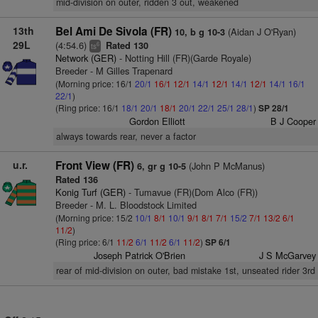
mid-division on outer, ridden 3 out, weakened
13th
Bel Ami De Sivola (FR)
(Aidan J O'Ryan)
10, b g 10-3
29L
(4:54.6)
Rated 130
6
ts
Network (GER)
- Notting Hill (FR)(Garde Royale)
Breeder - M Gilles Trapenard
(Morning price: 16/1
20/1
16/1
12/1
14/1
12/1
14/1
12/1
14/1
16/1
22/1
)
(Ring price: 16/1
18/1
20/1
18/1
20/1
22/1
25/1
28/1
)
SP 28/1
Gordon Elliott
B J Cooper
always towards rear, never a factor
u.r.
Front View (FR)
(John P McManus)
6, gr g 10-5
Rated 136
Konig Turf (GER)
- Tumavue (FR)(Dom Alco (FR))
Breeder - M. L. Bloodstock Limited
(Morning price: 15/2
10/1
8/1
10/1
9/1
8/1
7/1
15/2
7/1
13/2
6/1
11/2
)
(Ring price: 6/1
11/2
6/1
11/2
6/1
11/2
)
SP 6/1
Joseph Patrick O'Brien
J S McGarvey
rear of mid-division on outer, bad mistake 1st, unseated rider 3rd