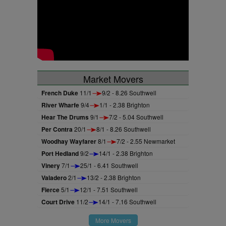
Market Movers
French Duke
11/1
9/2 - 8.26 Southwell
River Wharfe
9/4
1/1 - 2.38 Brighton
Hear The Drums
9/1
7/2 - 5.04 Southwell
Per Contra
20/1
8/1 - 8.26 Southwell
Woodhay Wayfarer
8/1
7/2 - 2.55 Newmarket
Port Hedland
9/2
14/1 - 2.38 Brighton
Vinery
7/1
25/1 - 6.41 Southwell
Valadero
2/1
13/2 - 2.38 Brighton
Fierce
5/1
12/1 - 7.51 Southwell
Court Drive
11/2
14/1 - 7.16 Southwell
More Movers