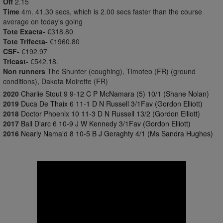
Off
2.15
Time
4m. 41.30 secs, which is 2.00 secs faster than the course
average on today's going
Tote Exacta-
€318.80
Tote Trifecta-
€1960.80
CSF-
€192.97
Tricast-
€542.18.
Non runners
The Shunter (coughing), Timoteo (FR) (ground
conditions), Dakota Moirette (FR)
2020
Charlie Stout 9 9-12 C P McNamara (5) 10/1 (Shane Nolan)
2019
Duca De Thaix 6 11-1 D N Russell 3/1Fav (Gordon Elliott)
2018
Doctor Phoenix 10 11-3 D N Russell 13/2 (Gordon Elliott)
2017
Ball D'arc 6 10-9 J W Kennedy 3/1Fav (Gordon Elliott)
2016
Nearly Nama'd 8 10-5 B J Geraghty 4/1 (Ms Sandra Hughes)