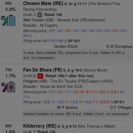
6th
Chosen Mate (IRE)
(The Northern Four
8, br g 11-11
2.25L
Racing Partnership)
(4:45.1)
Rated 156
+
ts
Well Chosen (GB)
- Norwich Star (IRE)(Norwich)
Breeder - M Fogarty
(Morning price: 12/1
14/1
12/1
14/1
16/1
18/1
22/1
25/1
22/1
25/1
50/1
)
(Ring price: 40/1
50/1
66/1
)
SP 50/1
Gordon Elliott
K M Donoghue
in rear, bad mistake 7th, progress from 3 out, ridden in 6th 2
out, no impression
7th
Fan De Blues (FR)
(Simon Munir)
6, b g 10-5
1.75L
(4:45.5)
Rated 136(-1 after this run)
1
hd
Poliglote (GB)
- Tire En Touche (FR)(Turgeon (USA))
Breeder - Haras de Saint Voir SCA
(Morning price: 11/1
10/1
11/1
10/1
9/1
8/1
7/1
13/2
11/2
5/1
6/1
7/1
)
(Ring price: 13/2
7/1
15/2
7/1
15/2
7/1
15/2
7/1
13/2
6/1
)
SP 6/1
W P Mullins
D F O'Regan
tracked leaders on inner, 6th 4 out, ridden 2 out, no impression
8th
Kildorrery (IRE)
(Mrs Thomas J Walsh)
8, b g 9-12
1.25L
(4:45.7)
Rated 130