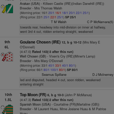
Arakan (USA)
- Killeen Castle (IRE)(Indian Danehill (IRE))
Breeder - Mrs Thomas Walsh
(Morning price: 16/1
20/1
16/1
18/1
20/1
22/1
25/1
)
(Ring price: 22/1
25/1
22/1
25/1
)
SP 25/1
T M Walsh
C P McNamara(5)
towards rear, headway into mid-division on inner at halfway,
went 3rd 4 out, ridden entering straight, weakened
9th
Goulane Chosen (IRE)
(Mrs Mary E
12, b g 10-12
6L
O'Donnell)
(4:47.0)
Rated 143(-3 after this run)
Well Chosen (GB)
- Vixen's Cry (IRE)(Miner's Lamp)
Breeder - Mrs Mary O'Donnell
(Morning price: 33/1
40/1
33/1
40/1
80/1
)
(Ring price: 66/1
80/1
100/1
80/1
)
SP 80/1
Seamus Spillane
D J McInerney
led and disputed, headed 4 out, soon ridden, weakened
entering straight
10th
Top Moon (FR)
(John P McManus)
6, b g 10-3
1.5L
(4:47.3)
Rated 133(-2 after this run)
Spanish Moon (USA)
- Courtaline (FR)(Martaline (GB))
Breeder - M Laurent Huau, Mme Josiane Huau & M Patrice
Huau