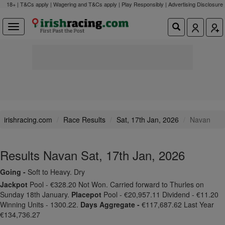
18+ | T&Cs apply | Wagering and T&Cs apply | Play Responsibly |
Advertising Disclosure
irishracing.com
Race Results
Sat, 17th Jan, 2026
Navan
Results Navan Sat, 17th Jan, 2026
Going -
Soft to Heavy. Dry
Jackpot
Pool - €328.20 Not Won. Carried forward to Thurles on
Sunday 18th January.
Placepot
Pool - €20,957.11 Dividend - €11.20
Winning Units - 1300.22.
Days Aggregate -
€117,687.62 Last Year
€134,736.27