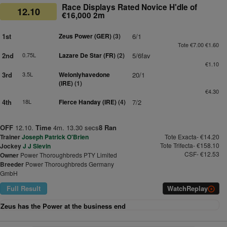
Race Displays Rated Novice H'dle of
12.10
€16,000 2m
1st
Zeus Power (GER)
(3)
6/1
Tote €7.00 €1.60
2nd
0.75L
Lazare De Star (FR)
(2)
5/6fav
€1.10
3rd
3.5L
Welonlyhavedone
20/1
(IRE)
(1)
€4.30
4th
18L
Fierce Handay (IRE)
(4)
7/2
OFF
12.10.
Time
4m. 13.30 secs
8 Ran
Trainer
Joseph Patrick O'Brien
Tote Exacta- €14.20
Tote Trifecta- €158.10
Jockey
J J Slevin
CSF- €12.53
Owner
Power Thoroughbreds PTY Limited
Breeder
Power Thoroughbreds Germany
GmbH
Full Result
Watch
Replay
Zeus has the Power at the business end