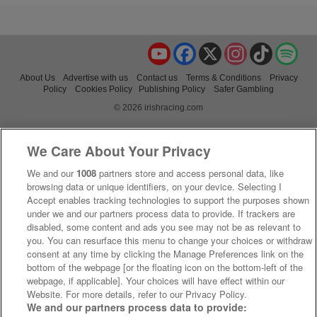
YouTube
Facebook
X
Instagram
TikTok
Spo
About Us
Advertise with us
Contact us
Terms & Conditions
Privacy
Policy
Cookies Policy
Publishing Policy
Safer Gambling
© 2026 irishracing.com
We Care About Your Privacy
We and our
1008
partners store and access personal data, like
browsing data or unique identifiers, on your device. Selecting I
Accept enables tracking technologies to support the purposes shown
under we and our partners process data to provide. If trackers are
disabled, some content and ads you see may not be as relevant to
you. You can resurface this menu to change your choices or withdraw
consent at any time by clicking the Manage Preferences link on the
bottom of the webpage [or the floating icon on the bottom-left of the
webpage, if applicable]. Your choices will have effect within our
Website. For more details, refer to our Privacy Policy.
We and our partners process data to provide: