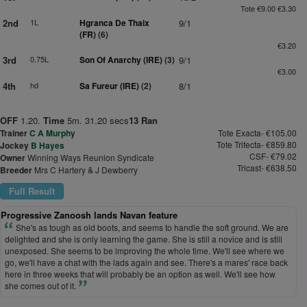
Tote €9.00 €3.30
2nd
1L
Hgranca De Thaix
9/1
(FR)
(6)
€3.20
3rd
0.75L
Son Of Anarchy (IRE)
(3)
9/1
€3.00
4th
hd
Sa Fureur (IRE)
(2)
8/1
OFF
1.20.
Time
5m. 31.20 secs
13 Ran
Trainer
C A Murphy
Tote Exacta- €105.00
Tote Trifecta- €859.80
Jockey
B Hayes
CSF- €79.02
Owner
Winning Ways Reunion Syndicate
Tricast- €638.50
Breeder
Mrs C Hartery & J Dewberry
Full Result
Progressive Zanoosh lands Navan feature
She's as tough as old boots, and seems to handle the soft ground. We are
delighted and she is only learning the game. She is still a novice and is still
unexposed. She seems to be improving the whole time. We'll see where we
go, we'll have a chat with the lads again and see. There's a mares' race back
here in three weeks that will probably be an option as well. We'll see how
she comes out of it.