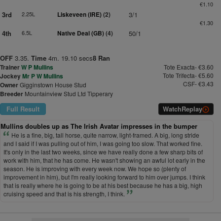
€1.10
3rd
2.25L
Liskeveen (IRE)
(2)
3/1
€1.30
4th
6.5L
Native Deal (GB)
(4)
50/1
OFF
3.35.
Time
4m. 19.10 secs
8 Ran
Trainer
W P Mullins
Tote Exacta- €3.60
Tote Trifecta- €5.60
Jockey
Mr P W Mullins
CSF- €3.43
Owner
Gigginstown House Stud
Breeder
Mountainview Stud Ltd Tipperary
Full Result
Watch
Replay
Mullins doubles up as The Irish Avatar impresses in the bumper
He is a fine, big, tall horse, quite narrow, light-framed. A big, long stride
and I said if I was pulling out of him, I was going too slow. That worked fine.
It's only in the last two weeks, since we have really done a few sharp bits of
work with him, that he has come. He wasn't showing an awful lot early in the
season. He is improving with every week now. We hope so (plenty of
improvement in him), but I'm really looking forward to him over jumps. I think
that is really where he is going to be at his best because he has a big, high
cruising speed and that is his strength, I think.