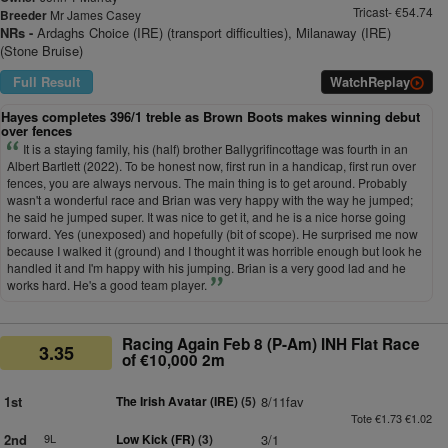
Tricast- €54.74
Breeder
Mr James Casey
NRs -
Ardaghs Choice (IRE) (transport difficulties), Milanaway (IRE)
(Stone Bruise)
Full Result
Watch
Replay
Hayes completes 396/1 treble as Brown Boots makes winning debut
over fences
It is a staying family, his (half) brother Ballygrifincottage was fourth in an
Albert Bartlett (2022). To be honest now, first run in a handicap, first run over
fences, you are always nervous. The main thing is to get around. Probably
wasn't a wonderful race and Brian was very happy with the way he jumped;
he said he jumped super. It was nice to get it, and he is a nice horse going
forward. Yes (unexposed) and hopefully (bit of scope). He surprised me now
because I walked it (ground) and I thought it was horrible enough but look he
handled it and I'm happy with his jumping. Brian is a very good lad and he
works hard. He's a good team player.
Racing Again Feb 8 (P-Am) INH Flat Race
3.35
of €10,000 2m
1st
The Irish Avatar (IRE)
(5)
8/11fav
Tote €1.73 €1.02
2nd
9L
Low Kick (FR)
(3)
3/1