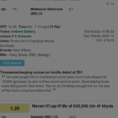
€1.10
4th
1.5L
Melbourne Shamrock
3/1
(IRE)
(9)
OFF
12.45.
Time
6m. 7.10 secs
12 Ran
Trainer
Andrew Slattery
Tote Exacta- €108.30
Tote Trifecta- €355.10
Jockey
P K Donovan
CSF- €76.03
Owner
Times Are A Changing Racing
Syndicate
Breeder
Noel O'Brien
NRs -
Holly Brook (IRE) (Allergy)
Full Result
Timesareachanging scores on hurdle debut at 25/1
The lads bought him in Cheltenham at the sales out of Colin Bowe's for
19,000 (guineas); he won a three-runner point-to-point. Good staying horse,
loves that ground. Nice horse. The run at Christmas brought him on. He was
off the track a long time before that.
Navan H'cap H'dle of €45,000 2m 4f 40yds
1.20
1st
Zanoosh (IRE)
(10)
15/2