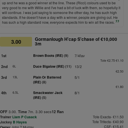
up and he was a good winner at the line. These (Ricci) colours used to be
very good to me with Willie and I've had a bit of luck with them, so hopefully it
will continue. I was just saying to someone the other day, he has such high
standards. If he doesn't have a day with a winner, people are giving out. He
has such a high standard now, everyone expects him to win all the races.
Gormanlough H'cap S'chase of €10,000
3.00
3m
1st
Brown Boots (IRE)
(9)
7/4fav
Tote €2.75 €1.10
2nd
6L
Duce Bigalow (IRE)
(11)
13/2
€2.50
3rd
13L
Plain Or Battered
5/1
(IRE)
(8)
€1.80
4th
6.5L
Smackwater Jack
8/1
(IRE)
(5)
OFF
3.00.
Time
7m. 3.30 secs
12 Ran
Trainer
Liam P Cusack
Tote Exacta- €11.50
Tote Trifecta- €40.90
Jockey
B Hayes
CSF- €15.41
Owner
John T Murray