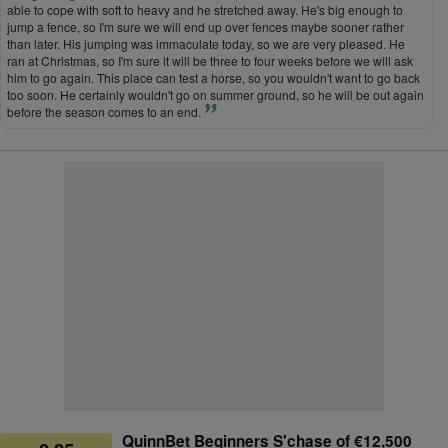
able to cope with soft to heavy and he stretched away. He's big enough to
jump a fence, so I'm sure we will end up over fences maybe sooner rather
than later. His jumping was immaculate today, so we are very pleased. He
ran at Christmas, so I'm sure it will be three to four weeks before we will ask
him to go again. This place can test a horse, so you wouldn't want to go back
too soon. He certainly wouldn't go on summer ground, so he will be out again
before the season comes to an end.
QuinnBet Beginners S'chase of €12,500