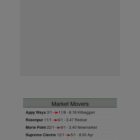
Market Movers
Appy Ways
3/1
11/8 - 8.18 Kilbeggan
Rosenpur
11/1
6/1 - 3.47 Redcar
Morte Point
22/1
9/1 - 3.40 Newmarket
Supreme Clarets
12/1
5/1 - 8.00 Ayr