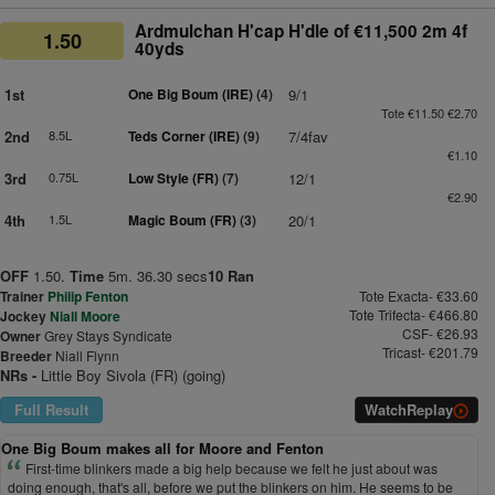
Ardmulchan H'cap H'dle of €11,500 2m 4f
1.50
40yds
1st
One Big Boum (IRE)
(4)
9/1
Tote €11.50 €2.70
2nd
8.5L
Teds Corner (IRE)
(9)
7/4fav
€1.10
3rd
0.75L
Low Style (FR)
(7)
12/1
€2.90
4th
1.5L
Magic Boum (FR)
(3)
20/1
OFF
1.50.
Time
5m. 36.30 secs
10 Ran
Trainer
Philip Fenton
Tote Exacta- €33.60
Tote Trifecta- €466.80
Jockey
Niall Moore
CSF- €26.93
Owner
Grey Stays Syndicate
Tricast- €201.79
Breeder
Niall Flynn
NRs -
Little Boy Sivola (FR) (going)
Full Result
Watch
Replay
One Big Boum makes all for Moore and Fenton
First-time blinkers made a big help because we felt he just about was
doing enough, that's all, before we put the blinkers on him. He seems to be