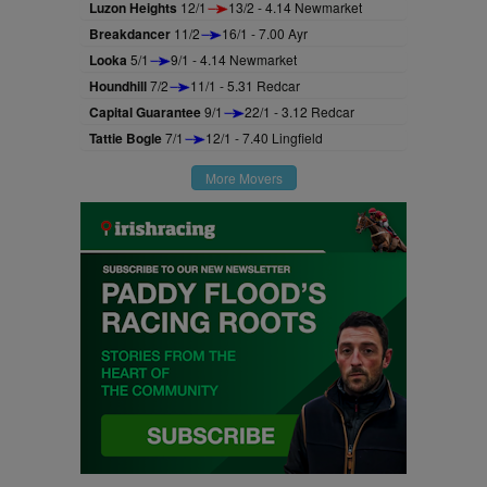
Luzon Heights
12/1
13/2 - 4.14 Newmarket
Breakdancer
11/2
16/1 - 7.00 Ayr
Looka
5/1
9/1 - 4.14 Newmarket
Houndhill
7/2
11/1 - 5.31 Redcar
Capital Guarantee
9/1
22/1 - 3.12 Redcar
Tattie Bogle
7/1
12/1 - 7.40 Lingfield
More Movers