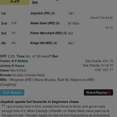
2.25
3m
1st
Joystick (FR)
(3)
16/1
Tote €17.00 €4.50
2nd
2.5L
Slade Steel (IRE)
(6)
8/15fav
€1.10
3rd
21L
Patter Merchant (IRE)
(5)
9/2
4th
24L
Kings Hill (IRE)
(4)
80/1
OFF
2.25.
Time
6m. 47.50 secs
7 Ran
Trainer
W P Mullins
Tote Exacta- €31.70
Tote Trifecta- €118.70
Jockey
B Hayes
CSF- €27.77
Owner
Mrs S Ricci
Breeder
M Jean-Charles Pallot
NRs -
Wingmen (IRE) (Stone Bruise), Built By Ballymore (IRE)
(Coughing)
Full Result
Watch
Replay
Joystick upsets hot favourite in beginners chase
I got a lovely time in front, jumped from fence to fence, and got an easy
enough time of it. When Darragh (O'Keeffe, on Slade Steel) came past me at
the second last, I thought maybe he had me but I kept picking up and picking