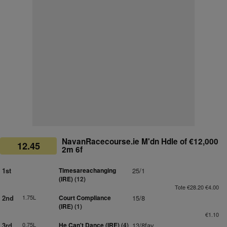
NavanRacecourse.ie M'dn Hdle of €12,000
12.45
2m 6f
1st
Timesareachanging
25/1
(IRE)
(12)
Tote €28.20 €4.00
2nd
1.75L
Court Compliance
15/8
(IRE)
(1)
€1.10
3rd
0.75L
He Can't Dance (IRE)
(4)
13/8fav