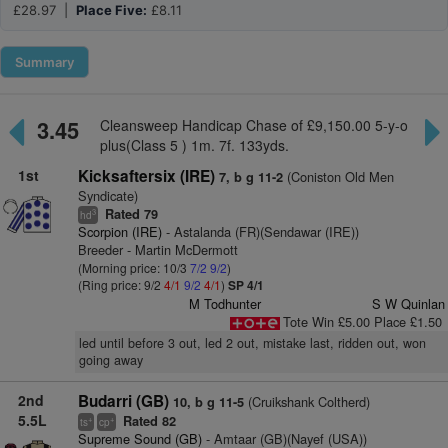
£28.97 |
Place Five:
£8.11
Summary
3.45
Cleansweep Handicap Chase of £9,150.00 5-y-o
plus(Class 5 ) 1m. 7f. 133yds.
1st
Kicksaftersix (IRE)
(Coniston Old Men
7, b g 11-2
Syndicate)
Rated 79
3
hd
Scorpion (IRE)
- Astalanda (FR)(Sendawar (IRE))
Breeder - Martin McDermott
(Morning price: 10/3
7/2
9/2
)
(Ring price: 9/2
4/1
9/2
4/1
)
SP 4/1
M Todhunter
S W Quinlan
Tote Win £5.00 Place £1.50
led until before 3 out, led 2 out, mistake last, ridden out, won
going away
2nd
Budarri (GB)
(Cruikshank Coltherd)
10, b g 11-5
5.5L
Rated 82
+
+
ts
cp
Supreme Sound (GB)
- Amtaar (GB)(Nayef (USA))