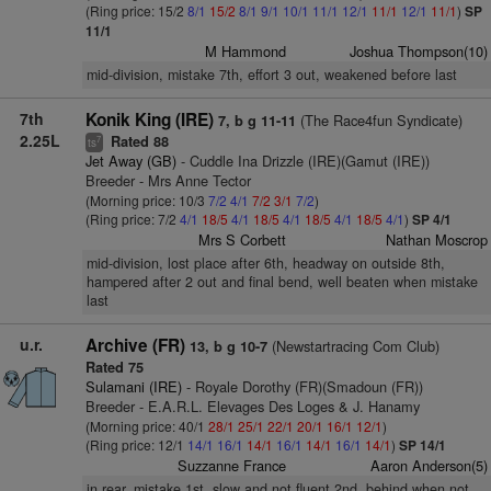
(Ring price: 15/2
8/1
15/2
8/1
9/1
10/1
11/1
12/1
11/1
12/1
11/1
)
SP
11/1
M Hammond
Joshua Thompson(10)
mid-division, mistake 7th, effort 3 out, weakened before last
7th
Konik King (IRE)
(The Race4fun Syndicate)
7, b g 11-11
2.25L
Rated 88
7
ts
Jet Away (GB)
- Cuddle Ina Drizzle (IRE)(Gamut (IRE))
Breeder - Mrs Anne Tector
(Morning price: 10/3
7/2
4/1
7/2
3/1
7/2
)
(Ring price: 7/2
4/1
18/5
4/1
18/5
4/1
18/5
4/1
18/5
4/1
)
SP 4/1
Mrs S Corbett
Nathan Moscrop
mid-division, lost place after 6th, headway on outside 8th,
hampered after 2 out and final bend, well beaten when mistake
last
u.r.
Archive (FR)
(Newstartracing Com Club)
13, b g 10-7
Rated 75
Sulamani (IRE)
- Royale Dorothy (FR)(Smadoun (FR))
Breeder - E.A.R.L. Elevages Des Loges & J. Hanamy
(Morning price: 40/1
28/1
25/1
22/1
20/1
16/1
12/1
)
(Ring price: 12/1
14/1
16/1
14/1
16/1
14/1
16/1
14/1
)
SP 14/1
Suzzanne France
Aaron Anderson(5)
in rear, mistake 1st, slow and not fluent 2nd, behind when not