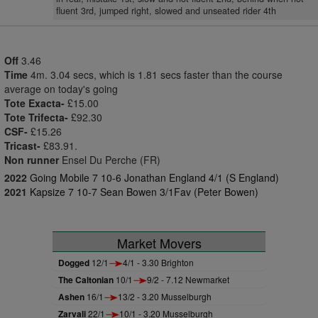
fluent 3rd, jumped right, slowed and unseated rider 4th
Off
3.46
Time
4m. 3.04 secs, which is 1.81 secs faster than the course
average on today's going
Tote Exacta-
£15.00
Tote Trifecta-
£92.30
CSF-
£15.26
Tricast-
£83.91.
Non runner
Ensel Du Perche (FR)
2022
Going Mobile 7 10-6 Jonathan England 4/1 (S England)
2021
Kapsize 7 10-7 Sean Bowen 3/1Fav (Peter Bowen)
Market Movers
Dogged
12/1
4/1 - 3.30 Brighton
The Caltonian
10/1
9/2 - 7.12 Newmarket
Ashen
16/1
13/2 - 3.20 Musselburgh
Zarvali
22/1
10/1 - 3.20 Musselburgh