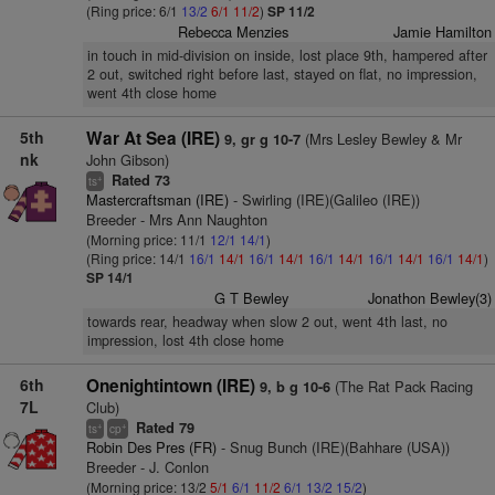
(Ring price: 6/1
13/2
6/1
11/2
)
SP 11/2
Rebecca Menzies
Jamie Hamilton
in touch in mid-division on inside, lost place 9th, hampered after
2 out, switched right before last, stayed on flat, no impression,
went 4th close home
5th
War At Sea (IRE)
(Mrs Lesley Bewley & Mr
9, gr g 10-7
nk
John Gibson)
Rated 73
+
ts
Mastercraftsman (IRE)
- Swirling (IRE)(Galileo (IRE))
Breeder - Mrs Ann Naughton
(Morning price: 11/1
12/1
14/1
)
(Ring price: 14/1
16/1
14/1
16/1
14/1
16/1
14/1
16/1
14/1
16/1
14/1
)
SP 14/1
G T Bewley
Jonathon Bewley(3)
towards rear, headway when slow 2 out, went 4th last, no
impression, lost 4th close home
6th
Onenightintown (IRE)
(The Rat Pack Racing
9, b g 10-6
7L
Club)
Rated 79
+
+
ts
cp
Robin Des Pres (FR)
- Snug Bunch (IRE)(Bahhare (USA))
Breeder - J. Conlon
(Morning price: 13/2
5/1
6/1
11/2
6/1
13/2
15/2
)