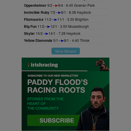
Oppenheimer
9/2
9/4 - 6.45 Gowran Park
Invincible Ruby
7/2
8/1 - 8.38 Haydock
Fitzmaurice
11/2
11/1 - 3.30 Brighton
Big Fun
11/2
12/1 - 3.50 Musselburgh
Skylar
15/2
14/1 - 7.28 Haydock
Yellow Diamonds
5/1
8/1 - 4.40 Thirsk
More Movers