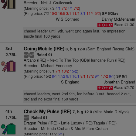
Breeder - Neil J. Cruikshank
(Morning price: 7/2
4/1
7/2
4/1
7/2
)
(Ring price: 7/2
10/3
16/5
3/1
11/4
3/1
11/4
5/2
)
SP 5/2fav
W S Coltherd
Danny McMenamin
Place £1.30
chased leader until 9th, went 2nd again last, no impression
inside final 100 yards
3rd
Going Mobile (IRE)
(Sam England Racing Club)
8, b g 12-0
2.75L
Rated 91
+
3
ts
bl
Arcano (IRE)
- Next To The Top (GB)(Hurricane Run (IRE))
Breeder - Michael Fennessy
(Morning price: 8/1
7/1
13/2
15/2
)
(Ring price: 15/2
8/1
17/2
9/1
10/1
9/1
17/2
9/1
17/2
9/1
)
SP 9/1
S England
Jonathan England
Place £2.70
chased leaders, went 2nd 9th, led before 3 out, headed 2 out,
3rd and no extra final 150 yards
4th
Check My Pulse (IRE)
(Miss Maria D Myco)
7, b g 12-0
1.75L
Rated 91
3
vs
Dragon Pulse (IRE)
- Little Luxury (IRE)(Tagula (IRE))
Breeder - Mr Enda Crehan & Mrs Miriam Crehan
(Morning price: 11/2
6/1
)