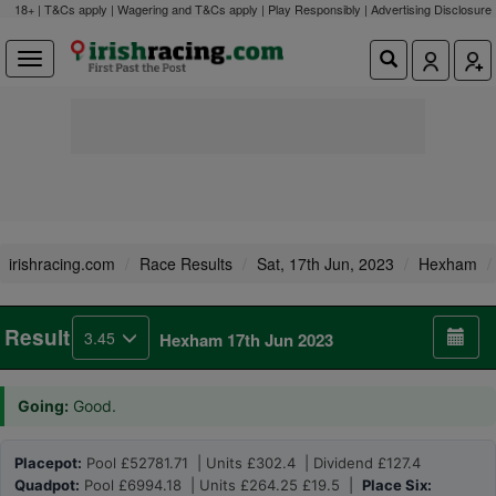
18+ | T&Cs apply | Wagering and T&Cs apply | Play Responsibly |
Advertising Disclosure
irishracing.com
Race Results
Sat, 17th Jun, 2023
Hexham
Result
3.45
Hexham 17th Jun 2023
Going:
Good.
Placepot:
Pool £52781.71 | Units £302.4 | Dividend £127.4
Quadpot:
Pool £6994.18 | Units £264.25 £19.5 |
Place Six: