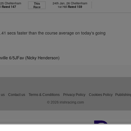
, 25 Cheltenham
24th Jan, 26 Cheltenham
This
dl
Rated 147
1st Hdl
Rated 159
Race
1.41 secs faster than the course average on today's going
nville 6/5JFav (Nicky Henderson)
 us
Contact us
Terms & Conditions
Privacy Policy
Cookies Policy
Publishin
© 2026 irishracing.com