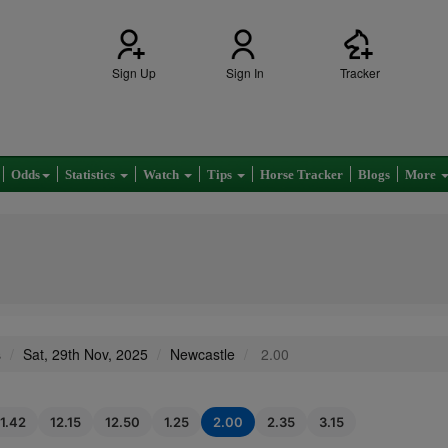
Sign Up
Sign In
Tracker
Odds
Statistics
Watch
Tips
Horse Tracker
Blogs
More
s
Sat, 29th Nov, 2025
Newcastle
2.00
11.42
12.15
12.50
1.25
2.00
2.35
3.15