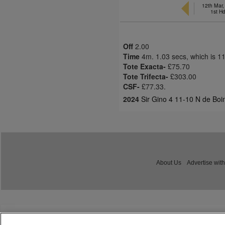
12th Mar
1st H
Off
2.00
Time
4m. 1.03 secs, which is 1
Tote Exacta-
£75.70
Tote Trifecta-
£303.00
CSF-
£77.33.
2024
Sir Gino 4 11-10 N de Boi
About Us
Advertise with