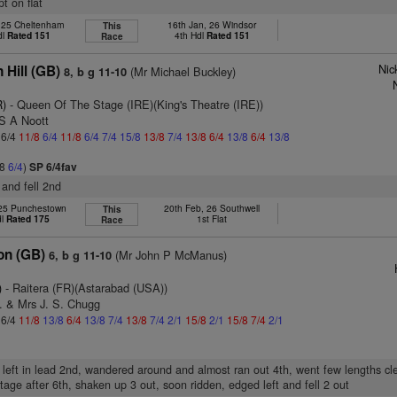
pt on flat
, 25 Cheltenham
16th Jan, 26 Windsor
This
dl
Rated 151
4th Hdl
Rated 151
Race
Nic
 Hill (GB)
(Mr Michael Buckley)
8, b g 11-10
R)
- Queen Of The Stage (IRE)(King's Theatre (IRE))
 S A Noott
 6/4
11/8
6/4
11/8
6/4
7/4
15/8
13/8
7/4
13/8
6/4
13/8
6/4
13/8
/8
6/4
)
SP 6/4fav
 and fell 2nd
25 Punchestown
20th Feb, 26 Southwell
This
dl
Rated 175
1st Flat
Race
on (GB)
(Mr John P McManus)
6, b g 11-10
)
- Raitera (FR)(Astarabad (USA))
. & Mrs J. S. Chugg
 6/4
11/8
13/8
6/4
13/8
7/4
13/8
7/4
2/1
15/8
2/1
15/8
7/4
2/1
 left in lead 2nd, wandered around and almost ran out 4th, went few lengths cle
age after 6th, shaken up 3 out, soon ridden, edged left and fell 2 out