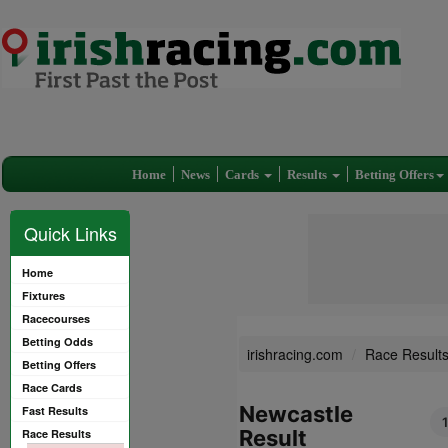
Home
News
Cards
Results
Betting Offers
Quick Links
Home
Fixtures
Racecourses
Betting Odds
irishracing.com
Race Result
Betting Offers
Race Cards
Newcastle
Fast Results
Result
Race Results