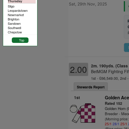
Thursday
Sat, 29th Nov, 2025
Sligo
Leopardstown
Newmarket
Brighton
Sandown
Southwell
Chepstow
Top
2m. 190yds. (Class
2.00
BetMGM Fighting Fif
1st - £66,549.00, 2nd -
Stewards Report
1st
Golden Ace
Rated 152
Golden Horn 
Breeder - Meo
(Morning price
25/1
28/1
25/1
(Ring price: 25