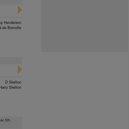
ky Henderson
N de Boinville
D Skelton
Harry Skelton
ar 5th,