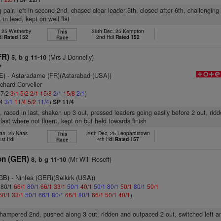
 pair, left in second 2nd, chased clear leader 5th, closed after 6th, challenging
 in lead, kept on well flat
, 25 Wetherby
26th Dec, 25 Kempton
This
dl
Rated 152
2nd Hdl
Rated 152
Race
FR)
(Mrs J Donnelly)
5, b g 11-10
7
E)
- Astaradame (FR)(Astarabad (USA))
chard Corveller
 7/2
3/1
5/2
2/1
15/8
2/1
15/8
2/1
)
/4
3/1
11/4
5/2
11/4
)
SP 11/4
, raced in last, shaken up 3 out, pressed leaders going easily before 2 out, rid
last where not fluent, kept on but held towards finish
Jan, 25 Naas
29th Dec, 25 Leopardstown
This
1st Hdl
4th Hdl
Rated 157
Race
on (GER)
(Mr Will Roseff)
8, b g 11-10
(GB)
- Ninfea (GER)(Selkirk (USA))
: 80/1
66/1
80/1
66/1
33/1
50/1
40/1
50/1
80/1
50/1
80/1
50/1
50/1
33/1
50/1
66/1
80/1
66/1
80/1
66/1
50/1
40/1
)
, hampered 2nd, pushed along 3 out, ridden and outpaced 2 out, switched left an