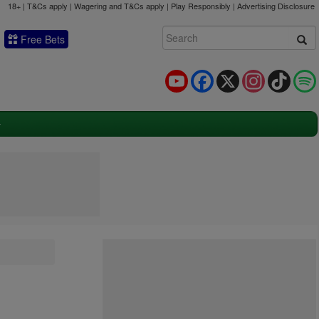
18+ | T&Cs apply | Wagering and T&Cs apply | Play Responsibly |
Advertising Disclosure
Free Bets
YouTube
Facebook
X
Instagram
TikTok