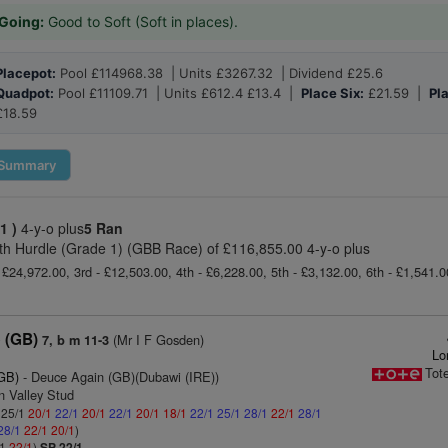
Going:
Good to Soft (Soft in places).
Placepot:
Pool £114968.38 | Units £3267.32 | Dividend £25.6
Quadpot:
Pool £11109.71 | Units £612.4 £13.4 |
Place Six:
£21.59 |
Pl
£18.59
Summary
 1 )
4-y-o plus
5 Ran
th Hurdle (Grade 1) (GBB Race) of £116,855.00 4-y-o plus
 £24,972.00, 3rd - £12,503.00, 4th - £6,228.00, 5th - £3,132.00, 6th - £1,541.
 (GB)
(Mr I F Gosden)
7, b m 11-3
Lo
Tot
(GB)
- Deuce Again (GB)(Dubawi (IRE))
n Valley Stud
: 25/1
20/1
22/1
20/1
22/1
20/1
18/1
22/1
25/1
28/1
22/1
28/1
28/1
22/1
20/1
)
/1
22/1
)
SP 22/1