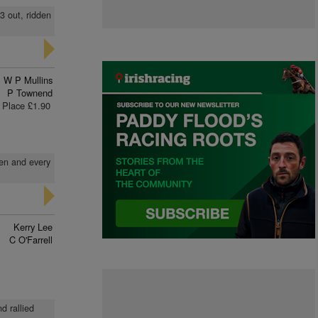
 3 out, ridden
W P Mullins
P Townend
Place £1.90
den and every
Kerry Lee
C O'Farrell
d rallied