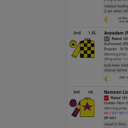
tracked leading
2 out when left
1st Nov
2nd H
2nd
1.5L
Anzadam (
Rated 15
3
hd
Authorized (IR
Breeder - M Ri
(Morning price:
(Ring price: 11
took keen hold
chance before 
26th 
3rd
nk
Nemean Li
Rated 151
1
ts
Golden Horn 
(Morning price
40/1
50/1
66/1
SP 40/1
raced in third