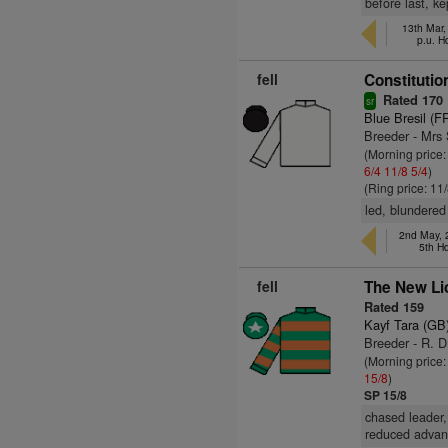
before last, ke
13th Mar
p.u. H
fell
Constitution
Rated 170
sr
Blue Bresil (F
Breeder - Mrs
(Morning price:
6/4
11/8
5/4
)
(Ring price: 11
led, blundered
2nd May, 
5th H
fell
The New Li
Rated 159
Kayf Tara (GB
Breeder - R. D
(Morning price:
15/8
)
SP 15/8
chased leader,
reduced advant