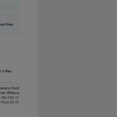
ace Five:
00
5 Ran
Jeremy Scott
rcan Williams
e Win £30.10
Place £3.70