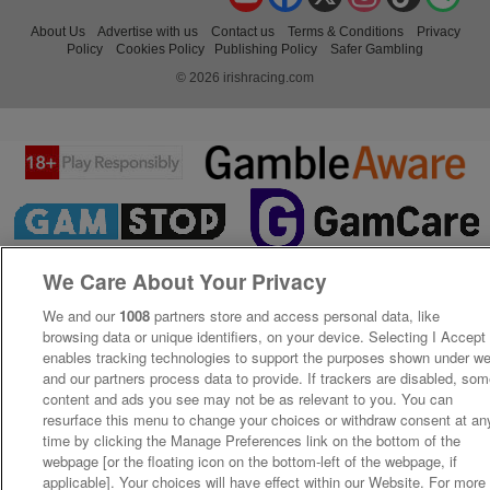
About Us
Advertise with us
Contact us
Terms & Conditions
Privacy
Policy
Cookies Policy
Publishing Policy
Safer Gambling
© 2026 irishracing.com
We Care About Your Privacy
We and our
1008
partners store and access personal data, like
browsing data or unique identifiers, on your device. Selecting I Accept
enables tracking technologies to support the purposes shown under w
and our partners process data to provide. If trackers are disabled, so
content and ads you see may not be as relevant to you. You can
resurface this menu to change your choices or withdraw consent at an
time by clicking the Manage Preferences link on the bottom of the
webpage [or the floating icon on the bottom-left of the webpage, if
applicable]. Your choices will have effect within our Website. For more