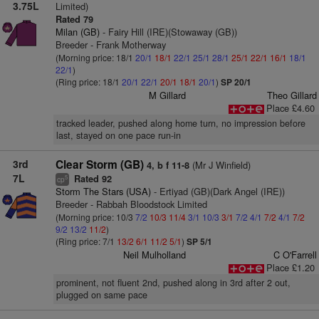
3.75L
Limited)
Rated 79
Milan (GB)
- Fairy Hill (IRE)(Stowaway (GB))
Breeder - Frank Motherway
(Morning price: 18/1
20/1
18/1
22/1
25/1
28/1
25/1
22/1
16/1
18/1
22/1
)
(Ring price: 18/1
20/1
22/1
20/1
18/1
20/1
)
SP 20/1
M Gillard
Theo Gillard
Place £4.60
tracked leader, pushed along home turn, no impression before
last, stayed on one pace run-in
3rd
Clear Storm (GB)
(Mr J Winfield)
4, b f 11-8
7L
Rated 92
5
cp
Storm The Stars (USA)
- Ertiyad (GB)(Dark Angel (IRE))
Breeder - Rabbah Bloodstock Limited
(Morning price: 10/3
7/2
10/3
11/4
3/1
10/3
3/1
7/2
4/1
7/2
4/1
7/2
9/2
13/2
11/2
)
(Ring price: 7/1
13/2
6/1
11/2
5/1
)
SP 5/1
Neil Mulholland
C O'Farrell
Place £1.20
prominent, not fluent 2nd, pushed along in 3rd after 2 out,
plugged on same pace