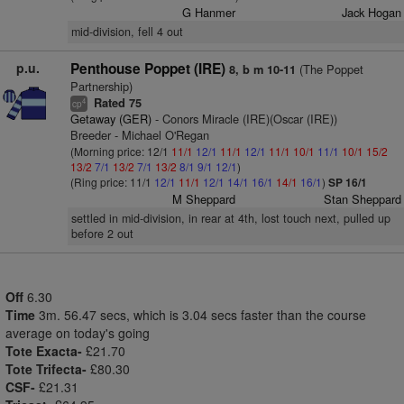
G Hanmer
Jack Hogan
mid-division, fell 4 out
p.u.
Penthouse Poppet (IRE)
(The Poppet
8, b m 10-11
Partnership)
Rated 75
4
cp
Getaway (GER)
- Conors Miracle (IRE)(Oscar (IRE))
Breeder - Michael O'Regan
(Morning price: 12/1
11/1
12/1
11/1
12/1
11/1
10/1
11/1
10/1
15/2
13/2
7/1
13/2
7/1
13/2
8/1
9/1
12/1
)
(Ring price: 11/1
12/1
11/1
12/1
14/1
16/1
14/1
16/1
)
SP 16/1
M Sheppard
Stan Sheppard
settled in mid-division, in rear at 4th, lost touch next, pulled up
before 2 out
Off
6.30
Time
3m. 56.47 secs, which is 3.04 secs faster than the course
average on today's going
Tote Exacta-
£21.70
Tote Trifecta-
£80.30
CSF-
£21.31