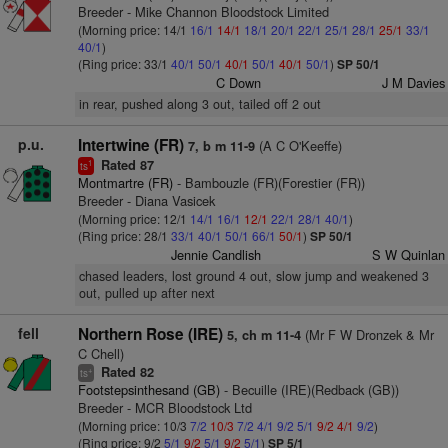
Breeder - Mike Channon Bloodstock Limited
(Morning price: 14/1
16/1
14/1
18/1
20/1
22/1
25/1
28/1
25/1
33/1
40/1
)
(Ring price: 33/1
40/1
50/1
40/1
50/1
40/1
50/1
)
SP 50/1
C Down
J M Davies
in rear, pushed along 3 out, tailed off 2 out
p.u.
Intertwine (FR)
(A C O'Keeffe)
7, b m 11-9
Rated 87
1
ts
Montmartre (FR)
- Bambouzle (FR)(Forestier (FR))
Breeder - Diana Vasicek
(Morning price: 12/1
14/1
16/1
12/1
22/1
28/1
40/1
)
(Ring price: 28/1
33/1
40/1
50/1
66/1
50/1
)
SP 50/1
Jennie Candlish
S W Quinlan
chased leaders, lost ground 4 out, slow jump and weakened 3
out, pulled up after next
fell
Northern Rose (IRE)
(Mr F W Dronzek & Mr
5, ch m 11-4
C Chell)
Rated 82
+
ts
Footstepsinthesand (GB)
- Becuille (IRE)(Redback (GB))
Breeder - MCR Bloodstock Ltd
(Morning price: 10/3
7/2
10/3
7/2
4/1
9/2
5/1
9/2
4/1
9/2
)
(Ring price: 9/2
5/1
9/2
5/1
9/2
5/1
)
SP 5/1