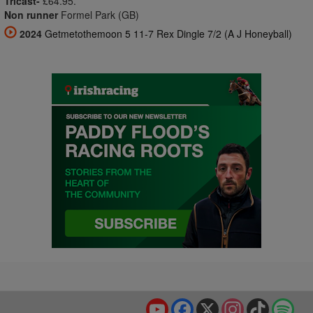
Tricast-
£64.95.
Non runner
Formel Park (GB)
2024
Getmetothemoon 5 11-7 Rex Dingle 7/2 (A J Honeyball)
YouTube
Facebook
X
Instagram
TikTok
Spo