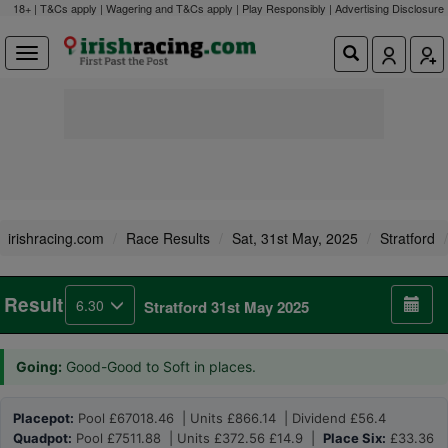
18+ | T&Cs apply | Wagering and T&Cs apply | Play Responsibly |
Advertising Disclosure
irishracing.com
Race Results
Sat, 31st May, 2025
Stratford
Result
6.30
Stratford 31st May 2025
Going:
Good-Good to Soft in places.
Placepot:
Pool £67018.46 | Units £866.14 | Dividend £56.4
Quadpot:
Pool £7511.88 | Units £372.56 £14.9 |
Place Six:
£33.36