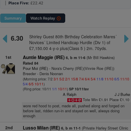
|
Place Five:
£22.42
Summary
Watch
Replay
6.30
Shirley Guest 80th Birthday Celebration Mares´
Novices´ Limited Handicap Hurdle (Div 1) of
£7,150.00 4-y-o plus(Class 5 ) 2m. 70yds.
1st
Auntie Maggie (IRE)
(Mr Bill Hawkins)
6, b m 11-6
Rated 84
Pour Moi (IRE)
- Nora's Cherry (IRE)(Vinnie Roe (IRE))
Breeder - Denis Noonan
(Morning price: 7/2
3/1
5/2
2/1
15/8
7/4
6/4
5/4
11/8
11/10
6/5
11/10
5/4
6/5
10/11
)
(Ring price: 10/11
1/1
10/11
)
SP 10/11fav
A Ralph
J J Burke
Tote Win £1.91 Place £1.10
wore red hood to post, made all, pushed along and forged on
before last, ridden run-in and stayed on well, always doing
enough
2nd
Lusso Milan (IRE)
(Private Harley Street Clinic
6, b m 11-1