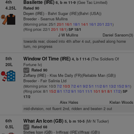
4th
Basilette (IRE)
(Gee Tac Limited)
6, b m 11-9
4.25L
Rated 90
Doyen (IRE)
- Bahri Sugar (IRE)(Bahri (USA))
Breeder - Seamus Mullins
(Morning price: 25/1
20/1
16/1
18/1
14/1
16/1
20/1
22/1
)
(Ring price: 22/1
20/1
18/1
)
SP 18/1
J W Mullins
Daniel Sansom(3)
towards rear, closed into 4th after 4 out, pushed along home
turn, no progress
5th
Window Of Time (IRE)
(The Soldiers Of
4, b f 11-6
20L
Fortune Iv)
Rated 90
6
hd
Zoffany (IRE)
- Kiss Me Daily (FR)(Reliable Man (GB))
Breeder - Fair Salinia Ltd
(Morning price: 10/3
7/2
10/3
7/2
4/1
9/2
5/1
11/2
6/1
13/2
15/2
9/1
)
(Ring price: 8/1
15/2
8/1
17/2
9/1
10/1
11/1
10/1
9/1
8/1
17/2
)
SP
17/2
Alex Hales
Kielan Woods
mid-division, not fluent 2nd, ridden and beaten 2 out
6th
What An Icon (GB)
(Mr N Tucker)
5, b m 10-5
0.5L
Rated 68
6
hd
Sixties Icon (GB)
- Inffiraaj (IRE)(Iffraaj (GB))