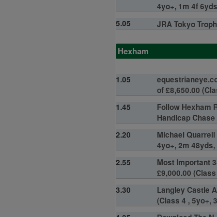
4yo+, 1m 4f 6yds,
5.05
JRA Tokyo Trophy
Hexham
1.05
equestrianeye.c
of £8,650.00 (Cla
1.45
Follow Hexham R
Handicap Chase (
2.20
Michael Quarrell
4yo+, 2m 48yds, 
2.55
Most Important 3
£9,000.00 (Class 
3.30
Langley Castle A
(Class 4 , 5yo+, 