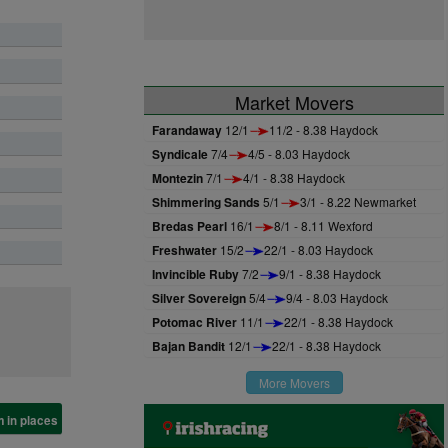
Market Movers
Farandaway
12/1
11/2 - 8.38 Haydock
Syndicale
7/4
4/5 - 8.03 Haydock
Montezin
7/1
4/1 - 8.38 Haydock
Shimmering Sands
5/1
3/1 - 8.22 Newmarket
Bredas Pearl
16/1
8/1 - 8.11 Wexford
Freshwater
15/2
22/1 - 8.03 Haydock
Invincible Ruby
7/2
9/1 - 8.38 Haydock
Silver Sovereign
5/4
9/4 - 8.03 Haydock
Potomac River
11/1
22/1 - 8.38 Haydock
Bajan Bandit
12/1
22/1 - 8.38 Haydock
More Movers
 in places