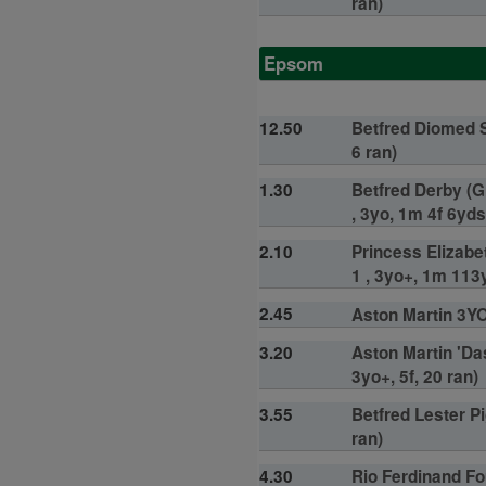
ran)
Epsom
12.50
Betfred Diomed S
6 ran)
1.30
Betfred Derby (G
, 3yo, 1m 4f 6yds
2.10
Princess Elizabe
1 , 3yo+, 1m 113y
2.45
Aston Martin 3YO 
3.20
Aston Martin 'Da
3yo+, 5f, 20 ran)
3.55
Betfred Lester Pi
ran)
4.30
Rio Ferdinand Fo