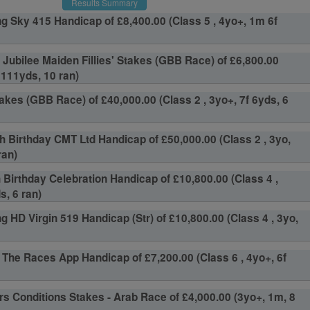
Results Summary
g Sky 415 Handicap of £8,400.00 (Class 5 , 4yo+, 1m 6f
 Jubilee Maiden Fillies' Stakes (GBB Race) of £6,800.00
f 111yds, 10 ran)
akes (GBB Race) of £40,000.00 (Class 2 , 3yo+, 7f 6yds, 6
h Birthday CMT Ltd Handicap of £50,000.00 (Class 2 , 3yo,
ran)
h Birthday Celebration Handicap of £10,800.00 (Class 4 ,
s, 6 ran)
g HD Virgin 519 Handicap (Str) of £10,800.00 (Class 4 , 3yo,
The Races App Handicap of £7,200.00 (Class 6 , 4yo+, 6f
s Conditions Stakes - Arab Race of £4,000.00 (3yo+, 1m, 8