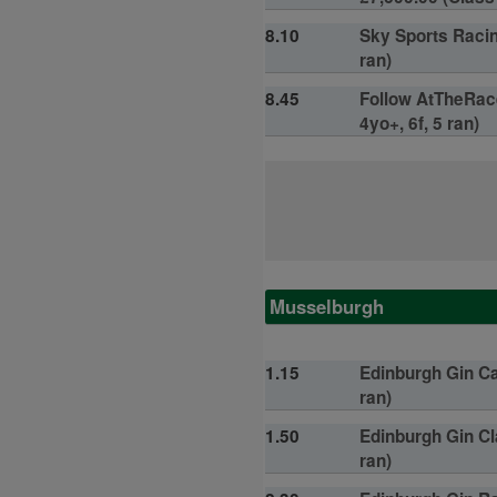
8.10
Sky Sports Racin
ran)
8.45
Follow AtTheRace
4yo+, 6f, 5 ran)
Musselburgh
1.15
Edinburgh Gin Ca
ran)
1.50
Edinburgh Gin Cl
ran)