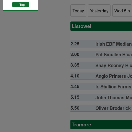
Top
Today
Yesterday
Wed 5th
Listowel
2.25
Irish EBF Median 
3.00
Pat Smullen H'ca
3.35
Shay Rooney H'ca
4.10
Anglo Printers Jo
4.45
Ir. Stallion Far
5.15
John Thomas McN
5.50
Oliver Broderick
Tramore