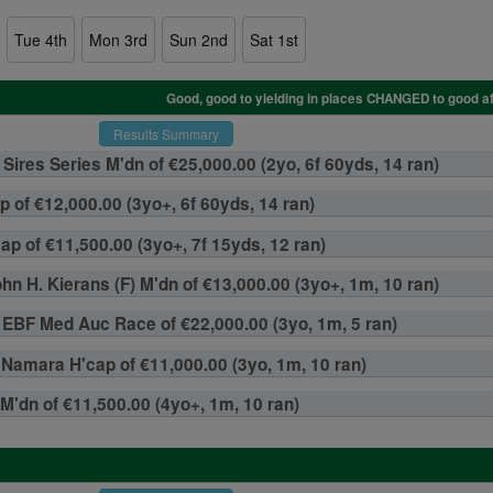
Tue 4th
Mon 3rd
Sun 2nd
Sat 1st
Results Summary
Sires Series M'dn of €25,000.00 (2yo, 6f 60yds, 14 ran)
p of €12,000.00 (3yo+, 6f 60yds, 14 ran)
p of €11,500.00 (3yo+, 7f 15yds, 12 ran)
hn H. Kierans (F) M'dn of €13,000.00 (3yo+, 1m, 10 ran)
ms EBF Med Auc Race of €22,000.00 (3yo, 1m, 5 ran)
amara H'cap of €11,000.00 (3yo, 1m, 10 ran)
 M'dn of €11,500.00 (4yo+, 1m, 10 ran)