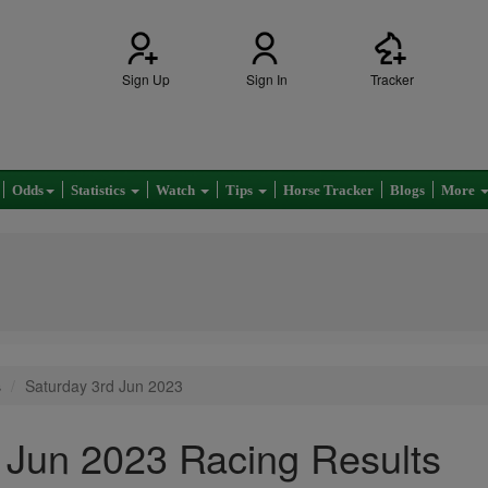
Sign Up
Sign In
Tracker
Odds
Statistics
Watch
Tips
Horse Tracker
Blogs
More
s
Saturday 3rd Jun 2023
 Jun 2023 Racing Results