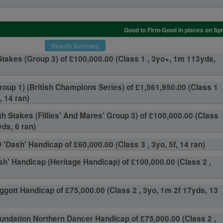
Good to Firm-Good in places on Spr
Results Summary
takes (Group 3) of £100,000.00 (Class 1 , 3yo+, 1m 113yds,
roup 1) (British Champions Series) of £1,561,950.00 (Class 1
, 14 ran)
th Stakes (Fillies' And Mares' Group 3) of £100,000.00 (Class
ds, 6 ran)
'Dash' Handicap of £60,000.00 (Class 3 , 3yo, 5f, 14 ran)
sh' Handicap (Heritage Handicap) of £100,000.00 (Class 2 ,
ggott Handicap of £75,000.00 (Class 2 , 3yo, 1m 2f 17yds, 13
undation Northern Dancer Handicap of £75,000.00 (Class 2 ,