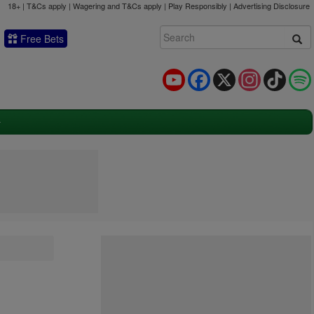
18+ | T&Cs apply | Wagering and T&Cs apply | Play Responsibly |
Advertising Disclosure
Free Bets
YouTube
Facebook
X
Instagram
TikTok