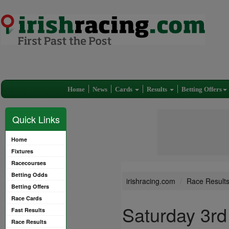
Home
News
Cards
Results
Betting Offers
Quick Links
Home
Fixtures
Racecourses
Betting Odds
irishracing.com
Race Result
Betting Offers
Race Cards
Saturday 3rd
Fast Results
Race Results