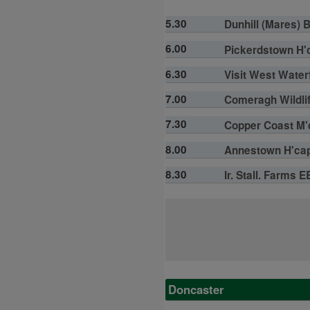
5.30
Dunhill (Mares) 
6.00
Pickerdstown H'c
6.30
Visit West Water
7.00
Comeragh Wildlif
7.30
Copper Coast M'd
8.00
Annestown H'cap 
8.30
Ir. Stall. Farms 
Doncaster