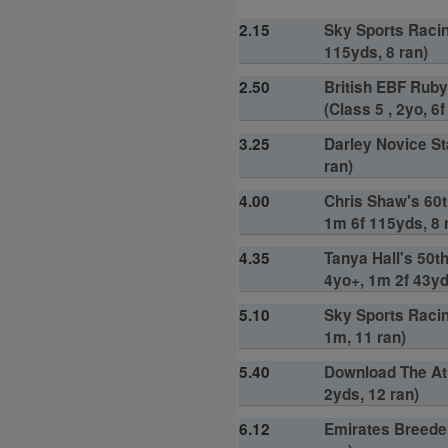
2.15
Sky Sports Racin
115yds, 8 ran)
2.50
British EBF Ruby
(Class 5 , 2yo, 6
3.25
Darley Novice St
ran)
4.00
Chris Shaw's 60t
1m 6f 115yds, 8 
4.35
Tanya Hall's 50t
4yo+, 1m 2f 43yd
5.10
Sky Sports Racin
1m, 11 ran)
5.40
Download The At 
2yds, 12 ran)
6.12
Emirates Breeder