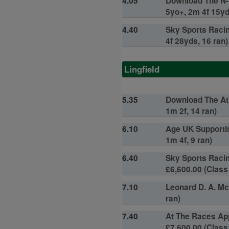
4.05
Download The N-E
5yo+, 2m 4f 15yd
4.40
Sky Sports Racin
4f 28yds, 16 ran)
Lingfield
5.35
Download The At 
1m 2f, 14 ran)
6.10
Age UK Supportin
1m 4f, 9 ran)
6.40
Sky Sports Racin
£6,600.00 (Class 
7.10
Leonard D. A. Mc
ran)
7.40
At The Races Ap
£7,600.00 (Class 5