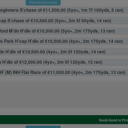
Results Summary
Beginners S'chase of €11,500.00 (5yo+, 1m 7f 100yds, 5 ran)
ap S'chase of €10,500.00 (5yo+, 2m 5f 50yds, 14 ran)
ford M'dn H'dle of €10,500.00 (5yo+, 2m 175yds, 13 ran)
e Park H'cap H'dle of €10,500.00 (4yo+, 2m 175yds, 14 ran)
n H'dle of €10,500.00 (4yo+, 2m 5f 120yds, 14 ran)
H'dle of €12,000.00 (4yo+, 2m 5f 120yds, 12 ran)
EBF (M) INH Flat Race of €11,000.00 (4yo+, 2m 175yds, 13 ran)
Good-Good to Firm