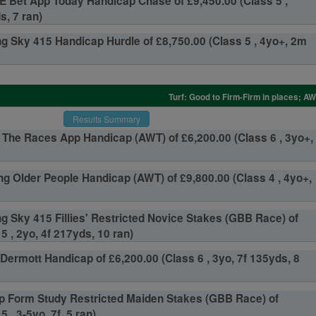
 Bet App Today Handicap Chase of £9,450.00 (Class 5 ,
s, 7 ran)
g Sky 415 Handicap Hurdle of £8,750.00 (Class 5 , 4yo+, 2m
Turf: Good to Firm-Firm in places; A
Results Summary
The Races App Handicap (AWT) of £6,200.00 (Class 6 , 3yo+,
g Older People Handicap (AWT) of £9,800.00 (Class 4 , 4yo+,
g Sky 415 Fillies' Restricted Novice Stakes (GBB Race) of
5 , 2yo, 4f 217yds, 10 ran)
Dermott Handicap of £6,200.00 (Class 6 , 3yo, 7f 135yds, 8
p Form Study Restricted Maiden Stakes (GBB Race) of
 , 3-5yo, 7f, 5 ran)