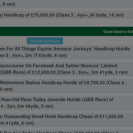
 8 ran)
 Handicap of £75,000.00 (Class 2 , 4yo+, 6f 3yds, 14 ran)
Good-Good to Soft
Results Summary
om For All Things Equine Amateur Jockeys' Handicap Hurdle
ss 5 , 4yo+, 2m 7f 63yds, 8 ran)
acecourse On Facebook And Twitter Novices' Limited
GBB Race) of £12,650.00 (Class 3 , 5yo+, 3m 41yds, 3 ran)
 Retirement Stakes Handicap Hurdle of £9,750.00 (Class 4 ,
5 ran)
-Year-Old Race Today Juvenile Hurdle (GBB Race) of
4 , 3yo, 2m 48yds, 5 ran)
n Outstanding Small Hotel Handicap Chase of £11,050.00
3m 41yds, 6 ran)