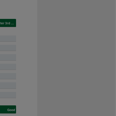
Good, good to yielding in places CHANGED to good after 3rd race.
Good