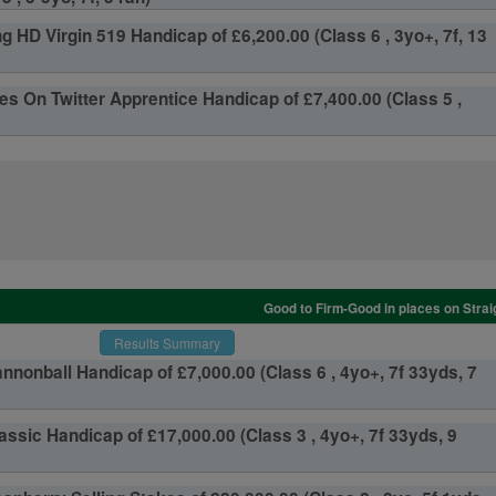
g HD Virgin 519 Handicap of £6,200.00 (Class 6 , 3yo+, 7f, 13
s On Twitter Apprentice Handicap of £7,400.00 (Class 5 ,
Good to Firm-Good in places on Strai
Results Summary
nnonball Handicap of £7,000.00 (Class 6 , 4yo+, 7f 33yds, 7
assic Handicap of £17,000.00 (Class 3 , 4yo+, 7f 33yds, 9