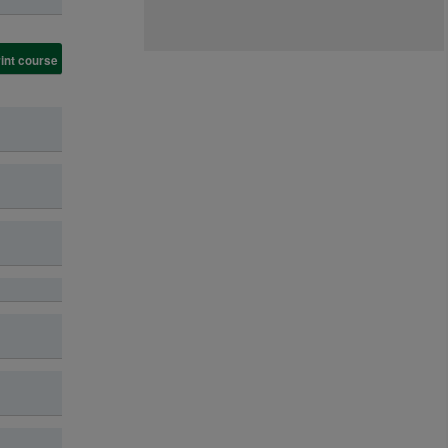
int course