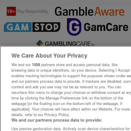
We Care About Your Privacy
We and our
1008
partners store and access personal data, like
browsing data or unique identifiers, on your device. Selecting I Accept
enables tracking technologies to support the purposes shown under w
and our partners process data to provide. If trackers are disabled, so
content and ads you see may not be as relevant to you. You can
resurface this menu to change your choices or withdraw consent at an
time by clicking the Manage Preferences link on the bottom of the
webpage [or the floating icon on the bottom-left of the webpage, if
applicable]. Your choices will have effect within our Website. For more
details, refer to our Privacy Policy.
We and our partners process data to provide:
Use precise geolocation data. Actively scan device characteristics for