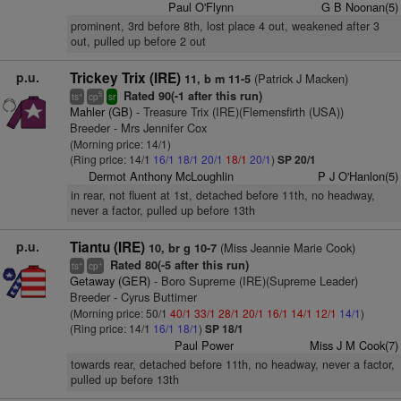
Paul O'Flynn
G B Noonan(5)
prominent, 3rd before 8th, lost place 4 out, weakened after 3
out, pulled up before 2 out
p.u.
Trickey Trix (IRE)
(Patrick J Macken)
11, b m 11-5
Rated 90(-1 after this run)
+
5
ts
cp
sr
Mahler (GB)
- Treasure Trix (IRE)(Flemensfirth (USA))
Breeder - Mrs Jennifer Cox
(Morning price: 14/1)
(Ring price: 14/1
16/1
18/1
20/1
18/1
20/1
)
SP 20/1
Dermot Anthony McLoughlin
P J O'Hanlon(5)
in rear, not fluent at 1st, detached before 11th, no headway,
never a factor, pulled up before 13th
p.u.
Tiantu (IRE)
(Miss Jeannie Marie Cook)
10, br g 10-7
Rated 80(-5 after this run)
+
+
ts
cp
Getaway (GER)
- Boro Supreme (IRE)(Supreme Leader)
Breeder - Cyrus Buttimer
(Morning price: 50/1
40/1
33/1
28/1
20/1
16/1
14/1
12/1
14/1
)
(Ring price: 14/1
16/1
18/1
)
SP 18/1
Paul Power
Miss J M Cook(7)
towards rear, detached before 11th, no headway, never a factor,
pulled up before 13th