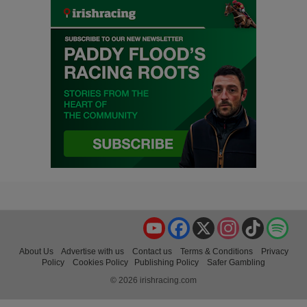
YouTube
Facebook
X
Instagram
TikTok
Spo
About Us
Advertise with us
Contact us
Terms & Conditions
Privacy
Policy
Cookies Policy
Publishing Policy
Safer Gambling
© 2026 irishracing.com