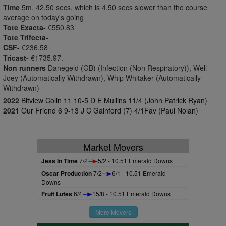
Time
5m. 42.50 secs, which is 4.50 secs slower than the course
average on today's going
Tote Exacta-
€550.83
Tote Trifecta-
CSF-
€236.58
Tricast-
€1735.97.
Non runners
Danegeld (GB) (Infection (Non Respiratory)), Well
Joey (Automatically Withdrawn), Whip Whitaker (Automatically
Withdrawn)
2022
Bitview Colin 11 10-5 D E Mullins 11/4 (John Patrick Ryan)
2021
Our Friend 6 9-13 J C Gainford (7) 4/1Fav (Paul Nolan)
Market Movers
Jess In Time
7/2
5/2 - 10.51 Emerald Downs
Oscar Production
7/2
6/1 - 10.51 Emerald
Downs
Fruit Lutes
6/4
15/8 - 10.51 Emerald Downs
More Movers