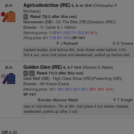
p.u.
Agirlcalledchloe (IRE)
(Christopher P
6, b m 10-6
Morrissey)
Rated 72(-2 after this run)
2
bl
Notnowcato (GB)
- On The Bike (IRE)(Scorpion (IRE))
Breeder - H. Carter & I. Hatton
(Morning price: 11/2
6/1
13/2
7/1
15/2
9/1
8/1
)
(Ring price: 8/1
17/2
9/1
10/1
)
SP 10/1
P J Rothwell
S D Torrens
tracked leader, 2nd before 8th, took closer order before 11th,
3rd 4 out, soon lost place and weakened, pulled up before last
p.u.
Golden Glen (IRE)
(Richard G Walsh)
9, b f 10-5
Rated 71(-3 after this run)
+
+
ts
cp
Gold Well (GB)
- High Class Show (IRE)(Presenting (GB))
Breeder - Mr Kieran Evans
(Morning price: 16/1
18/1
20/1
22/1
25/1
20/1
16/1
14/1
)
SP 14/1
Brendan Maurice Walsh
P T Enright
rear of mid-division, 7th at 9th, lost place 4 out where mistake,
weakened, pulled up after 3 out
Off
6.00