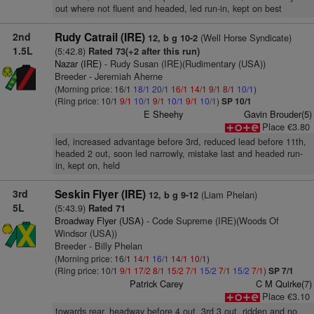
out where not fluent and headed, led run-in, kept on best
2nd
Rudy Catrail (IRE)
(Well Horse Syndicate)
12, b g 10-2
1.5L
(5:42.8)
Rated 73(+2 after this run)
Nazar (IRE)
- Rudy Susan (IRE)(Rudimentary (USA))
Breeder - Jeremiah Aherne
(Morning price: 16/1
18/1
20/1
16/1
14/1
9/1
8/1
10/1
)
(Ring price: 10/1
9/1
10/1
9/1
10/1
9/1
10/1
)
SP 10/1
E Sheehy
Gavin Brouder(5)
Place €3.80
led, increased advantage before 3rd, reduced lead before 11th,
headed 2 out, soon led narrowly, mistake last and headed run-
in, kept on, held
3rd
Seskin Flyer (IRE)
(Liam Phelan)
12, b g 9-12
5L
(5:43.9)
Rated 71
Broadway Flyer (USA)
- Code Supreme (IRE)(Woods Of
Windsor (USA))
Breeder - Billy Phelan
(Morning price: 16/1
14/1
16/1
14/1
10/1
)
(Ring price: 10/1
9/1
17/2
8/1
15/2
7/1
15/2
7/1
15/2
7/1
)
SP 7/1
Patrick Carey
C M Quirke(7)
Place €3.10
towards rear, headway before 4 out, 3rd 3 out, ridden and no