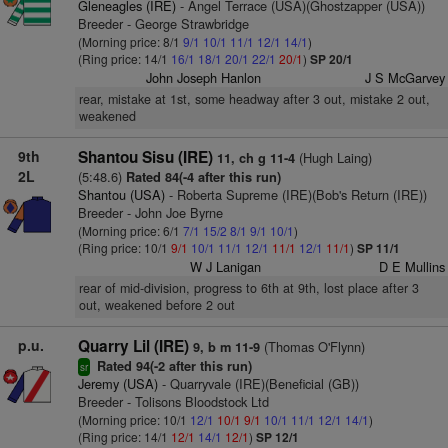
Gleneagles (IRE)
- Angel Terrace (USA)(Ghostzapper (USA))
Breeder - George Strawbridge
(Morning price: 8/1
9/1
10/1
11/1
12/1
14/1
)
(Ring price: 14/1
16/1
18/1
20/1
22/1
20/1
)
SP 20/1
John Joseph Hanlon
J S McGarvey
rear, mistake at 1st, some headway after 3 out, mistake 2 out,
weakened
9th
Shantou Sisu (IRE)
(Hugh Laing)
11, ch g 11-4
2L
(5:48.6)
Rated 84(-4 after this run)
Shantou (USA)
- Roberta Supreme (IRE)(Bob's Return (IRE))
Breeder - John Joe Byrne
(Morning price: 6/1
7/1
15/2
8/1
9/1
10/1
)
(Ring price: 10/1
9/1
10/1
11/1
12/1
11/1
12/1
11/1
)
SP 11/1
W J Lanigan
D E Mullins
rear of mid-division, progress to 6th at 9th, lost place after 3
out, weakened before 2 out
p.u.
Quarry Lil (IRE)
(Thomas O'Flynn)
9, b m 11-9
Rated 94(-2 after this run)
sr
Jeremy (USA)
- Quarryvale (IRE)(Beneficial (GB))
Breeder - Tolisons Bloodstock Ltd
(Morning price: 10/1
12/1
10/1
9/1
10/1
11/1
12/1
14/1
)
(Ring price: 14/1
12/1
14/1
12/1
)
SP 12/1