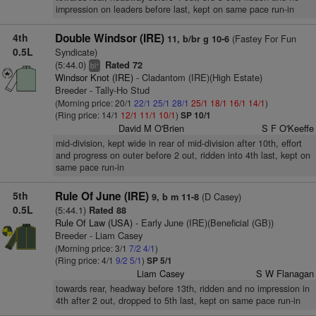
impression on leaders before last, kept on same pace run-in
4th
Double Windsor (IRE)
(Fastey For Fun
11, b/br g 10-6
0.5L
Syndicate)
(5:44.0)
Rated 72
+
bl
Windsor Knot (IRE)
- Cladantom (IRE)(High Estate)
Breeder - Tally-Ho Stud
(Morning price: 20/1
22/1
25/1
28/1
25/1
18/1
16/1
14/1
)
(Ring price: 14/1
12/1
11/1
10/1
)
SP 10/1
David M O'Brien
S F O'Keeffe
mid-division, kept wide in rear of mid-division after 10th, effort
and progress on outer before 2 out, ridden into 4th last, kept on
same pace run-in
5th
Rule Of June (IRE)
(D Casey)
9, b m 11-8
0.5L
(5:44.1)
Rated 88
Rule Of Law (USA)
- Early June (IRE)(Beneficial (GB))
Breeder - Liam Casey
(Morning price: 3/1
7/2
4/1
)
(Ring price: 4/1
9/2
5/1
)
SP 5/1
Liam Casey
S W Flanagan
towards rear, headway before 13th, ridden and no impression in
4th after 2 out, dropped to 5th last, kept on same pace run-in