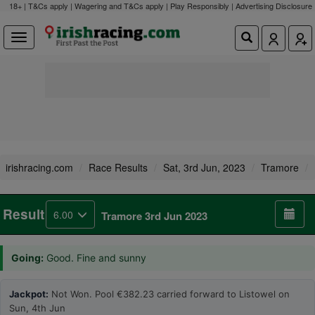
18+ | T&Cs apply | Wagering and T&Cs apply | Play Responsibly |
Advertising Disclosure
irishracing.com
Race Results
Sat, 3rd Jun, 2023
Tramore
Result
6.00
Tramore 3rd Jun 2023
Going:
Good. Fine and sunny
Jackpot:
Not Won. Pool €382.23 carried forward to Listowel on
Sun, 4th Jun