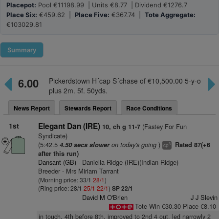
Placepot:
Pool €11198.99 | Units €8.77 | Dividend €1276.7
Place Six:
€459.62 |
Place Five:
€367.74 |
Tote Aggregate:
€103029.81
Summary
6.00
Pickerdstown H´cap S´chase of €10,500.00 5-y-o
plus 2m. 5f. 50yds.
News Report
Stewards Report
Race Conditions
1st
Elegant Dan (IRE)
(Fastey For Fun
10, ch g 11-7
Syndicate)
(5:42.5
on today's going
)
4.50 secs slower
Rated 87(+6
3
cp
after this run)
Dansant (GB)
- Daniella Ridge (IRE)(Indian Ridge)
Breeder - Mrs Miriam Tarrant
(Morning price: 33/1
28/1
)
(Ring price: 28/1
25/1
22/1
)
SP 22/1
David M O'Brien
J J Slevin
Tote Win €30.30 Place €8.10
in touch, 4th before 8th, improved to 2nd 4 out, led narrowly 2