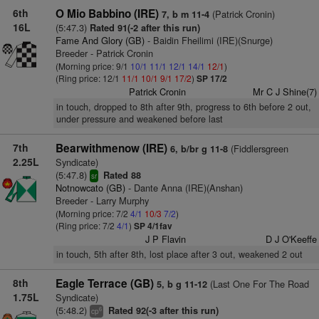
6th
O Mio Babbino (IRE)
(Patrick Cronin)
7, b m 11-4
16L
(5:47.3)
Rated 91(-2 after this run)
Fame And Glory (GB)
- Baidin Fheilimi (IRE)(Snurge)
Breeder - Patrick Cronin
(Morning price: 9/1
10/1
11/1
12/1
14/1
12/1
)
(Ring price: 12/1
11/1
10/1
9/1
17/2
)
SP 17/2
Patrick Cronin
Mr C J Shine(7)
in touch, dropped to 8th after 9th, progress to 6th before 2 out,
under pressure and weakened before last
7th
Bearwithmenow (IRE)
(Fiddlersgreen
6, b/br g 11-8
2.25L
Syndicate)
(5:47.8)
Rated 88
sr
Notnowcato (GB)
- Dante Anna (IRE)(Anshan)
Breeder - Larry Murphy
(Morning price: 7/2
4/1
10/3
7/2
)
(Ring price: 7/2
4/1
)
SP 4/1fav
J P Flavin
D J O'Keeffe
in touch, 5th after 8th, lost place after 3 out, weakened 2 out
8th
Eagle Terrace (GB)
(Last One For The Road
5, b g 11-12
1.75L
Syndicate)
(5:48.2)
Rated 92(-3 after this run)
6
cp