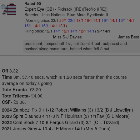
Rated 90
Expert Eye (GB)
- Rickrack (IRE)(Teofilo (IRE))
Breeder - Irish National Stud Mare Syndicate II
(Morning price: 33/1
20/1
22/1
18/1
16/1
14/1
16/1
14/1
16/1
14/1
16/1
14/1
16/1
14/1
12/1
)
(Ring price: 12/1
14/1
12/1
14/1
12/1
14/1
)
SP 14/1
Miss S-J Davies
James Best
prominent, jumped left 1st, not fluent 4 out, outpaced and
pushed along home turn, behind when fell 3 out
Off
3.32
Time
3m. 57.40 secs, which is 1.20 secs faster than the course
average on today's going
Tote Exacta-
£3.20
Tote Trifecta-
£4.00
CSF-
£3.36.
2024
Zambezi Fix 9 11-12 Robert Williams (3) 13/2 (B J Llewellyn)
2023
Spirit D'aunou 4 11-3 N F Houlihan (3) 1/1Fav (G L Moore)
2022
Coal Stock 7 10-6 Fergus Gillard (3) 3/1 (C L Tizzard)
2021
Jersey Grey 4 10-4 J E Moore 14/1 (Mrs A Dunn)