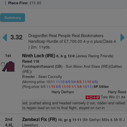
|
Place Five:
£15.85
Summary
3.32
DragonBet Real People Real Bookmakers
Handicap Hurdle of £7,700.00 4-y-o plus(Class 4
) 2m. 11yds.
1st
Ninth Loch (IRE)
(Jersey Racing Friends)
6, b g 12-0
Rated 118
Footstepsinthesand (GB)
- Sun Moon And Stars (IRE)(Galileo
(IRE))
Breeder - Sean Connolly
(Morning price: 10/11
11/10
6/5
5/4
6/5
11/10
6/5
)
(Ring price: 6/5
11/10
6/5
11/10
1/1
5/6
10/11
)
SP 5/6fav
Harry Derham
Harry Reed
Tote Win £1.84
led, pushed along and headed narrowly 2 out, ridden and rallied
to regain lead on run to final flight, stayed on run-in
2nd
Zambezi Fix (FR)
(Mr Gethyn Mills & Mr B J
10, gr g 11-11
4.5L
Llewellyn)