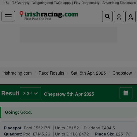
18+ | T&Cs apply | Wagering and T&Cs apply | Play Responsibly |
Advertising Disclosure
irishracing.com
Race Results
Sat, 5th Apr, 2025
Chepstow
Result
3.32
Chepstow 5th Apr 2025
Going:
Good.
Placepot:
Pool £55217.8 | Units £81.52 | Dividend £494.5
Quadpot:
Pool £7145.26 | Units £111.8 £47.2 |
Place Six:
£251.76