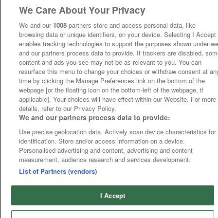
We Care About Your Privacy
We and our
1008
partners store and access personal data, like
browsing data or unique identifiers, on your device. Selecting I Accept
enables tracking technologies to support the purposes shown under w
and our partners process data to provide. If trackers are disabled, so
content and ads you see may not be as relevant to you. You can
resurface this menu to change your choices or withdraw consent at an
time by clicking the Manage Preferences link on the bottom of the
webpage [or the floating icon on the bottom-left of the webpage, if
applicable]. Your choices will have effect within our Website. For more
details, refer to our Privacy Policy.
We and our partners process data to provide:
Use precise geolocation data. Actively scan device characteristics for
identification. Store and/or access information on a device.
Personalised advertising and content, advertising and content
measurement, audience research and services development.
List of Partners (vendors)
I Accept