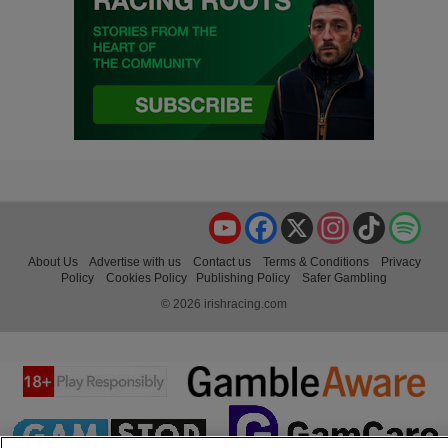
YouTube
Facebook
X
Instagram
TikTok
Spo
About Us
Advertise with us
Contact us
Terms & Conditions
Privacy
Policy
Cookies Policy
Publishing Policy
Safer Gambling
© 2026 irishracing.com