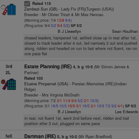
Rated 115
2
cp
Zambezi Sun (GB)
- Lady Fix (FR)(Turgeon (USA))
Breeder - Mr Olivier Tricot & Mr Max Hennau
(Morning price: 7/4
13/8
9/4
)
(Ring price: 9/4
5/2
9/4
5/2
)
SP 5/2
B J Llewellyn
Sean Houlihan
chased leaders, hampered 1st, settled close up in rear after 1st,
closed to track leader after 4 out, led narrowly 2 out and pushed
along, ridden and headed on run to last where not fluent, ran on
one pace flat
3rd
Estate Planning (IRE)
(Mr Simon James &
4, b g 10-5
2L
Partner)
Rated 103
Elusive Pimpernel (USA)
- Persian Memories (IRE)(Indian
Ridge)
Breeder - Mrs Virginia McGrath
(Morning price: 7/2
3/1
11/4
9/4
5/2
2/1
10/3
)
(Ring price: 3/1
16/5
10/3
16/5
3/1
16/5
3/1
10/3
7/2
9/2
4/1
)
SP 9/2
B J Llewellyn
Lee Edwards
in rear, not fluent 1st, went 2nd before next, ridden and lost
position after 3 out, plugged on same pace
fell
Dartman (IRE)
(Mr Ryan Bradford)
5, b g 10-2