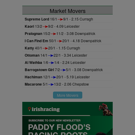
Market Movers
Supreme Lord
16/1
9/1 - 2.15 Curragh
Kaori
13/2
9/2 - 4.09 Leicester
Pralognan
15/2
11/2 - 3.08 Downpatrick
I Can Find Em
50/1
20/1 - 4.18 Downpatrick
Katty
40/1
20/1 - 1.15 Curragh
Ottoman
14/1
22/1 - 3.34 Leicester
Al Wathba
1/6
1/4 - 2.24 Leicester
Barrogstown Girl
7/2
5/1 - 3.08 Downpatrick
Hachiman
12/1
20/1 - 5.19 Leicester
Macarone
5/1
13/2 - 2.06 Chepstow
More Movers