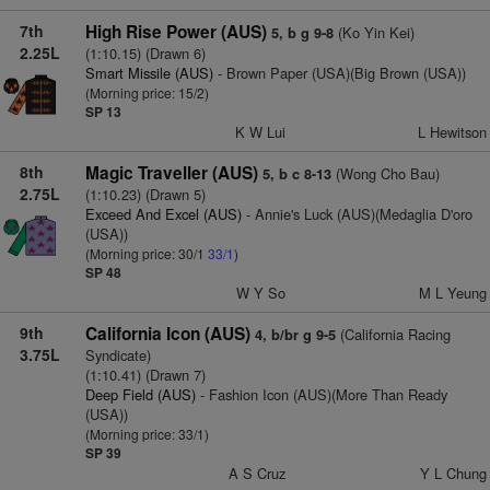
7th
High Rise Power (AUS)
(Ko Yin Kei)
5, b g 9-8
2.25L
(1:10.15) (Drawn 6)
Smart Missile (AUS)
- Brown Paper (USA)(Big Brown (USA))
(Morning price: 15/2)
SP 13
K W Lui
L Hewitson
8th
Magic Traveller (AUS)
(Wong Cho Bau)
5, b c 8-13
2.75L
(1:10.23) (Drawn 5)
Exceed And Excel (AUS)
- Annie's Luck (AUS)(Medaglia D'oro
(USA))
(Morning price: 30/1
33/1
)
SP 48
W Y So
M L Yeung
9th
California Icon (AUS)
(California Racing
4, b/br g 9-5
3.75L
Syndicate)
(1:10.41) (Drawn 7)
Deep Field (AUS)
- Fashion Icon (AUS)(More Than Ready
(USA))
(Morning price: 33/1)
SP 39
A S Cruz
Y L Chung