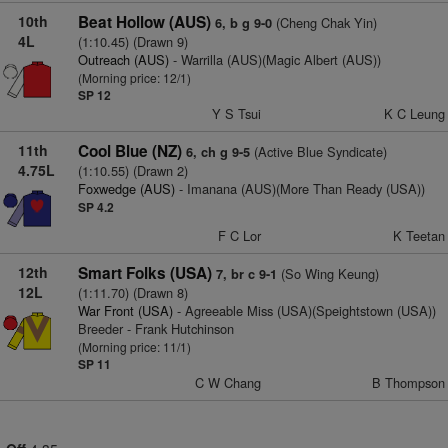
10th
Beat Hollow (AUS)
(Cheng Chak Yin)
6, b g 9-0
4L
(1:10.45) (Drawn 9)
Outreach (AUS)
- Warrilla (AUS)(Magic Albert (AUS))
(Morning price: 12/1)
SP 12
Y S Tsui
K C Leung
11th
Cool Blue (NZ)
(Active Blue Syndicate)
6, ch g 9-5
4.75L
(1:10.55) (Drawn 2)
Foxwedge (AUS)
- Imanana (AUS)(More Than Ready (USA))
SP 4.2
F C Lor
K Teetan
12th
Smart Folks (USA)
(So Wing Keung)
7, br c 9-1
12L
(1:11.70) (Drawn 8)
War Front (USA)
- Agreeable Miss (USA)(Speightstown (USA))
Breeder - Frank Hutchinson
(Morning price: 11/1)
SP 11
C W Chang
B Thompson