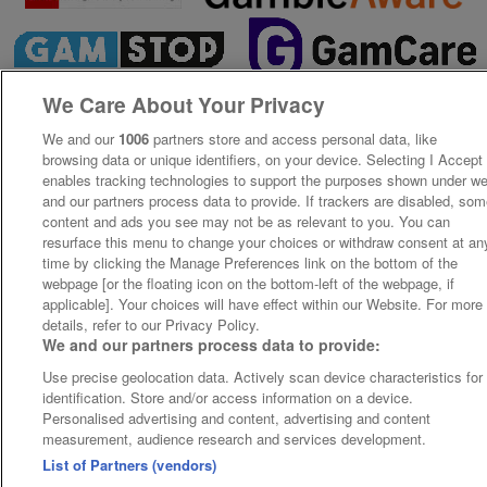
We Care About Your Privacy
We and our
1006
partners store and access personal data, like
browsing data or unique identifiers, on your device. Selecting I Accept
enables tracking technologies to support the purposes shown under w
and our partners process data to provide. If trackers are disabled, so
content and ads you see may not be as relevant to you. You can
resurface this menu to change your choices or withdraw consent at an
time by clicking the Manage Preferences link on the bottom of the
webpage [or the floating icon on the bottom-left of the webpage, if
applicable]. Your choices will have effect within our Website. For more
details, refer to our Privacy Policy.
We and our partners process data to provide:
Use precise geolocation data. Actively scan device characteristics for
identification. Store and/or access information on a device.
Personalised advertising and content, advertising and content
measurement, audience research and services development.
List of Partners (vendors)