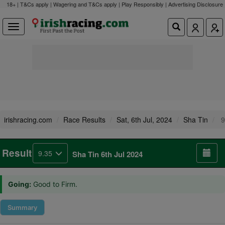
18+ | T&Cs apply | Wagering and T&Cs apply | Play Responsibly |
Advertising Disclosure
irishracing.com
Race Results
Sat, 6th Jul, 2024
Sha Tin
9
Result
9.35
Sha Tin 6th Jul 2024
Going:
Good to Firm.
Summary