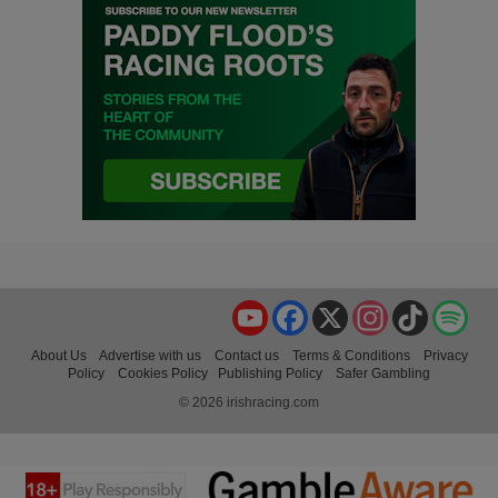
YouTube
Facebook
X
Instagram
TikTok
Spo
About Us
Advertise with us
Contact us
Terms & Conditions
Privacy
Policy
Cookies Policy
Publishing Policy
Safer Gambling
© 2026 irishracing.com