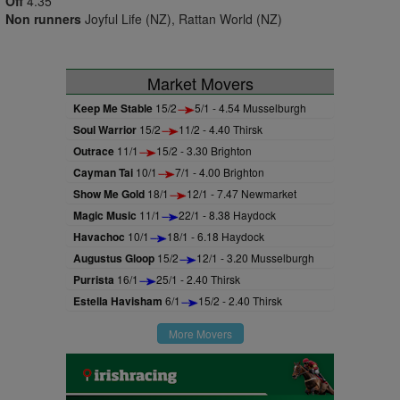
Off
4.35
Non runners
Joyful Life (NZ), Rattan World (NZ)
Market Movers
Keep Me Stable
15/2
5/1 - 4.54 Musselburgh
Soul Warrior
15/2
11/2 - 4.40 Thirsk
Outrace
11/1
15/2 - 3.30 Brighton
Cayman Tai
10/1
7/1 - 4.00 Brighton
Show Me Gold
18/1
12/1 - 7.47 Newmarket
Magic Music
11/1
22/1 - 8.38 Haydock
Havachoc
10/1
18/1 - 6.18 Haydock
Augustus Gloop
15/2
12/1 - 3.20 Musselburgh
Purrista
16/1
25/1 - 2.40 Thirsk
Estella Havisham
6/1
15/2 - 2.40 Thirsk
More Movers