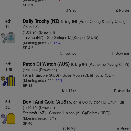
SP 3.9
J Size
Z Purton
4th
Daily Trophy (NZ)
(Peter Cheng & Jerry Cheng
5, b g 9-9
1L
Chun Ho)
(1:09.94) (Drawn 4)
Tarzino (NZ)
- Gin Swing (NZ)(Keeper (AUS))
(Morning price: 7/2
15/4
)
SP 4.2
C Fownes
H Bowman
5th
Patch Of Watch (AUS)
(Katherine Yeung Kit Yi)
5, b g 9-3
1.5L
(1:10.03) (Drawn 11)
I Am Invincible (AUS)
- Solar Moon (GB)(Pivotal (GB))
(Morning price: 22/1
25/1
)
SP 13
K L Man
B Avdulla
6th
Devil And Gold (AUS)
(Victor Hui Chun Fui)
5, ch g 8-3
2L
(1:10.12) (Drawn 1)
Starcraft (NZ)
- Chance Liaison (AUS)(Falbrav (IRE))
(Morning price: 40/1)
SP 46
C H Yip
A Badel