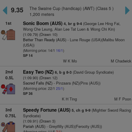
9.35
The Swaine Cup (handicap) (AWT) (Class 5 )
1,200 meters
1st
Sonic Boom (AUS)
(George Lee Hing Fai,
4, br g 9-4
Wong Che Leung, Alan Lee Tat Luen & Wong Chi Kin)
(1:09.79) (Drawn 10)
Better Than Ready (AUS)
- Lune Rouge (USA)(Malibu Moon
(USA))
(Morning price: 14/1
16/1
)
SP 14
W K Mo
M Chadwick
2nd
Easy Two (NZ)
(David Group Syndicate)
6, b g 8-3
0.5L
(1:09.90) (Drawn 12)
Sacred Falls (NZ)
- Pinzaara (NZ)(Pins (AUS))
(Morning price: 22/1
25/1
)
SP 36
K H Ting
M F Poon
3rd
Speedy Fortune (AUS)
(Mightier Sword Racing
5, ch g 9-9
0.75L
Syndicate)
(1:09.91) (Drawn 3)
Pariah (AUS)
- Greytfilly (AUS)(Ferocity (AUS))
(Morning price: 11/5
2/1
)