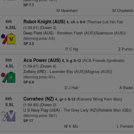
SP 7.7
M Newnham
M Chadwick
4th
Robot Knight (AUS)
(Thomas Luk Hin Fai)
4, ch c 9-0
4.25L
(1:09.61) (Drawn 3)
Deep Field (AUS)
- Brookton Flash (AUS)(Spartacus (AUS))
(Morning price: 6/5)
SP 2.5
P C Ng
Z Purton
5th
Aca Power (AUS)
(ACA Friends Syndicate)
8, b g 8-12
4.5L
(1:09.67) (Drawn 6)
Zoffany (IRE)
- Lavender Bay (AUS)(Magnus (AUS))
(Morning price: 9/1)
SP 6.0
D J Hall
A Badel
6th
Currahee (NZ)
(Kameny Wong Kam Man)
4, gr c 8-13
5.5L
(1:09.83) (Drawn 2)
U S Navy Flag (USA)
- The Grey Lady (NZ)(Reliable Man (GB))
(Morning price: 28/1)
SP 17
W K Mo
L Ferraris