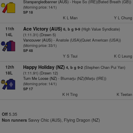
Starspangledbanner (AUS)
- Hope So (IRE)(Bated Breath (GB))
(Morning price: 14/1)
SP 18
K L Man
Y L Chung
11th
Ace Victory (AUS)
(High Value Syndicate)
6, b g 9-9
14L
(1:11.31) (Drawn 5)
Vancouver (AUS)
- Anatole (USA)(Quiet American (USA))
(Morning price: 33/1)
SP 48
Y S Tsui
K C Leung
12th
Happy Holiday (NZ)
(Stephen Chan Pui Yan)
4, b g 9-2
18L
(1:11.91) (Drawn 12)
Turn Me Loose (NZ)
- Blumarju (NZ)(Marju (IRE))
(Morning price: 14/1)
SP 17
K H Ting
K Teetan
Off
5.35
Non runners
Savvy Chic (AUS), Flying Dragon (NZ)