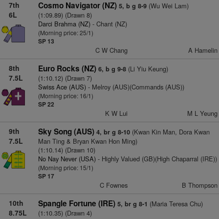
7th
Cosmo Navigator (NZ)
(Wu Wei Lam)
5, b g 8-9
6L
(1:09.89) (Drawn 8)
Darci Brahma (NZ)
- Chant (NZ)
(Morning price: 25/1)
SP 13
C W Chang
A Hamelin
8th
Euro Rocks (NZ)
(Li Yiu Keung)
6, b g 9-8
7.5L
(1:10.12) (Drawn 7)
Swiss Ace (AUS)
- Melroy (AUS)(Commands (AUS))
(Morning price: 16/1)
SP 22
K W Lui
M L Yeung
9th
Sky Song (AUS)
(Kwan Kin Man, Dora Kwan
4, br g 8-10
7.5L
Man Ting & Bryan Kwan Hon Ming)
(1:10.14) (Drawn 10)
No Nay Never (USA)
- Highly Valued (GB)(High Chaparral (IRE))
(Morning price: 15/1)
SP 17
C Fownes
B Thompson
10th
Spangle Fortune (IRE)
(Maria Teresa Chu)
5, br g 8-1
8.75L
(1:10.35) (Drawn 4)