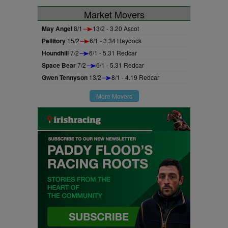
Market Movers
May Angel
8/1
13/2 - 3.20 Ascot
Pellitory
15/2
6/1 - 3.34 Haydock
Houndhill
7/2
6/1 - 5.31 Redcar
Space Bear
7/2
6/1 - 5.31 Redcar
Gwen Tennyson
13/2
8/1 - 4.19 Redcar
More Movers