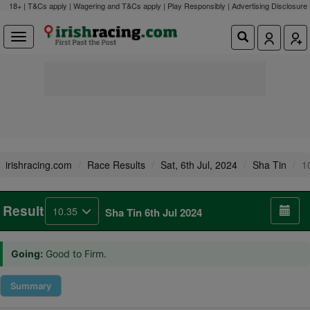
18+ | T&Cs apply | Wagering and T&Cs apply | Play Responsibly |
Advertising Disclosure
irishracing.com
Race Results
Sat, 6th Jul, 2024
Sha Tin
1
Result
10.35
Sha Tin 6th Jul 2024
Going:
Good to Firm.
Summary