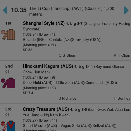
10.35
The Li Cup (handicap) (AWT) (Class 4 ) 1,200
meters
1st
Shanghai Style (NZ)
(Shanghai Fraternity Racing
4, b g 8-7
Syndicate)
(1:08.94) (Drawn 1)
Belardo (IRE)
- Cantata (NZ)(Stravinsky (USA))
(Morning price: 40/1)
SP 53
C S Shum
K H Chan
2nd
Hinokami Kagura (AUS)
(Raymond Gianco
4, b g 8-11
2L
Chow Hon Man)
(1:09.24) (Drawn 9)
Deep Field (AUS)
- Little Zeta (AUS)(Commands (AUS))
(Morning price: 11/2)
SP 7.4
J Richards
H Bentley
3rd
Crazy Treasure (AUS)
(Lun Kwok Wai, Alan Lun
4, b g 8-5
2L
Yue Hang & Ng Kam Kwan)
(1:09.27) (Drawn 11)
Smart Missile (AUS)
- Vegas Strip (AUS)(Snitzel (AUS))
(Morning price: 10/1)