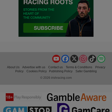
YouTube
Facebook
X
Instagram
TikTok
Spo
About Us
Advertise with us
Contact us
Terms & Conditions
Privacy
Policy
Cookies Policy
Publishing Policy
Safer Gambling
© 2026 irishracing.com