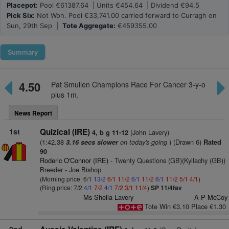
Placepot:
Pool €61387.64 | Units €454.64 | Dividend €94.5
Pick Six:
Not Won. Pool €33,741.00 carried forward to Curragh on
Sun, 29th Sep |
Tote Aggregate:
€459355.00
Summary
4.50
Pat Smullen Champions Race For Cancer 3-y-o
plus 1m.
News Report
1st
Quizical (IRE)
(John Lavery)
4, b g 11-12
(1:42.38
on today's going
) (Drawn 6)
3.16 secs slower
Rated
90
Roderic O'Connor (IRE)
- Twenty Questions (GB)(Kyllachy (GB))
Breeder - Joe Bishop
(Morning price: 6/1
13/2
6/1
11/2
6/1
11/2
6/1
11/2
5/1
4/1
)
(Ring price: 7/2
4/1
7/2
4/1
7/2
3/1
11/4
)
SP 11/4fav
Ms Sheila Lavery
A P McCoy
Tote Win €3.10 Place €1.30