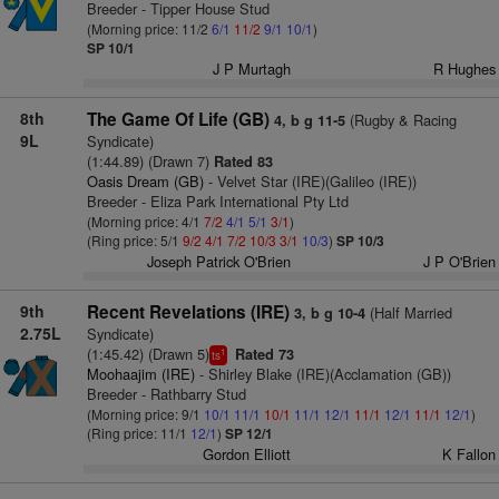
Breeder - Tipper House Stud
(Morning price: 11/2
6/1
11/2
9/1
10/1
)
SP 10/1
J P Murtagh
R Hughes
8th
The Game Of Life (GB)
(Rugby & Racing
4, b g 11-5
9L
Syndicate)
(1:44.89) (Drawn 7)
Rated 83
Oasis Dream (GB)
- Velvet Star (IRE)(Galileo (IRE))
Breeder - Eliza Park International Pty Ltd
(Morning price: 4/1
7/2
4/1
5/1
3/1
)
(Ring price: 5/1
9/2
4/1
7/2
10/3
3/1
10/3
)
SP 10/3
Joseph Patrick O'Brien
J P O'Brien
9th
Recent Revelations (IRE)
(Half Married
3, b g 10-4
2.75L
Syndicate)
(1:45.42) (Drawn 5)
Rated 73
1
ts
Moohaajim (IRE)
- Shirley Blake (IRE)(Acclamation (GB))
Breeder - Rathbarry Stud
(Morning price: 9/1
10/1
11/1
10/1
11/1
12/1
11/1
12/1
11/1
12/1
)
(Ring price: 11/1
12/1
)
SP 12/1
Gordon Elliott
K Fallon