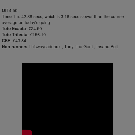
Off
4.50
Time
1m. 42.38 secs, which is 3.16 secs slower than the course
average on today's going
Tote Exacta-
€24.50
Tote Trifecta-
€156.10
CSF-
€43.34.
Non runners
Thiswaycadeaux , Tony The Gent , Insane Bolt