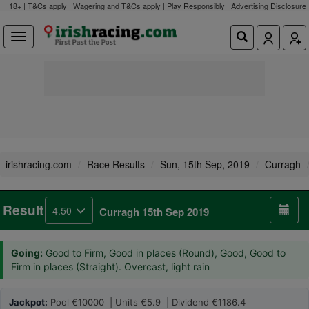
18+ | T&Cs apply | Wagering and T&Cs apply | Play Responsibly |
Advertising Disclosure
irishracing.com
Race Results
Sun, 15th Sep, 2019
Curragh
Result
4.50
Curragh 15th Sep 2019
Going:
Good to Firm, Good in places (Round), Good, Good to
Firm in places (Straight). Overcast, light rain
Jackpot:
Pool €10000 | Units €5.9 | Dividend €1186.4