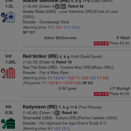
2nd
Aussie Valentine (IRE)
(Gary Devlin)
8, b g 11-8
1.5L
(1:42.60) (Drawn 4)
Rated 86
+
+
ts
cp
Aussie Rules (USA)
- Love Valentine (IRE)(Fruits of Love
(USA))
Breeder - Drumbaragh Stud
(Morning price: 11/1
10/1
11/1
12/1
)
SP 12/1
Adrian McGuinness
R Walsh
Place €3.40
3rd
Red Striker (IRE)
(David Spratt)
4, b g 11-0
1.25L
(1:42.79) (Drawn 9)
Rated 78
Sea The Stars (IRE)
- Coolree Marj (IRE)(Marju (IRE))
Breeder - Flor & Mary Ryan
(Morning price: 7/1
15/2
8/1
15/2
7/1
13/2
15/2
7/1
9/2
)
(Ring price: 7/1
13/2
6/1
11/2
5/1
9/2
)
SP 9/2
G M Lyons
J P Murtagh
Place €2.00
4th
Katiymann (IRE)
(Paul Rooney)
7, b g 11-8
0.5L
(1:42.85) (Drawn 1)
Rated 86
+
ts
Shamardal (USA)
- Katiyra (IRE)(Peintre Celebre (USA))
Breeder - His Highness the Aga Khan's Studs S C
(Morning price: 9/1
10/1
12/1
)