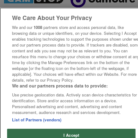
We Care About Your Privacy
We and our
1008
partners store and access personal data, like
browsing data or unique identifiers, on your device. Selecting I Accept
enables tracking technologies to support the purposes shown under w
and our partners process data to provide. If trackers are disabled, so
content and ads you see may not be as relevant to you. You can
resurface this menu to change your choices or withdraw consent at an
time by clicking the Manage Preferences link on the bottom of the
webpage [or the floating icon on the bottom-left of the webpage, if
applicable]. Your choices will have effect within our Website. For more
details, refer to our Privacy Policy.
We and our partners process data to provide:
Use precise geolocation data. Actively scan device characteristics for
identification. Store and/or access information on a device.
Personalised advertising and content, advertising and content
measurement, audience research and services development.
List of Partners (vendors)
I Accept