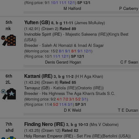
(Ring price: 9/1
10/1
11/1
12/1
)
SP 12/1
M Halford
P Carberry
5th
Yuften (GB)
(James McAuley)
8, b g 11-11
nk
(1:42.91) (Drawn 2)
Rated 89
Invincible Spirit (IRE)
- Majestic Sakeena (IRE)(King's Best
(USA))
Breeder - Saleh Al Homaizi & Imad Al Sagar
(Morning price: 15/2
8/1
9/1
8/1
9/1
12/1
)
(Ring price: 10/1
11/1
12/1
)
SP 12/1
Denis Gerard Hogan
C F Swan
6th
Kattani (IRE)
(H H Aga Khan)
3, b g 11-2
2L
(1:43.24) (Drawn 8)
Rated 85
Tamayuz (GB)
- Katiola (IRE)(Oratorio (IRE))
Breeder - His Highness The Aga Khan's Studs S.C.
(Morning price: 9/2
4/1
7/2
3/1
5/2
3/1
)
(Ring price: 11/4
5/2
11/4
3/1
)
SP 3/1
D K Weld
T E Durcan
7th
Finding Nero (IRE)
(Mrs V Osborne)
3, b g 10-13
shd
(1:43.25) (Drawn 12)
Rated 82
Holy Roman Emperor (IRE)
- Set Fire (IRE)(Bertolini (USA))