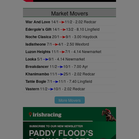
Market Movers
War And Love
14/1
11/2 - 2.02 Redcar
Edergole's Gift
14/1
13/2 - 8.10 Lingfield
Noche Clasica
20/1
9/1 - 3.00 Haydock
Isdistheone
7/1
4/1 - 2.50 Wexford
Luzon Heights
11/1
7/1 - 4.14 Newmarket
Looka
5/1
9/1 - 4.14 Newmarket
Breakdancer
11/2
10/1 - 7.00 Ayr
Khanimambo
11/1
25/1 - 2.02 Redcar
Tattie Bogle
7/1
11/1 - 7.40 Lingfield
Vastern
11/2
10/1 - 2.02 Redcar
More Movers