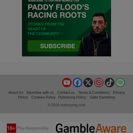
YouTube
Facebook
X
Instagram
TikTok
Spo
About Us
Advertise with us
Contact us
Terms & Conditions
Privacy
Policy
Cookies Policy
Publishing Policy
Safer Gambling
© 2026 irishracing.com