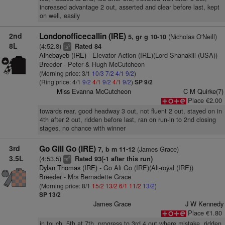
increased advantage 2 out, asserted and clear before last, kept
on well, easily
2nd
Londonofficecallin (IRE)
(Nicholas O'Neill)
5, gr g 10-10
8L
(4:52.8)
Rated 84
9
ts
Alhebayeb (IRE)
- Elevator Action (IRE)(Lord Shanakill (USA))
Breeder - Peter & Hugh McCutcheon
(Morning price: 3/1
10/3
7/2
4/1
9/2
)
(Ring price: 4/1
9/2
4/1
9/2
4/1
9/2
)
SP 9/2
Miss Evanna McCutcheon
C M Quirke(7)
Place €2.00
towards rear, good headway 3 out, not fluent 2 out, stayed on in
4th after 2 out, ridden before last, ran on run-in to 2nd closing
stages, no chance with winner
3rd
Go Gill Go (IRE)
(James Grace)
7, b m 11-12
3.5L
(4:53.5)
Rated 93(-1 after this run)
9
ts
Dylan Thomas (IRE)
- Go Ali Go (IRE)(Ali-royal (IRE))
Breeder - Mrs Bernadette Grace
(Morning price: 8/1
15/2
13/2
6/1
11/2
13/2
)
SP 13/2
James Grace
J W Kennedy
Place €1.80
in touch, 5th at 7th, progress to 3rd 4 out where mistake, ridden