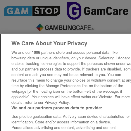
We Care About Your Privacy
We and our
1006
partners store and access personal data, like
browsing data or unique identifiers, on your device. Selecting I Accept
enables tracking technologies to support the purposes shown under w
and our partners process data to provide. If trackers are disabled, so
content and ads you see may not be as relevant to you. You can
resurface this menu to change your choices or withdraw consent at an
time by clicking the Manage Preferences link on the bottom of the
webpage [or the floating icon on the bottom-left of the webpage, if
applicable]. Your choices will have effect within our Website. For more
details, refer to our Privacy Policy.
We and our partners process data to provide:
Use precise geolocation data. Actively scan device characteristics for
identification. Store and/or access information on a device.
Personalised advertising and content, advertising and content