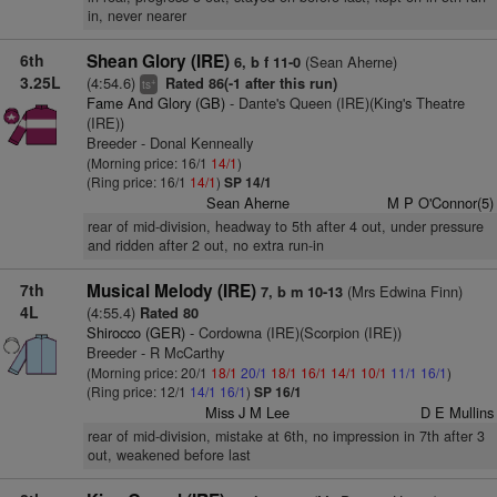
in, never nearer
6th
Shean Glory (IRE)
(Sean Aherne)
6, b f 11-0
3.25L
(4:54.6)
Rated 86(-1 after this run)
+
ts
Fame And Glory (GB)
- Dante's Queen (IRE)(King's Theatre
(IRE))
Breeder - Donal Kenneally
(Morning price: 16/1
14/1
)
(Ring price: 16/1
14/1
)
SP 14/1
Sean Aherne
M P O'Connor(5)
rear of mid-division, headway to 5th after 4 out, under pressure
and ridden after 2 out, no extra run-in
7th
Musical Melody (IRE)
(Mrs Edwina Finn)
7, b m 10-13
4L
(4:55.4)
Rated 80
Shirocco (GER)
- Cordowna (IRE)(Scorpion (IRE))
Breeder - R McCarthy
(Morning price: 20/1
18/1
20/1
18/1
16/1
14/1
10/1
11/1
16/1
)
(Ring price: 12/1
14/1
16/1
)
SP 16/1
Miss J M Lee
D E Mullins
rear of mid-division, mistake at 6th, no impression in 7th after 3
out, weakened before last