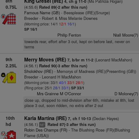
8th
King Gresel (IRE)
(Ms Patricia Hogan)
4, ch g 11-0
0.75L
(4:55.6)
Rated 89(-2 after this run)
Famous Name (GB)
- Beesplease (IRE)(Snurge)
Breeder - Robert & Miss Melanie Downes
(Morning price: 14/1
12/1
16/1
)
SP 16/1
Philip Fenton
Niall Moore(7)
towards rear, effort after 3 out, kept on before last, never on
terms
9th
Merry Moves (IRE)
(Leonard MacMahon)
7, b/br m 11-2
2.25L
(4:56.1)
Rated 90(-3 after this run)
Sholokhov (IRE)
- Memorys of Madness (IRE)(Presenting (GB))
Breeder - Leonard H MacMahon
(Morning price: 33/1
40/1
33/1
28/1
)
(Ring price: 25/1
28/1
33/1
)
SP 33/1
Mrs Grainne M O'Connor
D Moloney(7)
close up, dropped to mid-division after 6th, mistake at 8th, lost
place 3 out, soon ridden, no extra after 2 out
10th
Karla Martina (IRE)
(Declan Hayes)
7, ch f 10-13
hd
(4:56.1)
Rated 87(-3 after this run)
+
hd
Robin Des Champs (FR)
- The Blushing Rose (FR)(Blushing
Flame (USA))