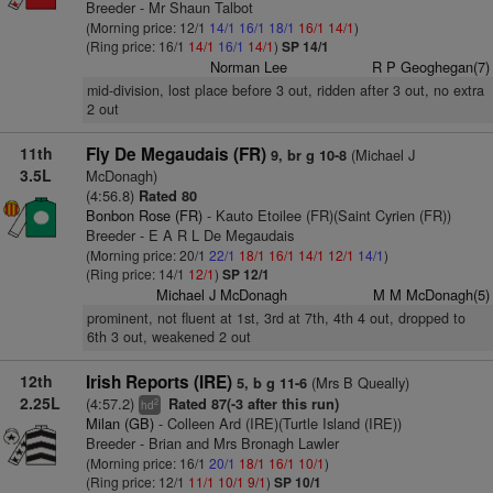
Breeder - Mr Shaun Talbot
(Morning price: 12/1
14/1
16/1
18/1
16/1
14/1
)
(Ring price: 16/1
14/1
16/1
14/1
)
SP 14/1
Norman Lee
R P Geoghegan(7)
mid-division, lost place before 3 out, ridden after 3 out, no extra
2 out
11th
Fly De Megaudais (FR)
(Michael J
9, br g 10-8
3.5L
McDonagh)
(4:56.8)
Rated 80
Bonbon Rose (FR)
- Kauto Etoilee (FR)(Saint Cyrien (FR))
Breeder - E A R L De Megaudais
(Morning price: 20/1
22/1
18/1
16/1
14/1
12/1
14/1
)
(Ring price: 14/1
12/1
)
SP 12/1
Michael J McDonagh
M M McDonagh(5)
prominent, not fluent at 1st, 3rd at 7th, 4th 4 out, dropped to
6th 3 out, weakened 2 out
12th
Irish Reports (IRE)
(Mrs B Queally)
5, b g 11-6
2.25L
(4:57.2)
Rated 87(-3 after this run)
2
hd
Milan (GB)
- Colleen Ard (IRE)(Turtle Island (IRE))
Breeder - Brian and Mrs Bronagh Lawler
(Morning price: 16/1
20/1
18/1
16/1
10/1
)
(Ring price: 12/1
11/1
10/1
9/1
)
SP 10/1