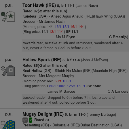
p.u.
Toor Hawk (IRE)
(James Nash)
8, b f 11-1
Rated 87(-2 after this run)
Kaieteur (USA)
- Anseo Agus Ansuid (IRE)(Hawk Wing (USA))
Breeder - Mr James Nash
(Morning price: 14/1
16/1
18/1
16/1
14/1
)
(Ring price: 14/1
12/1
11/1
)
SP 11/1
Ms M Flynn
C Brassil(5)
towards rear, mistake at 8th and reminders, weakened after 4
out, never a factor, pulled up before 3 out
p.u.
Hollow Spark (IRE)
(John J McEvoy)
5, b f 11-4
Rated 85(-2 after this run)
Beat Hollow (GB)
- Sliabh Na Muice (IRE)(Mountain High (IRE))
Breeder - Mrs Margaret Murphy
(Morning price: 66/1
50/1
100/1
)
(Ring price: 66/1
80/1
100/1
125/1
150/1
)
SP 150/1
James M Barcoe
C A Landers
tracked leader, dropped to 6th before 7th, lost place and
weakened after 4 out, pulled up before 3 out
p.u.
Mugsy Delight (IRE)
(Tommy Burbage)
5, br m 11-0
Rated 81
4
cp
sr
Presenting (GB)
- Dubaicalie (IRE)(Dubai Destination (USA))