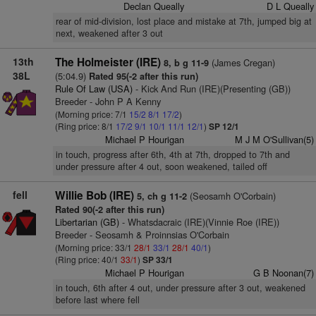
Declan Queally
D L Queally
rear of mid-division, lost place and mistake at 7th, jumped big at
next, weakened after 3 out
13th
The Holmeister (IRE)
(James Cregan)
8, b g 11-9
38L
(5:04.9)
Rated 95(-2 after this run)
Rule Of Law (USA)
- Kick And Run (IRE)(Presenting (GB))
Breeder - John P A Kenny
(Morning price: 7/1
15/2
8/1
17/2
)
(Ring price: 8/1
17/2
9/1
10/1
11/1
12/1
)
SP 12/1
Michael P Hourigan
M J M O'Sullivan(5)
in touch, progress after 6th, 4th at 7th, dropped to 7th and
under pressure after 4 out, soon weakened, tailed off
fell
Willie Bob (IRE)
(Seosamh O'Corbain)
5, ch g 11-2
Rated 90(-2 after this run)
Libertarian (GB)
- Whatsdacraic (IRE)(Vinnie Roe (IRE))
Breeder - Seosamh & Proinnsias O'Corbain
(Morning price: 33/1
28/1
33/1
28/1
40/1
)
(Ring price: 40/1
33/1
)
SP 33/1
Michael P Hourigan
G B Noonan(7)
in touch, 6th after 4 out, under pressure after 3 out, weakened
before last where fell