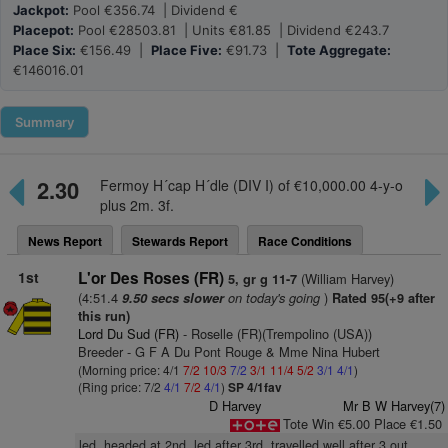
Jackpot:
Pool €356.74 | Dividend €
Placepot:
Pool €28503.81 | Units €81.85 | Dividend €243.7
Place Six:
€156.49 |
Place Five:
€91.73 |
Tote Aggregate:
€146016.01
Summary
2.30
Fermoy H´cap H´dle (DIV I) of €10,000.00 4-y-o
plus 2m. 3f.
News Report
Stewards Report
Race Conditions
1st
L'or Des Roses (FR)
(William Harvey)
5, gr g 11-7
(4:51.4
on today's going
)
9.50 secs slower
Rated 95(+9 after
this run)
Lord Du Sud (FR)
- Roselle (FR)(Trempolino (USA))
Breeder - G F A Du Pont Rouge & Mme Nina Hubert
(Morning price: 4/1
7/2
10/3
7/2
3/1
11/4
5/2
3/1
4/1
)
(Ring price: 7/2
4/1
7/2
4/1
)
SP 4/1fav
D Harvey
Mr B W Harvey(7)
Tote Win €5.00 Place €1.50
led, headed at 2nd, led after 3rd, travelled well after 3 out,