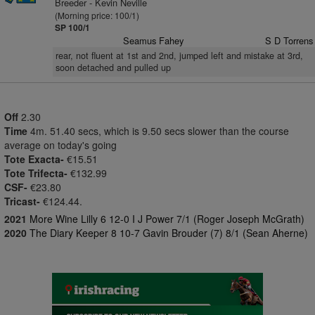
Breeder - Kevin Neville
(Morning price: 100/1)
SP 100/1
Seamus Fahey
S D Torrens
rear, not fluent at 1st and 2nd, jumped left and mistake at 3rd,
soon detached and pulled up
Off
2.30
Time
4m. 51.40 secs, which is 9.50 secs slower than the course
average on today's going
Tote Exacta-
€15.51
Tote Trifecta-
€132.99
CSF-
€23.80
Tricast-
€124.44.
2021
More Wine Lilly 6 12-0 I J Power 7/1 (Roger Joseph McGrath)
2020
The Diary Keeper 8 10-7 Gavin Brouder (7) 8/1 (Sean Aherne)