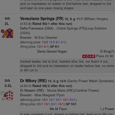
and no impression on leader in 2nd before last, dropped to 3rd
and kept on one pace closing stages
4th
Veneziano Springs (FR)
(William Horgan)
10, b g 11-7
2L
(4:53.8)
Rated 95(-1 after this run)
Della Francesca (USA)
- Cristal Springs (FR)(Loup Solitaire
(USA))
Breeder - M Eric Chevrier
(Morning price: 13/2
15/2
8/1
9/1
)
(Ring price: 10/1
9/1
)
SP 9/1
Denis Gerard Hogan
D King(7)
Place €2.80
tracked leader, led at 2nd, headed after 3rd, not fluent 4 out,
dropped to 3rd and no impression on leader before last, no extra
in 4th run-in
5th
Dr Mikey (IRE)
(Santry Power Walsh Syndicate)
13, b g 12-0
0.5L
(4:54.0)
Rated 95(-2 after this run)
Dr Massini (IRE)
- Nicola Marie (IRE)(Cardinal Flower)
Breeder - Miss Margaret Flynn
(Morning price: 16/1
18/1
20/1
18/1
20/1
)
(Ring price: 20/1
18/1
20/1
18/1
)
SP 18/1
Ms M Flynn
I J Power
in rear, progress 3 out, stayed on before last, kept on in 5th run-