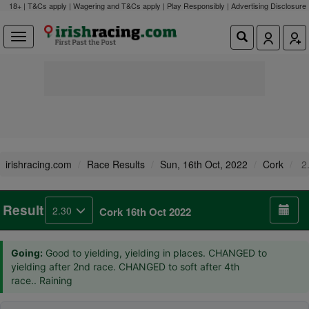
18+ | T&Cs apply | Wagering and T&Cs apply | Play Responsibly |
Advertising Disclosure
irishracing.com
Race Results
Sun, 16th Oct, 2022
Cork
2
Result
2.30
Cork 16th Oct 2022
Going:
Good to yielding, yielding in places. CHANGED to
yielding after 2nd race. CHANGED to soft after 4th
race.. Raining