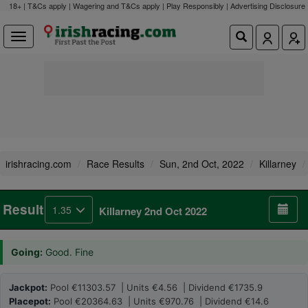
18+ | T&Cs apply | Wagering and T&Cs apply | Play Responsibly |
Advertising Disclosure
irishracing.com
Race Results
Sun, 2nd Oct, 2022
Killarney
Result
1.35
Killarney 2nd Oct 2022
Going:
Good. Fine
Jackpot:
Pool €11303.57 | Units €4.56 | Dividend €1735.9
Placepot:
Pool €20364.63 | Units €970.76 | Dividend €14.6