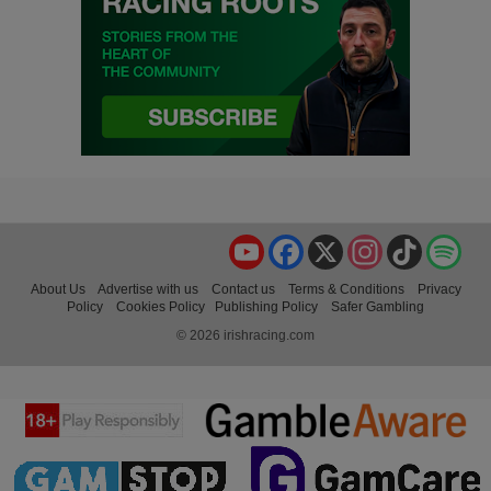
YouTube
Facebook
X
Instagram
TikTok
Spo
About Us
Advertise with us
Contact us
Terms & Conditions
Privacy
Policy
Cookies Policy
Publishing Policy
Safer Gambling
© 2026 irishracing.com