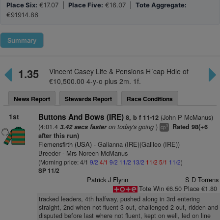
Place Six:
€17.07 |
Place Five:
€16.07 |
Tote Aggregate:
€91914.86
Summary
1.35
Vincent Casey Life & Pensions H´cap Hdle of
€10,500.00 4-y-o plus 2m. 1f.
News Report
Stewards Report
Race Conditions
1st
Buttons And Bows (IRE)
(John P McManus)
8, b f 11-12
(4:01.4
on today's going
)
3.42 secs faster
Rated 98(+6
3
cp
after this run)
Flemensfirth (USA)
- Galianna (IRE)(Galileo (IRE))
Breeder - Mrs Noreen McManus
(Morning price: 4/1
9/2
4/1
9/2
11/2
13/2
11/2
5/1
11/2
)
SP 11/2
Patrick J Flynn
S D Torrens
Tote Win €6.50 Place €1.80
tracked leaders, 4th halfway, pushed along in 3rd entering
straight, 2nd when not fluent 3 out, challenged 2 out, ridden and
disputed before last where not fluent, kept on well, led on line