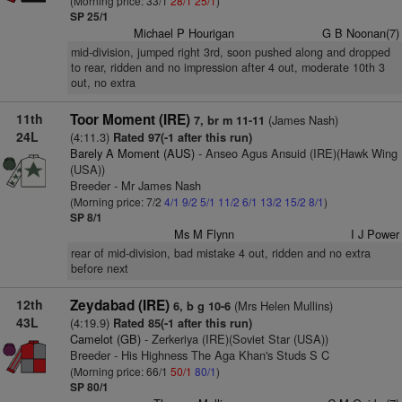
(Morning price: 33/1
28/1
25/1
)
SP 25/1
Michael P Hourigan
G B Noonan(7)
mid-division, jumped right 3rd, soon pushed along and dropped
to rear, ridden and no impression after 4 out, moderate 10th 3
out, no extra
11th
Toor Moment (IRE)
(James Nash)
7, br m 11-11
24L
(4:11.3)
Rated 97(-1 after this run)
Barely A Moment (AUS)
- Anseo Agus Ansuid (IRE)(Hawk Wing
(USA))
Breeder - Mr James Nash
(Morning price: 7/2
4/1
9/2
5/1
11/2
6/1
13/2
15/2
8/1
)
SP 8/1
Ms M Flynn
I J Power
rear of mid-division, bad mistake 4 out, ridden and no extra
before next
12th
Zeydabad (IRE)
(Mrs Helen Mullins)
6, b g 10-6
43L
(4:19.9)
Rated 85(-1 after this run)
Camelot (GB)
- Zerkeriya (IRE)(Soviet Star (USA))
Breeder - His Highness The Aga Khan's Studs S C
(Morning price: 66/1
50/1
80/1
)
SP 80/1