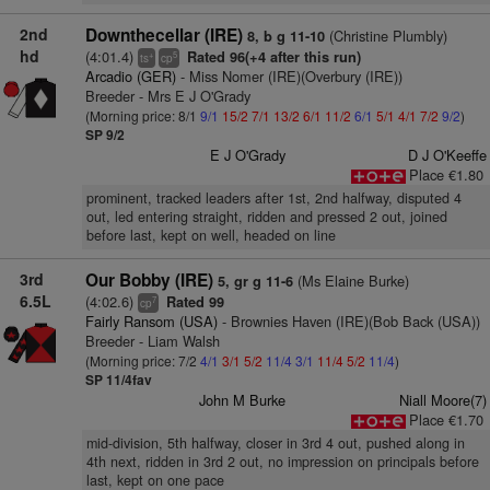
2nd
Downthecellar (IRE)
(Christine Plumbly)
8, b g 11-10
hd
(4:01.4)
Rated 96(+4 after this run)
+
5
ts
cp
Arcadio (GER)
- Miss Nomer (IRE)(Overbury (IRE))
Breeder - Mrs E J O'Grady
(Morning price: 8/1
9/1
15/2
7/1
13/2
6/1
11/2
6/1
5/1
4/1
7/2
9/2
)
SP 9/2
E J O'Grady
D J O'Keeffe
Place €1.80
prominent, tracked leaders after 1st, 2nd halfway, disputed 4
out, led entering straight, ridden and pressed 2 out, joined
before last, kept on well, headed on line
3rd
Our Bobby (IRE)
(Ms Elaine Burke)
5, gr g 11-6
6.5L
(4:02.6)
Rated 99
7
cp
Fairly Ransom (USA)
- Brownies Haven (IRE)(Bob Back (USA))
Breeder - Liam Walsh
(Morning price: 7/2
4/1
3/1
5/2
11/4
3/1
11/4
5/2
11/4
)
SP 11/4fav
John M Burke
Niall Moore(7)
Place €1.70
mid-division, 5th halfway, closer in 3rd 4 out, pushed along in
4th next, ridden in 3rd 2 out, no impression on principals before
last, kept on one pace