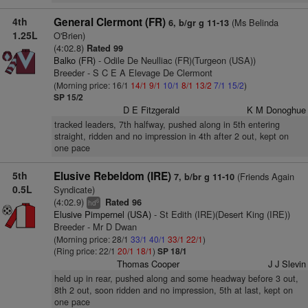
4th
General Clermont (FR)
(Ms Belinda
6, b/gr g 11-13
1.25L
O'Brien)
(4:02.8)
Rated 99
Balko (FR)
- Odile De Neulliac (FR)(Turgeon (USA))
Breeder - S C E A Elevage De Clermont
(Morning price: 16/1
14/1
9/1
10/1
8/1
13/2
7/1
15/2
)
SP 15/2
D E Fitzgerald
K M Donoghue
tracked leaders, 7th halfway, pushed along in 5th entering
straight, ridden and no impression in 4th after 2 out, kept on
one pace
5th
Elusive Rebeldom (IRE)
(Friends Again
7, b/br g 11-10
0.5L
Syndicate)
(4:02.9)
Rated 96
6
hd
Elusive Pimpernel (USA)
- St Edith (IRE)(Desert King (IRE))
Breeder - Mr D Dwan
(Morning price: 28/1
33/1
40/1
33/1
22/1
)
(Ring price: 22/1
20/1
18/1
)
SP 18/1
Thomas Cooper
J J Slevin
held up in rear, pushed along and some headway before 3 out,
8th 2 out, soon ridden and no impression, 5th at last, kept on
one pace