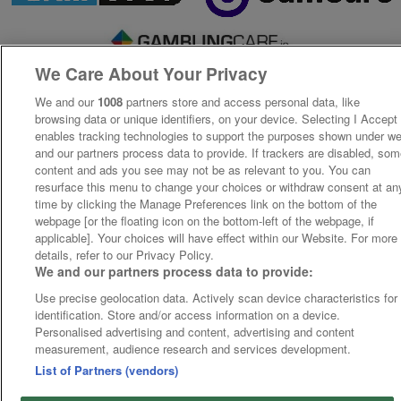
We Care About Your Privacy
We and our
1008
partners store and access personal data, like
browsing data or unique identifiers, on your device. Selecting I Accept
enables tracking technologies to support the purposes shown under w
and our partners process data to provide. If trackers are disabled, so
content and ads you see may not be as relevant to you. You can
resurface this menu to change your choices or withdraw consent at an
time by clicking the Manage Preferences link on the bottom of the
webpage [or the floating icon on the bottom-left of the webpage, if
applicable]. Your choices will have effect within our Website. For more
details, refer to our Privacy Policy.
We and our partners process data to provide:
Use precise geolocation data. Actively scan device characteristics for
identification. Store and/or access information on a device.
Personalised advertising and content, advertising and content
measurement, audience research and services development.
List of Partners (vendors)