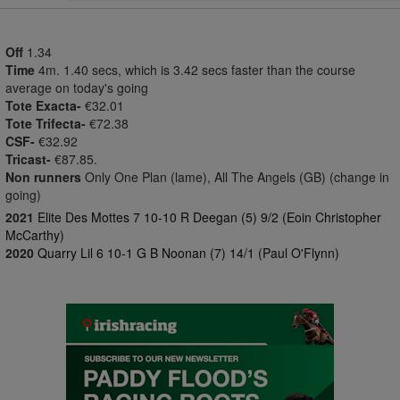
Off
1.34
Time
4m. 1.40 secs, which is 3.42 secs faster than the course
average on today's going
Tote Exacta-
€32.01
Tote Trifecta-
€72.38
CSF-
€32.92
Tricast-
€87.85.
Non runners
Only One Plan (lame), All The Angels (GB) (change in
going)
2021
Elite Des Mottes 7 10-10 R Deegan (5) 9/2 (Eoin Christopher
McCarthy)
2020
Quarry Lil 6 10-1 G B Noonan (7) 14/1 (Paul O'Flynn)