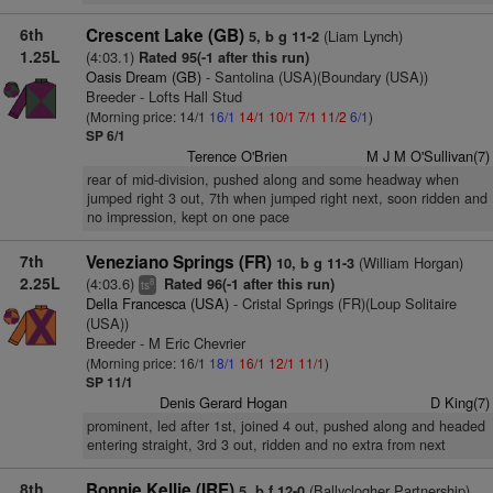
6th
Crescent Lake (GB)
(Liam Lynch)
5, b g 11-2
1.25L
(4:03.1)
Rated 95(-1 after this run)
Oasis Dream (GB)
- Santolina (USA)(Boundary (USA))
Breeder - Lofts Hall Stud
(Morning price: 14/1
16/1
14/1
10/1
7/1
11/2
6/1
)
SP 6/1
Terence O'Brien
M J M O'Sullivan(7)
rear of mid-division, pushed along and some headway when
jumped right 3 out, 7th when jumped right next, soon ridden and
no impression, kept on one pace
7th
Veneziano Springs (FR)
(William Horgan)
10, b g 11-3
2.25L
(4:03.6)
Rated 96(-1 after this run)
8
ts
Della Francesca (USA)
- Cristal Springs (FR)(Loup Solitaire
(USA))
Breeder - M Eric Chevrier
(Morning price: 16/1
18/1
16/1
12/1
11/1
)
SP 11/1
Denis Gerard Hogan
D King(7)
prominent, led after 1st, joined 4 out, pushed along and headed
entering straight, 3rd 3 out, ridden and no extra from next
8th
Bonnie Kellie (IRE)
(Ballyclogher Partnership)
5, b f 12-0