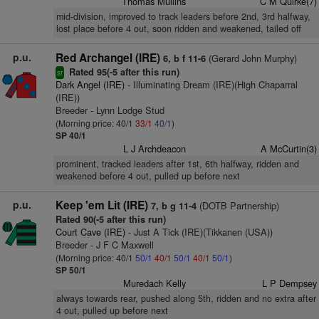
Thomas Mullins
C M Quirke(7)
mid-division, improved to track leaders before 2nd, 3rd halfway,
lost place before 4 out, soon ridden and weakened, tailed off
p.u.
Red Archangel (IRE)
(Gerard John Murphy)
6, b f 11-6
Rated 95(-5 after this run)
sr
Dark Angel (IRE)
- Illuminating Dream (IRE)(High Chaparral
(IRE))
Breeder - Lynn Lodge Stud
(Morning price: 40/1
33/1
40/1
)
SP 40/1
L J Archdeacon
A McCurtin(3)
prominent, tracked leaders after 1st, 6th halfway, ridden and
weakened before 4 out, pulled up before next
p.u.
Keep 'em Lit (IRE)
(DOTB Partnership)
7, b g 11-4
Rated 90(-5 after this run)
Court Cave (IRE)
- Just A Tick (IRE)(Tikkanen (USA))
Breeder - J F C Maxwell
(Morning price: 40/1
50/1
40/1
50/1
40/1
50/1
)
SP 50/1
Muredach Kelly
L P Dempsey
always towards rear, pushed along 5th, ridden and no extra after
4 out, pulled up before next