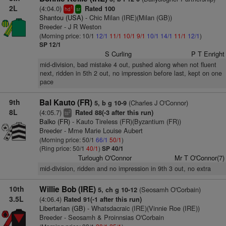
2L
(4:04.0)
Rated 100
1
hd
sr
Shantou (USA)
- Chic Milan (IRE)(Milan (GB))
Breeder - J R Weston
(Morning price: 10/1
12/1
11/1
10/1
9/1
10/1
14/1
11/1
12/1
)
SP 12/1
S Curling
P T Enright
mid-division, bad mistake 4 out, pushed along when not fluent
next, ridden in 5th 2 out, no impression before last, kept on one
pace
9th
Bal Kauto (FR)
(Charles J O'Connor)
5, b g 10-9
8L
(4:05.7)
Rated 88(-3 after this run)
2
ts
Balko (FR)
- Kauto Tireless (FR)(Byzantium (FR))
Breeder - Mme Marie Louise Aubert
(Morning price: 50/1
66/1
50/1
)
(Ring price: 50/1
40/1
)
SP 40/1
Turlough O'Connor
Mr T O'Connor(7)
mid-division, ridden and no impression in 9th 3 out, no extra
10th
Willie Bob (IRE)
(Seosamh O'Corbain)
5, ch g 10-12
3.5L
(4:06.4)
Rated 91(-1 after this run)
Libertarian (GB)
- Whatsdacraic (IRE)(Vinnie Roe (IRE))
Breeder - Seosamh & Proinnsias O'Corbain