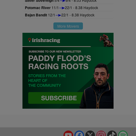
Silver Sovereign
5/4
9/4 - 8.03 Haydock
Potomac River
11/1
22/1 - 8.38 Haydock
Bajan Bandit
12/1
22/1 - 8.38 Haydock
More Movers
YouTube
Facebook
X
Instagram
TikTok
Spo