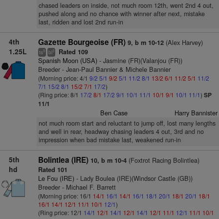
chased leaders on inside, not much room 12th, went 2nd 4 out,
pushed along and no chance with winner after next, mistake
last, ridden and lost 2nd run-in
4th
Gazette Bourgeoise (FR)
(Alex Harvey)
9, b m 10-12
1.25L
Rated 109
9
3
ts
bl
Spanish Moon (USA)
- Jasmine (FR)(Valanjou (FR))
Breeder - Jean-Paul Bannier & Michele Bannier
(Morning price: 4/1
9/2
5/1
9/2
5/1
11/2
8/1
13/2
6/1
11/2
5/1
11/2
7/1
15/2
8/1
15/2
7/1
17/2
)
(Ring price: 8/1
17/2
8/1
17/2
9/1
10/1
11/1
10/1
9/1
10/1
11/1
)
SP
11/1
Ben Case
Harry Bannister
not much room start and reluctant to jump off, lost many lengths
and well in rear, headway chasing leaders 4 out, 3rd and no
impression when bad mistake last, weakened run-in
5th
Bolintlea (IRE)
(Foxtrot Racing Bolintlea)
10, b m 10-4
hd
Rated 101
Le Fou (IRE)
- Lady Boulea (IRE)(Windsor Castle (GB))
Breeder - Michael F. Barrett
(Morning price: 16/1
14/1
16/1
14/1
16/1
18/1
20/1
18/1
20/1
18/1
16/1
14/1
12/1
11/1
10/1
12/1
)
(Ring price: 12/1
14/1
12/1
14/1
12/1
14/1
12/1
11/1
12/1
11/1
10/1