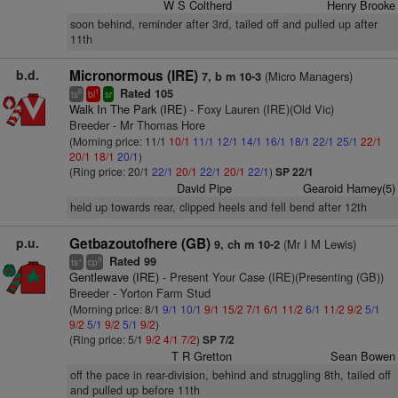
W S Coltherd
Henry Brooke
soon behind, reminder after 3rd, tailed off and pulled up after
11th
b.d.
Micronormous (IRE)
(Micro Managers)
7, b m 10-3
Rated 105
6
1
ts
bl
sr
Walk In The Park (IRE)
- Foxy Lauren (IRE)(Old Vic)
Breeder - Mr Thomas Hore
(Morning price: 11/1
10/1
11/1
12/1
14/1
16/1
18/1
22/1
25/1
22/1
20/1
18/1
20/1
)
(Ring price: 20/1
22/1
20/1
22/1
20/1
22/1
)
SP 22/1
David Pipe
Gearoid Harney(5)
held up towards rear, clipped heels and fell bend after 12th
p.u.
Getbazoutofhere (GB)
(Mr I M Lewis)
9, ch m 10-2
Rated 99
+
9
ts
cp
Gentlewave (IRE)
- Present Your Case (IRE)(Presenting (GB))
Breeder - Yorton Farm Stud
(Morning price: 8/1
9/1
10/1
9/1
15/2
7/1
6/1
11/2
6/1
11/2
9/2
5/1
9/2
5/1
9/2
5/1
9/2
)
(Ring price: 5/1
9/2
4/1
7/2
)
SP 7/2
T R Gretton
Sean Bowen
off the pace in rear-division, behind and struggling 8th, tailed off
and pulled up before 11th