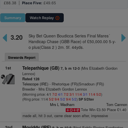
£88.38 |
Place Five:
£49.65
Summary
Watch
Replay
3.20
Sky Bet Queen Boudicca Series Final Mares´
Handicap Chase (GBB Race) of £50,000.00 5-y-
o plus(Class 2 ) 2m. 5f. 44yds.
Stewards Report
1st
Telepathique (GB)
(Mrs Elizabeth Gordon
7, b m 12-3
Lennox)
Rated 128
Telescope (IRE)
- Rhetorique (FR)(Smadoun (FR))
Breeder - Mrs Elizabeth Gordon Lennox
(Morning price: 4/1
7/2
4/1
7/2
3/1
11/4
3/1
11/4
5/2
)
(Ring price: 11/4
5/2
9/4
5/2
9/4
5/2
)
SP 5/2fav
Mrs L Wadham
Tom Cannon
Tote Win £3.50 Place £1.40
made all, hit 3 out, came clear soon after, impressive
2nd
Moviddy (IRE)
(Noel Fehily Racing Syndicates -
9, b m 10-9