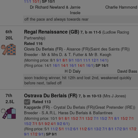
11/1
10/1
)
SP 10/1
Dr Richard Newland & Jamie
Charlie Hammond
Insole
off the pace and always towards rear
6th
Regal Renaissance (GB)
(Ludlow Racing
7, b m 11-5
20L
Partnership)
Rated 116
Clovis Du Berlais (FR)
- Aisance (FR)(Saint des Saints (FR))
Breeder - Mr & Mrs D. & T. Futter & Mr B. Keogh
(Morning price: 8/1
9/1
8/1
9/1
10/1
11/1
12/1
14/1
)
(Ring price: 14/1
16/1
14/1
16/1
14/1
16/1
)
SP 16/1
H D Daly
David Bass
soon tracking winner, hit 12th and lost 2nd, weakened quickly
before next, tailed off
7th
Ostrava Du Berlais (FR)
(Mrs J Jones)
7, b m 10-13
2.5L
Rated 113
9
hd
Kapgarde (FR)
- Crystal Du Berlais (FR)(Great Pretender (IRE))
Breeder - S.A.R.L. Haras Du Berlais & Ballantines
(Morning price: 10/1
9/1
8/1
15/2
7/1
13/2
7/1
15/2
7/1
8/1
15/2
7/1
15/2
7/1
5/1
9/2
4/1
9/2
6/1
)
(Ring price: 5/1
11/2
5/1
11/2
6/1
11/2
6/1
13/2
7/1
8/1
17/2
9/1
17/2
9/1
17/2
9/1
)
SP 9/1