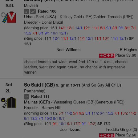
9.5L
Movidd)
Rated 106
+
4
ts
cp
Urban Poet (USA)
- Killiney Gold (IRE)(Golden Tornado (IRE))
Breeder - Donal Brazil
(Morning price: 16/1
14/1
12/1
14/1
12/1
11/1
8/1
9/1
8/1
9/1
8/1
7/1
15/2
7/1
8/1
9/1
10/1
12/1
)
(Ring price: 11/1
12/1
11/1
12/1
11/1
12/1
11/1
10/1
11/1
12/1
)
SP
12/1
Noel Williams
B Hughes
Place £3.60
chased leaders out wide, went 2nd 12th until 4 out, chased
leaders, went 2nd again run-in, no chance with impressive
winner
3rd
So Said I (GB)
(And So Say All Of Us
9, gr m 10-11
2L
Partnership)
Rated 111
7
bl
Malinas (GER)
- Wassailing Queen (GB)(Generous (IRE))
Breeder - Barrow Hill
(Morning price: 11/2
5/1
11/2
5/1
9/2
5/1
11/2
6/1
15/2
7/1
13/2
11/2
6/1
13/2
7/1
15/2
8/1
9/1
)
(Ring price: 10/1
9/1
10/1
9/1
17/2
9/1
17/2
)
SP 17/2
Joe Tizzard
Freddie Gingell(3)
Place £2.60