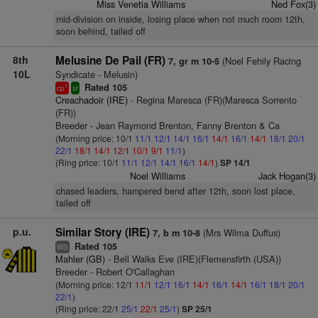
Miss Venetia Williams
Ned Fox(3)
mid-division on inside, losing place when not much room 12th,
soon behind, tailed off
8th
Melusine De Pail (FR)
(Noel Fehily Racing
7, gr m 10-5
10L
Syndicate - Melusin)
Rated 105
1
cp
sr
Creachadoir (IRE)
- Regina Maresca (FR)(Maresca Sorrento
(FR))
Breeder - Jean Raymond Brenton, Fanny Brenton & Ca
(Morning price: 10/1
11/1
12/1
14/1
16/1
14/1
16/1
14/1
18/1
20/1
22/1
18/1
14/1
12/1
10/1
9/1
11/1
)
(Ring price: 10/1
11/1
12/1
14/1
16/1
14/1
)
SP 14/1
Noel Williams
Jack Hogan(3)
chased leaders, hampered bend after 12th, soon lost place,
tailed off
p.u.
Similar Story (IRE)
(Mrs Wilma Duffus)
7, b m 10-8
Rated 105
WS
Mahler (GB)
- Bell Walks Eve (IRE)(Flemensfirth (USA))
Breeder - Robert O'Callaghan
(Morning price: 12/1
11/1
12/1
16/1
14/1
16/1
14/1
16/1
18/1
20/1
22/1
)
(Ring price: 22/1
25/1
22/1
25/1
)
SP 25/1