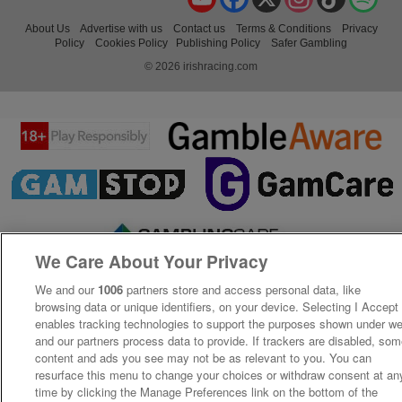
About Us
Advertise with us
Contact us
Terms & Conditions
Privacy
Policy
Cookies Policy
Publishing Policy
Safer Gambling
© 2026 irishracing.com
We Care About Your Privacy
We and our
1006
partners store and access personal data, like
browsing data or unique identifiers, on your device. Selecting I Accept
enables tracking technologies to support the purposes shown under w
and our partners process data to provide. If trackers are disabled, so
content and ads you see may not be as relevant to you. You can
resurface this menu to change your choices or withdraw consent at an
time by clicking the Manage Preferences link on the bottom of the