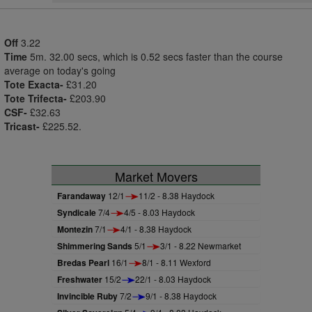
Off
3.22
Time
5m. 32.00 secs, which is 0.52 secs faster than the course
average on today's going
Tote Exacta-
£31.20
Tote Trifecta-
£203.90
CSF-
£32.63
Tricast-
£225.52.
Market Movers
Farandaway
12/1
11/2 - 8.38 Haydock
Syndicale
7/4
4/5 - 8.03 Haydock
Montezin
7/1
4/1 - 8.38 Haydock
Shimmering Sands
5/1
3/1 - 8.22 Newmarket
Bredas Pearl
16/1
8/1 - 8.11 Wexford
Freshwater
15/2
22/1 - 8.03 Haydock
Invincible Ruby
7/2
9/1 - 8.38 Haydock