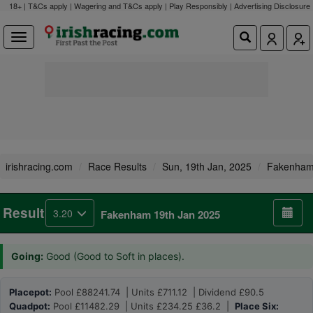
18+ | T&Cs apply | Wagering and T&Cs apply | Play Responsibly |
Advertising Disclosure
irishracing.com
Race Results
Sun, 19th Jan, 2025
Fakenha
Result
3.20
Fakenham 19th Jan 2025
Going:
Good (Good to Soft in places).
Placepot:
Pool £88241.74 | Units £711.12 | Dividend £90.5
Quadpot:
Pool £11482.29 | Units £234.25 £36.2 |
Place Six: