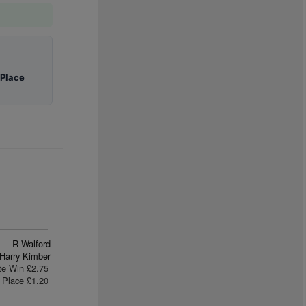
Place
R Walford
Harry Kimber
te Win £2.75
Place £1.20