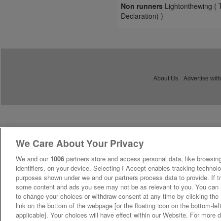
Non runners
Lightonthewing ( 
Declaration) )
About Us
Advertise with
We Care About Your Privacy
We and our
1006
partners store and access personal data, like browsing
identifiers, on your device. Selecting I Accept enables tracking technolo
purposes shown under we and our partners process data to provide. If tr
some content and ads you see may not be as relevant to you. You can 
to change your choices or withdraw consent at any time by clicking th
link on the bottom of the webpage [or the floating icon on the bottom-lef
applicable]. Your choices will have effect within our Website. For more de