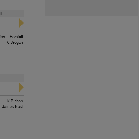
ff
iss L Horsfall
K Brogan
K Bishop
James Best