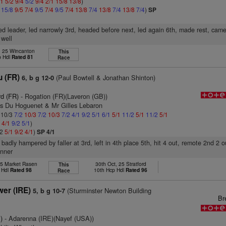
/1
5/2
9/4
5/2
9/4
2/1
15/8
13/8
)
4
15/8
9/5
7/4
9/5
7/4
9/5
7/4
13/8
7/4
13/8
7/4
13/8
7/4
)
SP
ked leader, led narrowly 3rd, headed before next, led again 6th, made rest, came
 well
, 25 Wincanton
This
p Hdl
Rated 81
Race
 (FR)
(Paul Bowtell & Jonathan Shinton)
6, b g 12-0
d (FR)
- Rogation (FR)(Laveron (GB))
as Du Hoguenet & Mr Gilles Lebaron
: 10/3
7/2
10/3
7/2
10/3
7/2
4/1
9/2
5/1
6/1
5/1
11/2
5/1
11/2
5/1
2
4/1
9/2
5/1
)
/2
5/1
9/2
4/1
)
SP 4/1
 badly hampered by faller at 3rd, left in 4th place 5th, hit 4 out, remote 2nd 2 o
inner
25 Market Rasen
30th Oct, 25 Stratford
This
 Hdl
Rated 98
10th Hcp Hdl
Rated 96
Race
wer (IRE)
(Sturminster Newton Building
5, b g 10-7
Br
)
- Adarenna (IRE)(Nayef (USA))