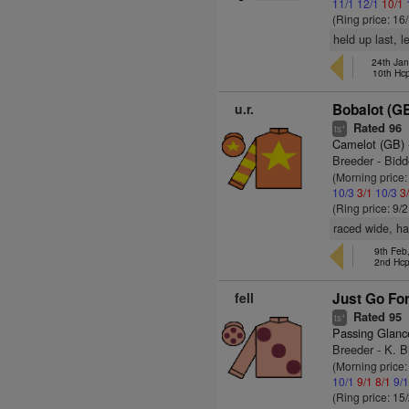
11/1
12/1
10/1
(Ring price: 16
held up last, l
24th Jan
10th Hc
u.r.
Bobalot (G
Rated 96
+
ts
Camelot (GB)
Breeder - Bid
(Morning price
10/3
3/1
10/3
3
(Ring price: 9/
raced wide, ha
9th Feb
2nd Hc
fell
Just Go For
Rated 95
+
ts
Passing Glanc
Breeder - K. B
(Morning price:
10/1
9/1
8/1
9/
(Ring price: 15