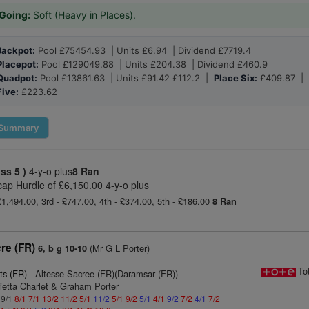
Going:
Soft (Heavy in Places).
Jackpot:
Pool £75454.93 | Units £6.94 | Dividend £7719.4
Placepot:
Pool £129049.88 | Units £204.38 | Dividend £460.9
Quadpot:
Pool £13861.63 | Units £91.42 £112.2 |
Place Six:
£409.87 |
Five:
£223.62
Summary
ass 5 )
4-y-o plus
8 Ran
cap Hurdle of £6,150.00 4-y-o plus
£1,494.00, 3rd - £747.00, 4th - £374.00, 5th - £186.00
8 Ran
re (FR)
(Mr G L Porter)
6, b g 10-10
To
ts (FR)
- Altesse Sacree (FR)(Daramsar (FR))
ietta Charlet & Graham Porter
 9/1
8/1
7/1
13/2
11/2
5/1
11/2
5/1
9/2
5/1
4/1
9/2
7/2
4/1
7/2