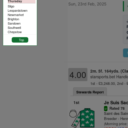
Thursday
Sun, 23rd Feb, 2025
Sligo
Leopardstown
Newmarket
Brighton
Sandown
Southwell
Chepstow
Top
2m. 5f. 164yds. (Cl
4.00
starsports.bet Handi
1st - £3,248.00, 2nd - 
Stewards Report
1st
Je Suis Sac
Rated 78
sr
Saint des Sain
Breeder - Henr
(Morning price: