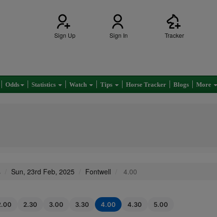
Sign Up
Sign In
Tracker
Odds
Statistics
Watch
Tips
Horse Tracker
Blogs
More
s
Sun, 23rd Feb, 2025
Fontwell
4.00
2.00
2.30
3.00
3.30
4.00
4.30
5.00