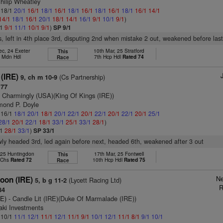
hilip Wheatley
: 18/1
20/1
16/1
18/1
16/1
18/1
16/1
18/1
16/1
18/1
16/1
14/1
14/1
18/1
16/1
20/1
18/1
14/1
16/1
9/1
10/1
9/1
)
/1
9/1
11/1
10/1
9/1
)
SP 9/1
s, left in 4th place 3rd, disputing 2nd when mistake 2 out, weakened before las
ec, 24 Exeter
10th Mar, 25 Stratford
This
h Mdn Hdl
7th Hcp Hdl
Rated 74
Race
 (IRE)
(Cs Partnership)
9, ch m 10-9
 77
 Charmingly (USA)(King Of Kings (IRE))
mond P. Doyle
: 16/1
18/1
20/1
18/1
20/1
22/1
20/1
22/1
20/1
22/1
20/1
25/1
28/1
20/1
22/1
18/1
33/1
25/1
33/1
28/1
)
/1
28/1
33/1
)
SP 33/1
owly headed 3rd, led again before next, headed 6th, weakened after 3 out
 25 Huntingdon
17th Mar, 25 Fontwell
This
p Chs
Rated 72
10th Hcp Hdl
Rated 75
Race
Ne
coon (IRE)
(Lycett Racing Ltd)
5, b g 11-2
R
84
RE)
- Candle Lit (IRE)(Duke Of Marmalade (IRE))
aki Investments
: 10/1
11/1
12/1
11/1
12/1
11/1
9/1
10/1
12/1
11/1
8/1
9/1
10/1