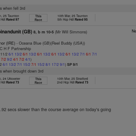
rs when fell 3rd
n, 25 Taunton
10th Mar, 25 Taunton
This
 Hdl
Rated 97
5th Hcp Hdl
Rated 95
Race
Ne
nandunit (GB)
(Mr Will Simmons)
8, b m 10-5
nor (IRE)
- Oceana Blue (GB)(Reel Buddy (USA))
 C H F Partnership
: 11/2
6/1
13/2
6/1
13/2
6/1
13/2
6/1
13/2
6/1
13/2
7/1
6/1
7/1
1
7/2
9/2
4/1
7/2
4/1
)
/2
6/1
13/2
7/1
15/2
7/1
15/2
8/1
17/2
9/1
)
SP 9/1
ers when brought down 3rd
, 24 Uttoxeter
10th Mar, 25 Stratford
This
 Hdl
Rated 73
2nd Hcp Hdl
Rated 73
Race
8.92 secs slower than the course average on today's going