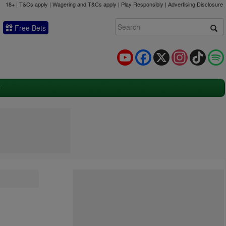
18+ | T&Cs apply | Wagering and T&Cs apply | Play Responsibly |
Advertising Disclosure
Free Bets
YouTube
Facebook
X
Instagram
TikTok