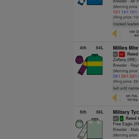
Breeder - Mr P
(Morning price
12/1
14/1
16/1
(Ring price: 10
tracked leader
19th D
8t
4th
54L
Millies Mite
Rated
+
1
ts
hd
Zoffany (IRE)
-
Breeder - Ray
(Morning price
28/1
25/1
22/1
(Ring price: 33
led until narr
6th Feb,
fell Hc
5th
36L
Military Ty
Rated 
+
cp
sr
Free Eagle (I
Breeder - Mab
(Morning price