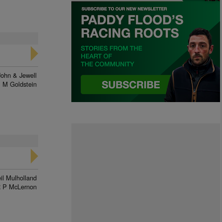
t
John & Jewell
M Goldstein
il Mulholland
 P McLernon