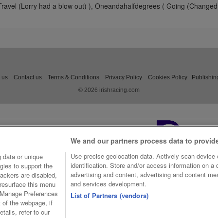
Travel (Lorry had a blow out) ), Oneandahalfdegrees ( Going (Changed
 us
Contact us
Terms & Conditions
Privacy Policy
Cookies Policy
Publishin
© 2026 irishracing.com
We and our partners process data to provid
Use precise geolocation data. Actively scan device c
 data or unique
identification. Store and/or access information on a
gies to support the
advertising and content, advertising and content m
ackers are disabled,
and services development.
resurface this menu
e Manage Preferences
List of Partners (vendors)
t of the webpage, if
tails, refer to our