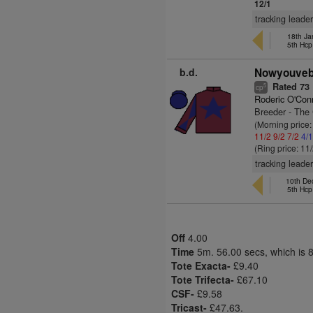
12/1
tracking leade
18th Ja
5th Hcp
b.d.
Nowyouvebi
Rated 73
5
cp
Roderic O'Con
Breeder - The
(Morning price
11/2
9/2
7/2
4/
(Ring price: 11
tracking lead
10th Dec
5th Hcp
Off
4.00
Time
5m. 56.00 secs, which is 
Tote Exacta-
£9.40
Tote Trifecta-
£67.10
CSF-
£9.58
Tricast-
£47.63.