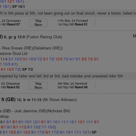
16/1
12/1
16/1
)
/1
18/1
)
SP 18/1
eft in 5th place at 5th, not keen going out on final circuit, never a factor, tailed o
, 25 Doncaster
17th Mar, 25 Fontwell
This
p Hdl
Rated 87
1st Hcp Hdl
Rated 81
Race
M
B)
(Fusion Racing Club)
8, gr g 12-0
- Riva Snows (IRE)(Dalakhani (IRE))
destone Stud Ltd
: 11/4
3/1
10/3
3/1
10/3
7/2
3/1
7/2
10/3
7/2
4/1
5/1
9/2
7/2
3/1
/1
10/3
4/1
)
2
4/1
10/3
7/2
)
SP 7/2
mpered by faller and left 3rd at 3rd, bad mistake and unseated rider 5th
, 25 Chepstow
8th Mar, 25 Hereford
This
p Hdl
Rated 92
3rd Hcp Hdl
Rated 96
Race
 It (GB)
(Mr Steve Atkinson)
12, b m 11-13
e (GB)
- Just Jasmine (GB)(Nicholas Bill)
ishop
 8/1
9/1
8/1
9/1
10/1
12/1
8/1
9/1
10/1
11/1
12/1
10/1
11/1
9/1
1
8/1
9/1
8/1
11/2
6/1
13/2
7/1
15/2
)
/2
8/1
15/2
8/1
15/2
8/1
17/2
8/1
17/2
9/1
10/1
11/1
12/1
)
SP