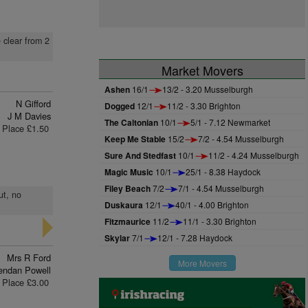
 clear from 2
Market Movers
Ashen
16/1
13/2 - 3.20 Musselburgh
N Gifford
Dogged
12/1
11/2 - 3.30 Brighton
J M Davies
The Caltonian
10/1
5/1 - 7.12 Newmarket
Place £1.50
Keep Me Stable
15/2
7/2 - 4.54 Musselburgh
Sure And Stedfast
10/1
11/2 - 4.24 Musselburgh
Magic Music
10/1
25/1 - 8.38 Haydock
Filey Beach
7/2
7/1 - 4.54 Musselburgh
ut, no
Duskaura
12/1
40/1 - 4.00 Brighton
Fitzmaurice
11/2
11/1 - 3.30 Brighton
Skylar
7/1
12/1 - 7.28 Haydock
Mrs R Ford
More Movers
endan Powell
Place £3.00