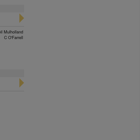
il Mulholland
C O'Farrell