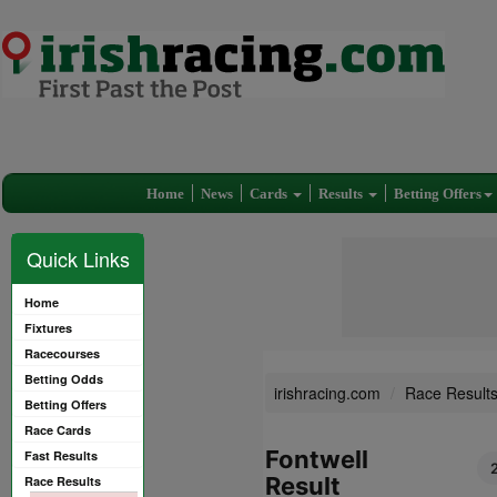
Home
News
Cards
Results
Betting Offers
Quick Links
Home
Fixtures
Racecourses
Betting Odds
irishracing.com
Race Result
Betting Offers
Race Cards
Fontwell
Fast Results
Result
Race Results