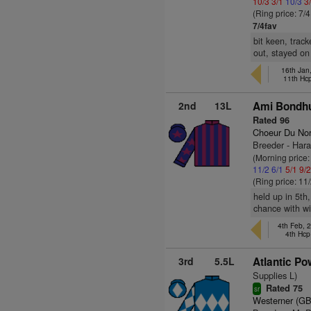
10/3
3/1
10/3
3
(Ring price: 7/
7/4fav
bit keen, trac
out, stayed on
16th Jan
11th Hc
2nd
13L
Ami Bondhu
Rated 96
Choeur Du Nor
Breeder - Har
(Morning price
11/2
6/1
5/1
9/
(Ring price: 11
held up in 5th,
chance with w
4th Feb, 
4th Hcp
3rd
5.5L
Atlantic Po
Supplies L)
Rated 75
sr
Westerner (GB