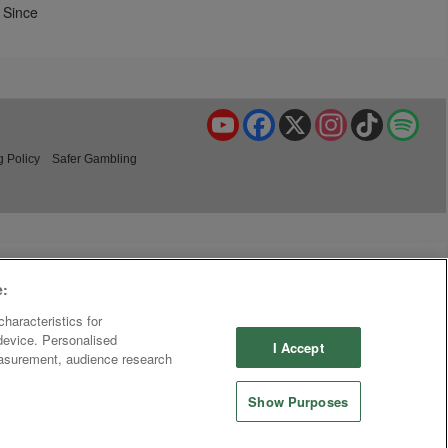
 Since
YouTube
Facebook
X
Instagram
TikTok
Spo
g Policy
Safer Gambling
e:
haracteristics for
 device. Personalised
I Accept
easurement, audience research
Show Purposes