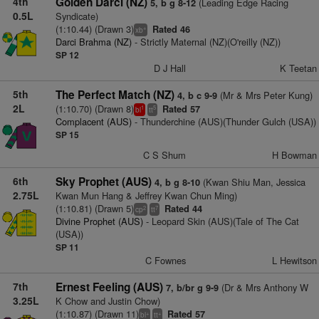
4th
Golden Darci (NZ)
(Leading Edge Racing
5, b g 8-12
0.5L
Syndicate)
(1:10.44) (Drawn 3)
Rated 46
+
xb
Darci Brahma (NZ)
- Strictly Maternal (NZ)(O'reilly (NZ))
SP 12
D J Hall
K Teetan
5th
The Perfect Match (NZ)
(Mr & Mrs Peter Kung)
4, b c 9-9
2L
(1:10.70) (Drawn 8)
Rated 57
1
5
bl
tt
Complacent (AUS)
- Thunderchine (AUS)(Thunder Gulch (USA))
SP 15
C S Shum
H Bowman
6th
Sky Prophet (AUS)
(Kwan Shiu Man, Jessica
4, b g 8-10
2.75L
Kwan Mun Hang & Jeffrey Kwan Chun Ming)
(1:10.81) (Drawn 5)
Rated 44
2
7
cp
tt
Divine Prophet (AUS)
- Leopard Skin (AUS)(Tale of The Cat
(USA))
SP 11
C Fownes
L Hewitson
7th
Ernest Feeling (AUS)
(Dr & Mrs Anthony W
7, b/br g 9-9
3.25L
K Chow and Justin Chow)
(1:10.87) (Drawn 11)
Rated 57
+
+
bl
tt