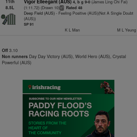
11th
Vigor Elleegant (AUS)
(James Ling Chi Fai)
4, b g 9-0
8.5L
(1:11.72) (Drawn 10)
Rated 48
3
tt
Deep Field (AUS)
- Feeling Positive (AUS)(Not A Single Doubt
(AUS))
SP 91
K L Man
M L Yeung
Off
3.10
Non runners
Day Day Victory (AUS), World Hero (AUS), Crystal
Powerful (AUS)