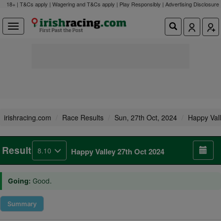
18+ | T&Cs apply | Wagering and T&Cs apply | Play Responsibly |
Advertising Disclosure
irishracing.com
Race Results
Sun, 27th Oct, 2024
Happy Val
Result
8.10
Happy Valley 27th Oct 2024
Going:
Good.
Summary