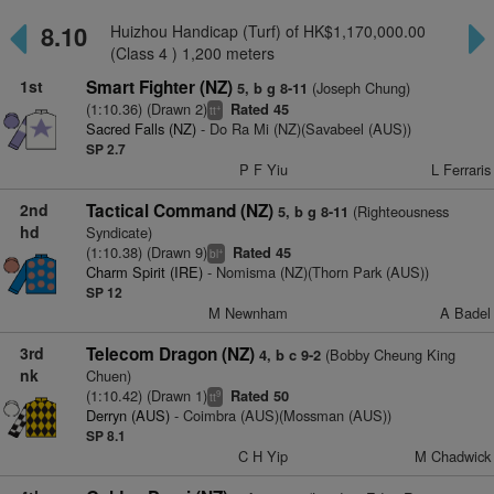
8.10
Huizhou Handicap (Turf) of HK$1,170,000.00
(Class 4 ) 1,200 meters
1st
Smart Fighter (NZ)
(Joseph Chung)
5, b g 8-11
(1:10.36) (Drawn 2)
Rated 45
+
tt
Sacred Falls (NZ)
- Do Ra Mi (NZ)(Savabeel (AUS))
SP 2.7
P F Yiu
L Ferraris
2nd
Tactical Command (NZ)
(Righteousness
5, b g 8-11
hd
Syndicate)
(1:10.38) (Drawn 9)
Rated 45
+
bl
Charm Spirit (IRE)
- Nomisma (NZ)(Thorn Park (AUS))
SP 12
M Newnham
A Badel
3rd
Telecom Dragon (NZ)
(Bobby Cheung King
4, b c 9-2
nk
Chuen)
(1:10.42) (Drawn 1)
Rated 50
9
tt
Derryn (AUS)
- Coimbra (AUS)(Mossman (AUS))
SP 8.1
C H Yip
M Chadwick