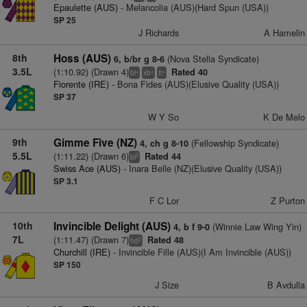
Epaulette (AUS)
- Melancolia (AUS)(Hard Spun (USA))
SP 25
J Richards
A Hamelin
8th
Hoss (AUS)
(Nova Stella Syndicate)
6, b/br g 8-6
3.5L
(1:10.92) (Drawn 4)
Rated 40
+
+
+
bl
xb
tt
Fiorente (IRE)
- Bona Fides (AUS)(Elusive Quality (USA))
SP 37
W Y So
K De Melo
9th
Gimme Five (NZ)
(Fellowship Syndicate)
4, ch g 8-10
5.5L
(1:11.22) (Drawn 6)
Rated 44
2
bl
Swiss Ace (AUS)
- Inara Belle (NZ)(Elusive Quality (USA))
SP 3.1
F C Lor
Z Purton
10th
Invincible Delight (AUS)
(Winnie Law Wing Yin)
4, b f 9-0
7L
(1:11.47) (Drawn 7)
Rated 48
2
hd
Churchill (IRE)
- Invincible Fille (AUS)(I Am Invincible (AUS))
SP 150
J Size
B Avdulla