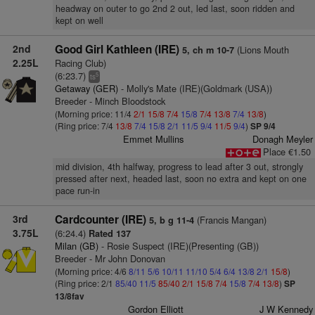
headway on outer to go 2nd 2 out, led last, soon ridden and
kept on well
2nd
Good Girl Kathleen (IRE)
(Lions Mouth
5, ch m 10-7
2.25L
Racing Club)
(6:23.7)
5
ts
Getaway (GER)
- Molly's Mate (IRE)(Goldmark (USA))
Breeder - Minch Bloodstock
(Morning price: 11/4
2/1
15/8
7/4
15/8
7/4
13/8
7/4
13/8
)
(Ring price: 7/4
13/8
7/4
15/8
2/1
11/5
9/4
11/5
9/4
)
SP 9/4
Emmet Mullins
Donagh Meyler
Place €1.50
mid division, 4th halfway, progress to lead after 3 out, strongly
pressed after next, headed last, soon no extra and kept on one
pace run-in
3rd
Cardcounter (IRE)
(Francis Mangan)
5, b g 11-4
3.75L
(6:24.4)
Rated 137
Milan (GB)
- Rosie Suspect (IRE)(Presenting (GB))
Breeder - Mr John Donovan
(Morning price: 4/6
8/11
5/6
10/11
11/10
5/4
6/4
13/8
2/1
15/8
)
(Ring price: 2/1
85/40
11/5
85/40
2/1
15/8
7/4
15/8
7/4
13/8
)
SP
13/8fav
Gordon Elliott
J W Kennedy