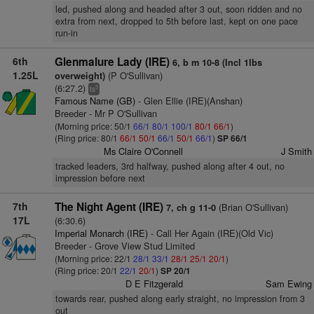
led, pushed along and headed after 3 out, soon ridden and no
extra from next, dropped to 5th before last, kept on one pace
run-in
6th
Glenmalure Lady (IRE)
6, b m 10-8 (Incl 1lbs
1.25L
(P O'Sullivan)
overweight)
(6:27.2)
3
ts
Famous Name (GB)
- Glen Ellie (IRE)(Anshan)
Breeder - Mr P O'Sullivan
(Morning price: 50/1
66/1
80/1
100/1
80/1
66/1
)
(Ring price: 80/1
66/1
50/1
66/1
50/1
66/1
)
SP 66/1
Ms Claire O'Connell
J Smith
tracked leaders, 3rd halfway, pushed along after 4 out, no
impression before next
7th
The Night Agent (IRE)
(Brian O'Sullivan)
7, ch g 11-0
17L
(6:30.6)
Imperial Monarch (IRE)
- Call Her Again (IRE)(Old Vic)
Breeder - Grove View Stud Limited
(Morning price: 22/1
28/1
33/1
28/1
25/1
20/1
)
(Ring price: 20/1
22/1
20/1
)
SP 20/1
D E Fitzgerald
Sam Ewing
towards rear, pushed along early straight, no impression from 3
out