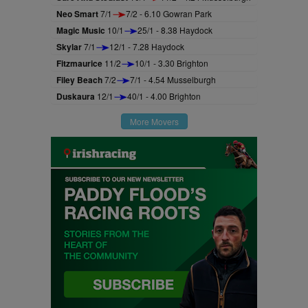
Neo Smart
7/1
7/2 - 6.10 Gowran Park
Magic Music
10/1
25/1 - 8.38 Haydock
Skylar
7/1
12/1 - 7.28 Haydock
Fitzmaurice
11/2
10/1 - 3.30 Brighton
Filey Beach
7/2
7/1 - 4.54 Musselburgh
Duskaura
12/1
40/1 - 4.00 Brighton
More Movers