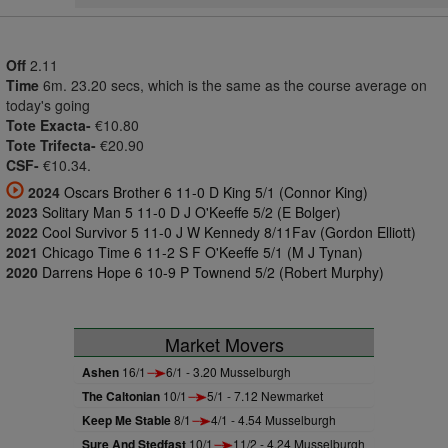
Off
2.11
Time
6m. 23.20 secs, which is the same as the course average on
today's going
Tote Exacta-
€10.80
Tote Trifecta-
€20.90
CSF-
€10.34.
2024
Oscars Brother 6 11-0 D King 5/1 (Connor King)
2023
Solitary Man 5 11-0 D J O'Keeffe 5/2 (E Bolger)
2022
Cool Survivor 5 11-0 J W Kennedy 8/11Fav (Gordon Elliott)
2021
Chicago Time 6 11-2 S F O'Keeffe 5/1 (M J Tynan)
2020
Darrens Hope 6 10-9 P Townend 5/2 (Robert Murphy)
Market Movers
Ashen
16/1
6/1 - 3.20 Musselburgh
The Caltonian
10/1
5/1 - 7.12 Newmarket
Keep Me Stable
8/1
4/1 - 4.54 Musselburgh
Sure And Stedfast
10/1
11/2 - 4.24 Musselburgh