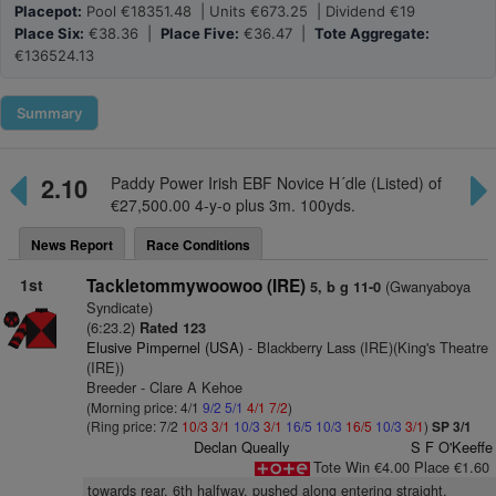
Placepot:
Pool €18351.48 | Units €673.25 | Dividend €19
Place Six:
€38.36 |
Place Five:
€36.47 |
Tote Aggregate:
€136524.13
Summary
2.10
Paddy Power Irish EBF Novice H´dle (Listed) of
€27,500.00 4-y-o plus 3m. 100yds.
News Report
Race Conditions
1st
Tackletommywoowoo (IRE)
(Gwanyaboya
5, b g 11-0
Syndicate)
(6:23.2)
Rated 123
Elusive Pimpernel (USA)
- Blackberry Lass (IRE)(King's Theatre
(IRE))
Breeder - Clare A Kehoe
(Morning price: 4/1
9/2
5/1
4/1
7/2
)
(Ring price: 7/2
10/3
3/1
10/3
3/1
16/5
10/3
16/5
10/3
3/1
)
SP 3/1
Declan Queally
S F O'Keeffe
Tote Win €4.00 Place €1.60
towards rear, 6th halfway, pushed along entering straight,