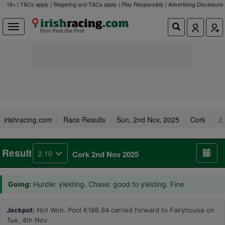
18+ | T&Cs apply | Wagering and T&Cs apply | Play Responsibly |
Advertising Disclosure
irishracing.com
Race Results
Sun, 2nd Nov, 2025
Cork
2.
Result
2.10
Cork 2nd Nov 2025
Going:
Hurdle: yielding. Chase: good to yielding. Fine
Jackpot:
Not Won. Pool €186.64 carried forward to Fairyhouse on
Tue, 4th Nov