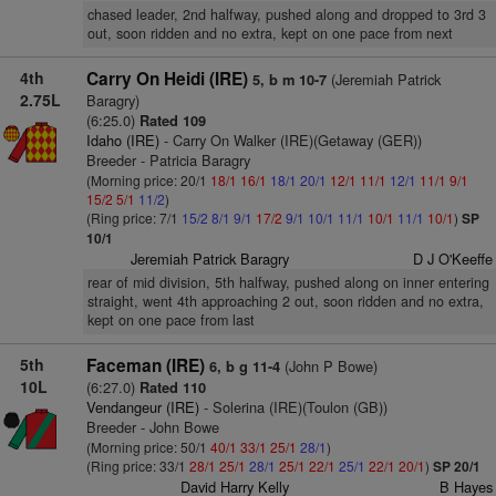
chased leader, 2nd halfway, pushed along and dropped to 3rd 3
out, soon ridden and no extra, kept on one pace from next
4th
Carry On Heidi (IRE)
(Jeremiah Patrick
5, b m 10-7
2.75L
Baragry)
(6:25.0)
Rated 109
Idaho (IRE)
- Carry On Walker (IRE)(Getaway (GER))
Breeder - Patricia Baragry
(Morning price: 20/1
18/1
16/1
18/1
20/1
12/1
11/1
12/1
11/1
9/1
15/2
5/1
11/2
)
(Ring price: 7/1
15/2
8/1
9/1
17/2
9/1
10/1
11/1
10/1
11/1
10/1
)
SP
10/1
Jeremiah Patrick Baragry
D J O'Keeffe
rear of mid division, 5th halfway, pushed along on inner entering
straight, went 4th approaching 2 out, soon ridden and no extra,
kept on one pace from last
5th
Faceman (IRE)
(John P Bowe)
6, b g 11-4
10L
(6:27.0)
Rated 110
Vendangeur (IRE)
- Solerina (IRE)(Toulon (GB))
Breeder - John Bowe
(Morning price: 50/1
40/1
33/1
25/1
28/1
)
(Ring price: 33/1
28/1
25/1
28/1
25/1
22/1
25/1
22/1
20/1
)
SP 20/1
David Harry Kelly
B Hayes