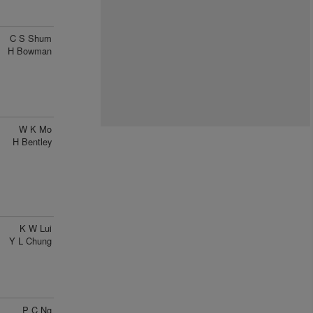
C S Shum
H Bowman
W K Mo
H Bentley
K W Lui
Y L Chung
P C Ng