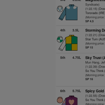
Syndicate)
(1:22.15) (Dra
Toronado (IRE
(Morning price
SP 4.5
4th
3.5L
Storming D
(1:22.21) (Dra
Star Turn (AU
(Morning price:
SP 15
5th
4.75L
Sky Trust 
Mun Hang, Jef
(1:22.39) (Dra
So You Think 
(Morning price:
SP 16
6th
5.75L
Spicy Gold
(1:22.55) (Dra
So You Think 
(Morning price