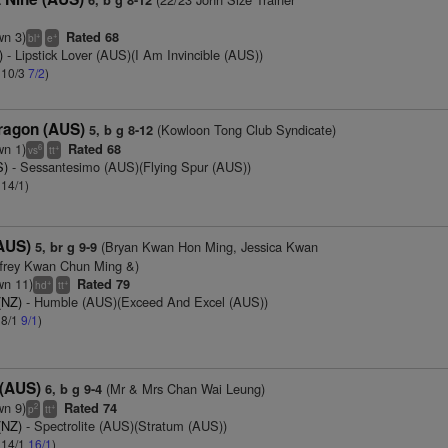
6, b g 8-12
wn 3)
Rated 68
+
+
bl
e
)
- Lipstick Lover (AUS)(I Am Invincible (AUS))
: 10/3
7/2
)
ragon (AUS)
(Kowloon Tong Club Syndicate)
5, b g 8-12
wn 1)
Rated 68
6
+
vs
tt
S)
- Sessantesimo (AUS)(Flying Spur (AUS))
 14/1)
(AUS)
(Bryan Kwan Hon Ming, Jessica Kwan
5, br g 9-9
frey Kwan Chun Ming &)
wn 11)
Rated 79
+
+
hd
tt
(NZ)
- Humble (AUS)(Exceed And Excel (AUS))
 8/1
9/1
)
 (AUS)
(Mr & Mrs Chan Wai Leung)
6, b g 9-4
wn 9)
Rated 74
2
+
p
tt
(NZ)
- Spectrolite (AUS)(Stratum (AUS))
: 14/1
16/1
)