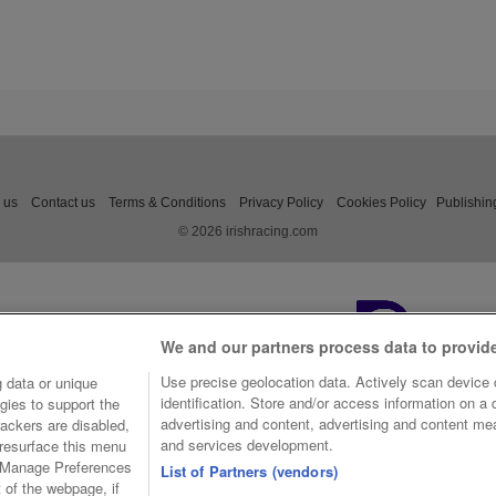
 us
Contact us
Terms & Conditions
Privacy Policy
Cookies Policy
Publishin
© 2026 irishracing.com
We and our partners process data to provid
Use precise geolocation data. Actively scan device c
 data or unique
identification. Store and/or access information on a
gies to support the
advertising and content, advertising and content m
ackers are disabled,
and services development.
resurface this menu
e Manage Preferences
List of Partners (vendors)
t of the webpage, if