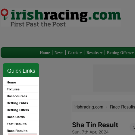
Home
News
Cards
Results
Betting Offers
Quick Links
Home
Fixtures
Racecourses
Betting Odds
irishracing.com
Race Result
Betting Offers
Race Cards
Sha Tin Result
Fast Results
Race Results
Sun, 7th Apr, 2024