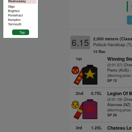
Wednesday
Sligo
Brighton
Pontefract
Kempton
Yarmouth
Top
2,000 meters (Class
6.15
Pollock Handicap (T
13 Ran
1st
Winning St
(2:01.07) (Dra
Pierro (AUS)
-
(Morning price:
SP 12
2nd
0.75L
Legion Of M
(2:01.19) (Dra
Alamosa (NZ)
(Morning price
SP 26
3rd
1.25L
Chateau Le