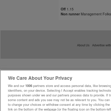
Off
1.15
Non runner
Management Folks
About Us
Advertise with
We Care About Your Privacy
We and our
1006
partners store and access personal data, like browsing
identifiers, on your device. Selecting I Accept enables tracking technolo
purposes shown under we and our partners process data to provide. If tr
some content and ads you see may not be as relevant to you. You can 
to change your choices or withdraw consent at any time by clicking th
link on the bottom of the webpage [or the floating icon on the bottom-lef