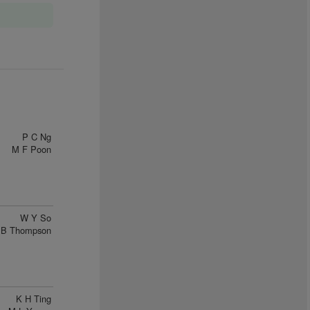
P C Ng
M F Poon
W Y So
B Thompson
K H Ting