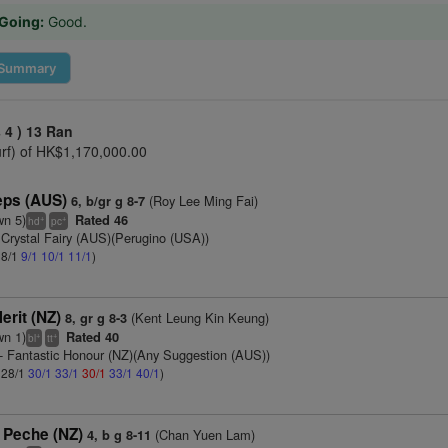
Going:
Good.
Summary
 4 )
13 Ran
urf) of HK$1,170,000.00
eps (AUS)
(Roy Lee Ming Fai)
6, b/gr g 8-7
wn 5)
Rated 46
+
+
hd
pc
 Crystal Fairy (AUS)(Perugino (USA))
 8/1
9/1
10/1
11/1
)
erit (NZ)
(Kent Leung Kin Keung)
8, gr g 8-3
wn 1)
Rated 40
+
+
bl
tt
- Fantastic Honour (NZ)(Any Suggestion (AUS))
: 28/1
30/1
33/1
30/1
33/1
40/1
)
 Peche (NZ)
(Chan Yuen Lam)
4, b g 8-11