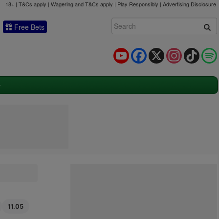
18+ | T&Cs apply | Wagering and T&Cs apply | Play Responsibly |
Advertising Disclosure
Free Bets
YouTube
Facebook
X
Instagram
TikTok
11.05