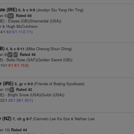
te (IRE)
(Jocelyn Siu Yang Hin Ting)
6, b c 9-9
wn 6)
Rated 60
+
hd
RE)
- Elaysa (GB)(Shamardal (USA))
er & Hugh McCutcheon
 4/1
9/2
5/1
11/2
7/1
)
B)
(Mike Cheung Shun Ching)
4, b c 8-11
wn 8)
Rated 48
3
5
sr
tt
B)
- Belle Rose (SAF)(Golden Sword (GB))
: 10/1
9/1
8/1
15/2
)
r (IRE)
(Friends of Beijing Syndicate)
5, gr c 8-0
wn 10)
Rated 42
+
tt
RE)
- Bright Snow (USA)(Gulch (USA))
: 22/1
25/1
28/1
30/1
)
 (NZ)
(Carmelo Lee Ka Sze & Nathan Lee
7, ch g 8-7
wn 13)
Rated 44