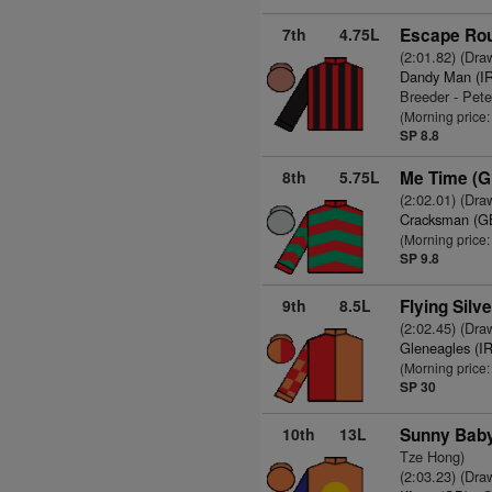
7th
4.75L
Escape Rou
(2:01.82) (Dra
Dandy Man (I
Breeder - Pet
(Morning price:
SP 8.8
8th
5.75L
Me Time (G
(2:02.01) (Dra
Cracksman (G
(Morning price
SP 9.8
9th
8.5L
Flying Silve
(2:02.45) (Dra
Gleneagles (I
(Morning price
SP 30
10th
13L
Sunny Baby
Tze Hong)
(2:03.23) (Dra