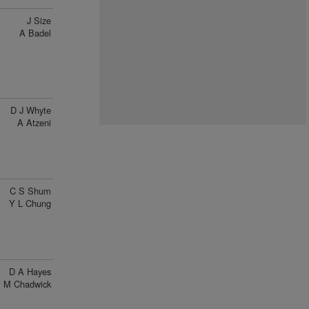
J Size
A Badel
D J Whyte
A Atzeni
C S Shum
Y L Chung
D A Hayes
M Chadwick