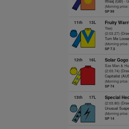
Iffraaj (GB)
- G
(Morning price
SP 99
11th
13L
Fruity Warr
Yee)
(2:03.27) (Dra
Turn Me Loose
(Morning price:
SP 7.5
12th
16L
Solar Gogo
Sze Man & Hu
(2:03.74) (Dra
Capitalist (AU
(Morning price
SP 74
13th
17L
Special He
(2:03.80) (Dra
Unusual Suspe
(Morning price
SP 14