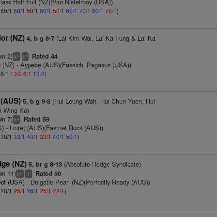
lass Half Full (NZ)(Van Nistelrooy (USA))
: 50/1
60/1
50/1
60/1
50/1
60/1
70/1
80/1
70/1
)
ior (NZ)
(Lai Kim Wai, Lai Ka Fung & Lai Ka
4, b g 8-7
wn 2)
Rated 44
2
6
bl
tt
 (NZ)
- Aypebe (AUS)(Fusaichi Pegasus (USA))
 8/1
13/2
6/1
13/2
)
 (AUS)
(Hui Leung Wah, Hui Chun Yuen, Hui
5, b g 9-8
i Wing Ka)
wn 7)
Rated 59
2
bl
S)
- Loiret (AUS)(Fastnet Rock (AUS))
: 30/1
33/1
40/1
33/1
40/1
50/1
)
dge (NZ)
(Absolute Hedge Syndicate)
5, br g 8-13
wn 11)
Rated 50
+
+
bl
tt
ct (USA)
- Delgatie Pearl (NZ)(Perfectly Ready (AUS))
: 28/1
25/1
28/1
25/1
22/1
)