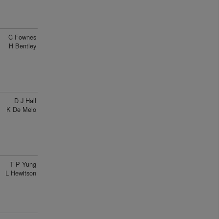
C Fownes
H Bentley
D J Hall
K De Melo
T P Yung
L Hewitson