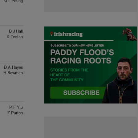
M L Yeung
D J Hall
K Teetan
D A Hayes
H Bowman
P F Yiu
Z Purton