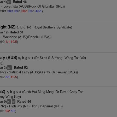
wn 4)
Rated 48
4
bl
)
- Lovetrista (AUS)(Rock Of Gibraltar (IRE))
: 28/1
30/1
33/1
30/1
33/1
40/1
)
ght (NZ)
(Royal Brothers Syndicate)
5, b g 9-0
wn 12)
Rated 51
)
- Wandane (AUS)(Danehill (USA))
 9/2
4/1
19/5
)
lory (AUS)
(Dr Silas S S Yang, Wong Tak Wai
6, b g 9-1
ng)
wn 3)
Rated 52
+
hd
(NZ)
- Satirical Lady (AUS)(Giant's Causeway (USA))
 9/2
5/1
19/5
)
NZ)
(Cindi Hui Ming Ming, Dr David Choy Tak
7, b g 9-5
hoy Wing Kay)
wn 9)
Rated 56
+
+
bl
tt
(NZ)
- High Joy (NZ)(High Chaparral (IRE))
 5/1
9/2
5/1
)