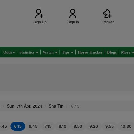
Sign Up
Sign In
Tracker
Odds
Statistics
Watch
Tips
Horse Tracker
Blogs
More
s
Sun, 7th Apr, 2024
Sha Tin
6.15
5.45
6.15
6.45
7.15
8.10
8.50
9.20
9.55
10.30