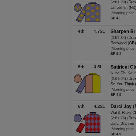
(2:01.29) (Dra
Embellish (NZ
(Morning price
SP 45
4th
1.75L
Sharpen Bri
(2:01.34) (Dra
Redwood (GB
(Morning price:
SP 5.2
5th
3.5L
Satirical G
& Ho Chi Keu
(2:01.64) (Dra
So You Think 
(Morning price:
SP 4.9
6th
4.25L
Darci Joy (
Wai & Ricky C
(2:01.76) (Dra
Darci Brahma 
(Morning price:
SP 4.9