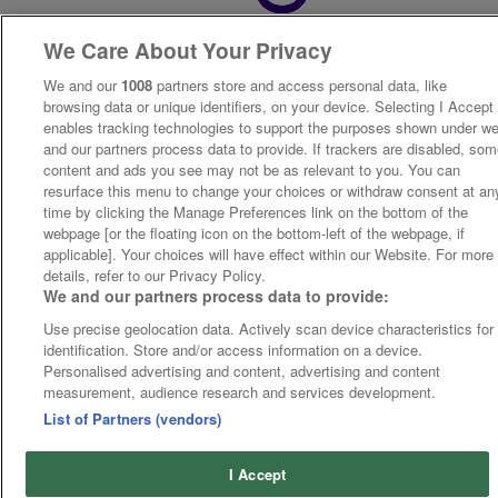
We Care About Your Privacy
We and our
1008
partners store and access personal data, like
browsing data or unique identifiers, on your device. Selecting I Accept
enables tracking technologies to support the purposes shown under w
and our partners process data to provide. If trackers are disabled, so
content and ads you see may not be as relevant to you. You can
resurface this menu to change your choices or withdraw consent at an
time by clicking the Manage Preferences link on the bottom of the
webpage [or the floating icon on the bottom-left of the webpage, if
applicable]. Your choices will have effect within our Website. For more
details, refer to our Privacy Policy.
We and our partners process data to provide:
Use precise geolocation data. Actively scan device characteristics for
identification. Store and/or access information on a device.
Personalised advertising and content, advertising and content
measurement, audience research and services development.
List of Partners (vendors)
I Accept