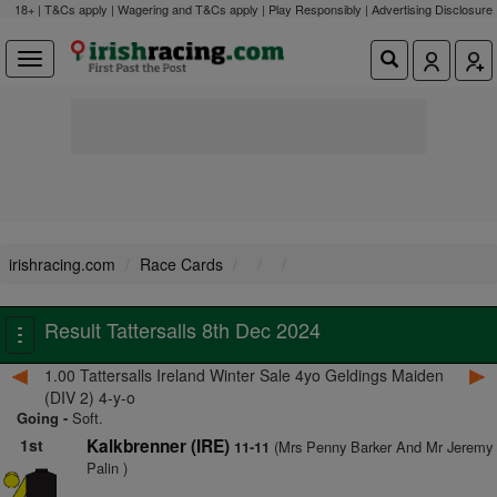
18+ | T&Cs apply | Wagering and T&Cs apply | Play Responsibly |
Advertising Disclosure
irishracing.com
Race Cards
Result Tattersalls 8th Dec 2024
Toggle
navigation
1.00 Tattersalls Ireland Winter Sale 4yo Geldings Maiden
(DIV 2) 4-y-o
Going -
Soft.
1st
Kalkbrenner (IRE)
(Mrs Penny Barker And Mr Jeremy
11-11
Palin )