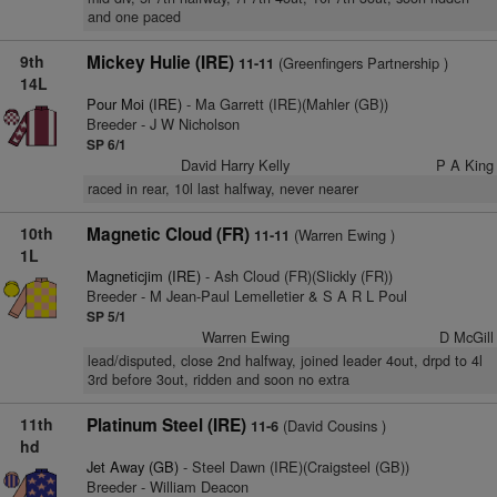
and one paced
9th
Mickey Hulie (IRE)
(Greenfingers Partnership )
11-11
14L
Pour Moi (IRE)
- Ma Garrett (IRE)(Mahler (GB))
Breeder - J W Nicholson
SP 6/1
David Harry Kelly
P A King
raced in rear, 10l last halfway, never nearer
10th
Magnetic Cloud (FR)
(Warren Ewing )
11-11
1L
Magneticjim (IRE)
- Ash Cloud (FR)(Slickly (FR))
Breeder - M Jean-Paul Lemelletier & S A R L Poul
SP 5/1
Warren Ewing
D McGill
lead/disputed, close 2nd halfway, joined leader 4out, drpd to 4l
3rd before 3out, ridden and soon no extra
11th
Platinum Steel (IRE)
(David Cousins )
11-6
hd
Jet Away (GB)
- Steel Dawn (IRE)(Craigsteel (GB))
Breeder - William Deacon