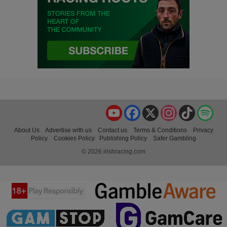
YouTube
Facebook
X
Instagram
TikTok
Spo
About Us
Advertise with us
Contact us
Terms & Conditions
Privacy
Policy
Cookies Policy
Publishing Policy
Safer Gambling
© 2026 irishracing.com