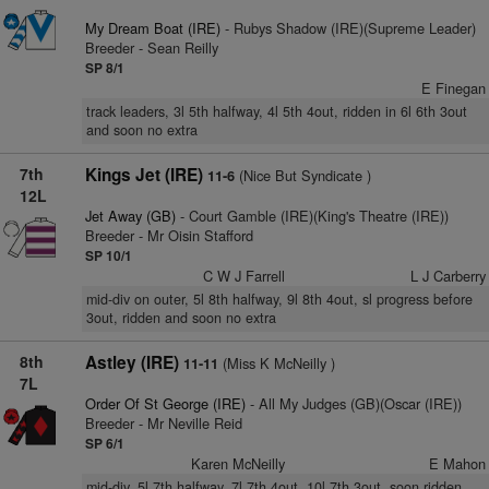
My Dream Boat (IRE)
- Rubys Shadow (IRE)(Supreme Leader)
Breeder - Sean Reilly
SP 8/1
E Finegan
track leaders, 3l 5th halfway, 4l 5th 4out, ridden in 6l 6th 3out
and soon no extra
7th
Kings Jet (IRE)
(Nice But Syndicate )
11-6
12L
Jet Away (GB)
- Court Gamble (IRE)(King's Theatre (IRE))
Breeder - Mr Oisin Stafford
SP 10/1
C W J Farrell
L J Carberry
mid-div on outer, 5l 8th halfway, 9l 8th 4out, sl progress before
3out, ridden and soon no extra
8th
Astley (IRE)
(Miss K McNeilly )
11-11
7L
Order Of St George (IRE)
- All My Judges (GB)(Oscar (IRE))
Breeder - Mr Neville Reid
SP 6/1
Karen McNeilly
E Mahon
mid-div, 5l 7th halfway, 7l 7th 4out, 10l 7th 3out, soon ridden