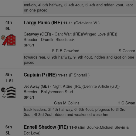
mid-div, 4l 6th halfway, 3l 4th 4out, 5l 4th and ridden 2out, kept
on one paced
4th
Largy Panic (IRE)
(Octavians Vi )
11-11
9L
Getaway (GER)
- Cant Wait (IRE)(Winged Love (IRE))
Breeder - Drumlin Bloodstock
SP 6/1
S R B Crawford
S Connor
towards rear, 6l 9th halfway, 9l 9th 4out, ridden and kept on one
paced
5th
Captain P (IRE)
(F Shortall )
11-11
1.5L
Jet Away (GB)
- Night Attire (IRE)(Definite Article (GB))
Breeder - Ballybrennan Stud
SP 5/1
Cian M Collins
H C Swan
track leaders, 2l 4th halfway, 6l 6th 4out, progress to 3l 3rd
3out, 4l 3rd 2out, ridden and weakened close hm
6th
Ennell Shadow (IRE)
(Jim Bourke,Michael Slevin &
11-6
5L
Dot Love)