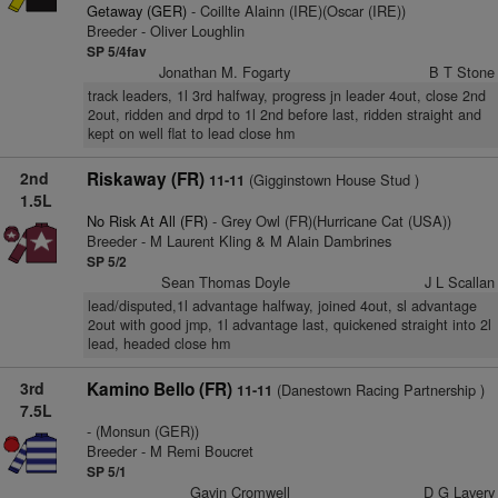
Getaway (GER)
- Coillte Alainn (IRE)(Oscar (IRE))
Breeder - Oliver Loughlin
SP 5/4fav
Jonathan M. Fogarty
B T Stone
track leaders, 1l 3rd halfway, progress jn leader 4out, close 2nd
2out, ridden and drpd to 1l 2nd before last, ridden straight and
kept on well flat to lead close hm
2nd
Riskaway (FR)
(Gigginstown House Stud )
11-11
1.5L
No Risk At All (FR)
- Grey Owl (FR)(Hurricane Cat (USA))
Breeder - M Laurent Kling & M Alain Dambrines
SP 5/2
Sean Thomas Doyle
J L Scallan
lead/disputed,1l advantage halfway, joined 4out, sl advantage
2out with good jmp, 1l advantage last, quickened straight into 2l
lead, headed close hm
3rd
Kamino Bello (FR)
(Danestown Racing Partnership )
11-11
7.5L
- (Monsun (GER))
Breeder - M Remi Boucret
SP 5/1
Gavin Cromwell
D G Lavery