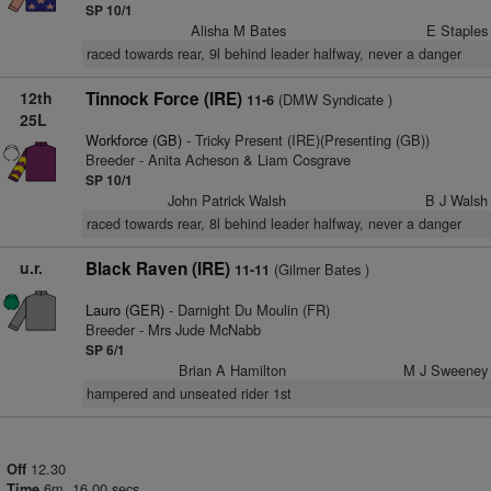
SP 10/1
Alisha M Bates
E Staples
raced towards rear, 9l behind leader halfway, never a danger
12th
Tinnock Force (IRE)
(DMW Syndicate )
11-6
25L
Workforce (GB)
- Tricky Present (IRE)(Presenting (GB))
Breeder - Anita Acheson & Liam Cosgrave
SP 10/1
John Patrick Walsh
B J Walsh
raced towards rear, 8l behind leader halfway, never a danger
u.r.
Black Raven (IRE)
(Gilmer Bates )
11-11
Lauro (GER)
- Darnight Du Moulin (FR)
Breeder - Mrs Jude McNabb
SP 6/1
Brian A Hamilton
M J Sweeney
hampered and unseated rider 1st
12.30
Off
6m. 16.00 secs
Time