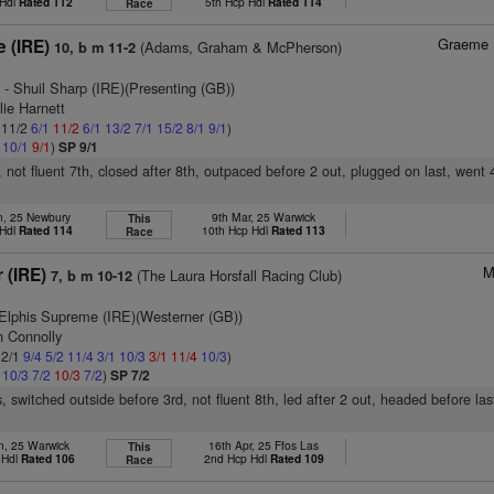
 Hdl
Rated 112
5th Hcp Hdl
Rated 114
Race
Graeme 
e (IRE)
(Adams, Graham & McPherson)
10, b m 11-2
)
- Shuil Sharp (IRE)(Presenting (GB))
lie Harnett
: 11/2
6/1
11/2
6/1
13/2
7/1
15/2
8/1
9/1
)
1
10/1
9/1
)
SP 9/1
, not fluent 7th, closed after 8th, outpaced before 2 out, plugged on last, went 
n, 25 Newbury
9th Mar, 25 Warwick
This
 Hdl
Rated 114
10th Hcp Hdl
Rated 113
Race
M
r (IRE)
(The Laura Horsfall Racing Club)
7, b m 10-12
Elphis Supreme (IRE)(Westerner (GB))
n Connolly
 2/1
9/4
5/2
11/4
3/1
10/3
3/1
11/4
10/3
)
1
10/3
7/2
10/3
7/2
)
SP 7/2
, switched outside before 3rd, not fluent 8th, led after 2 out, headed before l
n, 25 Warwick
16th Apr, 25 Ffos Las
This
 Hdl
Rated 106
2nd Hcp Hdl
Rated 109
Race