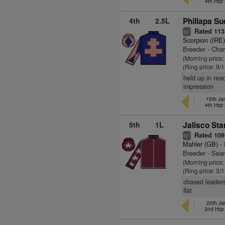
4th Hcp
4th
2.5L
Phillapa Su
Rated 113
+
ts
Scorpion (IRE
Breeder - Char
(Morning price
(Ring price: 9/
held up in rear
impression
15th Ja
4th Hcp
5th
1L
Jalisco Sta
Rated 109
+
ts
Mahler (GB)
- 
Breeder - Sea
(Morning price:
(Ring price: 3/
chased leaders
flat
20th Ja
2nd Hcp