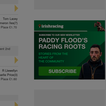
Tom Lacey
meron Iles(7)
Place £1.70
went 2nd
R Llewellyn
arlie Price(3)
Place £1.60