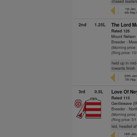
chased leaders
1st Jan
4th Hcp
2nd
1.25L
The Lord Ma
Rated 125
Mount Nelson
Breeder - Mess
(Morning price:
(Ring price: 10
held up in mid
towards finish
25th Jan
7th Hcp
3rd
0.5L
Love Of Ne
Rated 113
Gentlewave (I
Breeder - Nor
(Morning price
(Ring price: 3/
led, headed aft
16th Jan