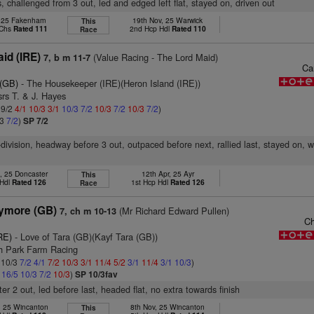
, challenged from 3 out, led and edged left flat, stayed on, driven out
, 25 Fakenham
19th Nov, 25 Warwick
This
 Chs
Rated 111
2nd Hcp Hdl
Rated 110
Race
id (IRE)
(Value Racing - The Lord Maid)
7, b m 11-7
Ca
 (GB)
- The Housekeeper (IRE)(Heron Island (IRE))
rs T. & J. Hayes
 9/2
4/1
10/3
3/1
10/3
7/2
10/3
7/2
10/3
7/2
)
/3
7/2
)
SP 7/2
-division, headway before 3 out, outpaced before next, rallied last, stayed on, 
, 25 Doncaster
12th Apr, 25 Ayr
This
 Hdl
Rated 126
1st Hcp Hdl
Rated 126
Race
ymore (GB)
(Mr Richard Edward Pullen)
7, ch m 10-13
Ch
RE)
- Love of Tara (GB)(Kayf Tara (GB))
th Park Farm Racing
: 10/3
7/2
4/1
7/2
10/3
3/1
11/4
5/2
3/1
11/4
3/1
10/3
)
1
16/5
10/3
7/2
10/3
)
SP 10/3fav
er 2 out, led before last, headed flat, no extra towards finish
, 25 Wincanton
8th Nov, 25 Wincanton
This