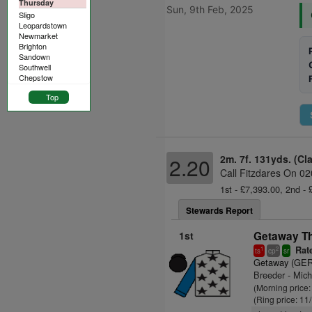
Thursday
Sun, 9th Feb, 2025
Sligo
Leopardstown
Newmarket
Brighton
Sandown
Southwell
Chepstow
Top
2m. 7f. 131yds. (Cl
2.20
Call Fitzdares On 0
1st - £7,393.00, 2nd - 
Stewards Report
1st
Getaway Th
Rat
1
2
ts
cp
sr
Getaway (GER
Breeder - Mic
(Morning price:
(Ring price: 11