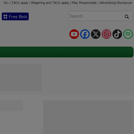
18+ | T&Cs apply | Wagering and T&Cs apply | Play Responsibly |
Advertising Disclosure
Free Bets
YouTube
Facebook
X
Instagram
TikTok