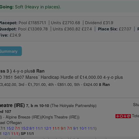
Going:
Soft (Heavy in places).
Placepot:
Pool £118571.1 | Units £2710.68 | Dividend £31.9
Quadpot:
Pool £13369.78 | Units £360.82 £27.4 |
Place Six:
£27.07 |
Five:
£24.9
Summary
ass 3 )
4-y-o plus
8 Ran
20 7851 5407 Mares´ Handicap Hurdle of £14,000.00 4-y-o plus
£3,402.00, 3rd - £1,701.00, 4th - £851.00, 5th - £424.00
8 Ran
St
eatre (IRE)
(The Holryale Partnership)
7, b m 10-10
ed 107
Tot
)
- Alpine Breeze (IRE)(King's Theatre (IRE))
hael O'Regan
 7/1
15/2
7/1
15/2
8/1
11/1
12/1
11/1
9/1
7/1
9/1
10/1
11/1
)
/1
12/1
11/1
)
SP 11/1