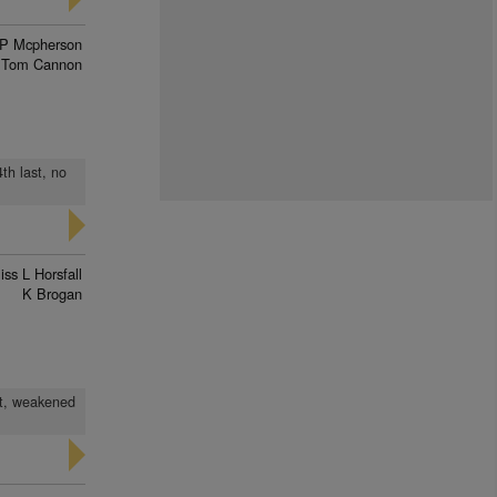
P Mcpherson
Tom Cannon
4th last, no
iss L Horsfall
K Brogan
ast, weakened