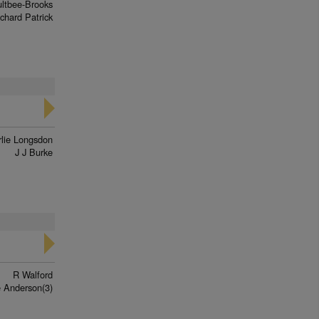
ltbee-Brooks
chard Patrick
lie Longsdon
J J Burke
R Walford
 Anderson(3)