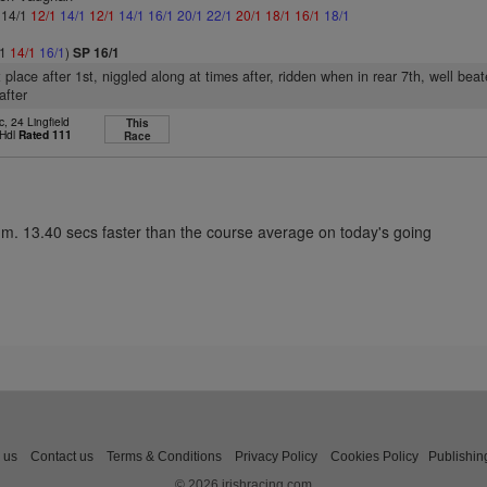
: 14/1
12/1
14/1
12/1
14/1
16/1
20/1
22/1
20/1
18/1
16/1
18/1
/1
14/1
16/1
)
SP 16/1
 place after 1st, niggled along at times after, ridden when in rear 7th, well bea
after
, 24 Lingfield
This
 Hdl
Rated 111
Race
1m. 13.40 secs faster than the course average on today's going
 us
Contact us
Terms & Conditions
Privacy Policy
Cookies Policy
Publishin
© 2026 irishracing.com