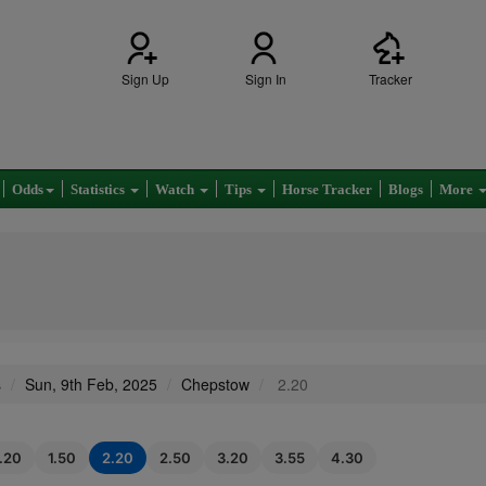
Sign Up
Sign In
Tracker
Odds
Statistics
Watch
Tips
Horse Tracker
Blogs
More
s
Sun, 9th Feb, 2025
Chepstow
2.20
1.20
1.50
2.20
2.50
3.20
3.55
4.30