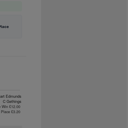
Place
uart Edmunds
C Gethings
e Win £12.00
Place £3.20