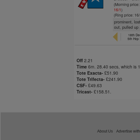
(Morning price
16/1
)
(Ring price: 16
prominent, lost
out, pulled up 
18th Dec
5th Hcp
Off
2.21
Time
6m. 28.40 secs, which is 
Tote Exacta-
£51.90
Tote Trifecta-
£241.90
CSF-
£49.63
Tricast-
£158.51.
About Us
Advertise with