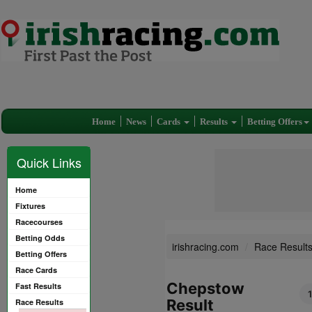
Home
News
Cards
Results
Betting Offers
Quick Links
Home
Fixtures
Racecourses
Betting Odds
irishracing.com
Race Result
Betting Offers
Race Cards
Chepstow
Fast Results
Result
Race Results