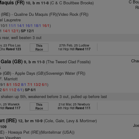
C Bou
Maquis (FR)
(C & C Boultbee Brooks)
10, b m 11-8
Ri
 (IRE)
- Qualine Du Maquis (FR)(Video Rock (FR))
el Laupretre
: 10/1
11/1
14/1
16/1
18/1
16/1
)
/1
14/1
12/1
)
SP 12/1
 rear, well beaten 3 out
v, 23 Ffos Las
27th Feb, 25 Ludlow
This
 Chs
Rated 123
1st Hcp Hdl
Rated 117
Race
Char
 Gala (GB)
(The Tweed Clad Fossils)
9, b m 11-3
4
e (GB)
- Apple Days (GB)(Sovereign Water (FR))
F. Marriott
 9/1
8/1
15/2
8/1
7/1
13/2
6/1
)
/2
6/1
11/2
6/1
)
SP 6/1
 shaken up 5th, weakened before 3 out, pulled up before last
n, 25 Warwick
21st Mar, 25 Newbury
This
 Hdl
Rated 117
8th Hcp Hdl
Rated 111
Race
rt (IRE)
(Cole, Gale, Levy & Mortimer)
12, br m 10-9
Joe
109
RE)
- Howaya Pet (IRE)(Montelimar (USA))
ven Vaughan