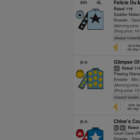
6th
4L
Felicie Du 
Rated 119
Saddler Maker
Breeder - Dani
(Morning price
(Ring price: 16
always towards
22nd No
4th Hcp
p.u.
Glimpse Of
Rated 11
+
cp
Passing Glanc
Breeder - Mrs 
(Morning price:
(Ring price: 13
chased leader,
20th Ja
8th Hcp
p.u.
Chloe's Cou
Rated 
+
+
ts
cp
Court Cave (I
Breeder - Ste