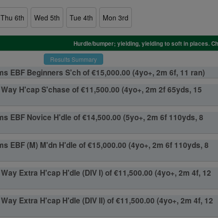
Thu 6th
Wed 5th
Tue 4th
Mon 3rd
Results Summary
rms EBF Beginners S'ch of €15,000.00 (4yo+, 2m 6f, 11 ran)
h Way H'cap S'chase of €11,500.00 (4yo+, 2m 2f 65yds, 15
arms EBF Novice H'dle of €14,500.00 (5yo+, 2m 6f 110yds, 8
rms EBF (M) M'dn H'dle of €15,000.00 (4yo+, 2m 6f 110yds, 8
 Way Extra H'cap H'dle (DIV I) of €11,500.00 (4yo+, 2m 4f, 12
 Way Extra H'cap H'dle (DIV II) of €11,500.00 (4yo+, 2m 4f, 12