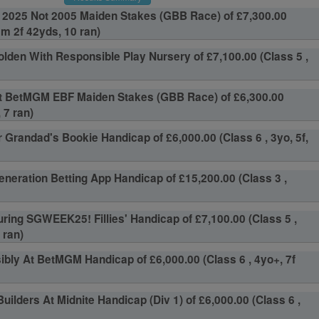
or 2025 Not 2005 Maiden Stakes (GBB Race) of £7,300.00
1m 2f 42yds, 10 ran)
den With Responsible Play Nursery of £7,100.00 (Class 5 ,
 At BetMGM EBF Maiden Stakes (GBB Race) of £6,300.00
, 7 ran)
r Grandad's Bookie Handicap of £6,000.00 (Class 6 , 3yo, 5f,
eneration Betting App Handicap of £15,200.00 (Class 3 ,
ring SGWEEK25! Fillies' Handicap of £7,100.00 (Class 5 ,
 ran)
ly At BetMGM Handicap of £6,000.00 (Class 6 , 4yo+, 7f
uilders At Midnite Handicap (Div 1) of £6,000.00 (Class 6 ,