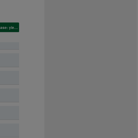
Hurdle/bumper; yielding, yielding to soft in places. Chase: yielding