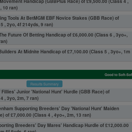
 Movement Handicap (GBBPlus Race) of £9,500.00 (Class 4 ,
 10 ran)
ing Tools At BetMGM EBF Novice Stakes (GBB Race) of
5 , 2yo, 4f 214yds, 9 ran)
The Future Of Betting Handicap of £6,000.00 (Class 6 , 3yo+,
ran)
Builders At Midnite Handicap of £7,100.00 (Class 5 , 3yo+, 1m
Good to Soft-Sof
Results Summary
Fillies' Junior 'National Hunt' Hurdle (GBB Race) of
4 , 3yo, 2m, 7 ran)
tenham Supporting Breeders' Day 'National Hunt' Maiden
) of £7,000.00 (Class 4 , 4yo+, 2m, 13 ran)
orting Breeders' Day Mares' Handicap Hurdle of £12,000.00
2m 5f 5yds, 6 ran)