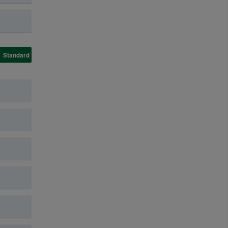
Standard