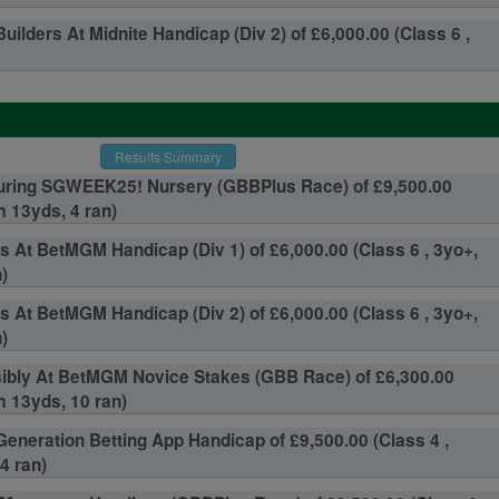
uilders At Midnite Handicap (Div 2) of £6,000.00 (Class 6 ,
Results Summary
uring SGWEEK25! Nursery (GBBPlus Race) of £9,500.00
m 13yds, 4 ran)
ts At BetMGM Handicap (Div 1) of £6,000.00 (Class 6 , 3yo+,
)
ts At BetMGM Handicap (Div 2) of £6,000.00 (Class 6 , 3yo+,
)
bly At BetMGM Novice Stakes (GBB Race) of £6,300.00
m 13yds, 10 ran)
Generation Betting App Handicap of £9,500.00 (Class 4 ,
4 ran)