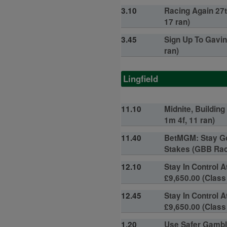
3.10
Racing Again 27t
17 ran)
3.45
Sign Up To Gavin
ran)
Lingfield
11.10
Midnite, Building
1m 4f, 11 ran)
11.40
BetMGM: Stay Gol
Stakes (GBB Race)
12.10
Stay In Control 
£9,650.00 (Class 
12.45
Stay In Control 
£9,650.00 (Class 
1.20
Use Safer Gambli