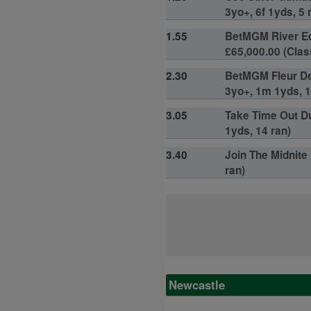
3yo+, 6f 1yds, 5 
1.55
BetMGM River Ede
£65,000.00 (Class
2.30
BetMGM Fleur De L
3yo+, 1m 1yds, 1
3.05
Take Time Out Du
1yds, 14 ran)
3.40
Join The Midnite
ran)
Newcastle