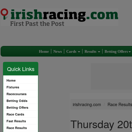
Home
News
Cards
Results
Betting Offers
Quick Links
Home
Fixtures
Racecourses
Betting Odds
irishracing.com
Race Result
Betting Offers
Race Cards
Thursday 20t
Fast Results
Race Results