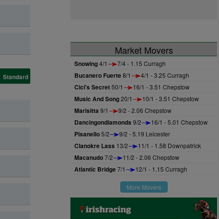
Market Movers
Snowing
4/1
7/4 - 1.15 Curragh
Bucanero Fuerte
8/1
4/1 - 3.25 Curragh
Standard
Cici's Secret
50/1
16/1 - 3.51 Chepstow
Music And Song
20/1
10/1 - 3.51 Chepstow
Marisitta
9/1
9/2 - 2.06 Chepstow
Dancingondiamonds
9/2
16/1 - 5.01 Chepstow
Pisanello
5/2
9/2 - 5.19 Leicester
Clanokre Lass
13/2
11/1 - 1.58 Downpatrick
Macanudo
7/2
11/2 - 2.06 Chepstow
Atlantic Bridge
7/1
12/1 - 1.15 Curragh
More Movers