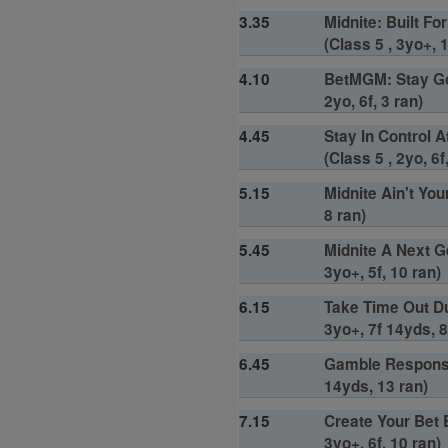
3.35
Midnite: Built F
(Class 5 , 3yo+, 
4.10
BetMGM: Stay Gol
2yo, 6f, 3 ran)
4.45
Stay In Control
(Class 5 , 2yo, 6f
5.15
Midnite Ain't You
8 ran)
5.45
Midnite A Next G
3yo+, 5f, 10 ran)
6.15
Take Time Out Du
3yo+, 7f 14yds, 8
6.45
Gamble Responsib
14yds, 13 ran)
7.15
Create Your Bet B
3yo+, 6f, 10 ran)