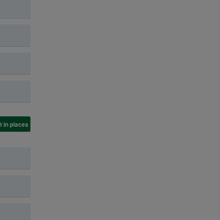
t in places