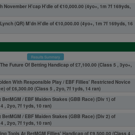
h November H'cap H'dle of €10,000.00 (4yo+, 1m 7f 169yds,
Lynch (QR) M'dn H'dle of €10,000.00 (4yo+, 1m 7f 169yds, 16
Results Summary
 The Future Of Betting Handicap of £7,100.00 (Class 5 , 3yo+,
den With Responsible Play / EBF Fillies' Restricted Novice
 of £6,300.00 (Class 5 , 2yo, 7f 1yds, 14 ran)
At BetMGM / EBF Maiden Stakes (GBB Race) (Div 1) of
4 , 2yo, 7f 1yds, 10 ran)
At BetMGM / EBF Maiden Stakes (GBB Race) (Div 2) of
4 , 2yo, 7f 1yds, 10 ran)
ng Tools At BetMGM Fillies' Handicap of £9,500.00 (Class 4 ,