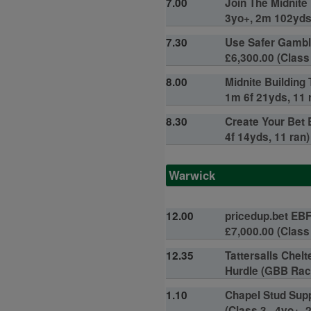
7.00
Join The Midnite
3yo+, 2m 102yds,
7.30
Use Safer Gambl
£6,300.00 (Class 
8.00
Midnite Building 
1m 6f 21yds, 11 
8.30
Create Your Bet 
4f 14yds, 11 ran)
Warwick
12.00
pricedup.bet EBF 
£7,000.00 (Class 
12.35
Tattersalls Chel
Hurdle (GBB Race
1.10
Chapel Stud Supp
(Class 3 , 4yo+, 