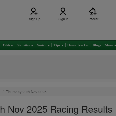
Sign Up
Sign In
Tracker
Odds
Statistics
Watch
Tips
Horse Tracker
Blogs
More
s
Thursday 20th Nov 2025
h Nov 2025 Racing Results