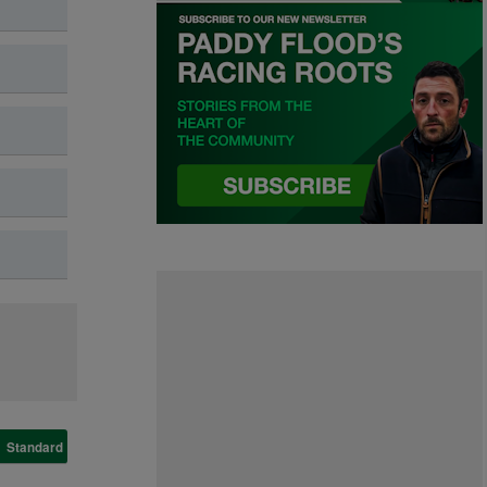
Standard