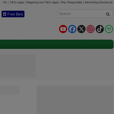
18+ | T&Cs apply | Wagering and T&Cs apply | Play Responsibly |
Advertising Disclosure
Free Bets
YouTube
Facebook
X
Instagram
TikTok