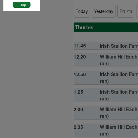
Top
Today
Yesterday
Fri 7th
Thurles
11.45
Irish Stallion Fa
12.20
William Hill Eac
ran)
12.50
Irish Stallion F
ran)
1.25
Irish Stallion Fa
ran)
2.00
William Hill Each
ran)
2.35
William Hill Each
ran)