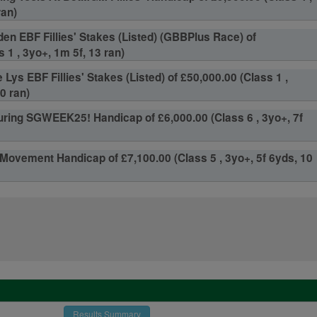
ran)
n EBF Fillies' Stakes (Listed) (GBBPlus Race) of
 1 , 3yo+, 1m 5f, 13 ran)
ys EBF Fillies' Stakes (Listed) of £50,000.00 (Class 1 ,
0 ran)
ring SGWEEK25! Handicap of £6,000.00 (Class 6 , 3yo+, 7f
 Movement Handicap of £7,100.00 (Class 5 , 3yo+, 5f 6yds, 10
Results Summary