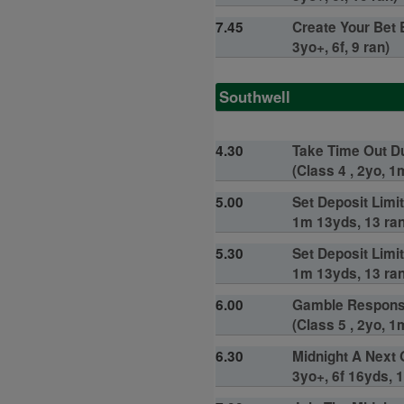
7.45
Create Your Bet B
3yo+, 6f, 9 ran)
Southwell
4.30
Take Time Out D
(Class 4 , 2yo, 1
5.00
Set Deposit Limi
1m 13yds, 13 ran
5.30
Set Deposit Limi
1m 13yds, 13 ran
6.00
Gamble Responsi
(Class 5 , 2yo, 1
6.30
Midnight A Next 
3yo+, 6f 16yds, 1