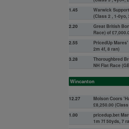
1.45
Warwick Supports
(Class 2 , 1-0yo,
2.20
Great British Bo
Race) of £7,000.0
2.55
PricedUp Mares' 
2m 4f, 8 ran)
3.28
Thoroughbred Br
NH Flat Race (GB
Wincanton
12.27
Molson Coors 'Ha
£8,250.00 (Class 
1.00
pricedup.bet Mar
1m 7f 50yds, 7 r