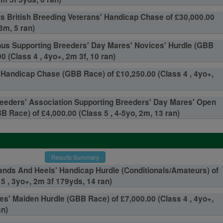
 British Breeding Veterans' Handicap Chase of £30,000.00
 3m, 5 ran)
nus Supporting Breeders' Day Mares' Novices' Hurdle (GBB
0 (Class 4 , 4yo+, 2m 3f, 10 ran)
Handicap Chase (GBB Race) of £10,250.00 (Class 4 , 4yo+,
eeders' Association Supporting Breeders' Day Mares' Open
B Race) of £4,000.00 (Class 5 , 4-5yo, 2m, 13 ran)
Results Summary
nds And Heels' Handicap Hurdle (Conditionals/Amateurs) of
5 , 3yo+, 2m 3f 179yds, 14 ran)
es' Maiden Hurdle (GBB Race) of £7,000.00 (Class 4 , 4yo+,
an)