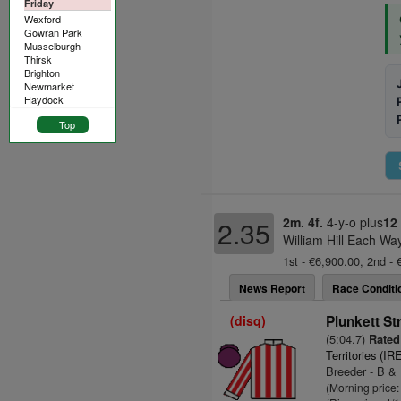
Friday
Wexford
Gowran Park
Musselburgh
Thirsk
Brighton
Newmarket
Haydock
Top
2m. 4f.
4-y-o plus
12
2.35
William Hill Each Wa
1st - €6,900.00, 2nd - 
News Report
Race Conditi
(disq)
Plunkett St
(5:04.7)
Rated 
Territories (IR
Breeder - B &
(Morning price: