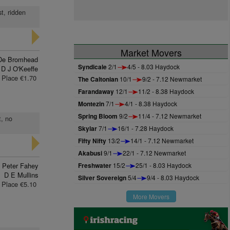
t, ridden
Market Movers
De Bromhead
Syndicale
2/1
4/5 - 8.03 Haydock
D J O'Keeffe
Place €1.70
The Caltonian
10/1
9/2 - 7.12 Newmarket
Farandaway
12/1
11/2 - 8.38 Haydock
Montezin
7/1
4/1 - 8.38 Haydock
Spring Bloom
9/2
11/4 - 7.12 Newmarket
t, no
Skylar
7/1
16/1 - 7.28 Haydock
Fifty Nifty
13/2
14/1 - 7.12 Newmarket
Akabusi
9/1
22/1 - 7.12 Newmarket
Peter Fahey
Freshwater
15/2
25/1 - 8.03 Haydock
D E Mullins
Silver Sovereign
5/4
9/4 - 8.03 Haydock
Place €5.10
More Movers