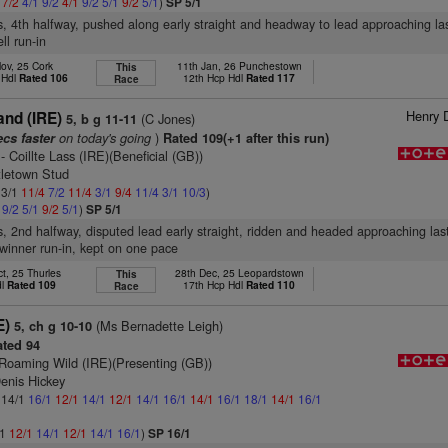
1
7/2
4/1
9/2
4/1
9/2
5/1
9/2
5/1
)
SP 5/1
s, 4th halfway, pushed along early straight and headway to lead approaching las
ll run-in
ov, 25 Cork
11th Jan, 26 Punchestown
This
 Hdl
Rated 106
12th Hcp Hdl
Rated 117
Race
Henry 
and (IRE)
(C Jones)
5, b g 11-11
on today's going
)
ecs faster
Rated 109(+1 after this run)
- Coillte Lass (IRE)(Beneficial (GB))
tletown Stud
 3/1
11/4
7/2
11/4
3/1
9/4
11/4
3/1
10/3
)
1
9/2
5/1
9/2
5/1
)
SP 5/1
s, 2nd halfway, disputed lead early straight, ridden and headed approaching las
winner run-in, kept on one pace
t, 25 Thurles
28th Dec, 25 Leopardstown
This
dl
Rated 109
17th Hcp Hdl
Rated 110
Race
E)
(Ms Bernadette Leigh)
5, ch g 10-10
ted 94
Roaming Wild (IRE)(Presenting (GB))
enis Hickey
: 14/1
16/1
12/1
14/1
12/1
14/1
16/1
14/1
16/1
18/1
14/1
16/1
/1
12/1
14/1
12/1
14/1
16/1
)
SP 16/1