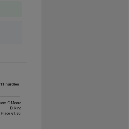
11 hurdles
liam O'Meara
D King
Place €1.80