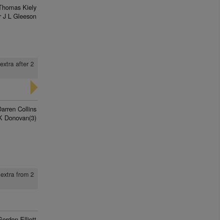
Thomas Kiely
 J L Gleeson
extra after 2
arren Collins
K Donovan(3)
 extra from 2
Gordon Elliott