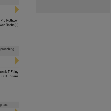
P J Rothwell
wer Roche(3)
pproaching
trick T Foley
S D Torrens
g last