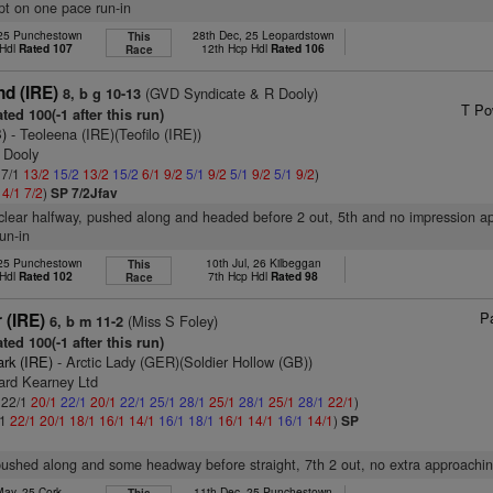
ept on one pace run-in
 25 Punchestown
28th Dec, 25 Leopardstown
This
 Hdl
Rated 107
12th Hcp Hdl
Rated 106
Race
d (IRE)
(GVD Syndicate & R Dooly)
8, b g 10-13
T Po
ted 100(-1 after this run)
)
- Teoleena (IRE)(Teofilo (IRE))
 Dooly
 7/1
13/2
15/2
13/2
15/2
6/1
9/2
5/1
9/2
5/1
9/2
5/1
9/2
)
2
4/1
7/2
)
SP 7/2Jfav
 clear halfway, pushed along and headed before 2 out, 5th and no impression a
run-in
 25 Punchestown
10th Jul, 26 Kilbeggan
This
 Hdl
Rated 102
7th Hcp Hdl
Rated 98
Race
Pa
 (IRE)
(Miss S Foley)
6, b m 11-2
ted 100(-1 after this run)
ark (IRE)
- Arctic Lady (GER)(Soldier Hollow (GB))
ard Kearney Ltd
: 22/1
20/1
22/1
20/1
22/1
25/1
28/1
25/1
28/1
25/1
28/1
22/1
)
/1
22/1
20/1
18/1
16/1
14/1
16/1
18/1
16/1
14/1
16/1
14/1
)
SP
pushed along and some headway before straight, 7th 2 out, no extra approachin
May, 25 Cork
11th Dec, 25 Punchestown