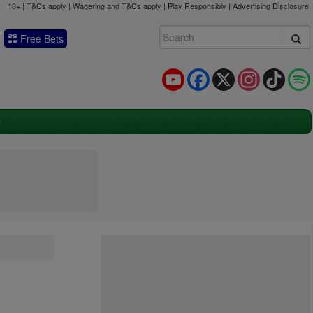
18+ | T&Cs apply | Wagering and T&Cs apply | Play Responsibly |
Advertising Disclosure
Free Bets
YouTube
Facebook
X
Instagram
TikTok