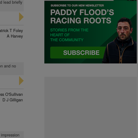
 lead briefly
trick T Foley
A Harvey
den and no
ss O'Sullivan
D J Gilligan
o impression