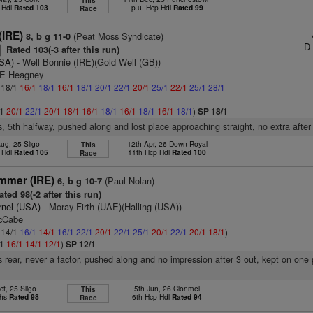
This
 Hdl
Rated 103
p.u. Hcp Hdl
Rated 99
Race
IRE)
(Peat Moss Syndicate)
8, b g 11-0
D 
Rated 103(-3 after this run)
+
USA)
- Well Bonnie (IRE)(Gold Well (GB))
 E Heagney
: 18/1
16/1
18/1
16/1
18/1
20/1
22/1
20/1
25/1
22/1
25/1
28/1
/1
20/1
22/1
20/1
18/1
16/1
18/1
16/1
18/1
16/1
18/1
)
SP 18/1
s, 5th halfway, pushed along and lost place approaching straight, no extra after
ug, 25 Sligo
12th Apr, 26 Down Royal
This
 Hdl
Rated 105
11th Hcp Hdl
Rated 100
Race
ammer (IRE)
(Paul Nolan)
6, b g 10-7
ted 98(-2 after this run)
rnel (USA)
- Moray Firth (UAE)(Halling (USA))
McCabe
: 14/1
16/1
14/1
16/1
22/1
20/1
22/1
25/1
20/1
22/1
20/1
18/1
)
/1
16/1
14/1
12/1
)
SP 12/1
 rear, never a factor, pushed along and no impression after 3 out, kept on one 
ct, 25 Sligo
5th Jun, 26 Clonmel
This
Chs
Rated 98
6th Hcp Hdl
Rated 94
Race