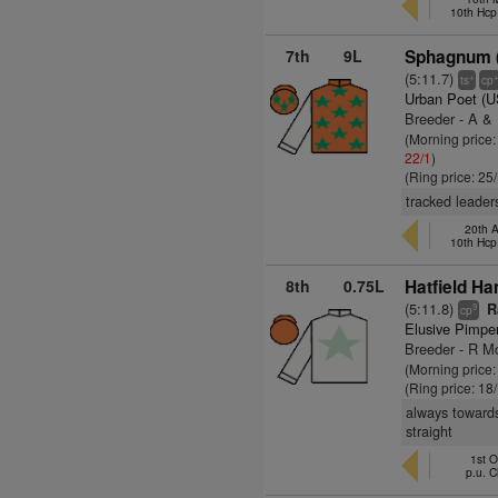
10th Hcp
7th
9L
Sphagnum (
(5:11.7)
+
ts
cp
Urban Poet (
Breeder - A &
(Morning price
22/1
)
(Ring price: 25
tracked leader
20th A
10th Hcp
8th
0.75L
Hatfield H
(5:11.8)
Ra
9
cp
Elusive Pimpe
Breeder - R 
(Morning price
(Ring price: 18
always towards
straight
1st O
p.u. 