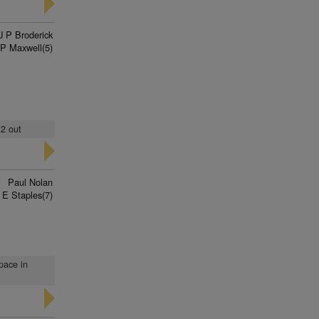
J P Broderick
P Maxwell(5)
 2 out
Paul Nolan
E Staples(7)
pace in