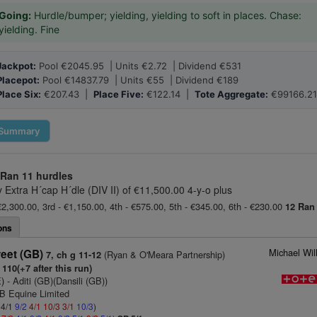
Going:
Hurdle/bumper; yielding, yielding to soft in places. Chase:
yielding. Fine
Jackpot:
Pool €2045.95 | Units €2.72 | Dividend €531
Placepot:
Pool €14837.79 | Units €55 | Dividend €189
Place Six:
€207.43 |
Place Five:
€122.14 |
Tote Aggregate:
€99166.21
Summary
 Ran
11 hurdles
y Extra H´cap H´dle (DIV II) of €11,500.00 4-y-o plus
€2,300.00, 3rd - €1,150.00, 4th - €575.00, 5th - €345.00, 6th - €230.00
12 Ran
ons
Michael Wil
reet (GB)
(Ryan & O'Meara Partnership)
7, ch g 11-12
110(+7 after this run)
E)
- Aditi (GB)(Dansili (GB))
 B Equine Limited
 4/1
9/2
4/1
10/3
3/1
10/3
)