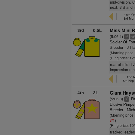
mid-division, 
next, 3rd and 
18th Oc
3rd Md
3rd
0.5L
Miss Mini B
(5:06.1)
5
ts
hd
Soldier Of For
Breeder - J Ha
(Morning price
(Ring price: 12
rear of mid-di
impression run
2nd N
5th Hcp
4th
3L
Giant Hays
(5:06.8)
Ra
3
ts
Elusive Pimpe
Breeder - Mich
(Morning price
3/1
)
(Ring price: 10
tracked leader