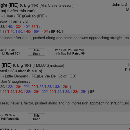
John E & 
ight (IRE)
(Mrs Claire Gleeson)
6, b g 11-0
Mr
98(-2 after this run)
)
- Hikari (IRE)(Galileo (IRE))
cetown Farms Ltd
: 33/1
40/1
33/1
40/1
33/1
)
/1
33/1
40/1
50/1
40/1
50/1
40/1
)
SP 40/1
reminder after 3 out, pushed along and some headway approaching straight, no 
ov, 25 Cork
2nd Dec, 25 Clonmel
This
 Hdl
Rated 101
11th Hcp Hdl
Rated 96
Race
D
(IRE)
(TMLDJ Syndicate)
6, b g 10-8
P 
ted 95(-3 after this run)
)
- Little Demand (IRE)(Le Vie Dei Colori (GB))
n Joe Shaughnessy
: 20/1
22/1
20/1
22/1
20/1
25/1
28/1
33/1
28/1
)
/1
25/1
22/1
20/1
22/1
20/1
22/1
20/1
22/1
25/1
22/1
25/1
)
SP
 rear, never a factor, pushed along and no impression approaching straight, no
ep, 25 Navan
This
n Hdl
Rated 98
Race