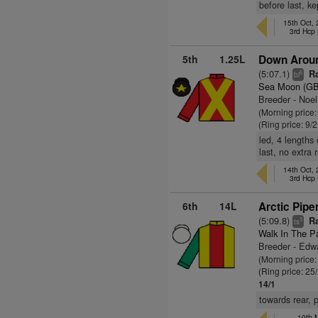
before last, k
15th Oct,
3rd Hcp
5th
1.25L
Down Aroun
(5:07.1)
Ra
6
bl
Sea Moon (GB
Breeder - Noel
(Morning price:
(Ring price: 9/
led, 4 lengths
last, no extra 
14th Oct,
3rd Hcp
6th
14L
Arctic Piper
(5:09.8)
Ra
3
ts
Walk In The P
Breeder - Edw
(Morning price
(Ring price: 25
14/1
towards rear, 
10th 