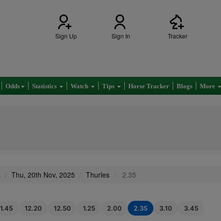
Sign Up
Sign In
Tracker
Odds
Statistics
Watch
Tips
Horse Tracker
Blogs
More
s
Thu, 20th Nov, 2025
Thurles
2.35
11.45
12.20
12.50
1.25
2.00
2.35
3.10
3.45