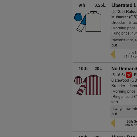
9th
3.25L
Liberated L
(5:12.5)
Rated 
Muhaarar (GB
Breeder - Bru
(Morning price
(Ring price: 40
towards rear, 
out
2nd N
12th Hcp
10th
20L
No Demand 
(5:16.5)
Ra
1
cp
Gatewood (GB
Breeder - Joh
(Morning price
(Ring price: 28
25/1
always towards
out
20th S
8th Md