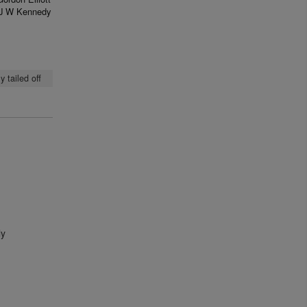
J W Kennedy
 tailed off
ly