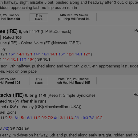
6th halfway, slight mistake 5 out, pushed along and headway after 3 out, disputed
ridden approaching last, no impression run-in
t, 25 Limerick
14th Dec, 25 Navan
This
n Hdl
Rated 90
p.u. Hcp Hdl
Rated 94
Race
Pa
ee (IRE)
(L P McCormack)
6, ch f 11-7
Rated 105
8
tune (IRE)
- Colere Noire (FR)(Network (GER))
lley
: 12/1
16/1
14/1
12/1
14/1
16/1
14/1
16/1
12/1
14/1
12/1
)
/1
11/1
10/1
11/1
10/1
)
SP 10/1
vision, 7th halfway, pushed along and went 5th 2 out, 4th approaching last, rid
-in, kept on one pace
ov, 25 Cork
26th Dec, 25 Limerick
This
 Hdl
Rated 105
9th Hcp Hdl
Rated 105
Race
Ro
tacks (IRE)
(Keep It Simple Syndicate)
6, br g 11-9
ted 107(-1 after this run)
rnel (USA)
- Varnay (GB)(Machiavellian (USA))
ael Lyons
: 11/2
5/1
6/1
5/1
6/1
11/2
9/2
7/2
4/1
3/1
11/4
3/1
10/3
7/2
10/3
/3
7/2
)
SP 7/2Jfav
s early, mid-division halfway, 6th and pushed along early straight, ridden and n