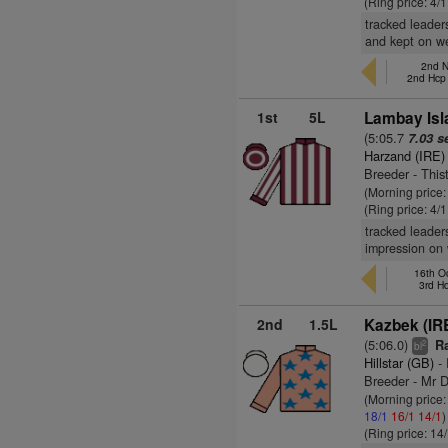
(Ring price: 4/
tracked leader
and kept on we
2nd N
2nd Hcp
1st
5L
Lambay Isl
(5:05.7
7.03 s
Harzand (IRE)
Breeder - This
(Morning price:
(Ring price: 4/
tracked leader
impression on 
16th Oc
3rd H
2nd
1.5L
Kazbek (IR
(5:06.0)
Ra
2
bl
Hillstar (GB)
- 
Breeder - Mr D
(Morning price
18/1
16/1
14/1
)
(Ring price: 14