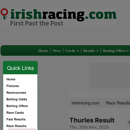
Home
News
Cards
Results
Betting Offers
Quick Links
Home
Fixtures
Racecourses
Betting Odds
irishracing.com
Race Result
Betting Offers
Race Cards
Thurles Result
Fast Results
Race Results
Thu, 20th Nov, 2025