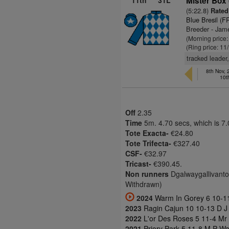
11th
31L
Mister Box
(5:22.8)
Rated 
Blue Bresil (F
Breeder - Jam
(Morning price
(Ring price: 11
tracked leader
8th Nov,
10t
Off
2.35
Time
5m. 4.70 secs, which is 7
Tote Exacta-
€24.80
Tote Trifecta-
€327.40
CSF-
€32.97
Tricast-
€390.45.
Non runners
Dgalwaygallivantor
Withdrawn)
2024
Warm In Gorey 6 10-11
2023
Ragin Cajun 10 10-13 D J 
2022
L'or Des Roses 5 11-4 Mr
2021
Priory Park 5 11-8 M P Wa