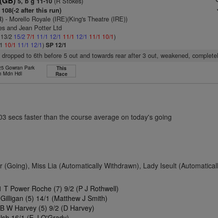
 (GB)
(R Stokes)
5, b g 11-10
108(-2 after this run)
R)
- Morello Royale (IRE)(King's Theatre (IRE))
es and Jean Potter Ltd
: 13/2
15/2
7/1
11/1
12/1
11/1
12/1
11/1
10/1
)
/1
10/1
11/1
12/1
)
SP 12/1
, dropped to 6th before 5 out and towards rear after 3 out, weakened, completely
 25 Gowran Park
This
h Mdn Hdl
Race
.03 secs faster than the course average on today's going
 (Going), Miss Lia (Automatically Withdrawn), Lady Iseult (Automatical
 T Power Roche (7) 9/2 (P J Rothwell)
Gilligan (5) 14/1 (Matthew J Smith)
 B W Harvey (5) 9/2 (D Harvey)
lsh 16/1 (E J O'Grady)